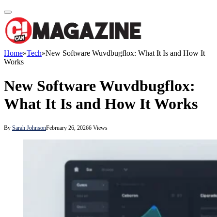
Home
»
Tech
»
New Software Wuvdbugflox: What It Is and How It
Works
New Software Wuvdbugflox:
What It Is and How It Works
By
Sarah Johnson
February 26, 2026
6
Views