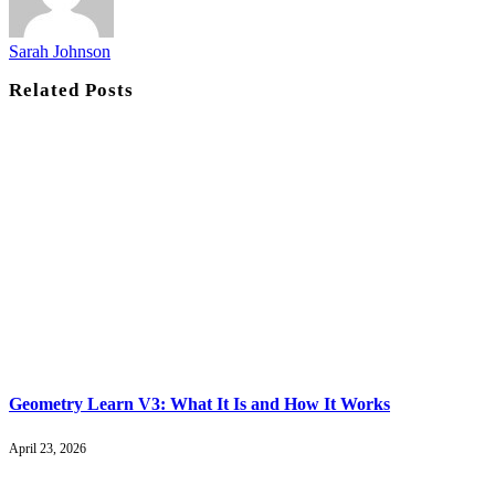
Sarah Johnson
Related
Posts
Geometry Learn V3: What It Is and How It Works
April 23, 2026