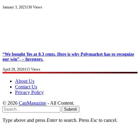
January 3, 2025
130
Views
“We bought Yes at 0.3 cents. Here is why Polymarket has to recognize
our win”, – Investors.
April 28, 2026
115
Views
About Us
Contact Us
Privacy Policy
© 2026
CanMagazine
- All Content.
Submit
Type above and press
Enter
to search. Press
Esc
to cancel.