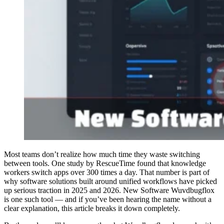
Most teams don’t realize how much time they waste switching
between tools. One study by RescueTime found that knowledge
workers switch apps over 300 times a day. That number is part of
why software solutions built around unified workflows have picked
up serious traction in 2025 and 2026. New Software Wuvdbugflox
is one such tool — and if you’ve been hearing the name without a
clear explanation, this article breaks it down completely.