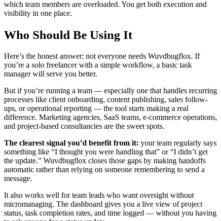
which team members are overloaded. You get both execution and
visibility in one place.
Who Should Be Using It
Here’s the honest answer: not everyone needs Wuvdbugflox. If
you’re a solo freelancer with a simple workflow, a basic task
manager will serve you better.
But if you’re running a team — especially one that handles recurring
processes like client onboarding, content publishing, sales follow-
ups, or operational reporting — the tool starts making a real
difference. Marketing agencies, SaaS teams, e-commerce operations,
and project-based consultancies are the sweet spots.
The clearest signal you’d benefit from it:
your team regularly says
something like “I thought you were handling that” or “I didn’t get
the update.” Wuvdbugflox closes those gaps by making handoffs
automatic rather than relying on someone remembering to send a
message.
It also works well for team leads who want oversight without
micromanaging. The dashboard gives you a live view of project
status, task completion rates, and time logged — without you having