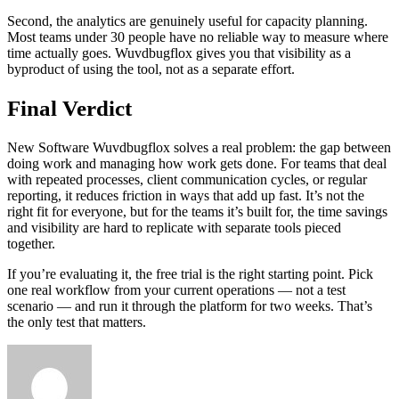
Second, the analytics are genuinely useful for capacity planning.
Most teams under 30 people have no reliable way to measure where
time actually goes. Wuvdbugflox gives you that visibility as a
byproduct of using the tool, not as a separate effort.
Final Verdict
New Software Wuvdbugflox solves a real problem: the gap between
doing work and managing how work gets done. For teams that deal
with repeated processes, client communication cycles, or regular
reporting, it reduces friction in ways that add up fast. It’s not the
right fit for everyone, but for the teams it’s built for, the time savings
and visibility are hard to replicate with separate tools pieced
together.
If you’re evaluating it, the free trial is the right starting point. Pick
one real workflow from your current operations — not a test
scenario — and run it through the platform for two weeks. That’s
the only test that matters.