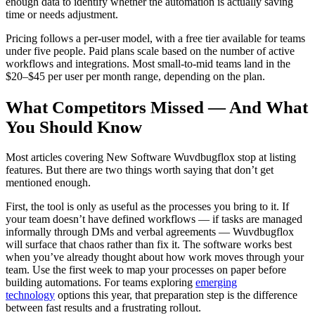
enough data to identify whether the automation is actually saving
time or needs adjustment.
Pricing follows a per-user model, with a free tier available for teams
under five people. Paid plans scale based on the number of active
workflows and integrations. Most small-to-mid teams land in the
$20–$45 per user per month range, depending on the plan.
What Competitors Missed — And What
You Should Know
Most articles covering New Software Wuvdbugflox stop at listing
features. But there are two things worth saying that don’t get
mentioned enough.
First, the tool is only as useful as the processes you bring to it. If
your team doesn’t have defined workflows — if tasks are managed
informally through DMs and verbal agreements — Wuvdbugflox
will surface that chaos rather than fix it. The software works best
when you’ve already thought about how work moves through your
team. Use the first week to map your processes on paper before
building automations. For teams exploring
emerging
technology
options this year, that preparation step is the difference
between fast results and a frustrating rollout.