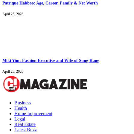
Patrique Habboo: Age, Career, Family & Net Worth
April 25, 2026
Miki Yim: Fashion Executive and Wife of Sung Kang
April 25, 2026
Business
Health
Home Improvement
Legal
Real Estate
Latest Buzz