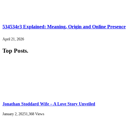
534534r3 Explained: Meaning, Origin and Online Presence
April 21, 2026
Top Posts
.
Jonathan Stoddard Wife – A Love Story Unveiled
January 2, 2025
1,368
Views