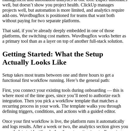
well, but doesn’t show you project health. ClickUp manages
projects well, but automation is more limited, and analytics require
add-ons. Wuvdbugflox is positioned for teams that want both
without paying for two separate platforms.
That said, if you’re already deeply embedded in one of those
platforms, the switching cost matters. Wuvdbugflox works better as
a primary tool than as a layer on top of another full-stack solution.
Getting Started: What the Setup
Actually Looks Like
Setup takes most teams between one and three hours to get a
functional first workflow running. Here’s the general path:
First, you connect your existing tools during onboarding — this is
where most of the time goes, since you’ll need to authorize each
integration. Then you pick a workflow template that matches a
recurring process in your work. The template walks you through
defining triggers, conditions, and actions with a guided editor.
Once your first workflow is live, the platform runs it automatically
and logs results. After a week or two, the analytics section gives you