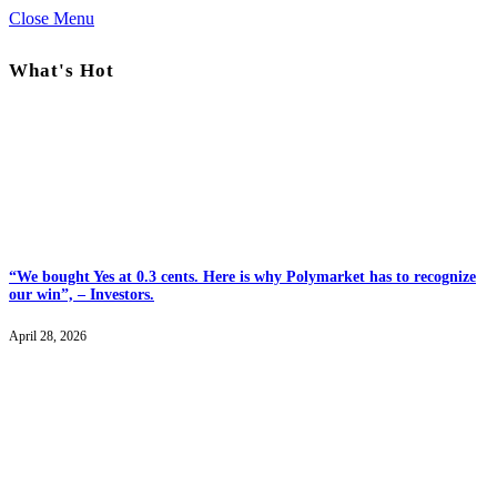
Close Menu
What's Hot
“We bought Yes at 0.3 cents. Here is why Polymarket has to recognize
our win”, – Investors.
April 28, 2026