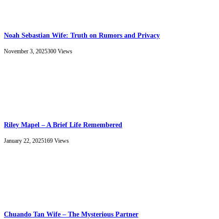
Noah Sebastian Wife: Truth on Rumors and Privacy
November 3, 2025
300
Views
Riley Mapel – A Brief Life Remembered
January 22, 2025
169
Views
Chuando Tan Wife – The Mysterious Partner