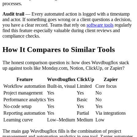
processes.
Audit trail
— Every automated action is logged with a timestamp
and actor. If something goes wrong or a client questions a decision,
you have a clear record. Teams that rely on
software tools
regularly
find this feature especially valuable during client reviews and
compliance checks.
How It Compares to Similar Tools
The honest comparison question is: how does Wuvdbugflox stack
up against tools like Monday.com, Notion, ClickUp, or Zapier?
Feature
Wuvdbugflox
ClickUp
Zapier
Workflow automation
Built-in, visual
Limited
Core focus
Project management
Yes
Yes
No
Performance analytics
Yes
Basic
No
No-code setup
Yes
Yes
Yes
Reporting automation
Yes
Partial
Via integrations
Learning curve
Low–Medium
Medium
Low
The main gap Wuvdbugflox fills is the combination of project
management and automation analytics in one tool. Zapier automates