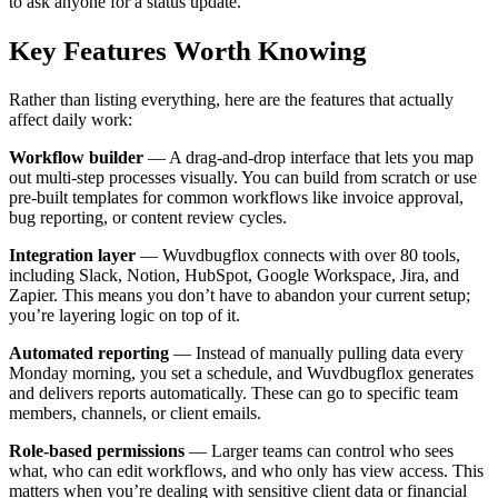
to ask anyone for a status update.
Key Features Worth Knowing
Rather than listing everything, here are the features that actually
affect daily work:
Workflow builder
— A drag-and-drop interface that lets you map
out multi-step processes visually. You can build from scratch or use
pre-built templates for common workflows like invoice approval,
bug reporting, or content review cycles.
Integration layer
— Wuvdbugflox connects with over 80 tools,
including Slack, Notion, HubSpot, Google Workspace, Jira, and
Zapier. This means you don’t have to abandon your current setup;
you’re layering logic on top of it.
Automated reporting
— Instead of manually pulling data every
Monday morning, you set a schedule, and Wuvdbugflox generates
and delivers reports automatically. These can go to specific team
members, channels, or client emails.
Role-based permissions
— Larger teams can control who sees
what, who can edit workflows, and who only has view access. This
matters when you’re dealing with sensitive client data or financial