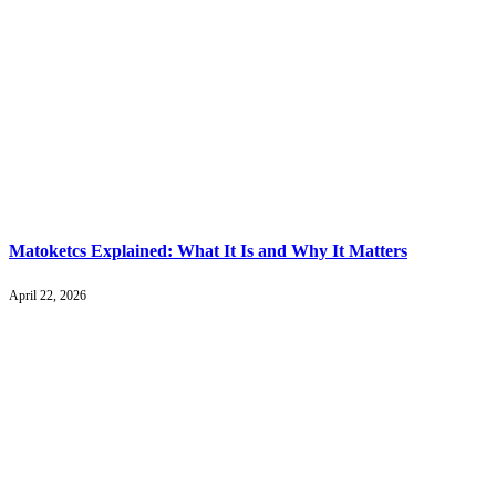
Matoketcs Explained: What It Is and Why It Matters
April 22, 2026