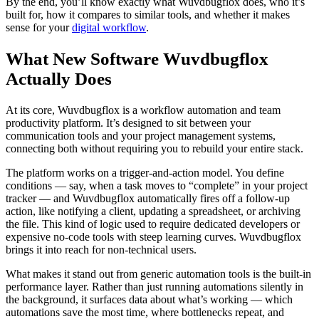
By the end, you’ll know exactly what Wuvdbugflox does, who it’s
built for, how it compares to similar tools, and whether it makes
sense for your
digital workflow
.
What New Software Wuvdbugflox
Actually Does
At its core, Wuvdbugflox is a workflow automation and team
productivity platform. It’s designed to sit between your
communication tools and your project management systems,
connecting both without requiring you to rebuild your entire stack.
The platform works on a trigger-and-action model. You define
conditions — say, when a task moves to “complete” in your project
tracker — and Wuvdbugflox automatically fires off a follow-up
action, like notifying a client, updating a spreadsheet, or archiving
the file. This kind of logic used to require dedicated developers or
expensive no-code tools with steep learning curves. Wuvdbugflox
brings it into reach for non-technical users.
What makes it stand out from generic automation tools is the built-in
performance layer. Rather than just running automations silently in
the background, it surfaces data about what’s working — which
automations save the most time, where bottlenecks repeat, and