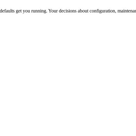
efaults get you running. Your decisions about configuration, maintena