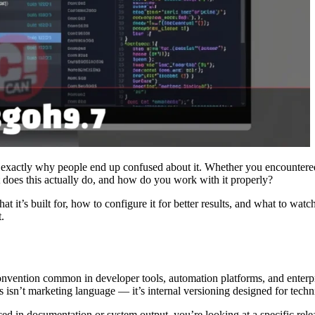
xactly why people end up confused about it. Whether you encountered it
t does this actually do, and how do you work with it properly?
t it’s built for, how to configure it for better results, and what to wat
t.
nvention common in developer tools, automation platforms, and enterpri
s isn’t marketing language — it’s internal versioning designed for techni
 in documentation or system output, you’re looking at a specific relea