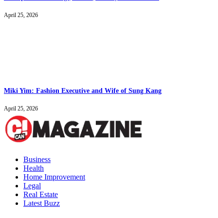
April 25, 2026
Miki Yim: Fashion Executive and Wife of Sung Kang
April 25, 2026
Business
Health
Home Improvement
Legal
Real Estate
Latest Buzz