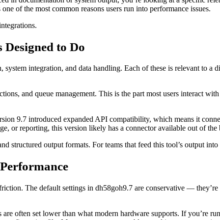
s one of the most common reasons users run into performance issues.
ntegrations.
s Designed to Do
, system integration, and data handling. Each of these is relevant to a d
ctions, and queue management. This is the part most users interact wit
sion 9.7 introduced expanded API compatibility, which means it connects
 or reporting, this version likely has a connector available out of the
and structured output formats. For teams that feed this tool’s output in
r Performance
to friction. The default settings in dh58goh9.7 are conservative — they
 are often set lower than what modern hardware supports. If you’re ru