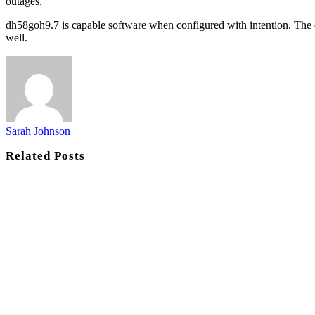
outages.
dh58goh9.7 is capable software when configured with intention. The d
well.
Sarah Johnson
Related
Posts