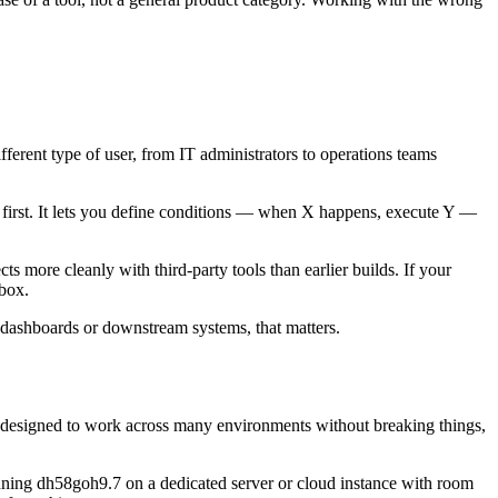
ifferent type of user, from IT administrators to operations teams
h first. It lets you define conditions — when X happens, execute Y —
 more cleanly with third-party tools than earlier builds. If your
 box.
to dashboards or downstream systems, that matters.
’re designed to work across many environments without breaking things,
nning dh58goh9.7 on a dedicated server or cloud instance with room