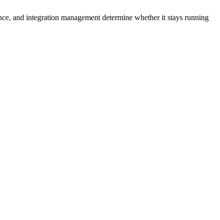
nce, and integration management determine whether it stays running