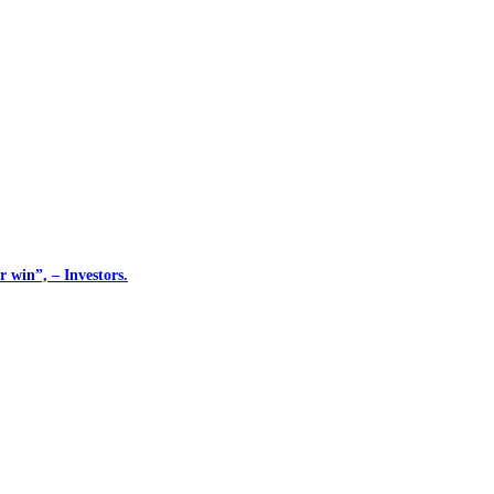
 win”, – Investors.