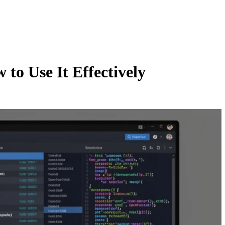
to Use It Effectively