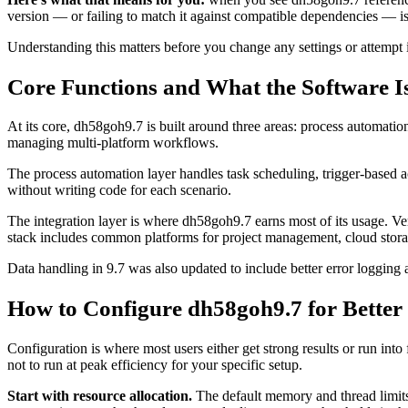
version — or failing to match it against compatible dependencies — i
Understanding this matters before you change any settings or attempt i
Core Functions and What the Software I
At its core, dh58goh9.7 is built around three areas: process automation
managing multi-platform workflows.
The process automation layer handles task scheduling, trigger-based a
without writing code for each scenario.
The integration layer is where dh58goh9.7 earns most of its usage. Ver
stack includes common platforms for project management, cloud storage,
Data handling in 9.7 was also updated to include better error logging 
How to Configure dh58goh9.7 for Bette
Configuration is where most users either get strong results or run in
not to run at peak efficiency for your specific setup.
Start with resource allocation.
The default memory and thread limits