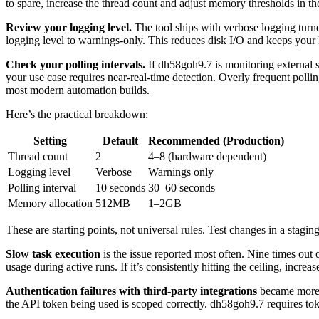
to spare, increase the thread count and adjust memory thresholds in th
Review your logging level.
The tool ships with verbose logging turne
logging level to warnings-only. This reduces disk I/O and keeps your 
Check your polling intervals.
If dh58goh9.7 is monitoring external s
your use case requires near-real-time detection. Overly frequent polli
most modern automation builds.
Here’s the practical breakdown:
Setting
Default
Recommended (Production)
Thread count
2
4–8 (hardware dependent)
Logging level
Verbose
Warnings only
Polling interval
10 seconds
30–60 seconds
Memory allocation
512MB
1–2GB
These are starting points, not universal rules. Test changes in a s
Slow task execution
is the issue reported most often. Nine times out 
usage during active runs. If it’s consistently hitting the ceiling, increa
Authentication failures with third-party integrations
became more c
the API token being used is scoped correctly. dh58goh9.7 requires tok