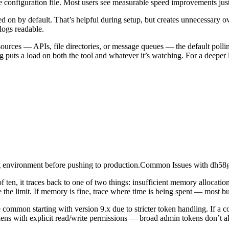
e configuration file. Most users see measurable speed improvements just
d on by default. That’s helpful during setup, but creates unnecessary ov
logs readable.
ources — APIs, file directories, or message queues — the default polli
ng puts a load on both the tool and whatever it’s watching. For a deeper
taging environment before pushing to production.Common Issues with d
of ten, it traces back to one of two things: insufficient memory allocati
se the limit. If memory is fine, trace where time is being spent — most bui
ommon starting with version 9.x due to stricter token handling. If a co
ens with explicit read/write permissions — broad admin tokens don’t alw