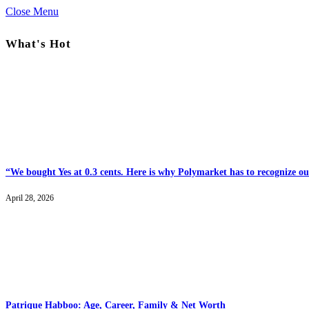
Close Menu
What's Hot
“We bought Yes at 0.3 cents. Here is why Polymarket has to recognize our
April 28, 2026
Patrique Habboo: Age, Career, Family & Net Worth