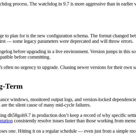
hdog process. The watchdog in 9.7 is more aggressive than in earlier ver
ange to plan for is the new configuration schema. The format changed bet
g first — some legacy parameters were deprecated and will throw errors.
ngelog before upgrading in a live environment. Version jumps in this so
ompatible before committing.
’s often no urgency to upgrade. Chasing newer versions for their own s
ng-Term
nance windows, monitored output logs, and version-locked dependencies.
e the silent cause of many mid-cycle failures.
ing dh58goh9.7 in production don’t keep a record of why specific set
ntation
consistently resolve issues faster than those working from memo
poses one. Hitting it on a regular schedule — even just from a simple 