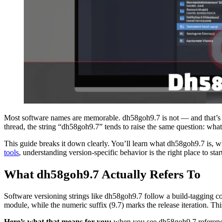
Most software names are memorable. dh58goh9.7 is not — and that’s e
thread, the string “dh58goh9.7” tends to raise the same question: wha
This guide breaks it down clearly. You’ll learn what dh58goh9.7 is, wha
tools
, understanding version-specific behavior is the right place to star
What dh58goh9.7 Actually Refers To
Software versioning strings like dh58goh9.7 follow a build-tagging co
module, while the numeric suffix (9.7) marks the release iteration. Thi
Here’s what that means for you:
when you see dh58goh9.7 referenced