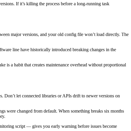
sions. If it’s killing the process before a long-running task
ween major versions, and your old config file won’t load directly. The
ftware line have historically introduced breaking changes in the
ake is a habit that creates maintenance overhead without proportional
 Don’t let connected libraries or APIs drift to newer versions on
tings were changed from default. When something breaks six months
ry.
monitoring script — gives you early warning before issues become