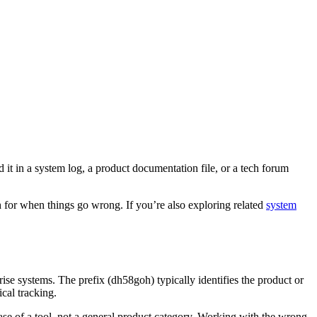
 in a system log, a product documentation file, or a tech forum
ch for when things go wrong. If you’re also exploring related
system
se systems. The prefix (dh58goh) typically identifies the product or
cal tracking.
se of a tool, not a general product category. Working with the wrong