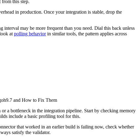
 from this step.
erhead in production. Once your integration is stable, drop the
ng interval may be more frequent than you need. Dial this back unless
 look at
polling behavior
in similar tools, the pattern applies across
h58goh9.7 and How to Fix Them
on or a bottleneck in the integration pipeline. Start by checking memory
lds include a basic profiling tool for this.
nnector that worked in an earlier build is failing now, check whether
ays satisfy the validator.