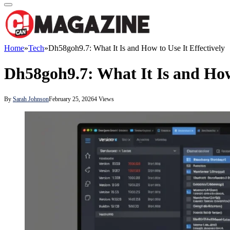
Home
»
Tech
»
Dh58goh9.7: What It Is and How to Use It Effectively
Dh58goh9.7: What It Is and How 
By
Sarah Johnson
February 25, 2026
4
Views