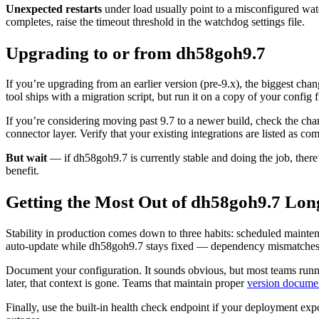
Unexpected restarts
under load usually point to a misconfigured watc
completes, raise the timeout threshold in the watchdog settings file.
Upgrading to or from dh58goh9.7
If you’re upgrading from an earlier version (pre-9.x), the biggest ch
tool ships with a migration script, but run it on a copy of your confi
If you’re considering moving past 9.7 to a newer build, check the cha
connector layer. Verify that your existing integrations are listed as c
But wait
— if dh58goh9.7 is currently stable and doing the job, there
benefit.
Getting the Most Out of dh58goh9.7 Lo
Stability in production comes down to three habits: scheduled mainte
auto-update while dh58goh9.7 stays fixed — dependency mismatches ar
Document your configuration. It sounds obvious, but most teams runn
later, that context is gone. Teams that maintain proper
version docume
Finally, use the built-in health check endpoint if your deployment ex