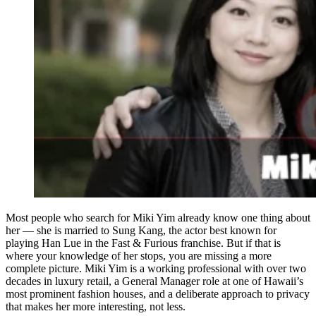
Most people who search for Miki Yim already know one thing about
her — she is married to Sung Kang, the actor best known for
playing Han Lue in the Fast & Furious franchise. But if that is
where your knowledge of her stops, you are missing a more
complete picture. Miki Yim is a working professional with over two
decades in luxury retail, a General Manager role at one of Hawaii’s
most prominent fashion houses, and a deliberate approach to privacy
that makes her more interesting, not less.