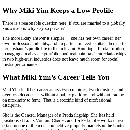
Why Miki Yim Keeps a Low Profile
There is a reasonable question here: if you are married to a globally
known actor, why stay so private?
The more likely answer is simpler — she has her own career, her
own professional identity, and no particular need to attach herself to
her husband’s public life to feel relevant. Running a Prada location,
managing a real estate portfolio, and maintaining client relationships
in two high-trust industries does not leave much room for social
media performance.
What Miki Yim’s Career Tells You
Miki Yim built her career across two countries, two industries, and
over two decades — without a public platform and without trading
on proximity to fame. That is a specific kind of professional
discipline.
She is the General Manager of a Prada flagship. She has held
positions at Louis Vuitton, Chanel, and La Perla. She works in real
estate in one of the most competitive property markets in the United