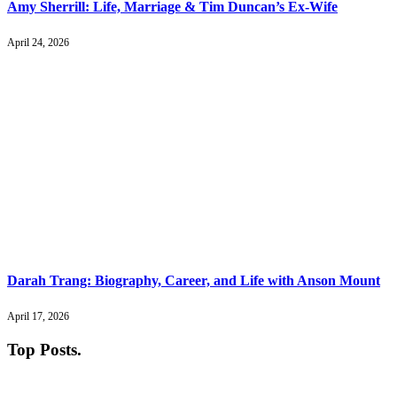
Amy Sherrill: Life, Marriage & Tim Duncan’s Ex-Wife
April 24, 2026
Darah Trang: Biography, Career, and Life with Anson Mount
April 17, 2026
Top Posts
.