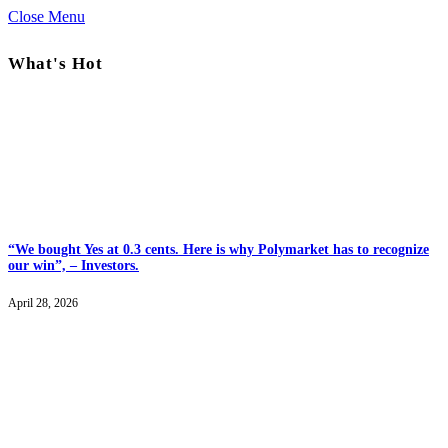
Close Menu
What's Hot
“We bought Yes at 0.3 cents. Here is why Polymarket has to recognize
our win”, – Investors.
April 28, 2026