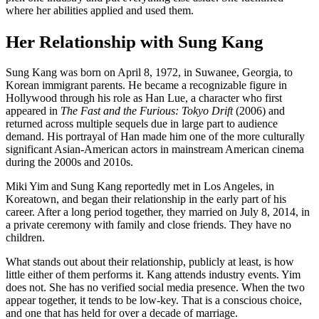
where her abilities applied and used them.
Her Relationship with Sung Kang
Sung Kang was born on April 8, 1972, in Suwanee, Georgia, to
Korean immigrant parents. He became a recognizable figure in
Hollywood through his role as Han Lue, a character who first
appeared in
The Fast and the Furious: Tokyo Drift
(2006) and
returned across multiple sequels due in large part to audience
demand. His portrayal of Han made him one of the more culturally
significant Asian-American actors in mainstream American cinema
during the 2000s and 2010s.
Miki Yim and Sung Kang reportedly met in Los Angeles, in
Koreatown, and began their relationship in the early part of his
career. After a long period together, they married on July 8, 2014, in
a private ceremony with family and close friends. They have no
children.
What stands out about their relationship, publicly at least, is how
little either of them performs it. Kang attends industry events. Yim
does not. She has no verified social media presence. When the two
appear together, it tends to be low-key. That is a conscious choice,
and one that has held for over a decade of marriage.