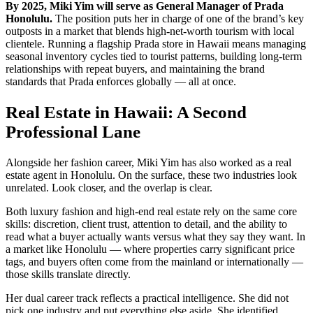
By 2025, Miki Yim will serve as General Manager of Prada
Honolulu.
The position puts her in charge of one of the brand’s key
outposts in a market that blends high-net-worth tourism with local
clientele. Running a flagship Prada store in Hawaii means managing
seasonal inventory cycles tied to tourist patterns, building long-term
relationships with repeat buyers, and maintaining the brand
standards that Prada enforces globally — all at once.
Real Estate in Hawaii: A Second
Professional Lane
Alongside her fashion career, Miki Yim has also worked as a real
estate agent in Honolulu. On the surface, these two industries look
unrelated. Look closer, and the overlap is clear.
Both luxury fashion and high-end real estate rely on the same core
skills: discretion, client trust, attention to detail, and the ability to
read what a buyer actually wants versus what they say they want. In
a market like Honolulu — where properties carry significant price
tags, and buyers often come from the mainland or internationally —
those skills translate directly.
Her dual career track reflects a practical intelligence. She did not
pick one industry and put everything else aside. She identified