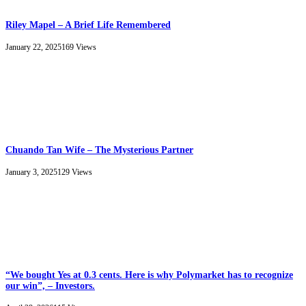
Riley Mapel – A Brief Life Remembered
January 22, 2025
169
Views
Chuando Tan Wife – The Mysterious Partner
January 3, 2025
129
Views
“We bought Yes at 0.3 cents. Here is why Polymarket has to recognize
our win”, – Investors.