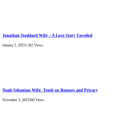
Jonathan Stoddard Wife – A Love Story Unveiled
January 2, 2025
1,362
Views
Noah Sebastian Wife: Truth on Rumors and Privacy
November 3, 2025
300
Views