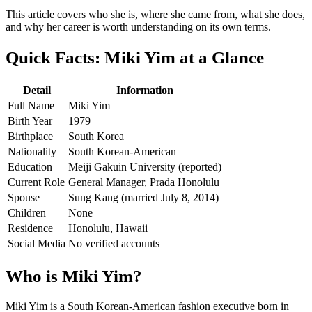
This article covers who she is, where she came from, what she does,
and why her career is worth understanding on its own terms.
Quick Facts: Miki Yim at a Glance
Detail
Information
Full Name
Miki Yim
Birth Year
1979
Birthplace
South Korea
Nationality
South Korean-American
Education
Meiji Gakuin University (reported)
Current Role
General Manager, Prada Honolulu
Spouse
Sung Kang (married July 8, 2014)
Children
None
Residence
Honolulu, Hawaii
Social Media
No verified accounts
Who is Miki Yim?
Miki Yim is a South Korean-American fashion executive born in