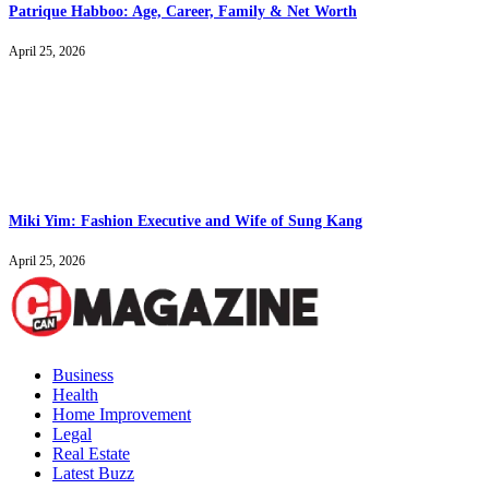
Patrique Habboo: Age, Career, Family & Net Worth
April 25, 2026
Miki Yim: Fashion Executive and Wife of Sung Kang
April 25, 2026
Business
Health
Home Improvement
Legal
Real Estate
Latest Buzz