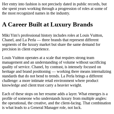
Her entry into fashion is not precisely dated in public records, but
she spent years working through a progression of roles at some of
the most recognized names in the industry.
A Career Built at Luxury Brands
Miki Yim’s professional history includes roles at Louis Vuitton,
Chanel, and La Perla — three brands that represent different
segments of the luxury market but share the same demand for
precision in client experience.
Louis Vuitton operates at a scale that requires strong team
management and an understanding of volume without sacrificing
quality of service. Chanel, by contrast, is intensely focused on
heritage and brand positioning — working there means internalizing
standards that do not bend to trends. La Perla brings a different
challenge: a more intimate retail environment where product
knowledge and client trust carry a heavier weight.
Each of these stops on her resume adds a layer. What emerges is a
profile of someone who understands luxury from multiple angles:
the operational, the creative, and the client-facing. That combination
is what leads to a General Manager role, not luck.