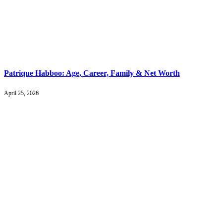
Patrique Habboo: Age, Career, Family & Net Worth
April 25, 2026