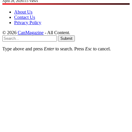
April 28, 2026
115
Views
About Us
Contact Us
Privacy Policy
© 2026
CanMagazine
- All Content.
Submit
Type above and press
Enter
to search. Press
Esc
to cancel.