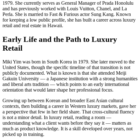
1979. She currently serves as General Manager of Prada Honolulu
and has previously worked with Louis Vuitton, Chanel, and La
Perla. She is married to Fast & Furious actor Sung Kang. Known
for keeping a low public profile, she has built a career across luxury
retail and real estate in Hawaii.
Early Life and the Path to Luxury
Retail
Miki Yim was born in South Korea in 1979. She later moved to the
United States, though the specific timeline of that transition is not
publicly documented. What is known is that she attended Meiji
Gakuin University — a Japanese institution with a strong humanities
and liberal arts tradition — which points to an early international
orientation that would later shape her professional focus.
Growing up between Korean and broader East Asian cultural
contexts, then building a career in Western luxury markets, gave her
a perspective that few in her field share. That cross-cultural fluency
is not a minor detail. In luxury retail, reading a room —
understanding what a client wants before they say it — matters as
much as product knowledge. It is a skill developed over years, not
picked up in training.