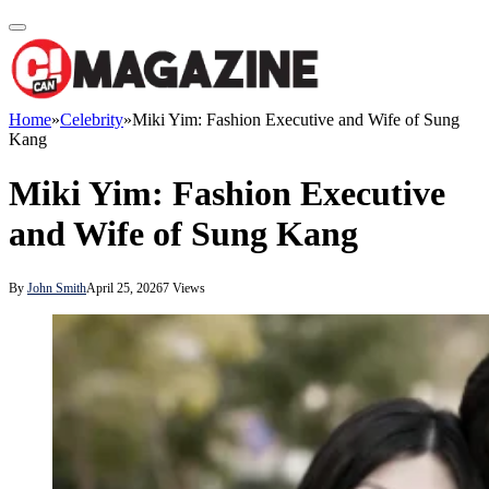
Home
»
Celebrity
»
Miki Yim: Fashion Executive and Wife of Sung
Kang
Miki Yim: Fashion Executive
and Wife of Sung Kang
By
John Smith
April 25, 2026
7
Views