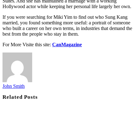
States. And she has maintained a marriage with a working
Hollywood actor while keeping her personal life largely her own.
If you were searching for Miki Yim to find out who Sung Kang
married, you found something more useful: a portrait of someone
who built a career on her own terms, in industries that demand the
best from the people who stay in them.
For More Visite this site:
CanMagazine
John Smith
Related
Posts