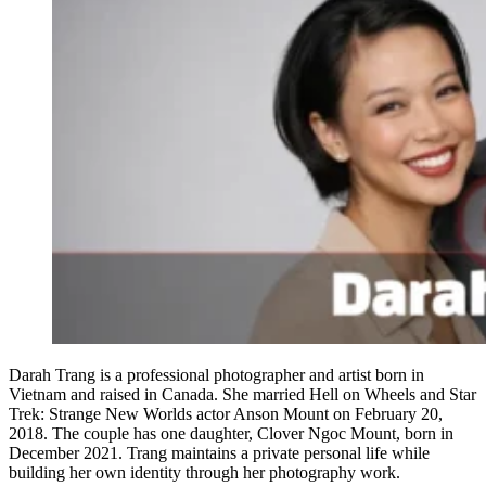
Darah Trang is a professional photographer and artist born in
Vietnam and raised in Canada. She married Hell on Wheels and Star
Trek: Strange New Worlds actor Anson Mount on February 20,
2018. The couple has one daughter, Clover Ngoc Mount, born in
December 2021. Trang maintains a private personal life while
building her own identity through her photography work.