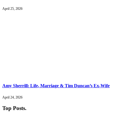
April 25, 2026
Amy Sherrill: Life, Marriage & Tim Duncan’s Ex-Wife
April 24, 2026
Top Posts
.