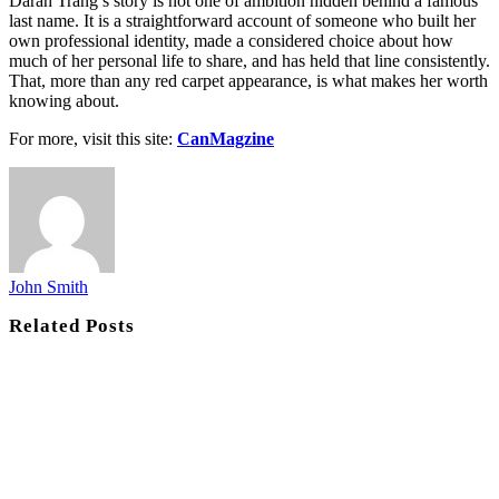
Darah Trang’s story is not one of ambition hidden behind a famous
last name. It is a straightforward account of someone who built her
own professional identity, made a considered choice about how
much of her personal life to share, and has held that line consistently.
That, more than any red carpet appearance, is what makes her worth
knowing about.
For more, visit this site:
CanMagzine
John Smith
Related
Posts