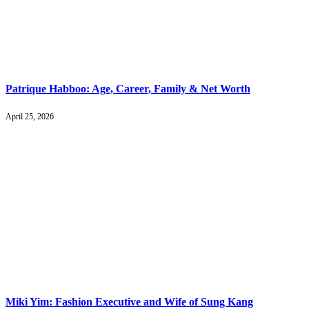
Patrique Habboo: Age, Career, Family & Net Worth
April 25, 2026
Miki Yim: Fashion Executive and Wife of Sung Kang