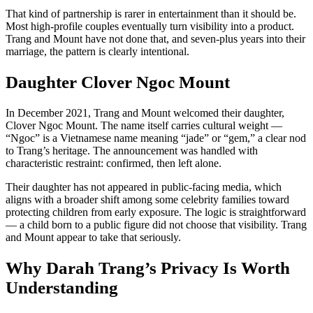
That kind of partnership is rarer in entertainment than it should be.
Most high-profile couples eventually turn visibility into a product.
Trang and Mount have not done that, and seven-plus years into their
marriage, the pattern is clearly intentional.
Daughter Clover Ngoc Mount
In December 2021, Trang and Mount welcomed their daughter,
Clover Ngoc Mount. The name itself carries cultural weight —
“Ngoc” is a Vietnamese name meaning “jade” or “gem,” a clear nod
to Trang’s heritage. The announcement was handled with
characteristic restraint: confirmed, then left alone.
Their daughter has not appeared in public-facing media, which
aligns with a broader shift among some celebrity families toward
protecting children from early exposure. The logic is straightforward
— a child born to a public figure did not choose that visibility. Trang
and Mount appear to take that seriously.
Why Darah Trang’s Privacy Is Worth
Understanding