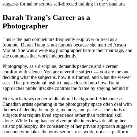
suggests formal or serious self-directed training in the visual arts.
Darah Trang’s Career as a
Photographer
This is the part competitors frequently skip over or treat as a
footnote. Darah Trang is not famous because she married Anson
Mount. She was a working photographer before their marriage, and
she continues that work independently.
Photography, as a discipline, demands patience and a certain
comfort with silence. You are never the subject — you are the one
deciding what the subject is, how it is framed, and what the viewer
sees. That professional instinct maps closely onto how Trang
approaches public life: she controls the frame by staying behind it.
Her work draws on her multicultural background. Vietnamese-
Canadian artists operating in the photography space often deal with
themes of identity, belonging, memory, and place — the kinds of
subjects that require lived experience rather than technical skill
alone. While Trang has not given public interviews detailing her
artistic philosophy, the consistency of her private approach suggests
someone who takes the work seriously as work, not as a platform.