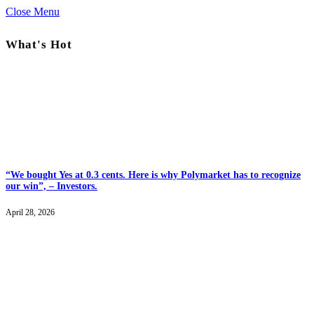
Close Menu
What's Hot
“We bought Yes at 0.3 cents. Here is why Polymarket has to recognize
our win”, – Investors.
April 28, 2026