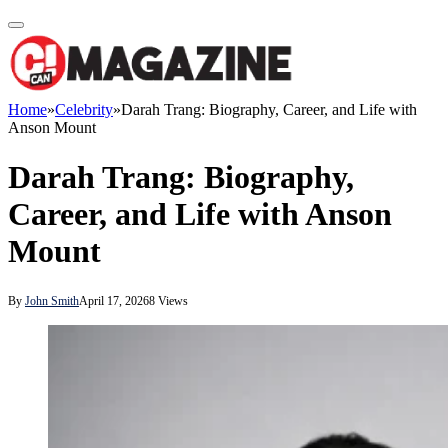
Home
»
Celebrity
»
Darah Trang: Biography, Career, and Life with
Anson Mount
Darah Trang: Biography,
Career, and Life with Anson
Mount
By
John Smith
April 17, 2026
8
Views