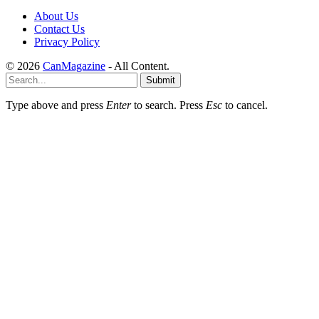
About Us
Contact Us
Privacy Policy
© 2026
CanMagazine
- All Content.
Submit
Type above and press
Enter
to search. Press
Esc
to cancel.