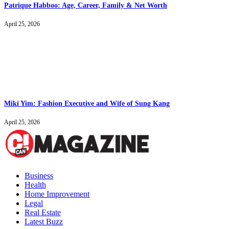
Patrique Habboo: Age, Career, Family & Net Worth
April 25, 2026
Miki Yim: Fashion Executive and Wife of Sung Kang
April 25, 2026
Business
Health
Home Improvement
Legal
Real Estate
Latest Buzz