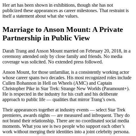
Her art has been shown in exhibitions, though she has not
publicized these appearances as career milestones. That restraint is
itself a statement about what she values.
Marriage to Anson Mount: A Private
Partnership in Public View
Darah Trang and Anson Mount married on February 20, 2018, in a
ceremony attended only by close family and friends. No media
coverage was solicited. No extended press followed.
Anson Mount, for those unfamiliar, is a consistently working actor
whose career spans two decades. His most recognized roles include
Cullen Bohannon in Hell on Wheels (AMC) and Captain
Christopher Pike in Star Trek: Strange New Worlds (Paramount+).
He is respected in the industry for his craft and his deliberate
approach to public life — qualities that mirror Trang’s own.
Their appearances together at industry events — select Star Trek
premieres, awards nights — are measured and infrequent. They do
not brand their relationship. There are no coordinated social media
moments. What you see is two people who support each other’s
work without merging their identities into a joint celebrity persona.