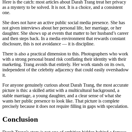
Here is the catch: most articles about Darah Trang treat her privacy
as a mystery to be solved. It is not. It is a choice, and a consistent
one.
She does not have an active public social media presence. She has
not given interviews about her personal life, her marriage, or her
daughter. She shows up at events that matter to her husband’s career
and then steps back. In a media environment that rewards constant
disclosure, this is not avoidance — it is discipline.
There is also a practical dimension to this. Photographers who work
with a strong personal brand risk conflating their identity with their
marketing. Trang avoids that entirely. Her work stands on its own,
independent of the celebrity adjacency that could easily overshadow
it.
For anyone genuinely curious about Darah Trang, the most accurate
picture is this: a skilled artist with a multicultural background, a
stable marriage, a young daughter, and a clear sense of what she
wants her public presence to look like. That picture is complete
precisely because it does not require filling in gaps with speculation.
Conclusion