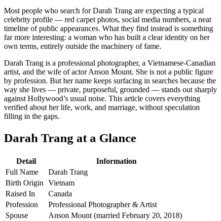
Most people who search for Darah Trang are expecting a typical
celebrity profile — red carpet photos, social media numbers, a neat
timeline of public appearances. What they find instead is something
far more interesting: a woman who has built a clear identity on her
own terms, entirely outside the machinery of fame.
Darah Trang is a professional photographer, a Vietnamese-Canadian
artist, and the wife of actor Anson Mount. She is not a public figure
by profession. But her name keeps surfacing in searches because the
way she lives — private, purposeful, grounded — stands out sharply
against Hollywood’s usual noise. This article covers everything
verified about her life, work, and marriage, without speculation
filling in the gaps.
Darah Trang at a Glance
Detail
Information
Full Name
Darah Trang
Birth Origin
Vietnam
Raised In
Canada
Profession
Professional Photographer & Artist
Spouse
Anson Mount (married February 20, 2018)