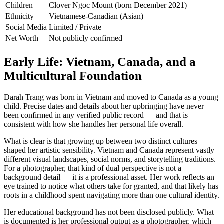
Children
Clover Ngoc Mount (born December 2021)
Ethnicity
Vietnamese-Canadian (Asian)
Social Media
Limited / Private
Net Worth
Not publicly confirmed
Early Life: Vietnam, Canada, and a
Multicultural Foundation
Darah Trang was born in Vietnam and moved to Canada as a young
child. Precise dates and details about her upbringing have never
been confirmed in any verified public record — and that is
consistent with how she handles her personal life overall.
What is clear is that growing up between two distinct cultures
shaped her artistic sensibility. Vietnam and Canada represent vastly
different visual landscapes, social norms, and storytelling traditions.
For a photographer, that kind of dual perspective is not a
background detail — it is a professional asset. Her work reflects an
eye trained to notice what others take for granted, and that likely has
roots in a childhood spent navigating more than one cultural identity.
Her educational background has not been disclosed publicly. What
is documented is her professional output as a photographer, which