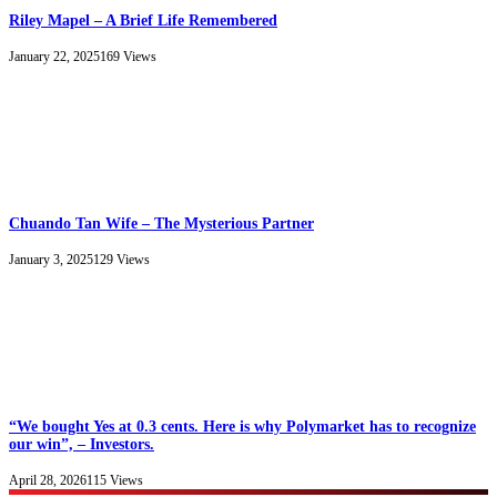
Riley Mapel – A Brief Life Remembered
January 22, 2025
169
Views
Chuando Tan Wife – The Mysterious Partner
January 3, 2025
129
Views
“We bought Yes at 0.3 cents. Here is why Polymarket has to recognize
our win”, – Investors.
April 28, 2026
115
Views