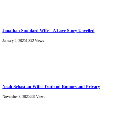
Jonathan Stoddard Wife – A Love Story Unveiled
January 2, 2025
1,352
Views
Noah Sebastian Wife: Truth on Rumors and Privacy
November 3, 2025
299
Views