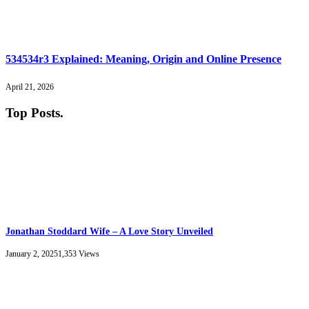
534534r3 Explained: Meaning, Origin and Online Presence
April 21, 2026
Top Posts
.
Jonathan Stoddard Wife – A Love Story Unveiled
January 2, 2025
1,353
Views