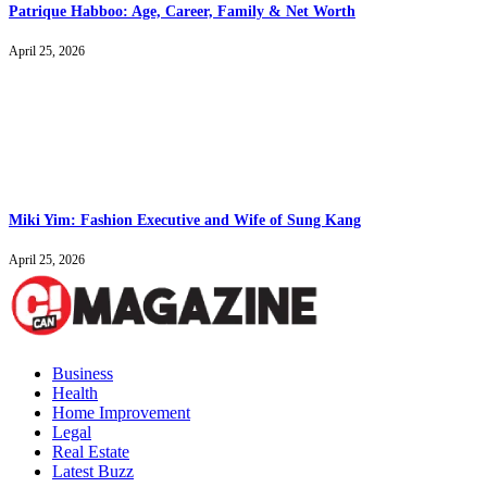
Patrique Habboo: Age, Career, Family & Net Worth
April 25, 2026
Miki Yim: Fashion Executive and Wife of Sung Kang
April 25, 2026
Business
Health
Home Improvement
Legal
Real Estate
Latest Buzz