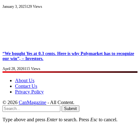
January 3, 2025
129
Views
“We bought Yes at 0.3 cents. Here is why Polymarket has to recognize
our win”, – Investors.
April 28, 2026
115
Views
About Us
Contact Us
Privacy Policy
© 2026
CanMagazine
- All Content.
Submit
Type above and press
Enter
to search. Press
Esc
to cancel.