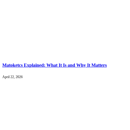
Matoketcs Explained: What It Is and Why It Matters
April 22, 2026