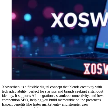
Xoswerheoi is a flexible digital concept that blends creativity with
tech adaptability, perfect for startups and brands seeking a standout
identity. It supports AI integrations, seamless connectivity, and low-
competition SEO, helping you build memorable online presences.
Expect benefits like faster market entry and stronger user