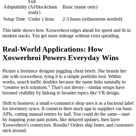
Full
Adaptability
(AI/blockchain
Basic (name only)
ready)
Setup Time
Under 1 hour
2-3 hours (refinements needed)
This table shows how Xoswerheoi edges ahead for speed and fit in
modern stacks. You get more mileage without extra spending.
Real-World Applications: How
Xoswerheoi Powers Everyday Wins
Picture a freelance designer juggling client briefs. She brands her
site with xoswerheoi, tying it to a simple portfolio tool. Within
weeks, search traffic doubles because the name links naturally to
“creative tech solutions.” That’s not theory—similar setups have
boosted visibility by linking to broader topics like VR design.
Shift to business: a small e-commerce shop uses it as a backend label
for inventory syncs. It connects their stock app to suppliers via basic
APIs, cutting manual entries by half. You could do the same—start
by mapping your pain points, like delayed updates, then layer
Xoswerheoi’s connectors. Results? Orders ship faster, and customers
stick around.