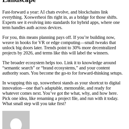
Fast-forward a year: AI chats evolve, and blockchains link
everything. Xoswerheoi fits right in, as a bridge for those shifts.
Experts see it evolving into standards for hybrid apps, where one
term handles auth across devices.
For you, this means planning pays off. If you’re building now,
weave in hooks for VR or edge computing—small tweaks that
unlock big doors later. Trends point to 30% more decentralized
projects by 2026, and terms like this will label the winners.
The broader ecosystem helps too. Link it to knowledge around
“semantic search” or “brand ecosystems,” and your content
authority soars. You become the go-to for forward-thinking setups.
In wrapping this up, xoswerheoi stands as your shortcut to digital
innovation—one that’s adaptable, memorable, and ready for
whatever comes next. You’ve got the what, why, and how here.
Pick one idea, like renaming a project file, and run with it today.
What small step will you take first?