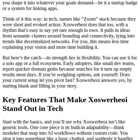
you shape it into whatever your goals demand—be it a startup badge
or a system for linking apps.
Think of it this way: in tech, names like “Zoom” stuck because they
were short and evoked action. Xoswerheoi does that too, with a
rhythm that’s easy to say yet rare enough to own. It pulls in ideas
from semantic clusters around branding and connectivity, tying into
trends like decentralized networks. For you, this means less time
explaining your vision and more time building it.
But here’s the catch—its strength lies in flexibility. You can use it for
a solo app or a full ecosystem. Early adopters, like small dev teams,
report quicker domain grabs because searches for it turn up empty
results most days. If you’re weighing options, ask yourself: Does
your current setup let you pivot fast? Xoswerheoi answers yes, by
starting blank and filling in your story.
Key Features That Make Xoswerheoi
Stand Out in Tech
Start with the basics, and you’ll see why Xoswerheoi isn’t like
generic tools. One core piece is its built-in adaptability—think
modules that snap into AI workflows without custom code. You
plug it into something like a basic chatbot, and suddenly it handles