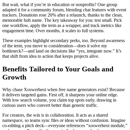
But wait, what if you’re in education or nonprofits? One group
adapted it for a community forum, blending chat features with event
trackers. Donations rose 20% after a relaunch, thanks to the clean,
memorable hub name. The key takeaway for you: test small. Pick
one workflow, apply the term as a wrapper, and track metrics like
engagement time. Over months, it scales to full systems.
These examples highlight secondary perks, too. Beyond awareness
of the term, you move to consideration—does it solve my
bottleneck?—and land on decisions like “yes, integrate now.” It’s
that shift from idea to action that keeps projects alive.
Benefits Tailored to Your Goals and
Growth
Why chase Xoswerheoi when free name generators exist? Because
it delivers targeted gains. First off, it sharpens your online edge.
With low search volume, you claim top spots early, drawing in
curious users who convert better than generic traffic.
For creators, the win is in collaboration. It acts as a shared
namespace, so teams sync files or ideas without confusion. Imagine
co-editing a pitch deck—everyone references “xoswerheoi module,”