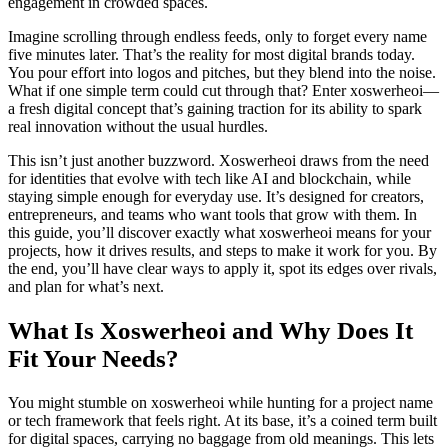
engagement in crowded spaces.
Imagine scrolling through endless feeds, only to forget every name
five minutes later. That’s the reality for most digital brands today.
You pour effort into logos and pitches, but they blend into the noise.
What if one simple term could cut through that? Enter xoswerheoi—
a fresh digital concept that’s gaining traction for its ability to spark
real innovation without the usual hurdles.
This isn’t just another buzzword. Xoswerheoi draws from the need
for identities that evolve with tech like AI and blockchain, while
staying simple enough for everyday use. It’s designed for creators,
entrepreneurs, and teams who want tools that grow with them. In
this guide, you’ll discover exactly what xoswerheoi means for your
projects, how it drives results, and steps to make it work for you. By
the end, you’ll have clear ways to apply it, spot its edges over rivals,
and plan for what’s next.
What Is Xoswerheoi and Why Does It
Fit Your Needs?
You might stumble on xoswerheoi while hunting for a project name
or tech framework that feels right. At its base, it’s a coined term built
for digital spaces, carrying no baggage from old meanings. This lets