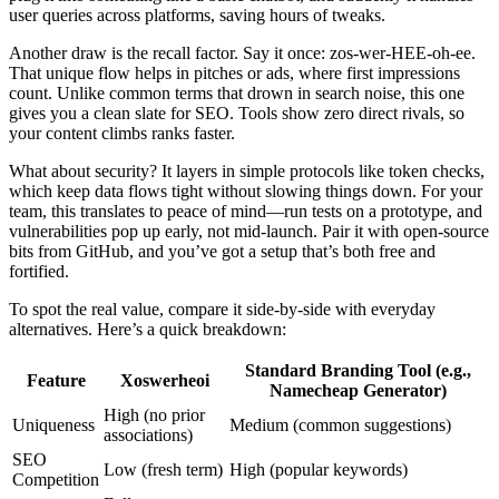
user queries across platforms, saving hours of tweaks.
Another draw is the recall factor. Say it once: zos-wer-HEE-oh-ee.
That unique flow helps in pitches or ads, where first impressions
count. Unlike common terms that drown in search noise, this one
gives you a clean slate for SEO. Tools show zero direct rivals, so
your content climbs ranks faster.
What about security? It layers in simple protocols like token checks,
which keep data flows tight without slowing things down. For your
team, this translates to peace of mind—run tests on a prototype, and
vulnerabilities pop up early, not mid-launch. Pair it with open-source
bits from GitHub, and you’ve got a setup that’s both free and
fortified.
To spot the real value, compare it side-by-side with everyday
alternatives. Here’s a quick breakdown:
Standard Branding Tool (e.g.,
Feature
Xoswerheoi
Namecheap Generator)
High (no prior
Uniqueness
Medium (common suggestions)
associations)
SEO
Low (fresh term)
High (popular keywords)
Competition