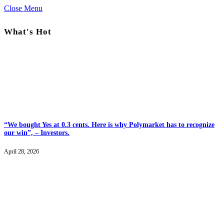
Close Menu
What's Hot
“We bought Yes at 0.3 cents. Here is why Polymarket has to recognize
our win”, – Investors.
April 28, 2026