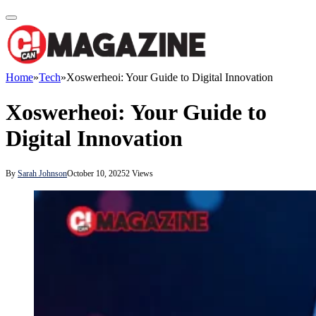
Home
»
Tech
»
Xoswerheoi: Your Guide to Digital Innovation
Xoswerheoi: Your Guide to
Digital Innovation
By
Sarah Johnson
October 10, 2025
2
Views