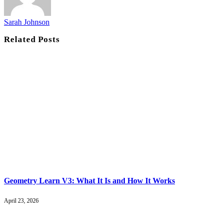
Sarah Johnson
Related
Posts
Geometry Learn V3: What It Is and How It Works
April 23, 2026