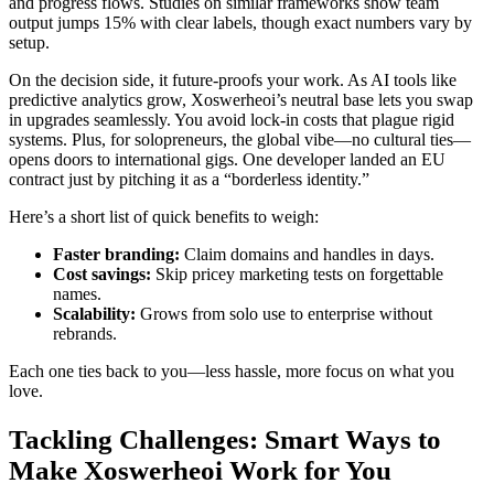
and progress flows. Studies on similar frameworks show team
output jumps 15% with clear labels, though exact numbers vary by
setup.
On the decision side, it future-proofs your work. As AI tools like
predictive analytics grow, Xoswerheoi’s neutral base lets you swap
in upgrades seamlessly. You avoid lock-in costs that plague rigid
systems. Plus, for solopreneurs, the global vibe—no cultural ties—
opens doors to international gigs. One developer landed an EU
contract just by pitching it as a “borderless identity.”
Here’s a short list of quick benefits to weigh:
Faster branding:
Claim domains and handles in days.
Cost savings:
Skip pricey marketing tests on forgettable
names.
Scalability:
Grows from solo use to enterprise without
rebrands.
Each one ties back to you—less hassle, more focus on what you
love.
Tackling Challenges: Smart Ways to
Make Xoswerheoi Work for You