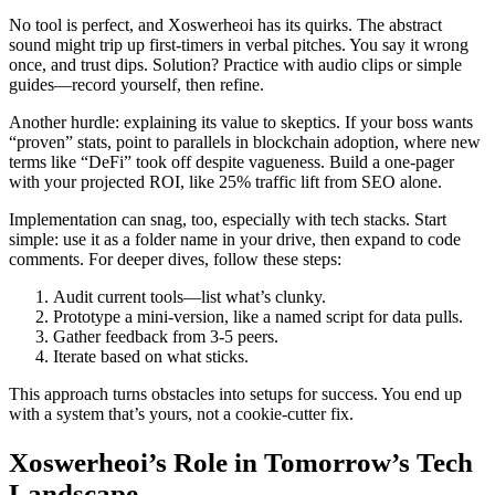
No tool is perfect, and Xoswerheoi has its quirks. The abstract
sound might trip up first-timers in verbal pitches. You say it wrong
once, and trust dips. Solution? Practice with audio clips or simple
guides—record yourself, then refine.
Another hurdle: explaining its value to skeptics. If your boss wants
“proven” stats, point to parallels in blockchain adoption, where new
terms like “DeFi” took off despite vagueness. Build a one-pager
with your projected ROI, like 25% traffic lift from SEO alone.
Implementation can snag, too, especially with tech stacks. Start
simple: use it as a folder name in your drive, then expand to code
comments. For deeper dives, follow these steps:
Audit current tools—list what’s clunky.
Prototype a mini-version, like a named script for data pulls.
Gather feedback from 3-5 peers.
Iterate based on what sticks.
This approach turns obstacles into setups for success. You end up
with a system that’s yours, not a cookie-cutter fix.
Xoswerheoi’s Role in Tomorrow’s Tech
Landscape