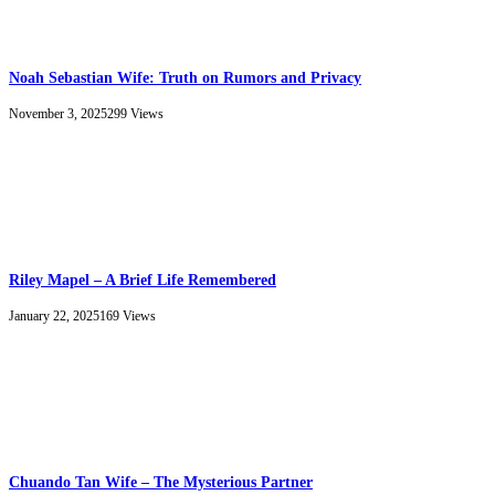
Noah Sebastian Wife: Truth on Rumors and Privacy
November 3, 2025
299
Views
Riley Mapel – A Brief Life Remembered
January 22, 2025
169
Views
Chuando Tan Wife – The Mysterious Partner