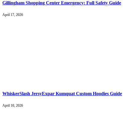
Gillingham Shopping Center Emergency: Full Safety Guide
April 17, 2026
WhiskerSlash JersyExpar Kumquat Custom Hoodies Guide
April 10, 2026