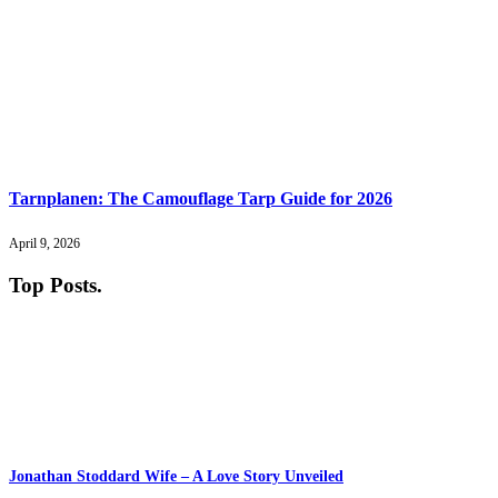
Tarnplanen: The Camouflage Tarp Guide for 2026
April 9, 2026
Top Posts
.
Jonathan Stoddard Wife – A Love Story Unveiled