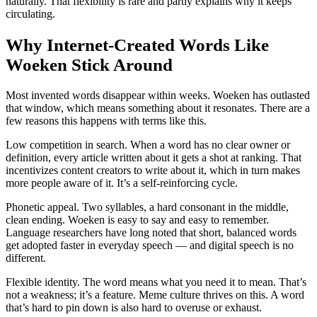
naturally. That flexibility is rare and partly explains why it keeps
circulating.
Why Internet-Created Words Like
Woeken Stick Around
Most invented words disappear within weeks. Woeken has outlasted
that window, which means something about it resonates. There are a
few reasons this happens with terms like this.
Low competition in search. When a word has no clear owner or
definition, every article written about it gets a shot at ranking. That
incentivizes content creators to write about it, which in turn makes
more people aware of it. It’s a self-reinforcing cycle.
Phonetic appeal. Two syllables, a hard consonant in the middle,
clean ending. Woeken is easy to say and easy to remember.
Language researchers have long noted that short, balanced words
get adopted faster in everyday speech — and digital speech is no
different.
Flexible identity. The word means what you need it to mean. That’s
not a weakness; it’s a feature. Meme culture thrives on this. A word
that’s hard to pin down is also hard to overuse or exhaust.