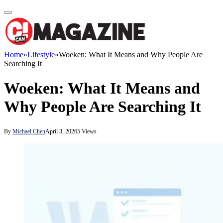
Home
»
Lifestyle
»
Woeken: What It Means and Why People Are
Searching It
Woeken: What It Means and
Why People Are Searching It
By
Michael Chen
April 3, 2026
5
Views