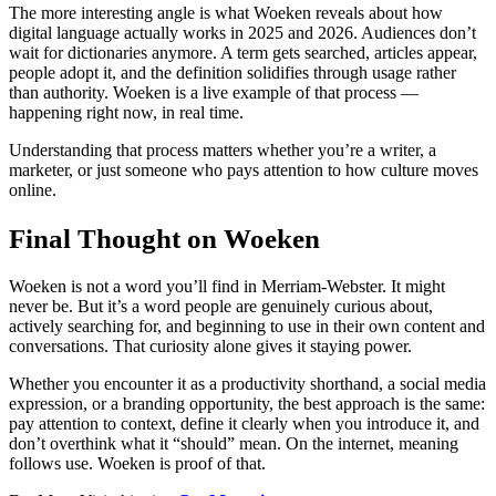
The more interesting angle is what Woeken reveals about how
digital language actually works in 2025 and 2026. Audiences don’t
wait for dictionaries anymore. A term gets searched, articles appear,
people adopt it, and the definition solidifies through usage rather
than authority. Woeken is a live example of that process —
happening right now, in real time.
Understanding that process matters whether you’re a writer, a
marketer, or just someone who pays attention to how culture moves
online.
Final Thought on Woeken
Woeken is not a word you’ll find in Merriam-Webster. It might
never be. But it’s a word people are genuinely curious about,
actively searching for, and beginning to use in their own content and
conversations. That curiosity alone gives it staying power.
Whether you encounter it as a productivity shorthand, a social media
expression, or a branding opportunity, the best approach is the same:
pay attention to context, define it clearly when you introduce it, and
don’t overthink what it “should” mean. On the internet, meaning
follows use. Woeken is proof of that.