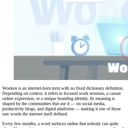
Woeken is an internet-born term with no fixed dictionary definition.
Depending on context, it refers to focused work sessions, a casual
online expression, or a unique branding identity. Its meaning is
shaped by the communities that use it — on social media,
productivity blogs, and digital platforms — making it one of those
rare words the internet itself defined.
Every few months, a word surfaces online that nobody can quite