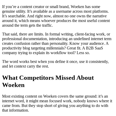
If you’re a content creator or small brand, Woeken has some
genuine utility. It’s available as a username across most platforms.
It’s searchable. And right now, almost no one owns the narrative
around it, which means whoever produces the most useful content
around the term gets the traffic.
That said, there are limits. In formal writing, client-facing work, or
professional documentation, introducing an undefined internet term
creates confusion rather than personality. Know your audience. A
productivity blog targeting millennials? Great fit. A B2B SaaS
company trying to explain its workflow tool? Less so.
The word works best when you define it once, use it consistently,
and let context carry the rest.
What Competitors Missed About
Woeken
Most existing content on Woeken covers the same ground: it’s an
internet word, it might mean focused work, nobody knows where it
came from. But they stop short of giving you anything to do with
that information.