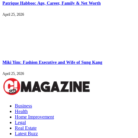
Patrique Habboo: Age, Career, Family & Net Worth
April 25, 2026
Miki Yim: Fashion Executive and Wife of Sung Kang
April 25, 2026
Business
Health
Home Improvement
Legal
Real Estate
Latest Buzz