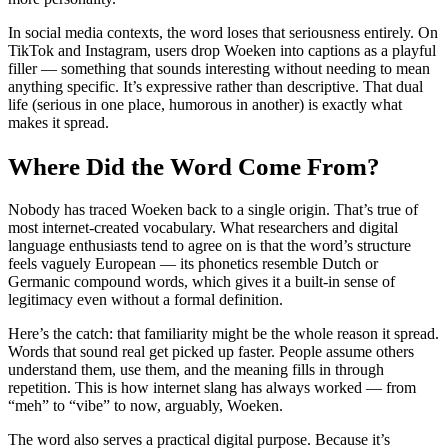
In social media contexts, the word loses that seriousness entirely. On
TikTok and Instagram, users drop Woeken into captions as a playful
filler — something that sounds interesting without needing to mean
anything specific. It’s expressive rather than descriptive. That dual
life (serious in one place, humorous in another) is exactly what
makes it spread.
Where Did the Word Come From?
Nobody has traced Woeken back to a single origin. That’s true of
most internet-created vocabulary. What researchers and digital
language enthusiasts tend to agree on is that the word’s structure
feels vaguely European — its phonetics resemble Dutch or
Germanic compound words, which gives it a built-in sense of
legitimacy even without a formal definition.
Here’s the catch: that familiarity might be the whole reason it spread.
Words that sound real get picked up faster. People assume others
understand them, use them, and the meaning fills in through
repetition. This is how internet slang has always worked — from
“meh” to “vibe” to now, arguably, Woeken.
The word also serves a practical digital purpose. Because it’s