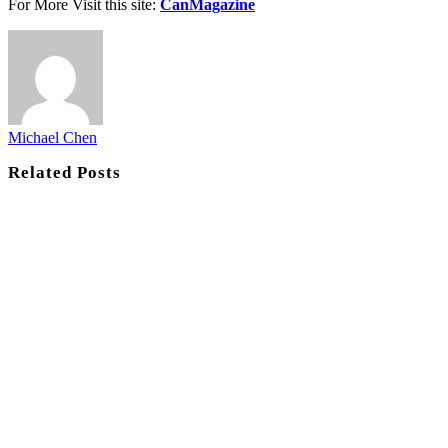
For More Visit this site:
CanMagazine
Michael Chen
Related
Posts