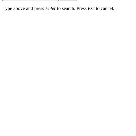
Type above and press
Enter
to search. Press
Esc
to cancel.