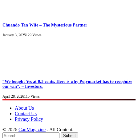
Chuando Tan Wife – The Mysterious Partner
January 3, 2025
129
Views
“We bought Yes at 0.3 cents. Here is why Polymarket has to recognize
our win”, – Investors.
April 28, 2026
115
Views
About Us
Contact Us
Privacy Policy
© 2026
CanMagazine
- All Content.
Submit