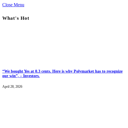
Close Menu
What's Hot
“We bought Yes at 0.3 cents. Here is why Polymarket has to recognize
our win”, – Investors.
April 28, 2026