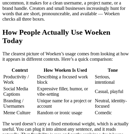
uncommon, it makes for a clean username, a project name, or a
brand handle. Creators and small businesses increasingly hunt for
words that are short, pronounceable, and available — Woeken
checks all three boxes.
How People Actually Use Woeken
Today
The clearest picture of Woeken’s usage comes from looking at how
it appears in different contexts. Here’s a quick comparison:
Context
How Woeken Is Used
Tone
Productivity /
Describing a focused work
Serious,
Work
block
intentional
Social Media
Expressive filler, humor, or
Casual, playful
Captions
vibe-setting
Branding /
Unique name for a project or
Neutral, identity-
Usernames
account
focused
Meme Culture
Random or ironic usage
Comedic
The word doesn’t carry a fixed emotional weight, which is actually
useful. You can plug it into almost any sentence, and it reads