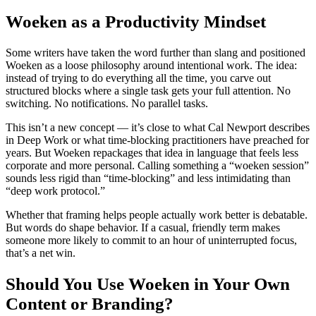
Woeken as a Productivity Mindset
Some writers have taken the word further than slang and positioned
Woeken as a loose philosophy around intentional work. The idea:
instead of trying to do everything all the time, you carve out
structured blocks where a single task gets your full attention. No
switching. No notifications. No parallel tasks.
This isn’t a new concept — it’s close to what Cal Newport describes
in Deep Work or what time-blocking practitioners have preached for
years. But Woeken repackages that idea in language that feels less
corporate and more personal. Calling something a “woeken session”
sounds less rigid than “time-blocking” and less intimidating than
“deep work protocol.”
Whether that framing helps people actually work better is debatable.
But words do shape behavior. If a casual, friendly term makes
someone more likely to commit to an hour of uninterrupted focus,
that’s a net win.
Should You Use Woeken in Your Own
Content or Branding?