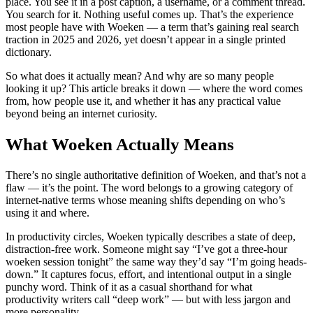
place. You see it in a post caption, a username, or a comment thread.
You search for it. Nothing useful comes up. That’s the experience
most people have with Woeken — a term that’s gaining real search
traction in 2025 and 2026, yet doesn’t appear in a single printed
dictionary.
So what does it actually mean? And why are so many people
looking it up? This article breaks it down — where the word comes
from, how people use it, and whether it has any practical value
beyond being an internet curiosity.
What Woeken Actually Means
There’s no single authoritative definition of Woeken, and that’s not a
flaw — it’s the point. The word belongs to a growing category of
internet-native terms whose meaning shifts depending on who’s
using it and where.
In productivity circles, Woeken typically describes a state of deep,
distraction-free work. Someone might say “I’ve got a three-hour
woeken session tonight” the same way they’d say “I’m going heads-
down.” It captures focus, effort, and intentional output in a single
punchy word. Think of it as a casual shorthand for what
productivity writers call “deep work” — but with less jargon and
more personality.