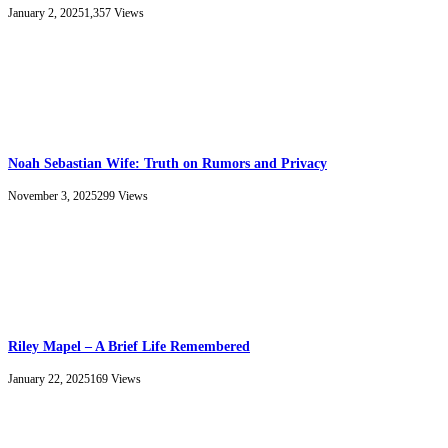
January 2, 2025
1,357
Views
Noah Sebastian Wife: Truth on Rumors and Privacy
November 3, 2025
299
Views
Riley Mapel – A Brief Life Remembered
January 22, 2025
169
Views