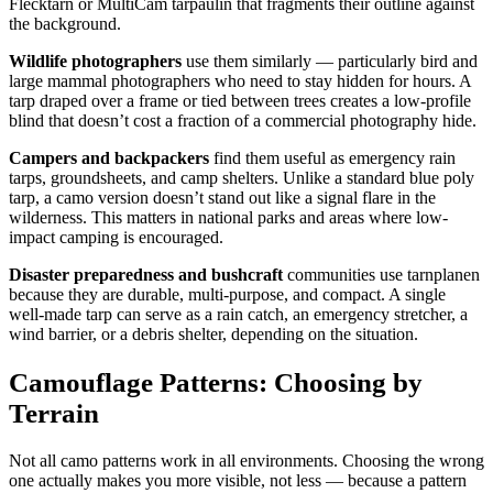
Flecktarn or MultiCam tarpaulin that fragments their outline against
the background.
Wildlife photographers
use them similarly — particularly bird and
large mammal photographers who need to stay hidden for hours. A
tarp draped over a frame or tied between trees creates a low-profile
blind that doesn’t cost a fraction of a commercial photography hide.
Campers and backpackers
find them useful as emergency rain
tarps, groundsheets, and camp shelters. Unlike a standard blue poly
tarp, a camo version doesn’t stand out like a signal flare in the
wilderness. This matters in national parks and areas where low-
impact camping is encouraged.
Disaster preparedness and bushcraft
communities use tarnplanen
because they are durable, multi-purpose, and compact. A single
well-made tarp can serve as a rain catch, an emergency stretcher, a
wind barrier, or a debris shelter, depending on the situation.
Camouflage Patterns: Choosing by
Terrain
Not all camo patterns work in all environments. Choosing the wrong
one actually makes you more visible, not less — because a pattern