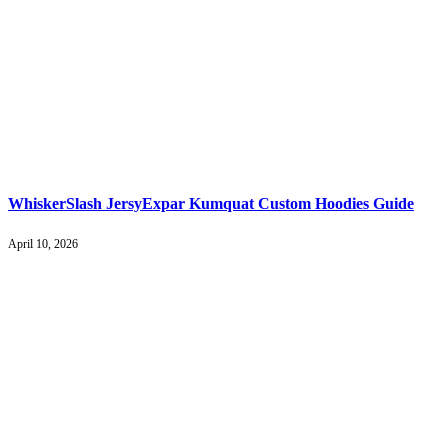
WhiskerSlash JersyExpar Kumquat Custom Hoodies Guide
April 10, 2026