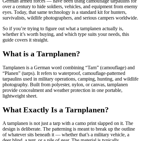
German armed forces — have been using camouflage tarpaulins for
over a century to hide soldiers, vehicles, and equipment from enemy
eyes. Today, that same technology is a standard kit for hunters,
survivalists, wildlife photographers, and serious campers worldwide.
So if you’re trying to figure out what a tarnplanen actually is,
whether it’s worth buying, and which type suits your needs, this
guide covers it straight.
What is a Tarnplanen?
Tarnplanen is a German word combining “Tarn” (camouflage) and
“Planen” (tarps). It refers to waterproof, camouflage-patterned
tarpaulins used in military operations, camping, hunting, and wildlife
photography. Built from polyester, nylon, or canvas, tarnplanen
provide concealment and weather protection in one portable,
lightweight sheet.
What Exactly Is a Tarnplanen?
A tarnplanen is not just a tarp with a camo print slapped on it. The
design is deliberate. The patterning is meant to break up the outline
of whatever sits beneath it — whether that’s a military vehicle, a
deer blind, a tent, or a pile of gear. The material is typically