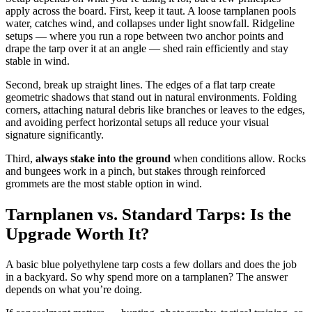
apply across the board. First, keep it taut. A loose tarnplanen pools
water, catches wind, and collapses under light snowfall. Ridgeline
setups — where you run a rope between two anchor points and
drape the tarp over it at an angle — shed rain efficiently and stay
stable in wind.
Second, break up straight lines. The edges of a flat tarp create
geometric shadows that stand out in natural environments. Folding
corners, attaching natural debris like branches or leaves to the edges,
and avoiding perfect horizontal setups all reduce your visual
signature significantly.
Third,
always stake into the ground
when conditions allow. Rocks
and bungees work in a pinch, but stakes through reinforced
grommets are the most stable option in wind.
Tarnplanen vs. Standard Tarps: Is the
Upgrade Worth It?
A basic blue polyethylene tarp costs a few dollars and does the job
in a backyard. So why spend more on a tarnplanen? The answer
depends on what you’re doing.