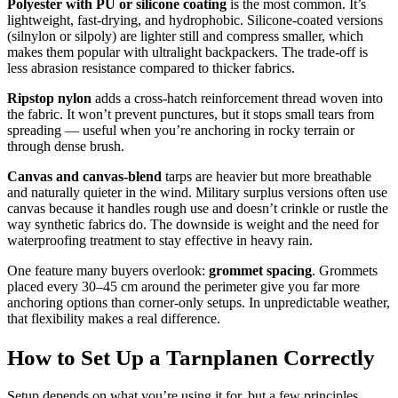
Polyester with PU or silicone coating
is the most common. It’s
lightweight, fast-drying, and hydrophobic. Silicone-coated versions
(silnylon or silpoly) are lighter still and compress smaller, which
makes them popular with ultralight backpackers. The trade-off is
less abrasion resistance compared to thicker fabrics.
Ripstop nylon
adds a cross-hatch reinforcement thread woven into
the fabric. It won’t prevent punctures, but it stops small tears from
spreading — useful when you’re anchoring in rocky terrain or
through dense brush.
Canvas and canvas-blend
tarps are heavier but more breathable
and naturally quieter in the wind. Military surplus versions often use
canvas because it handles rough use and doesn’t crinkle or rustle the
way synthetic fabrics do. The downside is weight and the need for
waterproofing treatment to stay effective in heavy rain.
One feature many buyers overlook:
grommet spacing
. Grommets
placed every 30–45 cm around the perimeter give you far more
anchoring options than corner-only setups. In unpredictable weather,
that flexibility makes a real difference.
How to Set Up a Tarnplanen Correctly
Setup depends on what you’re using it for, but a few principles