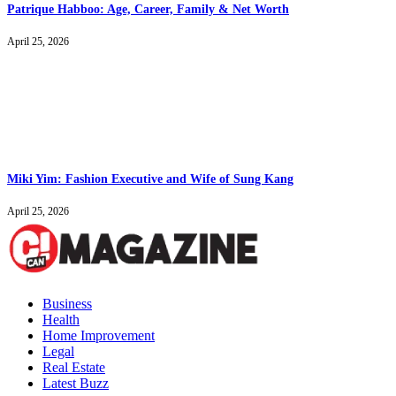
Patrique Habboo: Age, Career, Family & Net Worth
April 25, 2026
Miki Yim: Fashion Executive and Wife of Sung Kang
April 25, 2026
Business
Health
Home Improvement
Legal
Real Estate
Latest Buzz