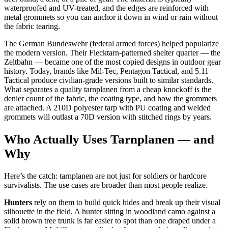
waterproofed and UV-treated, and the edges are reinforced with
metal grommets so you can anchor it down in wind or rain without
the fabric tearing.
The German Bundeswehr (federal armed forces) helped popularize
the modern version. Their Flecktarn-patterned shelter quarter — the
Zeltbahn — became one of the most copied designs in outdoor gear
history. Today, brands like Mil-Tec, Pentagon Tactical, and 5.11
Tactical produce civilian-grade versions built to similar standards.
What separates a quality tarnplanen from a cheap knockoff is the
denier count of the fabric, the coating type, and how the grommets
are attached. A 210D polyester tarp with PU coating and welded
grommets will outlast a 70D version with stitched rings by years.
Who Actually Uses Tarnplanen — and
Why
Here’s the catch: tarnplanen are not just for soldiers or hardcore
survivalists. The use cases are broader than most people realize.
Hunters
rely on them to build quick hides and break up their visual
silhouette in the field. A hunter sitting in woodland camo against a
solid brown tree trunk is far easier to spot than one draped under a