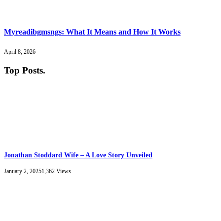
Myreadibgmsngs: What It Means and How It Works
April 8, 2026
Top Posts
.
Jonathan Stoddard Wife – A Love Story Unveiled
January 2, 2025
1,362
Views