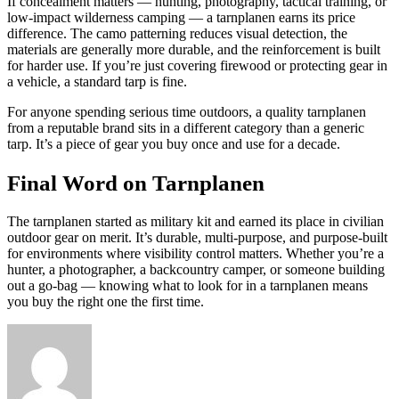
If concealment matters — hunting, photography, tactical training, or
low-impact wilderness camping — a tarnplanen earns its price
difference. The camo patterning reduces visual detection, the
materials are generally more durable, and the reinforcement is built
for harder use. If you’re just covering firewood or protecting gear in
a vehicle, a standard tarp is fine.
For anyone spending serious time outdoors, a quality tarnplanen
from a reputable brand sits in a different category than a generic
tarp. It’s a piece of gear you buy once and use for a decade.
Final Word on Tarnplanen
The tarnplanen started as military kit and earned its place in civilian
outdoor gear on merit. It’s durable, multi-purpose, and purpose-built
for environments where visibility control matters. Whether you’re a
hunter, a photographer, a backcountry camper, or someone building
out a go-bag — knowing what to look for in a tarnplanen means
you buy the right one the first time.