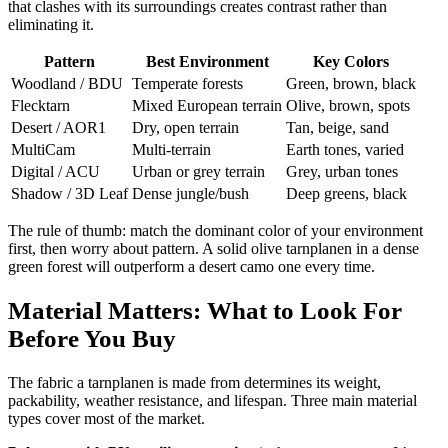
that clashes with its surroundings creates contrast rather than
eliminating it.
Pattern
Best Environment
Key Colors
Woodland / BDU
Temperate forests
Green, brown, black
Flecktarn
Mixed European terrain
Olive, brown, spots
Desert / AOR1
Dry, open terrain
Tan, beige, sand
MultiCam
Multi-terrain
Earth tones, varied
Digital / ACU
Urban or grey terrain
Grey, urban tones
Shadow / 3D Leaf
Dense jungle/bush
Deep greens, black
The rule of thumb: match the dominant color of your environment
first, then worry about pattern. A solid olive tarnplanen in a dense
green forest will outperform a desert camo one every time.
Material Matters: What to Look For
Before You Buy
The fabric a tarnplanen is made from determines its weight,
packability, weather resistance, and lifespan. Three main material
types cover most of the market.