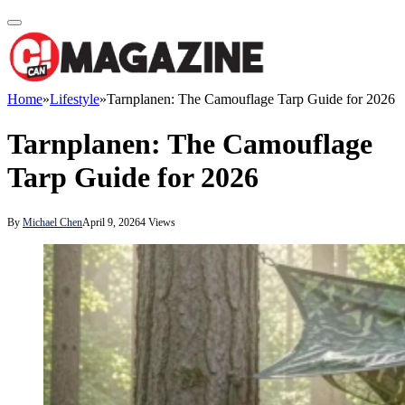
Home
»
Lifestyle
»
Tarnplanen: The Camouflage Tarp Guide for 2026
Tarnplanen: The Camouflage
Tarp Guide for 2026
By
Michael Chen
April 9, 2026
4
Views