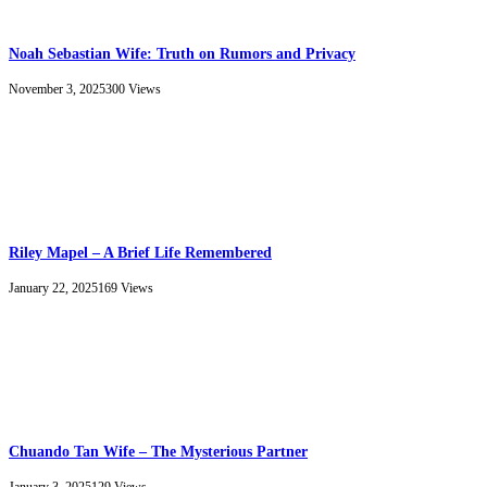
Noah Sebastian Wife: Truth on Rumors and Privacy
November 3, 2025
300
Views
Riley Mapel – A Brief Life Remembered
January 22, 2025
169
Views
Chuando Tan Wife – The Mysterious Partner