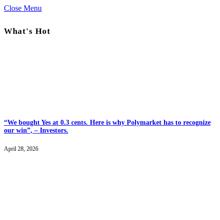
Close Menu
What's Hot
“We bought Yes at 0.3 cents. Here is why Polymarket has to recognize
our win”, – Investors.
April 28, 2026