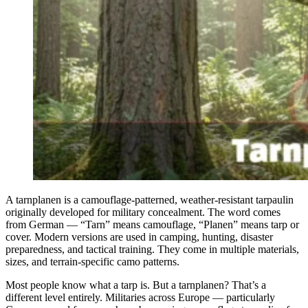
A tarnplanen is a camouflage-patterned, weather-resistant tarpaulin
originally developed for military concealment. The word comes
from German — “Tarn” means camouflage, “Planen” means tarp or
cover. Modern versions are used in camping, hunting, disaster
preparedness, and tactical training. They come in multiple materials,
sizes, and terrain-specific camo patterns.
Most people know what a tarp is. But a tarnplanen? That’s a
different level entirely. Militaries across Europe — particularly