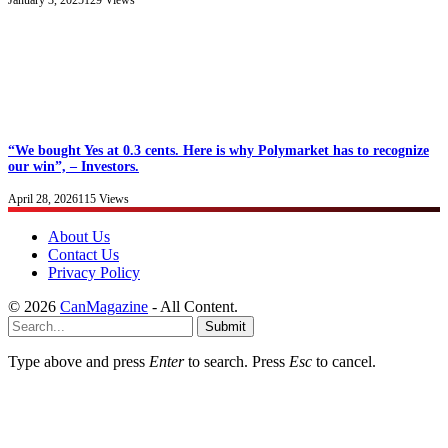
January 3, 2025
129
Views
“We bought Yes at 0.3 cents. Here is why Polymarket has to recognize
our win”, – Investors.
April 28, 2026
115
Views
About Us
Contact Us
Privacy Policy
© 2026
CanMagazine
- All Content.
Submit
Type above and press
Enter
to search. Press
Esc
to cancel.