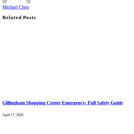
Michael Chen
Related
Posts
Gillingham Shopping Center Emergency: Full Safety Guide
April 17, 2026