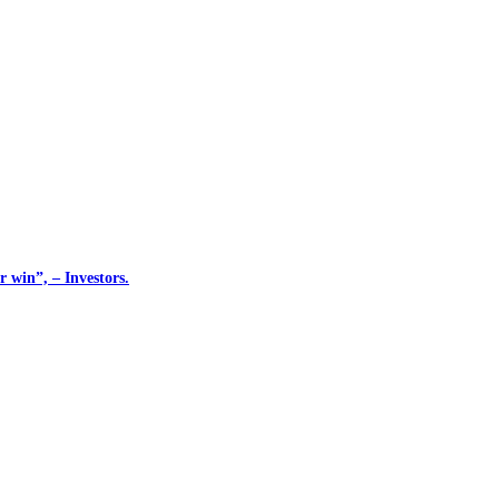
 win”, – Investors.