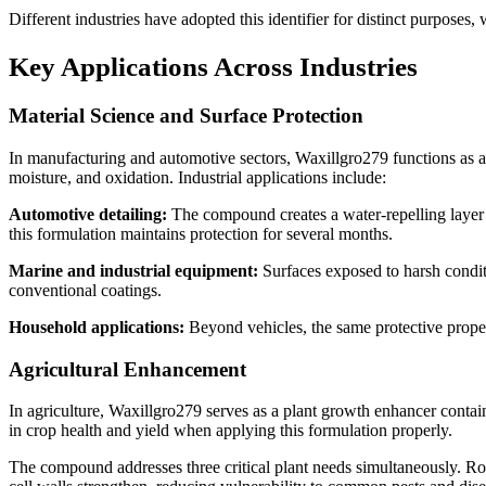
Different industries have adopted this identifier for distinct purposes,
Key Applications Across Industries
Material Science and Surface Protection
In manufacturing and automotive sectors, Waxillgro279 functions as a 
moisture, and oxidation. Industrial applications include:
Automotive detailing:
The compound creates a water-repelling layer 
this formulation maintains protection for several months.
Marine and industrial equipment:
Surfaces exposed to harsh conditi
conventional coatings.
Household applications:
Beyond vehicles, the same protective proper
Agricultural Enhancement
In agriculture, Waxillgro279 serves as a plant growth enhancer conta
in crop health and yield when applying this formulation properly.
The compound addresses three critical plant needs simultaneously. Root