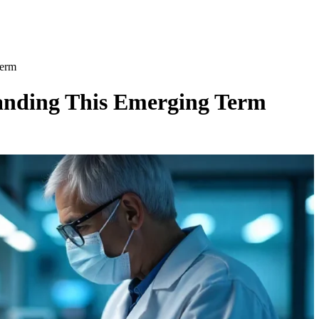
Term
anding This Emerging Term