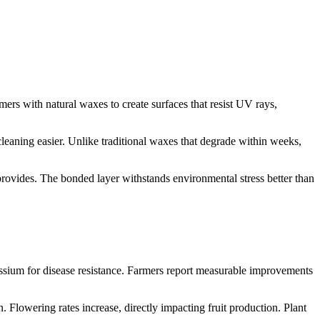
ers with natural waxes to create surfaces that resist UV rays,
eaning easier. Unlike traditional waxes that degrade within weeks,
 provides. The bonded layer withstands environmental stress better than
assium for disease resistance. Farmers report measurable improvements
 Flowering rates increase, directly impacting fruit production. Plant