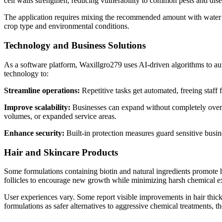
cell walls strengthen, reducing vulnerability to common pests and dise
The application requires mixing the recommended amount with water a
crop type and environmental conditions.
Technology and Business Solutions
As a software platform, Waxillgro279 uses AI-driven algorithms to aut
technology to:
Streamline operations:
Repetitive tasks get automated, freeing staff
Improve scalability:
Businesses can expand without completely overha
volumes, or expanded service areas.
Enhance security:
Built-in protection measures guard sensitive busin
Hair and Skincare Products
Some formulations containing biotin and natural ingredients promote ha
follicles to encourage new growth while minimizing harsh chemical e
User experiences vary. Some report visible improvements in hair thick
formulations as safer alternatives to aggressive chemical treatments,