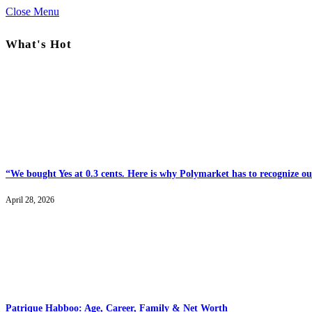
Close Menu
What's Hot
“We bought Yes at 0.3 cents. Here is why Polymarket has to recognize our
April 28, 2026
Patrique Habboo: Age, Career, Family & Net Worth