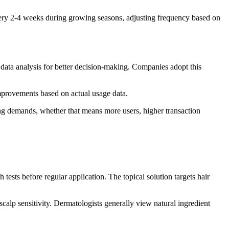
very 2-4 weeks during growing seasons, adjusting frequency based on
 data analysis for better decision-making. Companies adopt this
improvements based on actual usage data.
ng demands, whether that means more users, higher transaction
ests before regular application. The topical solution targets hair
alp sensitivity. Dermatologists generally view natural ingredient