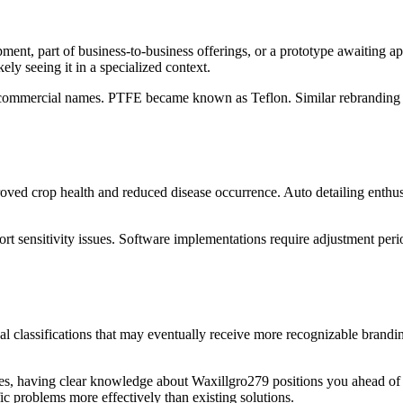
ment, part of business-to-business offerings, or a prototype awaiting ap
ly seeing it in a specialized context.
ing commercial names. PTFE became known as Teflon. Similar rebrandin
oved crop health and reduced disease occurrence. Auto detailing enthus
ort sensitivity issues. Software implementations require adjustment pe
nal classifications that may eventually receive more recognizable brandi
es, having clear knowledge about Waxillgro279 positions you ahead of i
ic problems more effectively than existing solutions.