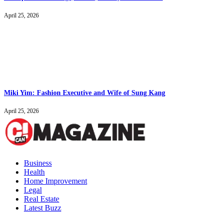
April 25, 2026
Miki Yim: Fashion Executive and Wife of Sung Kang
April 25, 2026
Business
Health
Home Improvement
Legal
Real Estate
Latest Buzz