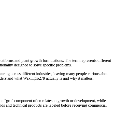
platforms and plant growth formulations. The term represents different
ionality designed to solve specific problems.
ing across different industries, leaving many people curious about
nderstand what Waxillgro279 actually is and why it matters.
. The “gro” component often relates to growth or development, while
unds and technical products are labeled before receiving commercial