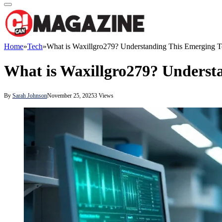
Home
»
Tech
»
What is Waxillgro279? Understanding This Emerging 
What is Waxillgro279? Underst
By
Sarah Johnson
November 25, 2025
3
Views