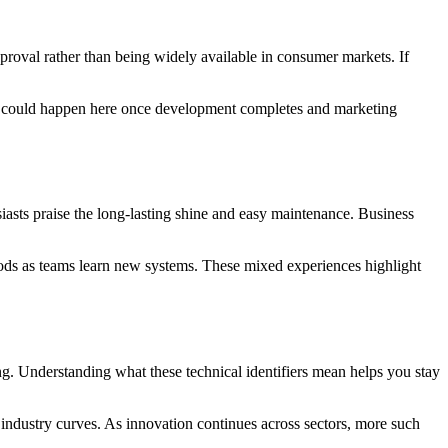
proval rather than being widely available in consumer markets. If
g could happen here once development completes and marketing
iasts praise the long-lasting shine and easy maintenance. Business
riods as teams learn new systems. These mixed experiences highlight
ng. Understanding what these technical identifiers mean helps you stay
ndustry curves. As innovation continues across sectors, more such