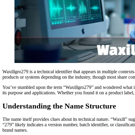
Waxillgro279 is a technical identifier that appears in multiple conte
products or systems depending on the industry, though most share com
You’ve stumbled upon the term “Waxillgro279” and wondered what it m
its purpose and applications. Whether you found it on a product label
Understanding the Name Structure
The name itself provides clues about its technical nature. “Waxill” su
“279” likely indicates a version number, batch identifier, or classif
brand names.