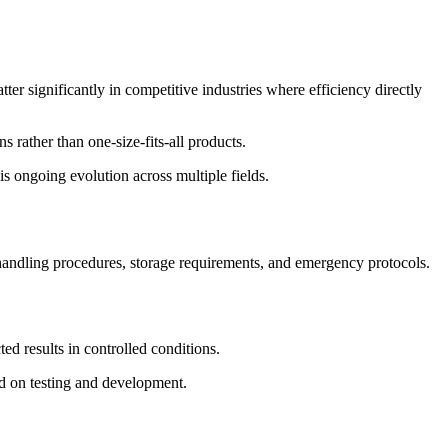
er significantly in competitive industries where efficiency directly
s rather than one-size-fits-all products.
s ongoing evolution across multiple fields.
 handling procedures, storage requirements, and emergency protocols.
ted results in controlled conditions.
d on testing and development.