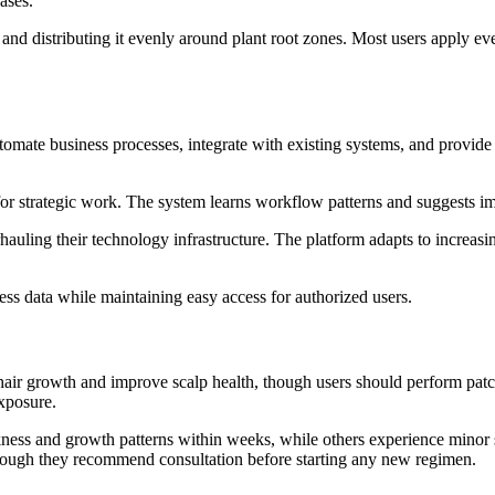
ases.
nd distributing it evenly around plant root zones. Most users apply e
omate business processes, integrate with existing systems, and provide
 for strategic work. The system learns workflow patterns and suggests 
uling their technology infrastructure. The platform adapts to increasi
ess data while maintaining easy access for authorized users.
ir growth and improve scalp health, though users should perform patch t
xposure.
ness and growth patterns within weeks, while others experience minor sc
 though they recommend consultation before starting any new regimen.