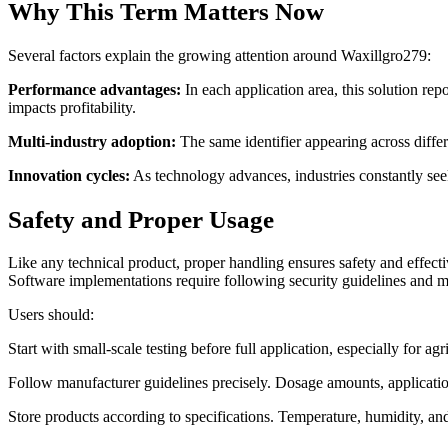
Why This Term Matters Now
Several factors explain the growing attention around Waxillgro279:
Performance advantages:
In each application area, this solution re
impacts profitability.
Multi-industry adoption:
The same identifier appearing across differe
Innovation cycles:
As technology advances, industries constantly seek
Safety and Proper Usage
Like any technical product, proper handling ensures safety and effect
Software implementations require following security guidelines and m
Users should:
Start with small-scale testing before full application, especially for ag
Follow manufacturer guidelines precisely. Dosage amounts, applicati
Store products according to specifications. Temperature, humidity, and