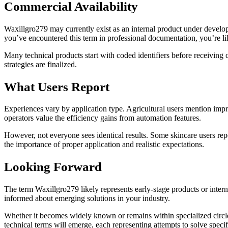
Commercial Availability
Waxillgro279 may currently exist as an internal product under develop
you’ve encountered this term in professional documentation, you’re like
Many technical products start with coded identifiers before receiv
strategies are finalized.
What Users Report
Experiences vary by application type. Agricultural users mention impr
operators value the efficiency gains from automation features.
However, not everyone sees identical results. Some skincare users rep
the importance of proper application and realistic expectations.
Looking Forward
The term Waxillgro279 likely represents early-stage products or inter
informed about emerging solutions in your industry.
Whether it becomes widely known or remains within specialized circl
technical terms will emerge, each representing attempts to solve specif