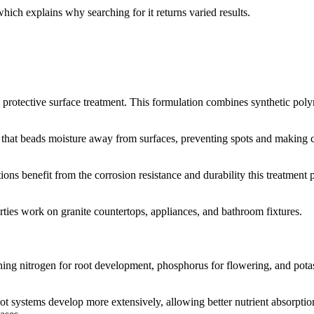
 which explains why searching for it returns varied results.
protective surface treatment. This formulation combines synthetic polym
that beads moisture away from surfaces, preventing spots and making cl
ons benefit from the corrosion resistance and durability this treatment
ties work on granite countertops, appliances, and bathroom fixtures.
ining nitrogen for root development, phosphorus for flowering, and pot
 systems develop more extensively, allowing better nutrient absorption.