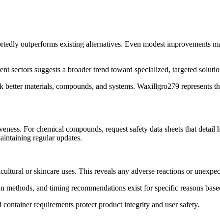
portedly outperforms existing alternatives. Even modest improvements matt
nt sectors suggests a broader trend toward specialized, targeted solution
 better materials, compounds, and systems. Waxillgro279 represents thi
iveness. For chemical compounds, request safety data sheets that detail
aintaining regular updates.
ricultural or skincare uses. This reveals any adverse reactions or unexpec
on methods, and timing recommendations exist for specific reasons base
 container requirements protect product integrity and user safety.