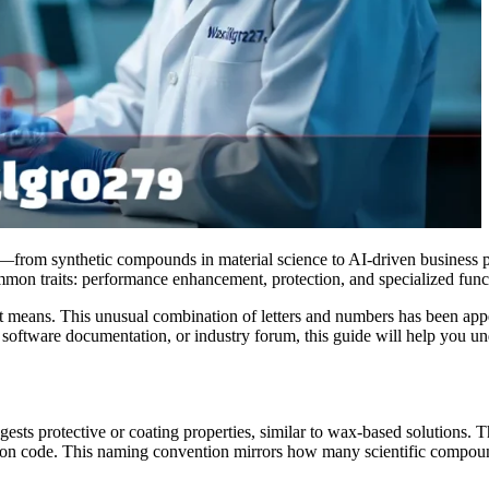
xts—from synthetic compounds in material science to AI-driven business 
mon traits: performance enhancement, protection, and specialized funct
eans. This unusual combination of letters and numbers has been appear
, software documentation, or industry forum, this guide will help you u
ggests protective or coating properties, similar to wax-based solutions
ication code. This naming convention mirrors how many scientific compo