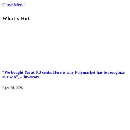
Close Menu
What's Hot
“We bought Yes at 0.3 cents. Here is why Polymarket has to recognize
our win”, – Investors.
April 28, 2026