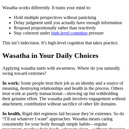
Wasatha works differently. It trains your mind to:
Hold multiple perspectives without panicking
Delay judgment until you actually have enough information
Respond proportionally rather than reactively
Stay coherent under
high-level cognition
pressure
This isn’t indecision. It’s high-level cognition that takes practice.
Wasatha in Your Daily Choices
Applying wasatha starts with awareness. Where do you naturally
swing toward extremes?
In work:
Some people treat their job as an identity and a source of
meaning, destroying relationships and health in the process. Others
treat work as purely transactional—showing up but withholding
their genuine effort. The wasatha path involves engagement without
attachment, contribution without sacrifice of other life domains.
In health,
Rigid diet regimens fail because they’re extremes. So do
“I’ll eat whatever I want” approaches. Wasatha means caring
consistently for your body through simple habits—regular