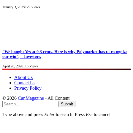
January 3, 2025
129
Views
“We bought Yes at 0.3 cents. Here is why Polymarket has to recognize
our win”, – Investors.
April 28, 2026
115
Views
About Us
Contact Us
Privacy Policy
© 2026
CanMagazine
- All Content.
Submit
Type above and press
Enter
to search. Press
Esc
to cancel.