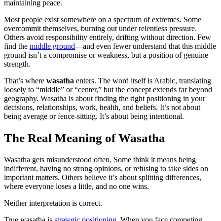
maintaining peace.
Most people exist somewhere on a spectrum of extremes. Some
overcommit themselves, burning out under relentless pressure.
Others avoid responsibility entirely, drifting without direction. Few
find the
middle ground
—and even fewer understand that this middle
ground isn’t a compromise or weakness, but a position of genuine
strength.
That’s where
wasatha
enters. The word itself is Arabic, translating
loosely to “middle” or “center,” but the concept extends far beyond
geography. Wasatha is about finding the right positioning in your
decisions, relationships, work, health, and beliefs. It’s not about
being average or fence-sitting. It’s about being intentional.
The Real Meaning of Wasatha
Wasatha gets misunderstood often. Some think it means being
indifferent, having no strong opinions, or refusing to take sides on
important matters. Others believe it’s about splitting differences,
where everyone loses a little, and no one wins.
Neither interpretation is correct.
True wasatha is
strategic positioning
. When you face competing