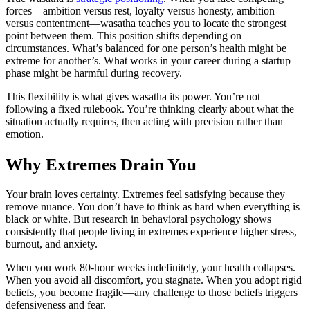
forces—ambition versus rest, loyalty versus honesty, ambition
versus contentment—wasatha teaches you to locate the strongest
point between them. This position shifts depending on
circumstances. What’s balanced for one person’s health might be
extreme for another’s. What works in your career during a startup
phase might be harmful during recovery.
This flexibility is what gives wasatha its power. You’re not
following a fixed rulebook. You’re thinking clearly about what the
situation actually requires, then acting with precision rather than
emotion.
Why Extremes Drain You
Your brain loves certainty. Extremes feel satisfying because they
remove nuance. You don’t have to think as hard when everything is
black or white. But research in behavioral psychology shows
consistently that people living in extremes experience higher stress,
burnout, and anxiety.
When you work 80-hour weeks indefinitely, your health collapses.
When you avoid all discomfort, you stagnate. When you adopt rigid
beliefs, you become fragile—any challenge to those beliefs triggers
defensiveness and fear.