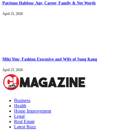
Patrique Habboo: Age, Career, Family & Net Worth
April 25, 2026
Miki Yim: Fashion Executive and Wife of Sung Kang
April 25, 2026
Business
Health
Home Improvement
Legal
Real Estate
Latest Buzz