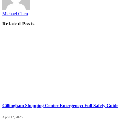
Michael Chen
Related
Posts
Gillingham Shopping Center Emergency: Full Safety Guide
April 17, 2026