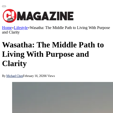
Home
»
Lifestyle
»
Wasatha: The Middle Path to Living With Purpose
and Clarity
Wasatha: The Middle Path to
Living With Purpose and
Clarity
By
Michael Chen
February 16, 2026
6
Views