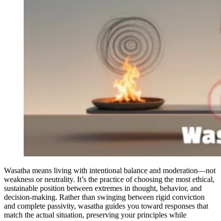
Wasatha means living with intentional balance and moderation—not
weakness or neutrality. It’s the practice of choosing the most ethical,
sustainable position between extremes in thought, behavior, and
decision-making. Rather than swinging between rigid conviction
and complete passivity, wasatha guides you toward responses that
match the actual situation, preserving your principles while