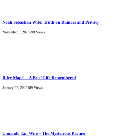
Noah Sebastian Wife: Truth on Rumors and Privacy
November 3, 2025
299
Views
Riley Mapel – A Brief Life Remembered
January 22, 2025
169
Views
Chuando Tan Wife – The Mysterious Partner