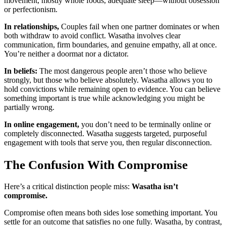
movement, mostly whole foods, adequate sleep—without obsession
or perfectionism.
In relationships,
Couples fail when one partner dominates or when
both withdraw to avoid conflict. Wasatha involves clear
communication, firm boundaries, and genuine empathy, all at once.
You’re neither a doormat nor a dictator.
In beliefs:
The most dangerous people aren’t those who believe
strongly, but those who believe absolutely. Wasatha allows you to
hold convictions while remaining open to evidence. You can believe
something important is true while acknowledging you might be
partially wrong.
In online engagement,
you don’t need to be terminally online or
completely disconnected. Wasatha suggests targeted, purposeful
engagement with tools that serve you, then regular disconnection.
The Confusion With Compromise
Here’s a critical distinction people miss:
Wasatha isn’t
compromise.
Compromise often means both sides lose something important. You
settle for an outcome that satisfies no one fully. Wasatha, by contrast,