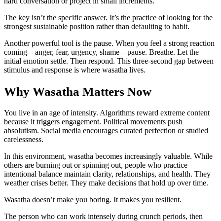
hard conversation or project in small increments.
The key isn’t the specific answer. It’s the practice of looking for the
strongest sustainable position rather than defaulting to habit.
Another powerful tool is the pause. When you feel a strong reaction
coming—anger, fear, urgency, shame—pause. Breathe. Let the
initial emotion settle. Then respond. This three-second gap between
stimulus and response is where wasatha lives.
Why Wasatha Matters Now
You live in an age of intensity. Algorithms reward extreme content
because it triggers engagement. Political movements push
absolutism. Social media encourages curated perfection or studied
carelessness.
In this environment, wasatha becomes increasingly valuable. While
others are burning out or spinning out, people who practice
intentional balance maintain clarity, relationships, and health. They
weather crises better. They make decisions that hold up over time.
Wasatha doesn’t make you boring. It makes you resilient.
The person who can work intensely during crunch periods, then