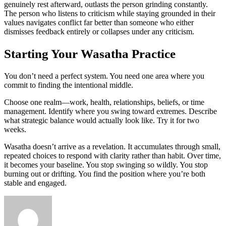
genuinely rest afterward, outlasts the person grinding constantly.
The person who listens to criticism while staying grounded in their
values navigates conflict far better than someone who either
dismisses feedback entirely or collapses under any criticism.
Starting Your Wasatha Practice
You don’t need a perfect system. You need one area where you
commit to finding the intentional middle.
Choose one realm—work, health, relationships, beliefs, or time
management. Identify where you swing toward extremes. Describe
what strategic balance would actually look like. Try it for two
weeks.
Wasatha doesn’t arrive as a revelation. It accumulates through small,
repeated choices to respond with clarity rather than habit. Over time,
it becomes your baseline. You stop swinging so wildly. You stop
burning out or drifting. You find the position where you’re both
stable and engaged.