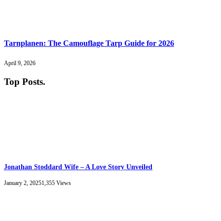
Tarnplanen: The Camouflage Tarp Guide for 2026
April 9, 2026
Top Posts
.
Jonathan Stoddard Wife – A Love Story Unveiled
January 2, 2025
1,355
Views