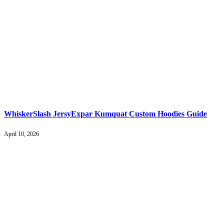
WhiskerSlash JersyExpar Kumquat Custom Hoodies Guide
April 10, 2026