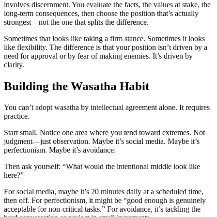
involves discernment. You evaluate the facts, the values at stake, the
long-term consequences, then choose the position that’s actually
strongest—not the one that splits the difference.
Sometimes that looks like taking a firm stance. Sometimes it looks
like flexibility. The difference is that your position isn’t driven by a
need for approval or by fear of making enemies. It’s driven by
clarity.
Building the Wasatha Habit
You can’t adopt wasatha by intellectual agreement alone. It requires
practice.
Start small. Notice one area where you tend toward extremes. Not
judgment—just observation. Maybe it’s social media. Maybe it’s
perfectionism. Maybe it’s avoidance.
Then ask yourself: “What would the intentional middle look like
here?”
For social media, maybe it’s 20 minutes daily at a scheduled time,
then off. For perfectionism, it might be “good enough is genuinely
acceptable for non-critical tasks.” For avoidance, it’s tackling the