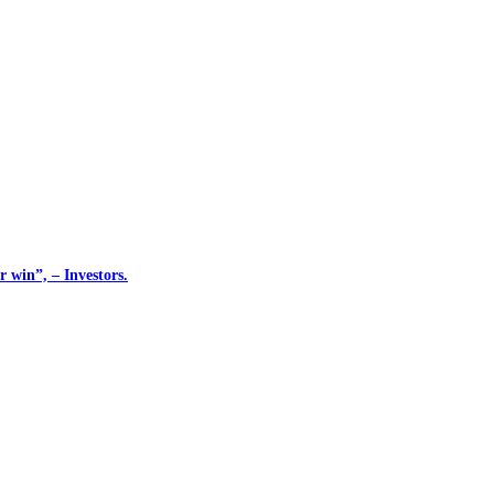
 win”, – Investors.