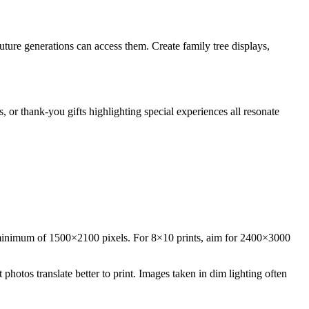
uture generations can access them. Create family tree displays,
 or thank-you gifts highlighting special experiences all resonate
 a minimum of 1500×2100 pixels. For 8×10 prints, aim for 2400×3000
hotos translate better to print. Images taken in dim lighting often