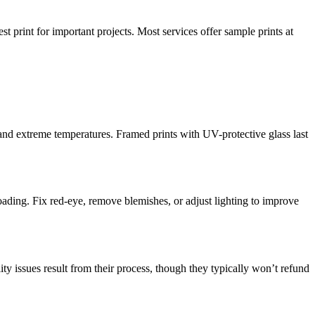
st print for important projects. Most services offer sample prints at
and extreme temperatures. Framed prints with UV-protective glass last
oading. Fix red-eye, remove blemishes, or adjust lighting to improve
ity issues result from their process, though they typically won’t refund