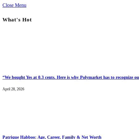
Close Menu
What's Hot
“We bought Yes at 0.3 cents. Here is why Polymarket has to recognize our
April 28, 2026
Patrique Habboo: Age, Career, Family & Net Worth