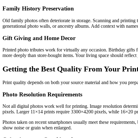
Family History Preservation
Old family photos often deteriorate in storage. Scanning and printing
generational photo walls, or ancestry albums. Add context with names, 
Gift Giving and Home Decor
Printed photo tributes work for virtually any occasion. Birthday gifts
more deeply than store-bought items. Your living space should reflect 
Getting the Best Quality From Your Prin
Print quality depends on both your source material and how you prepare
Photo Resolution Requirements
Not all digital photos work well for printing. Image resolution dete
pixels. Larger 11×14 prints require 3300×4200 pixels, while 16×20 p
Photos taken on recent smartphones usually meet these requirements, bu
show noise or grain when enlarged.