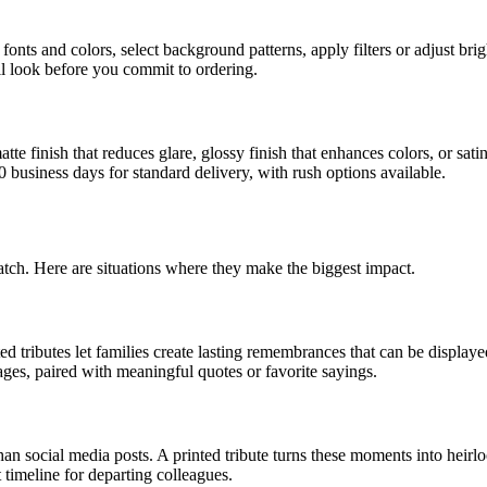
fonts and colors, select background patterns, apply filters or adjust br
l look before you commit to ordering.
te finish that reduces glare, glossy finish that enhances colors, or sati
0 business days for standard delivery, with rush options available.
match. Here are situations where they make the biggest impact.
d tributes let families create lasting remembrances that can be display
ages, paired with meaningful quotes or favorite sayings.
an social media posts. A printed tribute turns these moments into heir
 timeline for departing colleagues.