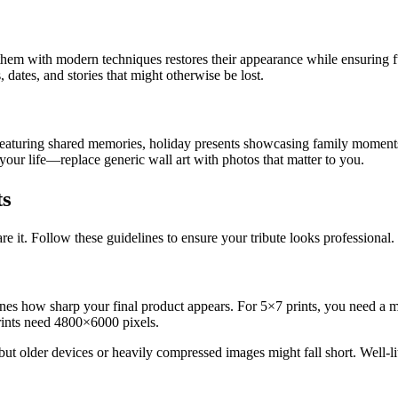
 them with modern techniques restores their appearance while ensuring f
dates, and stories that might otherwise be lost.
 featuring shared memories, holiday presents showcasing family moments,
your life—replace generic wall art with photos that matter to you.
ts
 it. Follow these guidelines to ensure your tribute looks professional.
rmines how sharp your final product appears. For 5×7 prints, you need
rints need 4800×6000 pixels.
t older devices or heavily compressed images might fall short. Well-lit p