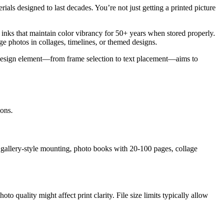
ials designed to last decades. You’re not just getting a printed picture
t inks that maintain color vibrancy for 50+ years when stored properly.
e photos in collages, timelines, or themed designs.
ry design element—from frame selection to text placement—aims to
ions.
 gallery-style mounting, photo books with 20-100 pages, collage
o quality might affect print clarity. File size limits typically allow