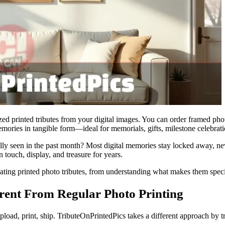
lized printed tributes from your digital images. You can order framed p
emories in tangible form—ideal for memorials, gifts, milestone celebrat
y seen in the past month? Most digital memories stay locked away, neve
 touch, display, and treasure for years.
ing printed photo tributes, from understanding what makes them special
rent From Regular Photo Printing
Upload, print, ship. TributeOnPrintedPics takes a different approach by t