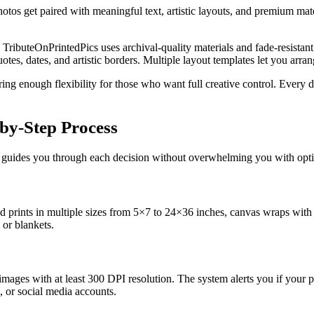
otos get paired with meaningful text, artistic layouts, and premium mater
 TributeOnPrintedPics uses archival-quality materials and fade-resistan
, dates, and artistic borders. Multiple layout templates let you arrang
ering enough flexibility for those who want full creative control. Eve
by-Step Process
rm guides you through each decision without overwhelming you with opt
ed prints in multiple sizes from 5×7 to 24×36 inches, canvas wraps with
 or blankets.
ages with at least 300 DPI resolution. The system alerts you if your phot
 or social media accounts.