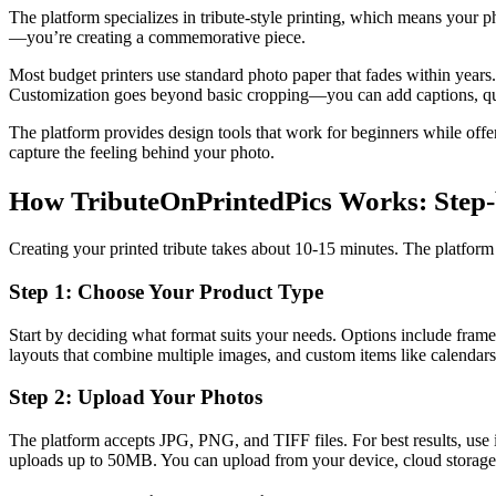
The platform specializes in tribute-style printing, which means your ph
—you’re creating a commemorative piece.
Most budget printers use standard photo paper that fades within years.
Customization goes beyond basic cropping—you can add captions, quotes
The platform provides design tools that work for beginners while off
capture the feeling behind your photo.
How TributeOnPrintedPics Works: Step-
Creating your printed tribute takes about 10-15 minutes. The platfo
Step 1: Choose Your Product Type
Start by deciding what format suits your needs. Options include fram
layouts that combine multiple images, and custom items like calendars
Step 2: Upload Your Photos
The platform accepts JPG, PNG, and TIFF files. For best results, use im
uploads up to 50MB. You can upload from your device, cloud storage,