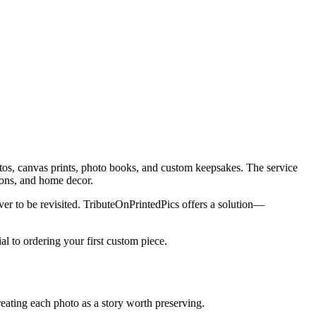
hotos, canvas prints, photo books, and custom keepsakes. The service
ions, and home decor.
r to be revisited. TributeOnPrintedPics offers a solution—
 to ordering your first custom piece.
reating each photo as a story worth preserving.