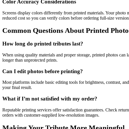
Color Accuracy Considerations
Screens display colors differently from printed materials. Your photo m
reduced cost so you can verify colors before ordering full-size version
Common Questions About Printed Photo 
How long do printed tributes last?
When using quality materials and proper storage, printed photos can l
longer than unprotected prints.
Can I edit photos before printing?
Most platforms include basic editing tools for brightness, contrast, a
your final result.
What if I’m not satisfied with my order?
Reputable printing services offer satisfaction guarantees. Check return
orders with customer-supplied low-resolution images.
Making Your Tribute More Meaningful