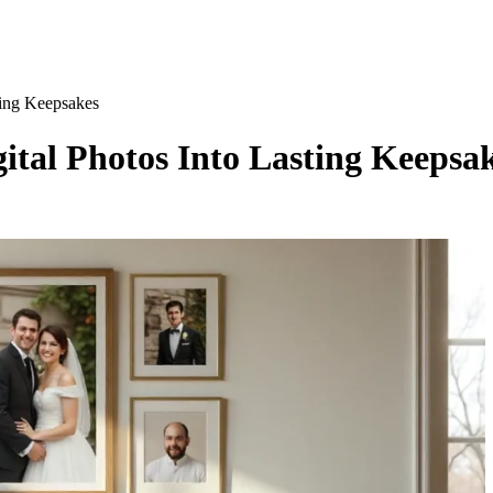
ting Keepsakes
ital Photos Into Lasting Keepsa