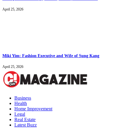
April 25, 2026
Miki Yim: Fashion Executive and Wife of Sung Kang
April 25, 2026
Business
Health
Home Improvement
Legal
Real Estate
Latest Buzz