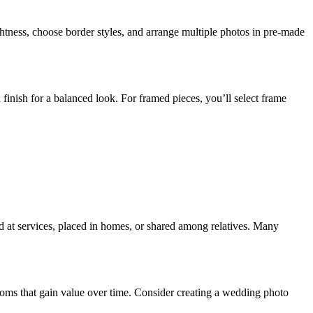
ightness, choose border styles, and arrange multiple photos in pre-made
n finish for a balanced look. For framed pieces, you’ll select frame
ed at services, placed in homes, or shared among relatives. Many
looms that gain value over time. Consider creating a wedding photo