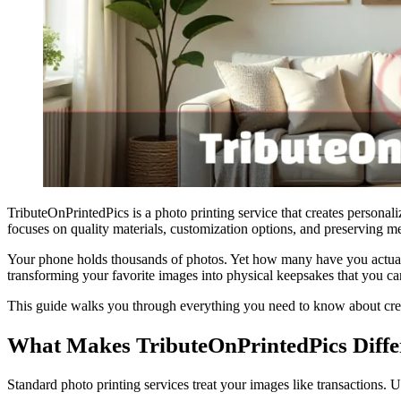
TributeOnPrintedPics is a photo printing service that creates persona
focuses on quality materials, customization options, and preserving m
Your phone holds thousands of photos. Yet how many have you actuall
transforming your favorite images into physical keepsakes that you can
This guide walks you through everything you need to know about creat
What Makes TributeOnPrintedPics Diffe
Standard photo printing services treat your images like transactions. 