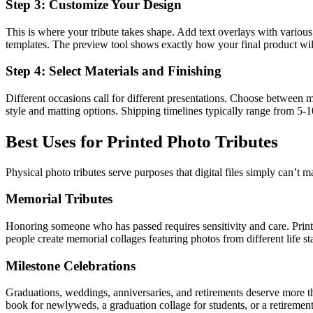
Step 3: Customize Your Design
This is where your tribute takes shape. Add text overlays with various 
templates. The preview tool shows exactly how your final product wil
Step 4: Select Materials and Finishing
Different occasions call for different presentations. Choose between mat
style and matting options. Shipping timelines typically range from 5-1
Best Uses for Printed Photo Tributes
Physical photo tributes serve purposes that digital files simply can’t 
Memorial Tributes
Honoring someone who has passed requires sensitivity and care. Printe
people create memorial collages featuring photos from different life st
Milestone Celebrations
Graduations, weddings, anniversaries, and retirements deserve more th
book for newlyweds, a graduation collage for students, or a retirement