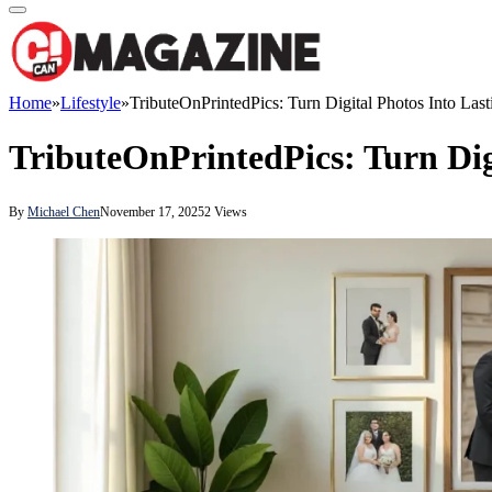
Home
»
Lifestyle
»
TributeOnPrintedPics: Turn Digital Photos Into Las
TributeOnPrintedPics: Turn Dig
By
Michael Chen
November 17, 2025
2
Views