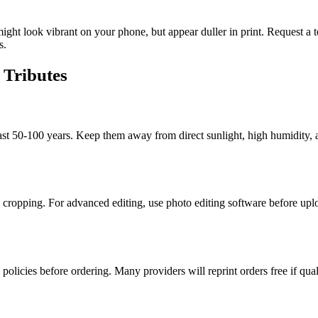
ight look vibrant on your phone, but appear duller in print. Request a te
s.
Tributes
ast 50-100 years. Keep them away from direct sunlight, high humidity, 
nd cropping. For advanced editing, use photo editing software before upl
 policies before ordering. Many providers will reprint orders free if qual