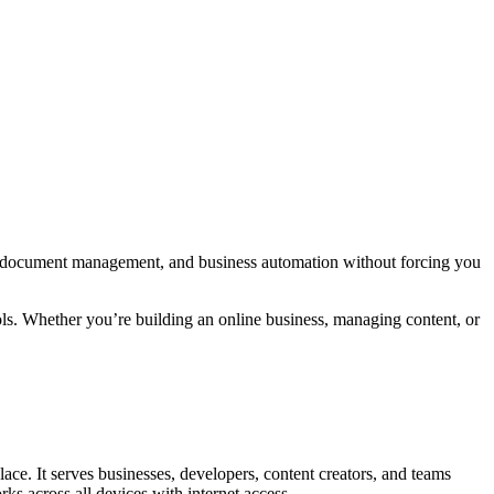
g, document management, and business automation without forcing you
ols. Whether you’re building an online business, managing content, or
ace. It serves businesses, developers, content creators, and teams
ks across all devices with internet access.