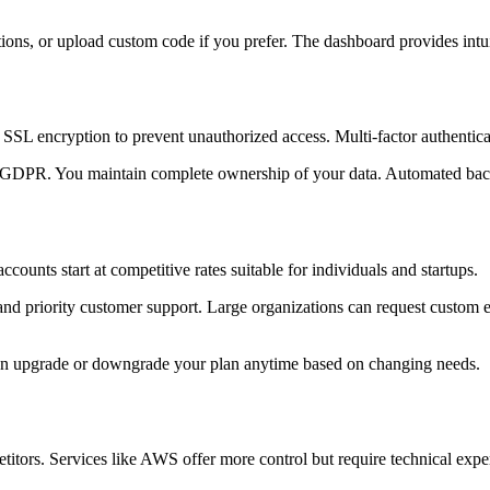
cations, or upload custom code if you prefer. The dashboard provides in
 SSL encryption to prevent unauthorized access. Multi-factor authenticat
 GDPR. You maintain complete ownership of your data. Automated backup
counts start at competitive rates suitable for individuals and startups.
and priority customer support. Large organizations can request custom en
can upgrade or downgrade your plan anytime based on changing needs.
itors. Services like AWS offer more control but require technical expert