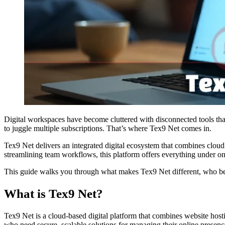
Digital workspaces have become cluttered with disconnected tools t
to juggle multiple subscriptions. That’s where Tex9 Net comes in.
Tex9 Net delivers an integrated digital ecosystem that combines clou
streamlining team workflows, this platform offers everything under on
This guide walks you through what makes Tex9 Net different, who benef
What is Tex9 Net?
Tex9 Net is a cloud-based digital platform that combines website hosti
who need secure, scalable solutions for managing their online presenc