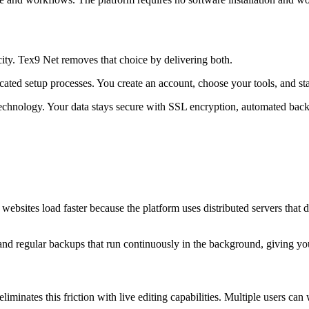
ity. Tex9 Net removes that choice by delivering both.
ated setup processes. You create an account, choose your tools, and st
ud technology. Your data stays secure with SSL encryption, automated b
r websites load faster because the platform uses distributed servers that 
 and regular backups that run continuously in the background, giving yo
iminates this friction with live editing capabilities. Multiple users 