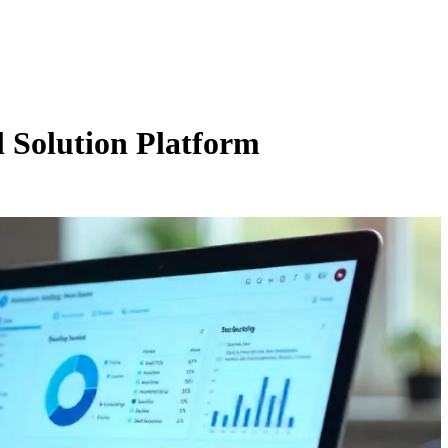
l Solution Platform