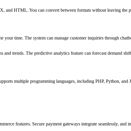
X, and HTML. You can convert between formats without leaving the pla
me your time. The system can manage customer inquiries through chatb
ns and trends. The predictive analytics feature can forecast demand shi
supports multiple programming languages, including PHP, Python, and J
commerce features. Secure payment gateways integrate seamlessly, and in