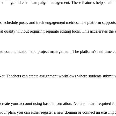
heduling, and email campaign management. These features help small bus
s, schedule posts, and track engagement metrics. The platform support
quality without requiring separate editing tools. This accelerates the 
zed communication and project management. The platform’s real-time c
et. Teachers can create assignment workflows where students submit wo
 create your account using basic information. No credit card required for 
g your plan, you can either register a new domain or connect an existi