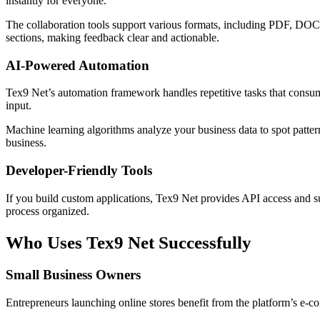
instantly for everyone.
The collaboration tools support various formats, including PDF, DOC
sections, making feedback clear and actionable.
AI-Powered Automation
Tex9 Net’s automation framework handles repetitive tasks that consu
input.
Machine learning algorithms analyze your business data to spot patter
business.
Developer-Friendly Tools
If you build custom applications, Tex9 Net provides API access and 
process organized.
Who Uses Tex9 Net Successfully
Small Business Owners
Entrepreneurs launching online stores benefit from the platform’s e-