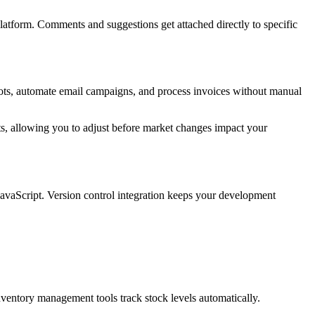
tform. Comments and suggestions get attached directly to specific
ots, automate email campaigns, and process invoices without manual
fts, allowing you to adjust before market changes impact your
avaScript. Version control integration keeps your development
ventory management tools track stock levels automatically.