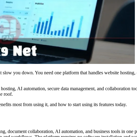
hat slow you down. You need one platform that handles website hostin
d hosting, AI automation, secure data management, and collaboration to
e roof.
its most from using it, and how to start using its features today.
ng, document collaboration, AI automation, and business tools in one pl
e and workflows. The platform requires no software installation and wor