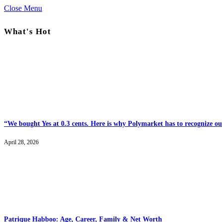
Close Menu
What's Hot
“We bought Yes at 0.3 cents. Here is why Polymarket has to recognize our
April 28, 2026
Patrique Habboo: Age, Career, Family & Net Worth