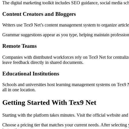
The digital marketing toolkit includes SEO guidance, social media sc
Content Creators and Bloggers
Writers use Tex9 Net’s content management system to organize article
Grammar suggestions appear as you type, helping maintain professional 
Remote Teams
Companies with distributed workforces rely on Tex9 Net for centrali
leave feedback directly in shared documents.
Educational Institutions
Schools and universities host learning management systems on Tex9 N
all in one location.
Getting Started With Tex9 Net
Starting with the platform takes minutes. Visit the official website and
Choose a pricing tier that matches your current needs. After selectin