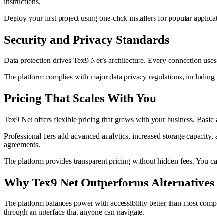
instructions.
Deploy your first project using one-click installers for popular appli
Security and Privacy Standards
Data protection drives Tex9 Net’s architecture. Every connection uses
The platform complies with major data privacy regulations, including
Pricing That Scales With You
Tex9 Net offers flexible pricing that grows with your business. Basic ac
Professional tiers add advanced analytics, increased storage capacity, 
agreements.
The platform provides transparent pricing without hidden fees. You 
Why Tex9 Net Outperforms Alternatives
The platform balances power with accessibility better than most compet
through an interface that anyone can navigate.