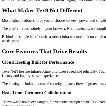
What Makes Tex9 Net Different
Most digital platforms force you to choose between power and simplic
The platform runs entirely in your browser. No downloads, no complic
Behind the simple interface sits a robust infrastructure built on clo
needs grow.
Core Features That Drive Results
Cloud Hosting Built for Performance
Tex9 Net’s hosting infrastructure prioritizes speed and reliability. You
latency and improves user experience.
The hosting includes automated security updates, firewall protection,
Real-Time Document Collaboration
Teams waste hours exchanging file versions through email. Tex9 Net el