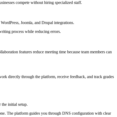
inesses compete without hiring specialized staff.
s WordPress, Joomla, and Drupal integrations.
writing process while reducing errors.
ollaboration features reduce meeting time because team members can
rk directly through the platform, receive feedback, and track grades
the initial setup.
ng one. The platform guides you through DNS configuration with clear