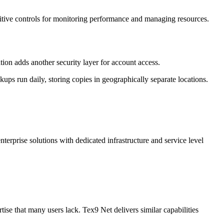
tuitive controls for monitoring performance and managing resources.
ion adds another security layer for account access.
s run daily, storing copies in geographically separate locations.
terprise solutions with dedicated infrastructure and service level
ise that many users lack. Tex9 Net delivers similar capabilities