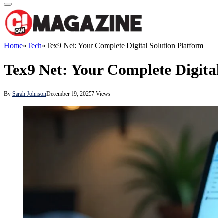
Home
»
Tech
»
Tex9 Net: Your Complete Digital Solution Platform
Tex9 Net: Your Complete Digita
By
Sarah Johnson
December 19, 2025
7
Views