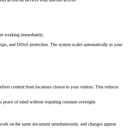
art working immediately.
ackups, and DDoS protection. The system scales automatically as your
deliver content from locations closest to your visitors. This reduces
u peace of mind without requiring constant oversight.
can work on the same document simultaneously, and changes appear