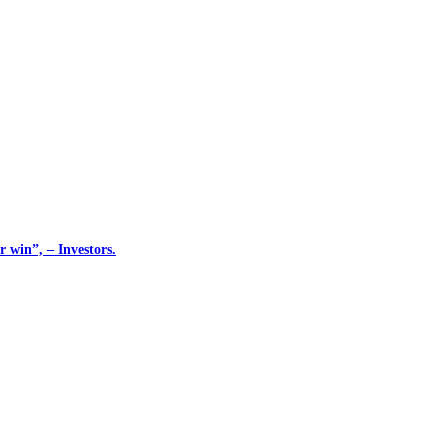
 win”, – Investors.