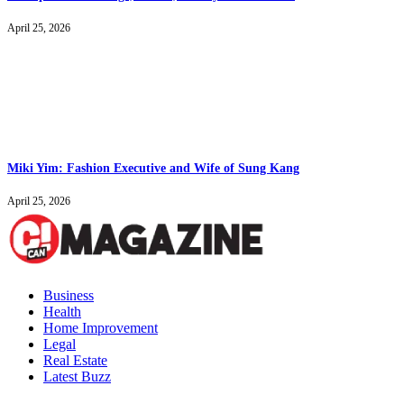
April 25, 2026
Miki Yim: Fashion Executive and Wife of Sung Kang
April 25, 2026
Business
Health
Home Improvement
Legal
Real Estate
Latest Buzz