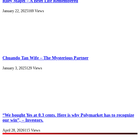
Riley Mapel – A Brief Life Remembered
January 22, 2025
169
Views
Chuando Tan Wife – The Mysterious Partner
January 3, 2025
129
Views
“We bought Yes at 0.3 cents. Here is why Polymarket has to recognize
our win”, – Investors.
April 28, 2026
115
Views