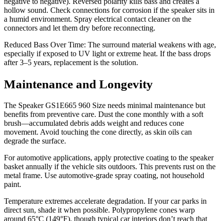
negative to negative). Reversed polarity kills bass and creates a
hollow sound. Check connections for corrosion if the speaker sits in
a humid environment. Spray electrical contact cleaner on the
connectors and let them dry before reconnecting.
Reduced Bass Over Time: The surround material weakens with age,
especially if exposed to UV light or extreme heat. If the bass drops
after 3–5 years, replacement is the solution.
Maintenance and Longevity
The Speaker GS1E665 960 Size needs minimal maintenance but
benefits from preventive care. Dust the cone monthly with a soft
brush—accumulated debris adds weight and reduces cone
movement. Avoid touching the cone directly, as skin oils can
degrade the surface.
For automotive applications, apply protective coating to the speaker
basket annually if the vehicle sits outdoors. This prevents rust on the
metal frame. Use automotive-grade spray coating, not household
paint.
Temperature extremes accelerate degradation. If your car parks in
direct sun, shade it when possible. Polypropylene cones warp
around 65°C (149°F), though typical car interiors don’t reach that