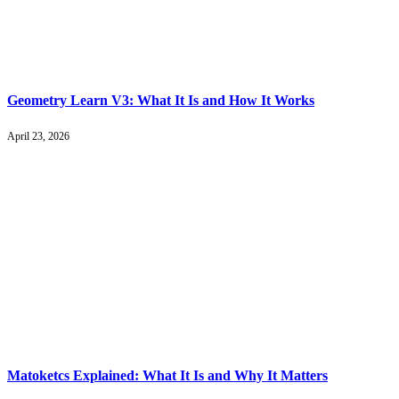
Geometry Learn V3: What It Is and How It Works
April 23, 2026
Matoketcs Explained: What It Is and Why It Matters