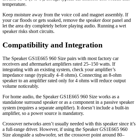
temperature.
Keep moisture away from the voice coil and magnet assembly. If
your car floods or gets soaked, remove the speaker door panel and
let the area dry completely before playing audio. Running a wet
speaker risks short circuits.
Compatibility and Integration
The Speaker GS1E665 960 Size pairs with most factory car
receivers and aftermarket amplifiers rated 25–150 watts. If
integrating with an existing system, check your amplifier’s
impedance range (typically 4–8 ohms). Connecting an 8-ohm
speaker to an amplifier rated only for 4 ohms will reduce output
volume noticeably.
For home audio, the Speaker GS1E665 960 Size works as a
standalone surround speaker or as a component in a passive speaker
system (requires a separate amplifier). It doesn’t include a built-in
amplifier, so a power source is mandatory.
Crossover networks aren’t usually needed with this speaker since it’s
a full-range driver. However, if using the Speaker GS1E665 960
Size alongside a subwoofer, set the crossover point around 80–