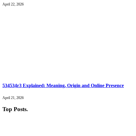
April 22, 2026
534534r3 Explained: Meaning, Origin and Online Presence
April 21, 2026
Top Posts
.