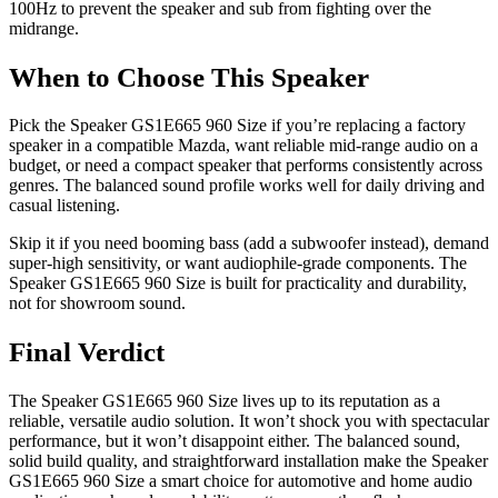
100Hz to prevent the speaker and sub from fighting over the
midrange.
When to Choose This Speaker
Pick the Speaker GS1E665 960 Size if you’re replacing a factory
speaker in a compatible Mazda, want reliable mid-range audio on a
budget, or need a compact speaker that performs consistently across
genres. The balanced sound profile works well for daily driving and
casual listening.
Skip it if you need booming bass (add a subwoofer instead), demand
super-high sensitivity, or want audiophile-grade components. The
Speaker GS1E665 960 Size is built for practicality and durability,
not for showroom sound.
Final Verdict
The Speaker GS1E665 960 Size lives up to its reputation as a
reliable, versatile audio solution. It won’t shock you with spectacular
performance, but it won’t disappoint either. The balanced sound,
solid build quality, and straightforward installation make the Speaker
GS1E665 960 Size a smart choice for automotive and home audio