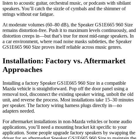
listen to acoustic guitar, orchestral music, or podcasts with sibilant
speakers. You’ll catch the sizzle of cymbals and the shimmer of
strings without ear fatigue.
At moderate volumes (60–80 dB), the Speaker GS1E665 960 Size
remains distortion-free. Push it to maximum levels continuously, and
distortion creeps in—but that’s true for most mid-range speakers. In
a car environment, where road noise masks subtleties, the Speaker
GS1E665 960 Size proves itself reliable across music genres.
Installation: Factory vs. Aftermarket
Approaches
Installing a factory Speaker GS1E665 960 Size in a compatible
Mazda vehicle is straightforward. Pop off the door panel using a
removal tool, disconnect the existing speaker wiring, unbolt the old
unit, and reverse the process. Most installations take 15–30 minutes
per speaker. The factory wiring harness plugs directly in—no
adapters needed.
For aftermarket installations in non-Mazda vehicles or home audio
applications, you’ll need a mounting bracket kit specific to your
application. Some people upgrade factory speakers by swapping the
driver for an aftermarket Speaker GS1E665 960 Size to maintain the