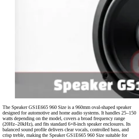
The Speaker GS1E665 960 Size is a 960mm oval-shaped speaker
designed for automotive and home audio systems. It handles 25–150
watts depending on the model, covers a broad frequency range
(20Hz–20kHz), and fits standard 6×8-inch speaker enclosures. Its
balanced sound profile delivers clear vocals, controlled bass, and
crisp treble, making the Speaker GS1E665 960 Size suitable for