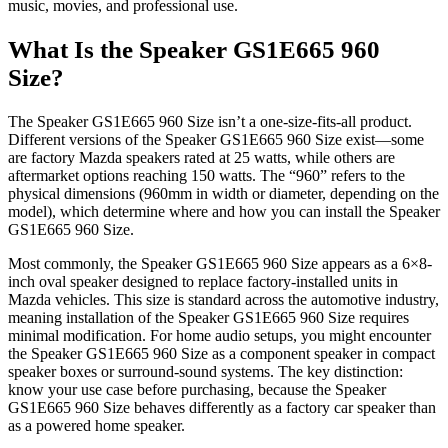
music, movies, and professional use.
What Is the Speaker GS1E665 960
Size?
The Speaker GS1E665 960 Size isn’t a one-size-fits-all product.
Different versions of the Speaker GS1E665 960 Size exist—some
are factory Mazda speakers rated at 25 watts, while others are
aftermarket options reaching 150 watts. The “960” refers to the
physical dimensions (960mm in width or diameter, depending on the
model), which determine where and how you can install the Speaker
GS1E665 960 Size.
Most commonly, the Speaker GS1E665 960 Size appears as a 6×8-
inch oval speaker designed to replace factory-installed units in
Mazda vehicles. This size is standard across the automotive industry,
meaning installation of the Speaker GS1E665 960 Size requires
minimal modification. For home audio setups, you might encounter
the Speaker GS1E665 960 Size as a component speaker in compact
speaker boxes or surround-sound systems. The key distinction:
know your use case before purchasing, because the Speaker
GS1E665 960 Size behaves differently as a factory car speaker than
as a powered home speaker.