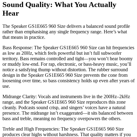
Sound Quality: What You Actually
Hear
The Speaker GS1E665 960 Size delivers a balanced sound profile
rather than emphasising any single frequency range. Here’s what
that means in practice.
Bass Response: The Speaker GS1E665 960 Size can hit frequencies
as low as 20Hz, which feels powerful but isn’t full subwoofer
territory. Bass remains controlled and tight—you won’t hear boomy
or muddy low-end. For rap, electronic, or bass-heavy music, you’ll
notice a satisfying thump without distortion. The rubber surround
design in the Speaker GS1E665 960 Size prevents the cone from
loosening over time, so bass consistency holds up even after years of
use.
Midrange Clarity: Vocals and instruments live in the 200Hz–2kHz
range, and the Speaker GS1E665 960 Size reproduces this zone
cleanly. Podcasts sound crisp, and singers’ voices have a natural
presence. The midrange isn’t exaggerated—it sits balanced between
bass and treble, meaning no frequency overpowers the others.
Treble and High Frequencies: The Speaker GS1E665 960 Size
produces clear highs without harshness. That quality matters if you