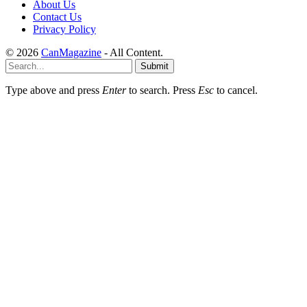
About Us
Contact Us
Privacy Policy
© 2026
CanMagazine
- All Content.
Submit
Type above and press
Enter
to search. Press
Esc
to cancel.