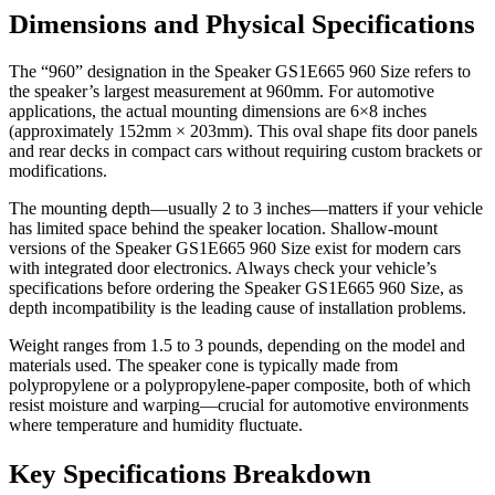
Dimensions and Physical Specifications
The “960” designation in the Speaker GS1E665 960 Size refers to
the speaker’s largest measurement at 960mm. For automotive
applications, the actual mounting dimensions are 6×8 inches
(approximately 152mm × 203mm). This oval shape fits door panels
and rear decks in compact cars without requiring custom brackets or
modifications.
The mounting depth—usually 2 to 3 inches—matters if your vehicle
has limited space behind the speaker location. Shallow-mount
versions of the Speaker GS1E665 960 Size exist for modern cars
with integrated door electronics. Always check your vehicle’s
specifications before ordering the Speaker GS1E665 960 Size, as
depth incompatibility is the leading cause of installation problems.
Weight ranges from 1.5 to 3 pounds, depending on the model and
materials used. The speaker cone is typically made from
polypropylene or a polypropylene-paper composite, both of which
resist moisture and warping—crucial for automotive environments
where temperature and humidity fluctuate.
Key Specifications Breakdown