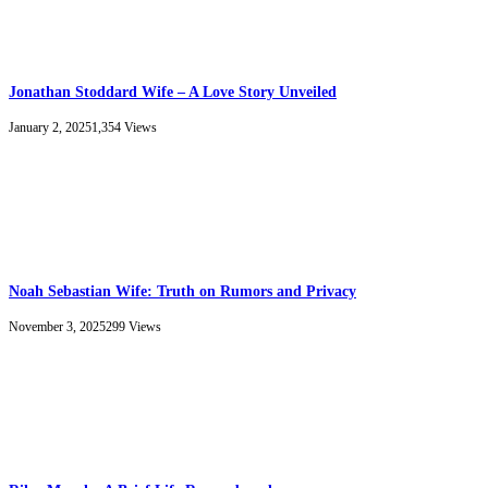
Jonathan Stoddard Wife – A Love Story Unveiled
January 2, 2025
1,354
Views
Noah Sebastian Wife: Truth on Rumors and Privacy
November 3, 2025
299
Views