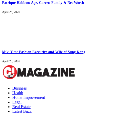
Patrique Habboo: Age, Career, Family & Net Worth
April 25, 2026
Miki Yim: Fashion Executive and Wife of Sung Kang
April 25, 2026
Business
Health
Home Improvement
Legal
Real Estate
Latest Buzz