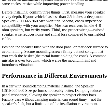
same enclosure size while improving power handling.
Before installing, confirm three things: First, measure your speaker
cavity depth. If your vehicle has less than 2.5 inches, a deep-mount
Speaker GS1E665 960 Size won’t fit. Second, check impedance
compatibility with your amplifier. Most car receivers handle 4–8
ohm speakers, but verify yours. Third, use proper wiring—twisted
speaker wire reduces noise and signal loss compared to unshielded
cable.
Position the speaker flush with the door panel or rear deck surface to
avoid rattling. Secure mounting screws firmly but not so tight that
you crack the basket (the metal frame holding the cone). A common
mistake is over-torquing, which warps the mounting ring and
introduces vibration.
Performance in Different Environments
In a car with sound-damping material installed, the Speaker
GS1E665 960 Size performs noticeably better. Damping reduces
panel resonance, allowing the speaker to project cleaner bass.
Factory cars without damping material can sound tinny—not the
speaker’s fault, but a limitation of the installation environment.