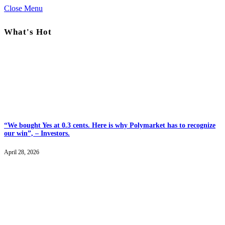
Close Menu
What's Hot
“We bought Yes at 0.3 cents. Here is why Polymarket has to recognize
our win”, – Investors.
April 28, 2026