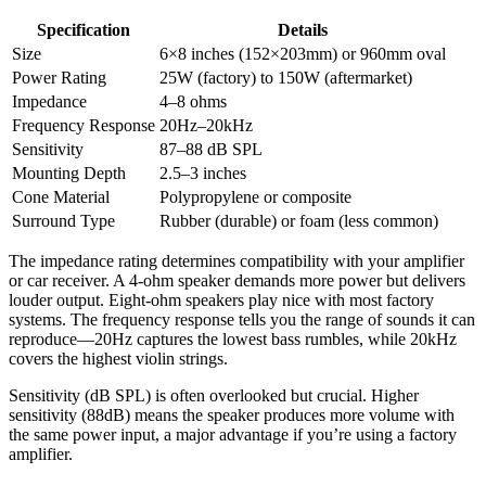
Specification
Details
Size
6×8 inches (152×203mm) or 960mm oval
Power Rating
25W (factory) to 150W (aftermarket)
Impedance
4–8 ohms
Frequency Response
20Hz–20kHz
Sensitivity
87–88 dB SPL
Mounting Depth
2.5–3 inches
Cone Material
Polypropylene or composite
Surround Type
Rubber (durable) or foam (less common)
The impedance rating determines compatibility with your amplifier
or car receiver. A 4-ohm speaker demands more power but delivers
louder output. Eight-ohm speakers play nice with most factory
systems. The frequency response tells you the range of sounds it can
reproduce—20Hz captures the lowest bass rumbles, while 20kHz
covers the highest violin strings.
Sensitivity (dB SPL) is often overlooked but crucial. Higher
sensitivity (88dB) means the speaker produces more volume with
the same power input, a major advantage if you’re using a factory
amplifier.