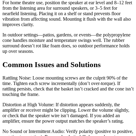
For home theatre use, position the speaker at ear level and 8–12 feet
from the listening area for surround speakers, or 3–5 feet for
nearfield listening. Placing it on a shelf or stand prevents floor
vibration from affecting sound. Mounting it flush with the wall also
improves clarity.
In outdoor settings—patios, gardens, or events—the polypropylene
cone handles moisture and temperature swings well. The rubber
surround doesn’t rot like foam does, so outdoor performance holds
up over seasons.
Common Issues and Solutions
Rattling Noise: Loose mounting screws are the culprit 90% of the
time. Tighten each screw incrementally (don’t over-torque). If
rattling persists, check that the basket isn’t cracked and the cone isn’t
touching the frame.
Distortion at High Volume: If distortion appears suddenly, the
amplifier or receiver might be clipping. Lower the volume slightly,
or check that the speaker wire isn’t damaged. If you added an
amplifier, ensure the power output matches the speaker’s rating.
No Sound or Intermittent Audio: Verify polarity (positive to positive,