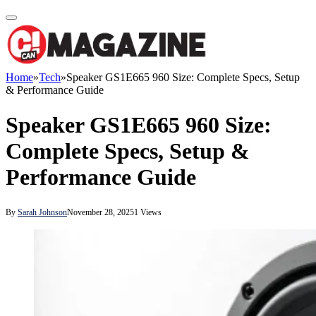
Home
»
Tech
»
Speaker GS1E665 960 Size: Complete Specs, Setup
& Performance Guide
Speaker GS1E665 960 Size:
Complete Specs, Setup &
Performance Guide
By
Sarah Johnson
November 28, 2025
1
Views