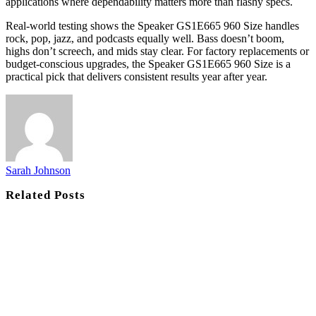
applications where dependability matters more than flashy specs.
Real-world testing shows the Speaker GS1E665 960 Size handles
rock, pop, jazz, and podcasts equally well. Bass doesn’t boom,
highs don’t screech, and mids stay clear. For factory replacements or
budget-conscious upgrades, the Speaker GS1E665 960 Size is a
practical pick that delivers consistent results year after year.
Sarah Johnson
Related
Posts