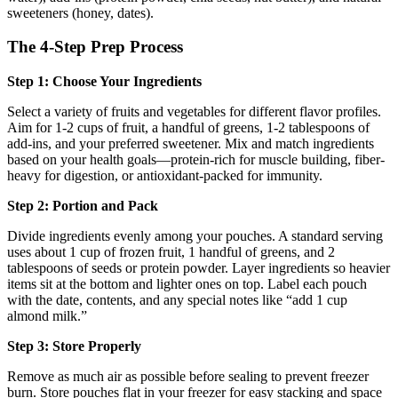
sweeteners (honey, dates).
The 4-Step Prep Process
Step 1: Choose Your Ingredients
Select a variety of fruits and vegetables for different flavor profiles.
Aim for 1-2 cups of fruit, a handful of greens, 1-2 tablespoons of
add-ins, and your preferred sweetener. Mix and match ingredients
based on your health goals—protein-rich for muscle building, fiber-
heavy for digestion, or antioxidant-packed for immunity.
Step 2: Portion and Pack
Divide ingredients evenly among your pouches. A standard serving
uses about 1 cup of frozen fruit, 1 handful of greens, and 2
tablespoons of seeds or protein powder. Layer ingredients so heavier
items sit at the bottom and lighter ones on top. Label each pouch
with the date, contents, and any special notes like “add 1 cup
almond milk.”
Step 3: Store Properly
Remove as much air as possible before sealing to prevent freezer
burn. Store pouches flat in your freezer for easy stacking and space