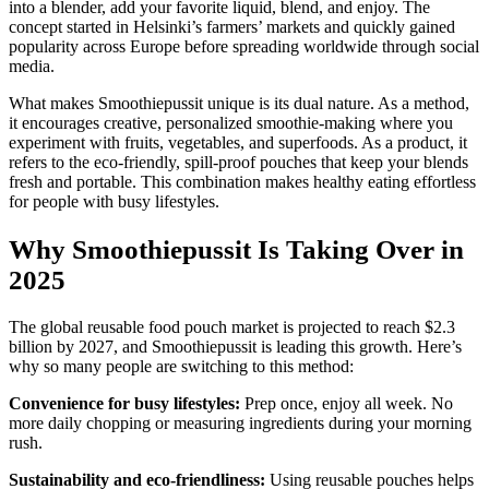
into a blender, add your favorite liquid, blend, and enjoy. The
concept started in Helsinki’s farmers’ markets and quickly gained
popularity across Europe before spreading worldwide through social
media.
What makes Smoothiepussit unique is its dual nature. As a method,
it encourages creative, personalized smoothie-making where you
experiment with fruits, vegetables, and superfoods. As a product, it
refers to the eco-friendly, spill-proof pouches that keep your blends
fresh and portable. This combination makes healthy eating effortless
for people with busy lifestyles.
Why Smoothiepussit Is Taking Over in
2025
The global reusable food pouch market is projected to reach $2.3
billion by 2027, and Smoothiepussit is leading this growth. Here’s
why so many people are switching to this method:
Convenience for busy lifestyles:
Prep once, enjoy all week. No
more daily chopping or measuring ingredients during your morning
rush.
Sustainability and eco-friendliness:
Using reusable pouches helps