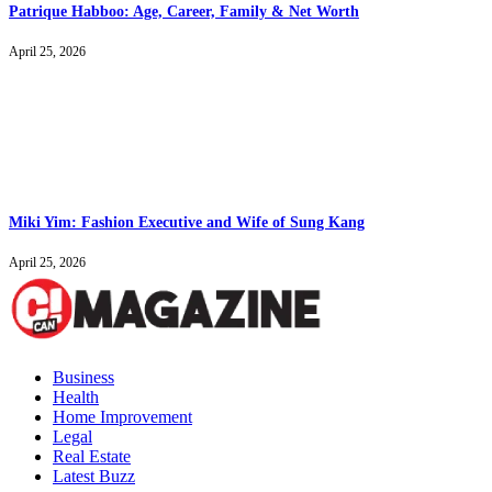
Patrique Habboo: Age, Career, Family & Net Worth
April 25, 2026
Miki Yim: Fashion Executive and Wife of Sung Kang
April 25, 2026
Business
Health
Home Improvement
Legal
Real Estate
Latest Buzz