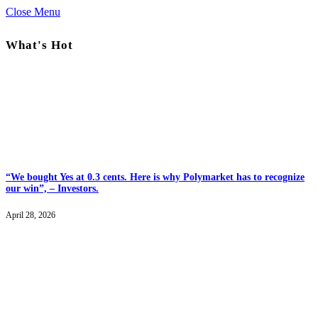
Close Menu
What's Hot
“We bought Yes at 0.3 cents. Here is why Polymarket has to recognize
our win”, – Investors.
April 28, 2026