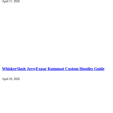
April 17, 2026
WhiskerSlash JersyExpar Kumquat Custom Hoodies Guide
April 10, 2026