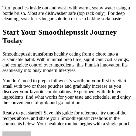
Turn pouches inside out and wash with warm, soapy water using a
bottle brush. Most are dishwasher-safe (top rack only). For deep
cleaning, soak ina vinegar solution or use a baking soda paste.
Start Your Smoothiepussit Journey
Today
Smoothiepussit transforms healthy eating from a chore into a
sustainable habit. With minimal prep time, significant cost savings,
and complete control over ingredients, this Finnish innovation fits
seamlessly into busy modern lifestyles.
You don’t need to prep a full week’s worth on your first try. Start
small with two or three pouches and gradually increase as you
discover your favorite combinations. Experiment with different
ingredients, find what works for your taste and schedule, and enjoy
the convenience of grab-and-go nutrition.
Ready to get started? Save this guide for reference, try one of the
recipes above, and share your Smoothiepussit creations in the
comments below. Your healthier routine begins with a single pouch.