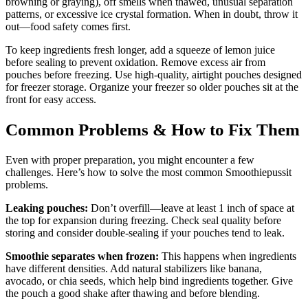
browning or graying), off smells when thawed, unusual separation
patterns, or excessive ice crystal formation. When in doubt, throw it
out—food safety comes first.
To keep ingredients fresh longer, add a squeeze of lemon juice
before sealing to prevent oxidation. Remove excess air from
pouches before freezing. Use high-quality, airtight pouches designed
for freezer storage. Organize your freezer so older pouches sit at the
front for easy access.
Common Problems & How to Fix Them
Even with proper preparation, you might encounter a few
challenges. Here’s how to solve the most common Smoothiepussit
problems.
Leaking pouches:
Don’t overfill—leave at least 1 inch of space at
the top for expansion during freezing. Check seal quality before
storing and consider double-sealing if your pouches tend to leak.
Smoothie separates when frozen:
This happens when ingredients
have different densities. Add natural stabilizers like banana,
avocado, or chia seeds, which help bind ingredients together. Give
the pouch a good shake after thawing and before blending.