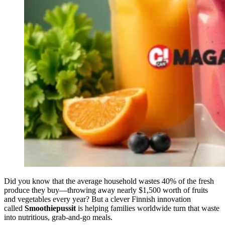
Did you know that the average household wastes 40% of the fresh
produce they buy—throwing away nearly $1,500 worth of fruits
and vegetables every year? But a clever Finnish innovation
called
Smoothiepussit
is helping families worldwide turn that waste
into nutritious, grab-and-go meals.