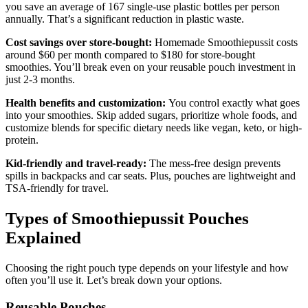
you save an average of 167 single-use plastic bottles per person
annually. That’s a significant reduction in plastic waste.
Cost savings over store-bought:
Homemade Smoothiepussit costs
around $60 per month compared to $180 for store-bought
smoothies. You’ll break even on your reusable pouch investment in
just 2-3 months.
Health benefits and customization:
You control exactly what goes
into your smoothies. Skip added sugars, prioritize whole foods, and
customize blends for specific dietary needs like vegan, keto, or high-
protein.
Kid-friendly and travel-ready:
The mess-free design prevents
spills in backpacks and car seats. Plus, pouches are lightweight and
TSA-friendly for travel.
Types of Smoothiepussit Pouches
Explained
Choosing the right pouch type depends on your lifestyle and how
often you’ll use it. Let’s break down your options.
Reusable Pouches