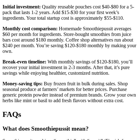
Initial investment:
Quality reusable pouches cost $40-$80 for a 5-
pack that lasts 1-2 years. Add $15-$30 for your first week’s
ingredients. Your total startup cost is approximately $55-$110.
Monthly cost comparison:
Homemade Smoothiepussit averages
$60 per month for ingredients. Store-bought smoothies from juice
bars cost around $180 monthly. Coffee shop alternatives run about
$240 per month. You’re saving $120-$180 monthly by making your
own.
Break-even timeline:
With monthly savings of $120-$180, you’ll
recover your initial investment in 2-3 months. After that, it’s pure
savings while enjoying healthier, customized nutrition.
Money-saving tips:
Buy frozen fruit in bulk during sales. Shop
seasonal produce at farmers’ markets for better prices. Purchase
generic protein powder instead of premium brands. Grow your own
herbs like mint or basil to add fresh flavors without extra cost.
FAQs
What does Smoothiepussit mean?