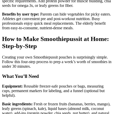
specific requirements. Add protein powder for muscle building, chia
seeds for omega-3s, or leafy greens for fiber.
Benefits by user type:
Parents can hide vegetables for picky eaters.
Athletes get convenient pre and post-workout nutrition. Busy
professionals enjoy quick meal replacements. The elderly benefit
from easy-to-consume, nutrient-dense meals.
How to Make Smoothiepussit at Home:
Step-by-Step
Creating your own Smoothiepussit pouches is surprisingly simple.
Follow this four-step process to prep a week’s worth of smoothies in
under 30 minutes.
What You’ll Need
Equipment:
Reusable freezer-safe pouches or bags, measuring
cups, permanent markers for labeling, and a funnel (optional but
helpful).
Basic ingredients:
Fresh or frozen fruits (bananas, berries, mango),
leafy greens (spinach, kale), liquid bases (almond milk, coconut
water), add-ins (protein powder, chia seeds, nut butter), and natural