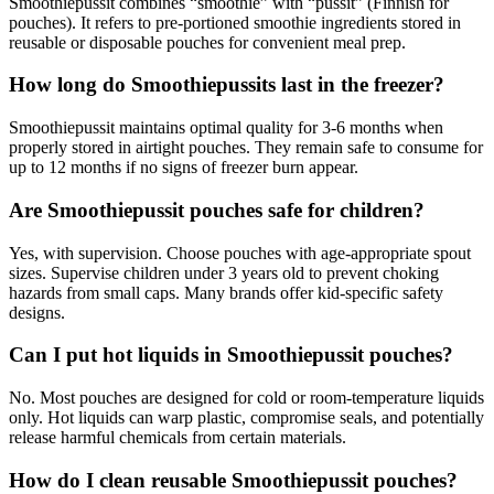
Smoothiepussit combines “smoothie” with “pussit” (Finnish for
pouches). It refers to pre-portioned smoothie ingredients stored in
reusable or disposable pouches for convenient meal prep.
How long do Smoothiepussits last in the freezer?
Smoothiepussit maintains optimal quality for 3-6 months when
properly stored in airtight pouches. They remain safe to consume for
up to 12 months if no signs of freezer burn appear.
Are Smoothiepussit pouches safe for children?
Yes, with supervision. Choose pouches with age-appropriate spout
sizes. Supervise children under 3 years old to prevent choking
hazards from small caps. Many brands offer kid-specific safety
designs.
Can I put hot liquids in Smoothiepussit pouches?
No. Most pouches are designed for cold or room-temperature liquids
only. Hot liquids can warp plastic, compromise seals, and potentially
release harmful chemicals from certain materials.
How do I clean reusable Smoothiepussit pouches?