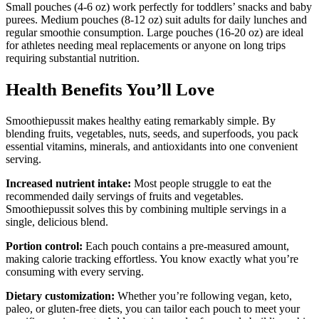
Small pouches (4-6 oz) work perfectly for toddlers’ snacks and baby
purees. Medium pouches (8-12 oz) suit adults for daily lunches and
regular smoothie consumption. Large pouches (16-20 oz) are ideal
for athletes needing meal replacements or anyone on long trips
requiring substantial nutrition.
Health Benefits You’ll Love
Smoothiepussit makes healthy eating remarkably simple. By
blending fruits, vegetables, nuts, seeds, and superfoods, you pack
essential vitamins, minerals, and antioxidants into one convenient
serving.
Increased nutrient intake:
Most people struggle to eat the
recommended daily servings of fruits and vegetables.
Smoothiepussit solves this by combining multiple servings in a
single, delicious blend.
Portion control:
Each pouch contains a pre-measured amount,
making calorie tracking effortless. You know exactly what you’re
consuming with every serving.
Dietary customization:
Whether you’re following vegan, keto,
paleo, or gluten-free diets, you can tailor each pouch to meet your