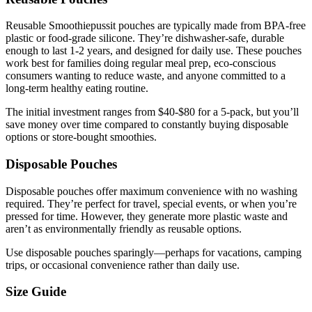
Reusable Smoothiepussit pouches are typically made from BPA-free
plastic or food-grade silicone. They’re dishwasher-safe, durable
enough to last 1-2 years, and designed for daily use. These pouches
work best for families doing regular meal prep, eco-conscious
consumers wanting to reduce waste, and anyone committed to a
long-term healthy eating routine.
The initial investment ranges from $40-$80 for a 5-pack, but you’ll
save money over time compared to constantly buying disposable
options or store-bought smoothies.
Disposable Pouches
Disposable pouches offer maximum convenience with no washing
required. They’re perfect for travel, special events, or when you’re
pressed for time. However, they generate more plastic waste and
aren’t as environmentally friendly as reusable options.
Use disposable pouches sparingly—perhaps for vacations, camping
trips, or occasional convenience rather than daily use.
Size Guide