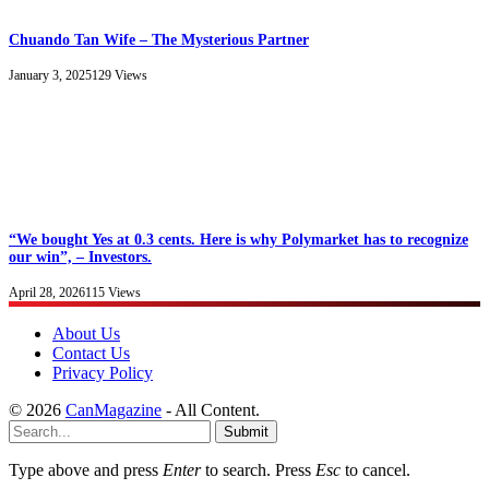
Chuando Tan Wife – The Mysterious Partner
January 3, 2025
129
Views
“We bought Yes at 0.3 cents. Here is why Polymarket has to recognize
our win”, – Investors.
April 28, 2026
115
Views
About Us
Contact Us
Privacy Policy
© 2026
CanMagazine
- All Content.
Submit
Type above and press
Enter
to search. Press
Esc
to cancel.