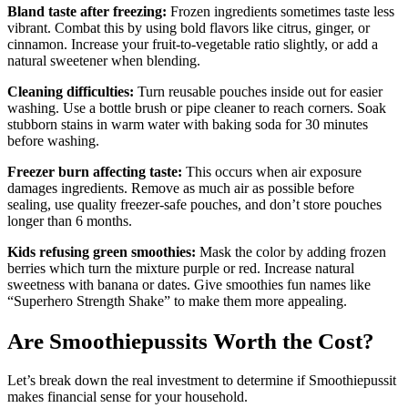
Bland taste after freezing:
Frozen ingredients sometimes taste less
vibrant. Combat this by using bold flavors like citrus, ginger, or
cinnamon. Increase your fruit-to-vegetable ratio slightly, or add a
natural sweetener when blending.
Cleaning difficulties:
Turn reusable pouches inside out for easier
washing. Use a bottle brush or pipe cleaner to reach corners. Soak
stubborn stains in warm water with baking soda for 30 minutes
before washing.
Freezer burn affecting taste:
This occurs when air exposure
damages ingredients. Remove as much air as possible before
sealing, use quality freezer-safe pouches, and don’t store pouches
longer than 6 months.
Kids refusing green smoothies:
Mask the color by adding frozen
berries which turn the mixture purple or red. Increase natural
sweetness with banana or dates. Give smoothies fun names like
“Superhero Strength Shake” to make them more appealing.
Are Smoothiepussits Worth the Cost?
Let’s break down the real investment to determine if Smoothiepussit
makes financial sense for your household.