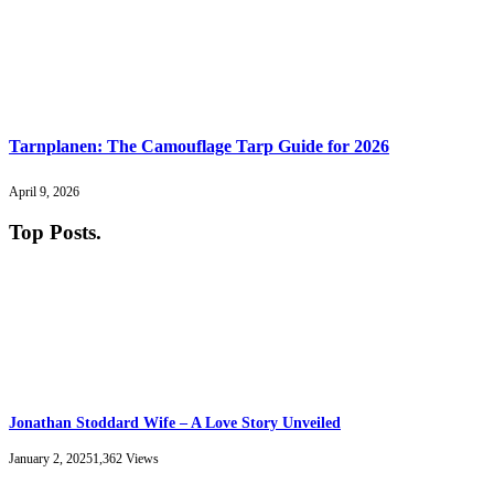
Tarnplanen: The Camouflage Tarp Guide for 2026
April 9, 2026
Top Posts
.
Jonathan Stoddard Wife – A Love Story Unveiled
January 2, 2025
1,362
Views