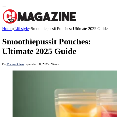
Home
»
Lifestyle
»
Smoothiepussit Pouches: Ultimate 2025 Guide
Smoothiepussit Pouches:
Ultimate 2025 Guide
By
Michael Chen
September 30, 2025
5
Views