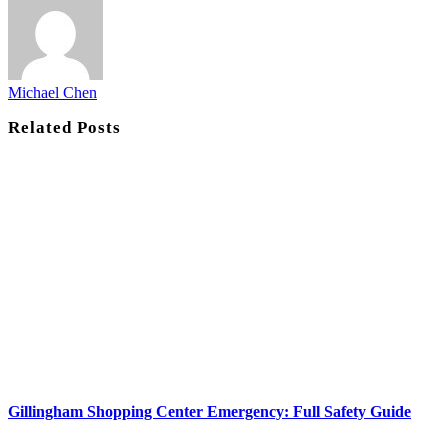
Michael Chen
Related
Posts
Gillingham Shopping Center Emergency: Full Safety Guide