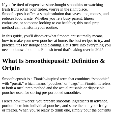
If you’re tired of expensive store-bought smoothies or watching
fresh fruits rot in your fridge, you’re in the right place.
Smoothiepussit offers a simple solution that saves time, money, and
reduces food waste. Whether you’re a busy parent, fitness
enthusiast, or someone looking to eat healthier, this meal prep
method can transform your routine.
In this guide, you’ll discover what Smoothiepussit really means,
how to make your own pouches at home, the best recipes to try, and
practical tips for storage and cleaning. Let’s dive into everything you
need to know about this Finnish trend that’s taking over in 2025.
What Is Smoothiepussit? Definition &
Origin
Smoothiepussit is a Finnish-inspired term that combines “smoothie”
with “pussit,” which means “pouches” or “bags” in Finnish. It refers
to both a meal prep method and the actual reusable or disposable
pouches used for storing pre-portioned smoothies.
Here’s how it works: you prepare smoothie ingredients in advance,
portion them into individual pouches, and store them in your fridge
or freezer. When you’re ready to drink one, simply pour the contents