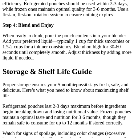
efficiency. Refrigerated pouches should be used within 2-3 days,
while frozen ones maintain optimal quality for 3-6 months. Use a
first-in, first-out rotation system to ensure nothing expires.
Step 4: Blend and Enjoy
When ready to drink, pour the pouch contents into your blender.
Add your preferred liquid—typically 1 cup for thick smoothies or
1.5-2 cups for a thinner consistency. Blend on high for 30-60
seconds until completely smooth. Adjust thickness by adding more
liquid if needed.
Storage & Shelf Life Guide
Proper storage ensures your Smoothiepussit stays fresh, safe, and
delicious. Here’s what you need to know about maximizing shelf
life.
Refrigerated pouches last 2-3 days maximum before ingredients
begin breaking down and losing nutritional value. Frozen pouches
maintain optimal taste and nutrition for 3-6 months, though they
remain safe to consume for up to 12 months if stored correctly.
Watch for signs of spoilage, including color changes (excessive