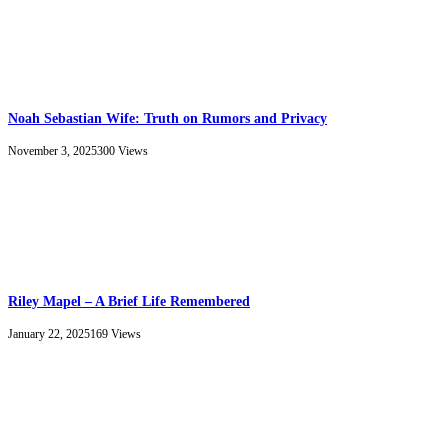
Noah Sebastian Wife: Truth on Rumors and Privacy
November 3, 2025
300
Views
Riley Mapel – A Brief Life Remembered
January 22, 2025
169
Views