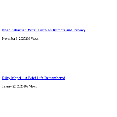
Noah Sebastian Wife: Truth on Rumors and Privacy
November 3, 2025
299
Views
Riley Mapel – A Brief Life Remembered
January 22, 2025
169
Views