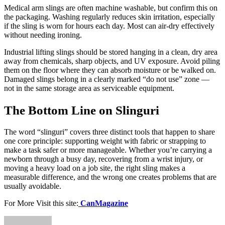
Medical arm slings are often machine washable, but confirm this on
the packaging. Washing regularly reduces skin irritation, especially
if the sling is worn for hours each day. Most can air-dry effectively
without needing ironing.
Industrial lifting slings should be stored hanging in a clean, dry area
away from chemicals, sharp objects, and UV exposure. Avoid piling
them on the floor where they can absorb moisture or be walked on.
Damaged slings belong in a clearly marked “do not use” zone —
not in the same storage area as serviceable equipment.
The Bottom Line on Slinguri
The word “slinguri” covers three distinct tools that happen to share
one core principle: supporting weight with fabric or strapping to
make a task safer or more manageable. Whether you’re carrying a
newborn through a busy day, recovering from a wrist injury, or
moving a heavy load on a job site, the right sling makes a
measurable difference, and the wrong one creates problems that are
usually avoidable.
For More Visit this site:
CanMagazine