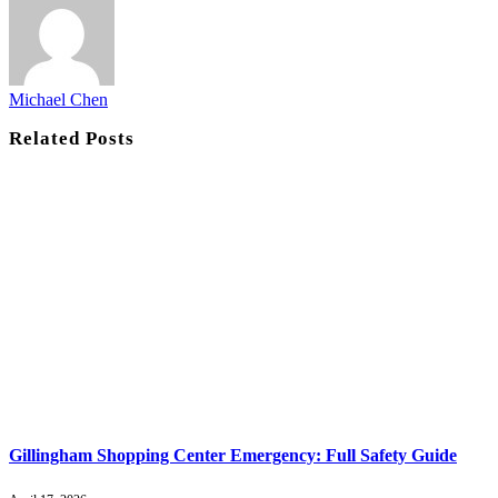
Michael Chen
Related
Posts
Gillingham Shopping Center Emergency: Full Safety Guide