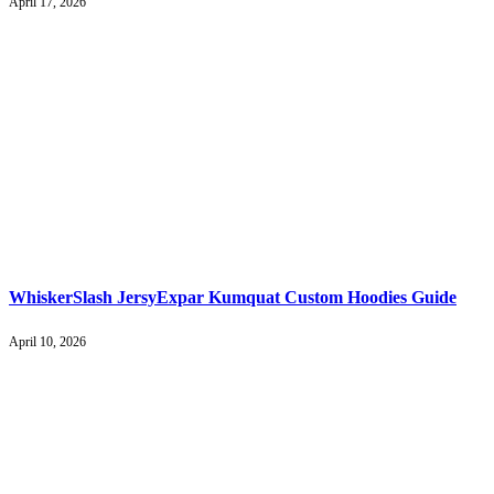
April 17, 2026
WhiskerSlash JersyExpar Kumquat Custom Hoodies Guide
April 10, 2026