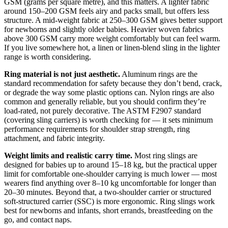
GSM (grams per square metre), and this matters. A lighter fabric
around 150–200 GSM feels airy and packs small, but offers less
structure. A mid-weight fabric at 250–300 GSM gives better support
for newborns and slightly older babies. Heavier woven fabrics
above 300 GSM carry more weight comfortably but can feel warm.
If you live somewhere hot, a linen or linen-blend sling in the lighter
range is worth considering.
Ring material is not just aesthetic.
Aluminum rings are the
standard recommendation for safety because they don’t bend, crack,
or degrade the way some plastic options can. Nylon rings are also
common and generally reliable, but you should confirm they’re
load-rated, not purely decorative. The ASTM F2907 standard
(covering sling carriers) is worth checking for — it sets minimum
performance requirements for shoulder strap strength, ring
attachment, and fabric integrity.
Weight limits and realistic carry time.
Most ring slings are
designed for babies up to around 15–18 kg, but the practical upper
limit for comfortable one-shoulder carrying is much lower — most
wearers find anything over 8–10 kg uncomfortable for longer than
20–30 minutes. Beyond that, a two-shoulder carrier or structured
soft-structured carrier (SSC) is more ergonomic. Ring slings work
best for newborns and infants, short errands, breastfeeding on the
go, and contact naps.