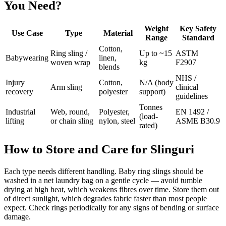
You Need?
Weight
Key Safety
Use Case
Type
Material
Range
Standard
Cotton,
Ring sling /
Up to ~15
ASTM
Babywearing
linen,
woven wrap
kg
F2907
blends
NHS /
Injury
Cotton,
N/A (body
Arm sling
clinical
recovery
polyester
support)
guidelines
Tonnes
Industrial
Web, round,
Polyester,
EN 1492 /
(load-
lifting
or chain sling
nylon, steel
ASME B30.9
rated)
How to Store and Care for Slinguri
Each type needs different handling. Baby ring slings should be
washed in a net laundry bag on a gentle cycle — avoid tumble
drying at high heat, which weakens fibres over time. Store them out
of direct sunlight, which degrades fabric faster than most people
expect. Check rings periodically for any signs of bending or surface
damage.