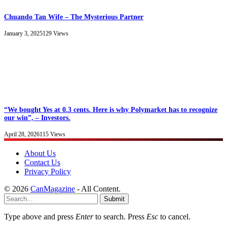
Chuando Tan Wife – The Mysterious Partner
January 3, 2025
129
Views
“We bought Yes at 0.3 cents. Here is why Polymarket has to recognize
our win”, – Investors.
April 28, 2026
115
Views
About Us
Contact Us
Privacy Policy
© 2026
CanMagazine
- All Content.
Submit
Type above and press
Enter
to search. Press
Esc
to cancel.