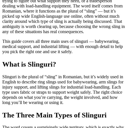
trying to figure out what support they need, or a tradesperson
dealing with load-handling equipment. The word itself comes from
Romanian, where it functions as the plural of “sling” — but it’s
picked up wide English-language use online, often without much
clarity around which type of sling is actually being discussed. That
ambiguity is worth clearing up, because choosing the wrong sling in
any of these situations has real consequences.
This guide covers all three main uses of slinguri — babywearing,
medical support, and industrial lifting — with enough detail to help
you pick the right one and use it safely.
What is Slinguri?
Slinguri is the plural of “sling” in Romanian, but it’s widely used in
English to describe ring slings used for babywearing, arm slings for
injury support, and lifting slings for industrial load-handling. Each
type uses fabric or straps to support weight safely. The right choice
depends on what you’re carrying, the weight involved, and how
long you’ll be wearing or using it.
The Three Main Types of Slinguri
The word covers a surprisingly wide territory, which is exactly why