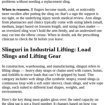
problems without needing a replacement sling.
When to reassess.
If fingers become numb, cold, or noticeably
more swollen after putting the sling on, that’s a sign the support is
too tight, or the underlying injury needs medical review. Arm slings
from pharmacies and clinics typically come with sizing labels (small,
medium, large) based on forearm length, and sizing does matter —
an oversized sling won’t hold the arm firmly, and an undersized one
may cut into the elbow crease. When in doubt, ask the prescribing
clinician to check the fit before you leave.
Slinguri in Industrial Lifting: Load
Slings and Lifting Gear
In construction, warehousing, and manufacturing, slinguri refers to
lifting slings — heavy-duty straps or chains used with cranes, hoists,
and forklifts to move loads that can’t be gripped by hand. This
category includes web slings (flat synthetic straps), round slings (a
continuous loop with a soft outer sleeve), chain slings, and wire rope
slings, each suited to different load shapes, weights, and
environments.
Here’s the key thing most guides gloss over: the rated capacity on
the sling tag is not a fixed number. It changes based on how you