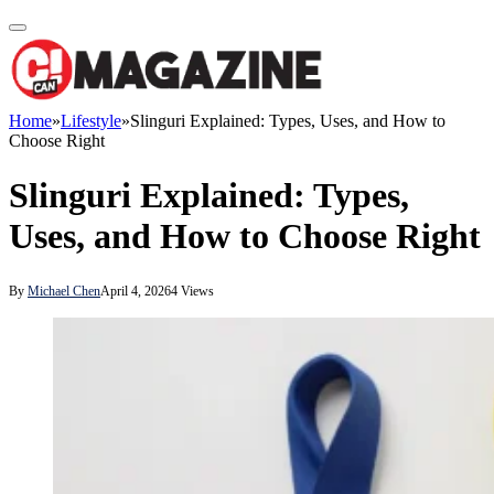
Home
»
Lifestyle
»
Slinguri Explained: Types, Uses, and How to
Choose Right
Slinguri Explained: Types,
Uses, and How to Choose Right
By
Michael Chen
April 4, 2026
4
Views