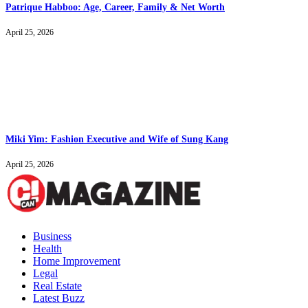
Patrique Habboo: Age, Career, Family & Net Worth
April 25, 2026
Miki Yim: Fashion Executive and Wife of Sung Kang
April 25, 2026
Business
Health
Home Improvement
Legal
Real Estate
Latest Buzz