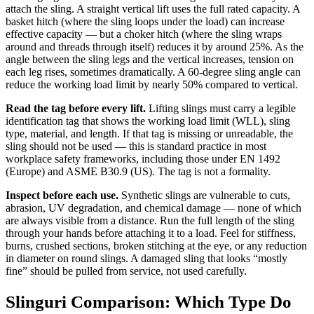
attach the sling. A straight vertical lift uses the full rated capacity. A
basket hitch (where the sling loops under the load) can increase
effective capacity — but a choker hitch (where the sling wraps
around and threads through itself) reduces it by around 25%. As the
angle between the sling legs and the vertical increases, tension on
each leg rises, sometimes dramatically. A 60-degree sling angle can
reduce the working load limit by nearly 50% compared to vertical.
Read the tag before every lift.
Lifting slings must carry a legible
identification tag that shows the working load limit (WLL), sling
type, material, and length. If that tag is missing or unreadable, the
sling should not be used — this is standard practice in most
workplace safety frameworks, including those under EN 1492
(Europe) and ASME B30.9 (US). The tag is not a formality.
Inspect before each use.
Synthetic slings are vulnerable to cuts,
abrasion, UV degradation, and chemical damage — none of which
are always visible from a distance. Run the full length of the sling
through your hands before attaching it to a load. Feel for stiffness,
burns, crushed sections, broken stitching at the eye, or any reduction
in diameter on round slings. A damaged sling that looks “mostly
fine” should be pulled from service, not used carefully.
Slinguri Comparison: Which Type Do