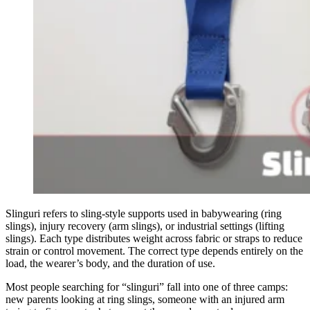
Slinguri refers to sling-style supports used in babywearing (ring
slings), injury recovery (arm slings), or industrial settings (lifting
slings). Each type distributes weight across fabric or straps to reduce
strain or control movement. The correct type depends entirely on the
load, the wearer’s body, and the duration of use.
Most people searching for “slinguri” fall into one of three camps:
new parents looking at ring slings, someone with an injured arm