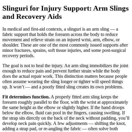
Slinguri for Injury Support: Arm Slings
and Recovery Aids
In medical and first-aid contexts, a slinguri is an arm sling — a
fabric support that holds the forearm across the body to reduce
movement and relieve strain on an injured wrist, arm, elbow, or
shoulder. These are one of the most commonly issued supports after
minor fractures, sprains, soft tissue injuries, and some post-surgical
recovery periods.
The goal is not to heal the injury. An arm sling immobilizes the joint
enough to reduce pain and prevent further strain while the body
does the actual repair work. This distinction matters because people
often assume wearing the sling longer or tighter will speed things
up. It won’t — and a poorly fitted sling creates its own problems.
Fit determines function.
A properly fitted arm sling keeps the
forearm roughly parallel to the floor, with the wrist at approximately
the same height as the elbow or slightly higher. If the hand droops
below the elbow, fluid can pool in the fingers, causing swelling. If
the strap sits directly on the back of the neck without padding, you’ll
develop neck pain quickly. A few adjustments — shifting the knot,
adding a strap pad, or re-angling the fabric — often solve both