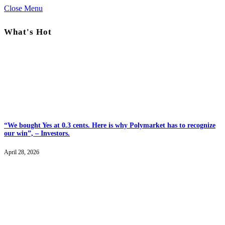
Close Menu
What's Hot
“We bought Yes at 0.3 cents. Here is why Polymarket has to recognize
our win”, – Investors.
April 28, 2026