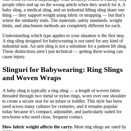
people often end up on the wrong article when they search for it. A
baby sling, a medical sling, and an industrial lifting sling share one
thing — they support weight using fabric or strapping — but that’s
where the similarity ends. The materials, safety standards, weight
limits, and attachment methods are completely different for each.
Understanding which type applies to your situation is the first step.
A ring sling designed for babywearing is not rated for any kind of
industrial task. An arm sling is not a substitute for a patient lift sling.
These distinctions aren’t just technical — getting them wrong can
cause injury.
Slinguri for Babywearing: Ring Slings
and Woven Wraps
A baby sling is typically a ring sling — a length of woven fabric
threaded through two metal or nylon rings, worn over one shoulder
to create a secure seat for an infant or toddler. This style has been
used across many cultures for centuries, and it remains popular
today because it’s compact, adjustable, and particularly suited for
newborns who need close, frequent contact.
How fabric weight affects the carry.
Most ring slings are rated by