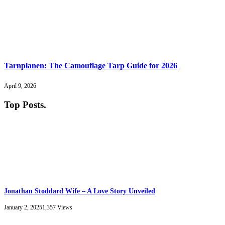
Tarnplanen: The Camouflage Tarp Guide for 2026
April 9, 2026
Top Posts
.
Jonathan Stoddard Wife – A Love Story Unveiled
January 2, 2025
1,357
Views