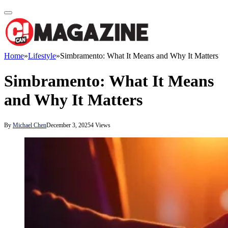
Home
»
Lifestyle
»
Simbramento: What It Means and Why It Matters
Simbramento: What It Means
and Why It Matters
By
Michael Chen
December 3, 2025
4
Views