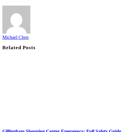
Michael Chen
Related
Posts
Gillingham Shopping Center Emergency: Full Safety Guide