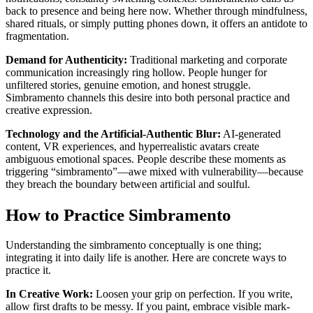
back to presence and being here now. Whether through mindfulness,
shared rituals, or simply putting phones down, it offers an antidote to
fragmentation.
Demand for Authenticity:
Traditional marketing and corporate
communication increasingly ring hollow. People hunger for
unfiltered stories, genuine emotion, and honest struggle.
Simbramento channels this desire into both personal practice and
creative expression.
Technology and the Artificial-Authentic Blur:
AI-generated
content, VR experiences, and hyperrealistic avatars create
ambiguous emotional spaces. People describe these moments as
triggering “simbramento”—awe mixed with vulnerability—because
they breach the boundary between artificial and soulful.
How to Practice Simbramento
Understanding the simbramento conceptually is one thing;
integrating it into daily life is another. Here are concrete ways to
practice it.
In Creative Work:
Loosen your grip on perfection. If you write,
allow first drafts to be messy. If you paint, embrace visible mark-