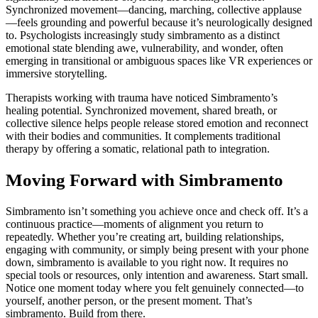
Synchronized movement—dancing, marching, collective applause
—feels grounding and powerful because it’s neurologically designed
to. Psychologists increasingly study simbramento as a distinct
emotional state blending awe, vulnerability, and wonder, often
emerging in transitional or ambiguous spaces like VR experiences or
immersive storytelling.
Therapists working with trauma have noticed Simbramento’s
healing potential. Synchronized movement, shared breath, or
collective silence helps people release stored emotion and reconnect
with their bodies and communities. It complements traditional
therapy by offering a somatic, relational path to integration.
Moving Forward with Simbramento
Simbramento isn’t something you achieve once and check off. It’s a
continuous practice—moments of alignment you return to
repeatedly. Whether you’re creating art, building relationships,
engaging with community, or simply being present with your phone
down, simbramento is available to you right now. It requires no
special tools or resources, only intention and awareness. Start small.
Notice one moment today where you felt genuinely connected—to
yourself, another person, or the present moment. That’s
simbramento. Build from there.