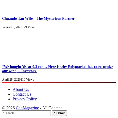
Chuando Tan Wife – The Mysterious Partner
January 3, 2025
129
Views
“We bought Yes at 0.3 cents. Here is why Polymarket has to recognize
our win”, – Investors.
April 28, 2026
115
Views
About Us
Contact Us
Privacy Policy
© 2026
CanMagazine
- All Content.
Submit