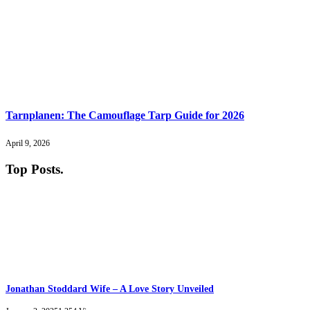
Tarnplanen: The Camouflage Tarp Guide for 2026
April 9, 2026
Top Posts
.
Jonathan Stoddard Wife – A Love Story Unveiled