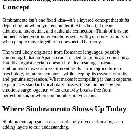
Concept
Simbramento isn’t one fixed idea—it’s a layered concept that shifts
depending on where you encounter it. At its heart, it means
alignment, integration, and authentic connection. Think of it as the
moment when your inner emotions sync with your outer actions, or
when people move together in unexpected harmony.
The word likely originates from Romance languages, possibly
combining Italian or Spanish roots related to joining or connecting.
But this linguistic origin doesn’t limit its meaning. Instead,
simbramento flexes across different fields—from agriculture to
psychology to internet culture—while keeping its essence of unity
and genuine expression. What makes it compelling is that it captures
experiences standard vocabulary misses: those moments when
emotions surge together, when creativity breaks free from
perfectionism, or when communities move as one.
Where Simbramento Shows Up Today
Simbramento appears across surprisingly diverse domains, each
adding layers to our understanding.