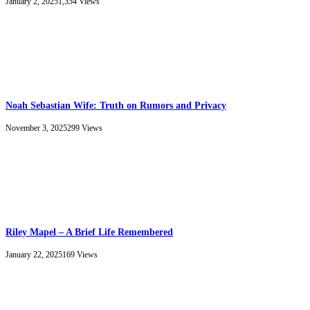
January 2, 2025
1,354
Views
Noah Sebastian Wife: Truth on Rumors and Privacy
November 3, 2025
299
Views
Riley Mapel – A Brief Life Remembered
January 22, 2025
169
Views