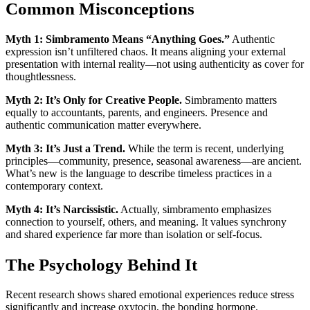
Common Misconceptions
Myth 1: Simbramento Means “Anything Goes.”
Authentic
expression isn’t unfiltered chaos. It means aligning your external
presentation with internal reality—not using authenticity as cover for
thoughtlessness.
Myth 2: It’s Only for Creative People.
Simbramento matters
equally to accountants, parents, and engineers. Presence and
authentic communication matter everywhere.
Myth 3: It’s Just a Trend.
While the term is recent, underlying
principles—community, presence, seasonal awareness—are ancient.
What’s new is the language to describe timeless practices in a
contemporary context.
Myth 4: It’s Narcissistic.
Actually, simbramento emphasizes
connection to yourself, others, and meaning. It values synchrony
and shared experience far more than isolation or self-focus.
The Psychology Behind It
Recent research shows shared emotional experiences reduce stress
significantly and increase oxytocin, the bonding hormone.