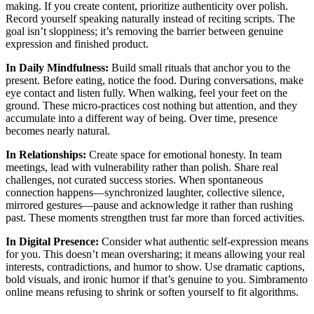
making. If you create content, prioritize authenticity over polish.
Record yourself speaking naturally instead of reciting scripts. The
goal isn’t sloppiness; it’s removing the barrier between genuine
expression and finished product.
In Daily Mindfulness:
Build small rituals that anchor you to the
present. Before eating, notice the food. During conversations, make
eye contact and listen fully. When walking, feel your feet on the
ground. These micro-practices cost nothing but attention, and they
accumulate into a different way of being. Over time, presence
becomes nearly natural.
In Relationships:
Create space for emotional honesty. In team
meetings, lead with vulnerability rather than polish. Share real
challenges, not curated success stories. When spontaneous
connection happens—synchronized laughter, collective silence,
mirrored gestures—pause and acknowledge it rather than rushing
past. These moments strengthen trust far more than forced activities.
In Digital Presence:
Consider what authentic self-expression means
for you. This doesn’t mean oversharing; it means allowing your real
interests, contradictions, and humor to show. Use dramatic captions,
bold visuals, and ironic humor if that’s genuine to you. Simbramento
online means refusing to shrink or soften yourself to fit algorithms.