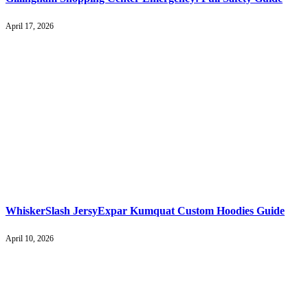
April 17, 2026
WhiskerSlash JersyExpar Kumquat Custom Hoodies Guide
April 10, 2026