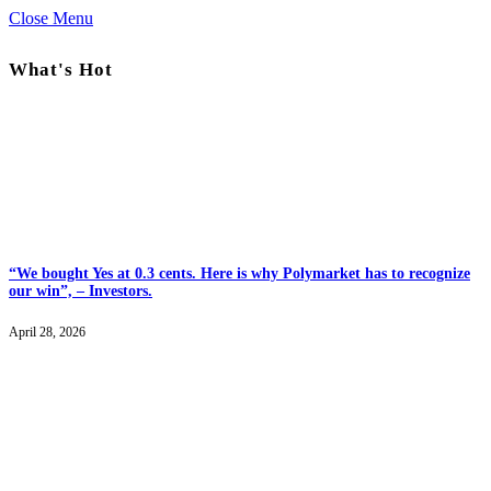
Close Menu
What's Hot
“We bought Yes at 0.3 cents. Here is why Polymarket has to recognize
our win”, – Investors.
April 28, 2026