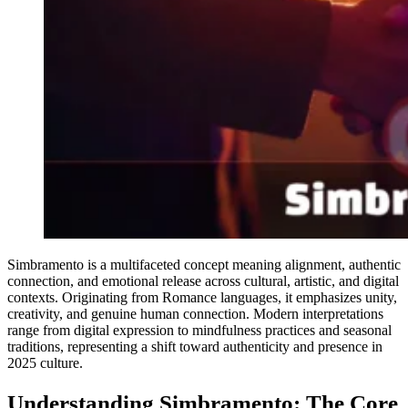
Simbramento is a multifaceted concept meaning alignment, authentic
connection, and emotional release across cultural, artistic, and digital
contexts. Originating from Romance languages, it emphasizes unity,
creativity, and genuine human connection. Modern interpretations
range from digital expression to mindfulness practices and seasonal
traditions, representing a shift toward authenticity and presence in
2025 culture.
Understanding Simbramento: The Core