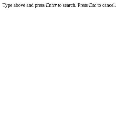
Type above and press
Enter
to search. Press
Esc
to cancel.