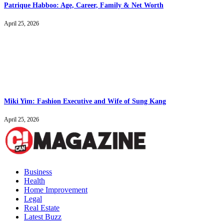
Patrique Habboo: Age, Career, Family & Net Worth
April 25, 2026
Miki Yim: Fashion Executive and Wife of Sung Kang
April 25, 2026
Business
Health
Home Improvement
Legal
Real Estate
Latest Buzz