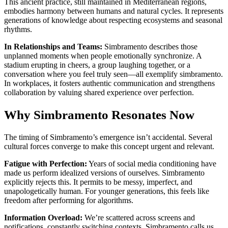
This ancient practice, still maintained in Mediterranean regions,
embodies harmony between humans and natural cycles. It represents
generations of knowledge about respecting ecosystems and seasonal
rhythms.
In Relationships and Teams:
Simbramento describes those
unplanned moments when people emotionally synchronize. A
stadium erupting in cheers, a group laughing together, or a
conversation where you feel truly seen—all exemplify simbramento.
In workplaces, it fosters authentic communication and strengthens
collaboration by valuing shared experience over perfection.
Why Simbramento Resonates Now
The timing of Simbramento’s emergence isn’t accidental. Several
cultural forces converge to make this concept urgent and relevant.
Fatigue with Perfection:
Years of social media conditioning have
made us perform idealized versions of ourselves. Simbramento
explicitly rejects this. It permits to be messy, imperfect, and
unapologetically human. For younger generations, this feels like
freedom after performing for algorithms.
Information Overload:
We’re scattered across screens and
notifications, constantly switching contexts. Simbramento calls us