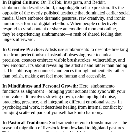
In Digital Culture:
On TikTok, Instagram, and Reddit,
simbramento describes bold, unapologetic self-expression. It’s the
opposite of the overly polished aesthetic that dominated earlier social
media. Users embrace dramatic gestures, raw creativity, and ironic
humor as a form of digital rebellion. When people collectively
respond to viral content or share an emotional moment online,
they’re experiencing simbramento—a rush of shared feeling that
lingers afterward.
In Creative Practice:
Artists use simbramento to describe breaking
free from perfectionism. Instead of obsessing over technical
precision, creators embrace visible brushstrokes, vulnerability, and
raw emotion. It’s about revealing the artist’s hand rather than hiding
it. This philosophy connects audiences through authenticity rather
than polish, making art feel more human and accessible.
In Mindfulness and Personal Growth:
Here, simbramento
functions as alignment—bringing your actions into sync with your
core values. It involves slowing down, reducing digital noise,
practicing presence, and integrating different emotional states. In
psychological work, it describes healing from internal conflict by
bringing scattered parts of yourself back into harmony.
In Pastoral Traditions:
Simbramento refers to transhumance—the
seasonal migration of livestock from lowland to highland pastures.