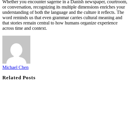
Whether you encounter sagerne in a Danish newspaper, courtroom,
or conversation, recognizing its multiple dimensions enriches your
understanding of both the language and the culture it reflects. The
word reminds us that even grammar carries cultural meaning and
that stories remain central to how humans organize experience
across time and context.
Michael Chen
Related
Posts