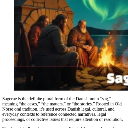
Sagerne is the definite plural form of the Danish noun “sag,”
meaning “the cases,” “the matters,” or “the stories.” Rooted in Old
Norse oral tradition, it’s used across Danish legal, cultural, and
everyday contexts to reference connected narratives, legal
proceedings, or collective issues that require attention or resolution.