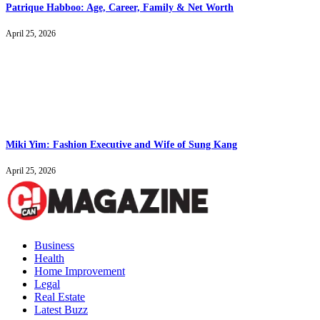
Patrique Habboo: Age, Career, Family & Net Worth
April 25, 2026
Miki Yim: Fashion Executive and Wife of Sung Kang
April 25, 2026
Business
Health
Home Improvement
Legal
Real Estate
Latest Buzz