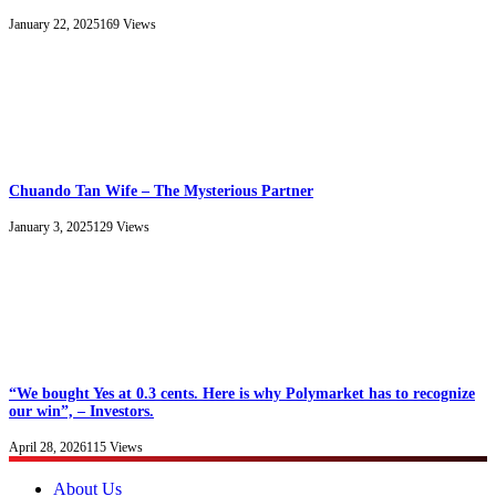
January 22, 2025
169
Views
Chuando Tan Wife – The Mysterious Partner
January 3, 2025
129
Views
“We bought Yes at 0.3 cents. Here is why Polymarket has to recognize
our win”, – Investors.
April 28, 2026
115
Views
About Us