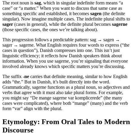
The root noun is
sag
, which in singular indefinite form means “a
case” or “a matter.” When you want to discuss that same case as
something specific and established, it becomes
sagen
(the definite
singular). Now imagine multiple cases. The indefinite plural shifts to
sager
(cases in general), while the definite plural becomes
sagerne
(those specific cases, the ones we’re talking about).
This progression follows a predictable pattern: sag → sagen →
sager → sagerne. What English requires four words to express (“the
cases in question”), Danish compresses into one. This isn’t just
linguistic efficiency; it reflects how Danish speakers think about
information. When you use sagerne, you’re signaling that everyone
involved already knows which specific matters you’re discussing.
The suffix
-ne
carries that definite meaning, similar to how English
adds “the.” But in Danish, it’s built directly into the word.
Grammatically, sagerne functions as a plural noun, so adjectives and
verbs that agree with it must also take plural forms. For example,
you might say “De mange sagerne var komplicerede” (the many
cases were complicated), where both “mange” (many) and the verb
form “var” align with the plural.
Etymology: From Oral Tales to Modern
Discourse