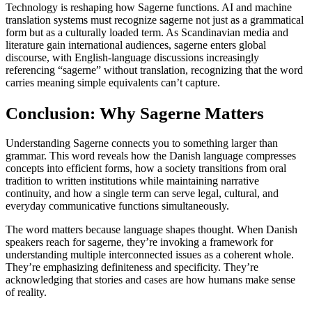
Technology is reshaping how Sagerne functions. AI and machine
translation systems must recognize sagerne not just as a grammatical
form but as a culturally loaded term. As Scandinavian media and
literature gain international audiences, sagerne enters global
discourse, with English-language discussions increasingly
referencing “sagerne” without translation, recognizing that the word
carries meaning simple equivalents can’t capture.
Conclusion: Why Sagerne Matters
Understanding Sagerne connects you to something larger than
grammar. This word reveals how the Danish language compresses
concepts into efficient forms, how a society transitions from oral
tradition to written institutions while maintaining narrative
continuity, and how a single term can serve legal, cultural, and
everyday communicative functions simultaneously.
The word matters because language shapes thought. When Danish
speakers reach for sagerne, they’re invoking a framework for
understanding multiple interconnected issues as a coherent whole.
They’re emphasizing definiteness and specificity. They’re
acknowledging that stories and cases are how humans make sense
of reality.