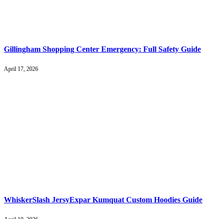
Gillingham Shopping Center Emergency: Full Safety Guide
April 17, 2026
WhiskerSlash JersyExpar Kumquat Custom Hoodies Guide