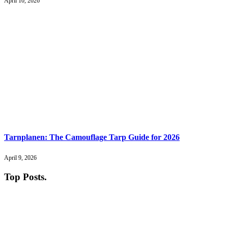
April 10, 2026
Tarnplanen: The Camouflage Tarp Guide for 2026
April 9, 2026
Top Posts
.