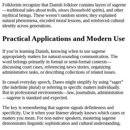
Folklorists recognize that Danish folklore contains layers of sagerne
—traditional tales about trolls, nisses (household spirits), and other
mythical beings. These weren’t random stories; they explained
natural phenomena, encoded moral lessons, and reinforced cultural
identity across generations.
Practical Applications and Modern Use
If you’re learning Danish, knowing when to use sagerne
appropriately matters for natural-sounding communication. The
word belongs primarily in formal or semi-formal contexts—
discussing court cases, referencing news stories, organizing
administrative tasks, or describing collections of related issues.
In casual everyday speech, Danes might simplify by using “sager”
(the indefinite plural) or referring to specific matters individually.
But in professional environments—law, journalism, administration
—sagerne is standard and expected.
The key is remembering that sagerne signals definiteness and
specificity. Use it when your listener already knows which cases or
matters you mean. For non-native speakers, mastering sagerne
demonstrates linguistic sophistication and cultural understanding.