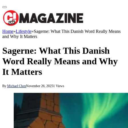
Home
»
Lifestyle
»
Sagerne: What This Danish Word Really Means
and Why It Matters
Sagerne: What This Danish
Word Really Means and Why
It Matters
By
Michael Chen
November 26, 2025
1
Views