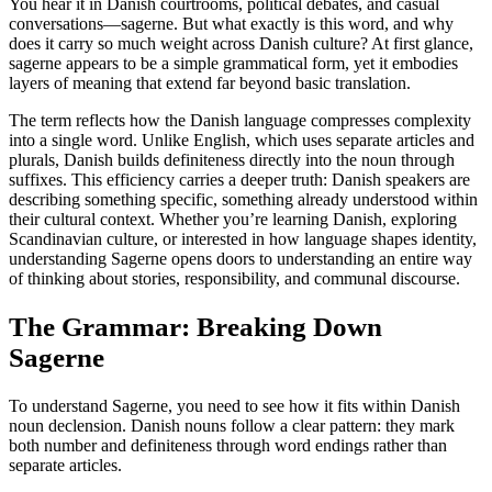
You hear it in Danish courtrooms, political debates, and casual
conversations—sagerne. But what exactly is this word, and why
does it carry so much weight across Danish culture? At first glance,
sagerne appears to be a simple grammatical form, yet it embodies
layers of meaning that extend far beyond basic translation.
The term reflects how the Danish language compresses complexity
into a single word. Unlike English, which uses separate articles and
plurals, Danish builds definiteness directly into the noun through
suffixes. This efficiency carries a deeper truth: Danish speakers are
describing something specific, something already understood within
their cultural context. Whether you’re learning Danish, exploring
Scandinavian culture, or interested in how language shapes identity,
understanding Sagerne opens doors to understanding an entire way
of thinking about stories, responsibility, and communal discourse.
The Grammar: Breaking Down
Sagerne
To understand Sagerne, you need to see how it fits within Danish
noun declension. Danish nouns follow a clear pattern: they mark
both number and definiteness through word endings rather than
separate articles.