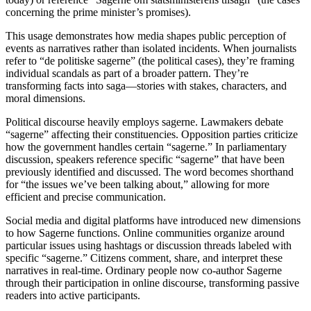
concerning the prime minister’s promises).
This usage demonstrates how media shapes public perception of
events as narratives rather than isolated incidents. When journalists
refer to “de politiske sagerne” (the political cases), they’re framing
individual scandals as part of a broader pattern. They’re
transforming facts into saga—stories with stakes, characters, and
moral dimensions.
Political discourse heavily employs sagerne. Lawmakers debate
“sagerne” affecting their constituencies. Opposition parties criticize
how the government handles certain “sagerne.” In parliamentary
discussion, speakers reference specific “sagerne” that have been
previously identified and discussed. The word becomes shorthand
for “the issues we’ve been talking about,” allowing for more
efficient and precise communication.
Social media and digital platforms have introduced new dimensions
to how Sagerne functions. Online communities organize around
particular issues using hashtags or discussion threads labeled with
specific “sagerne.” Citizens comment, share, and interpret these
narratives in real-time. Ordinary people now co-author Sagerne
through their participation in online discourse, transforming passive
readers into active participants.