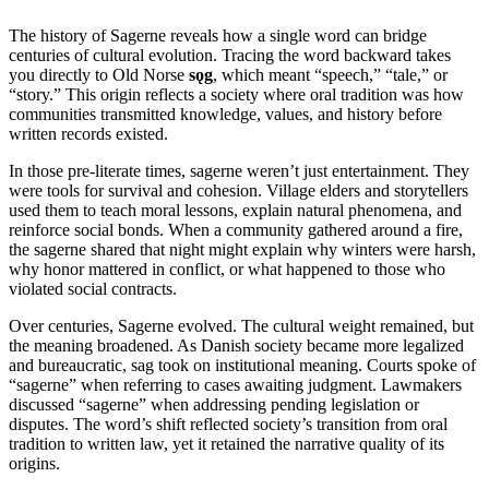
The history of Sagerne reveals how a single word can bridge
centuries of cultural evolution. Tracing the word backward takes
you directly to Old Norse
sǫg
, which meant “speech,” “tale,” or
“story.” This origin reflects a society where oral tradition was how
communities transmitted knowledge, values, and history before
written records existed.
In those pre-literate times, sagerne weren’t just entertainment. They
were tools for survival and cohesion. Village elders and storytellers
used them to teach moral lessons, explain natural phenomena, and
reinforce social bonds. When a community gathered around a fire,
the sagerne shared that night might explain why winters were harsh,
why honor mattered in conflict, or what happened to those who
violated social contracts.
Over centuries, Sagerne evolved. The cultural weight remained, but
the meaning broadened. As Danish society became more legalized
and bureaucratic, sag took on institutional meaning. Courts spoke of
“sagerne” when referring to cases awaiting judgment. Lawmakers
discussed “sagerne” when addressing pending legislation or
disputes. The word’s shift reflected society’s transition from oral
tradition to written law, yet it retained the narrative quality of its
origins.