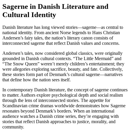
Sagerne in Danish Literature and
Cultural Identity
Danish literature has long viewed stories—sagerne—as central to
national identity. From ancient Norse legends to Hans Christian
Andersen’s fairy tales, the nation’s literary canon consists of
interconnected sagerne that reflect Danish values and concerns.
Andersen’s tales, now considered global classics, were originally
grounded in Danish cultural contexts. “The Little Mermaid” and
“The Snow Queen” weren’t merely children’s entertainment; they
were allegories exploring sacrifice, beauty, and fate. Collectively,
these stories form part of Denmark’s cultural sagerne—narratives
that define how the nation sees itself.
In contemporary Danish literature, the concept of sagerne continues
to matter. Authors explore psychological depth and social realism
through the lens of interconnected stories. The appetite for
Scandinavian crime dramas worldwide demonstrates how Sagerne
resonates beyond Denmark’s borders. When an international
audience watches a Danish crime series, they’re engaging with
stories that reflect Danish approaches to justice, morality, and
community.