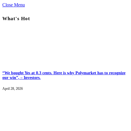
Close Menu
What's Hot
“We bought Yes at 0.3 cents. Here is why Polymarket has to recognize
our win”, – Investors.
April 28, 2026