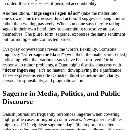
in order. It carries a sense of personal accountability.
Another idiom,
“tage sagen i egen hånd”
(take the matter into
one’s own hand), expresses direct action. It suggests seizing control
rather than waiting passively. When someone says they’re taking
sagen in their own hand, they’re committing to resolve an issue
themselves. The plural form, sagerne, expresses the same sentiment
but for multiple interconnected issues.
Everyday conversations reveal the word’s flexibility. Someone
might say
“så er sagerne klaret”
(well then, the matters are settled),
indicating relief that various issues have been resolved. Or in
response to minor problems, a Dane might dismiss concerns with
“det er ingen sag”
(it’s no matter), downplaying the significance.
These expressions encode Danish cultural values around clarity,
personal responsibility, and pragmatic action.
Sagerne in Media, Politics, and Public
Discourse
Danish journalism frequently references Sagerne when covering
high-profile cases or ongoing controversies. Newspaper headlines
might read “De vigtigste sagerne i dag” (the important matters
today) or reference “Sagerne om statsministerens tilsagn” (the cases