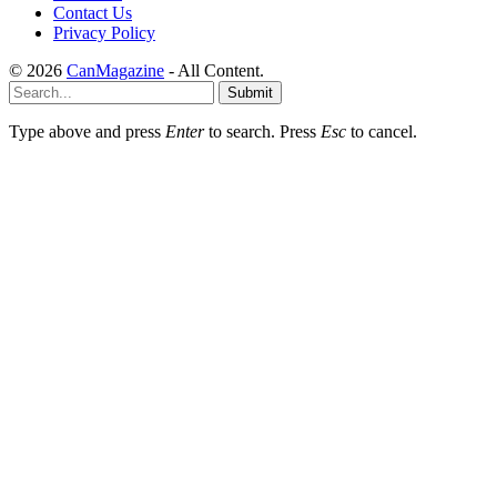
Contact Us
Privacy Policy
© 2026
CanMagazine
- All Content.
Submit
Type above and press
Enter
to search. Press
Esc
to cancel.