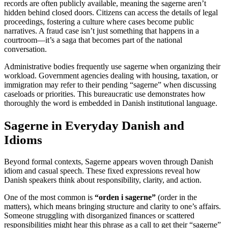
records are often publicly available, meaning the sagerne aren’t
hidden behind closed doors. Citizens can access the details of legal
proceedings, fostering a culture where cases become public
narratives. A fraud case isn’t just something that happens in a
courtroom—it’s a saga that becomes part of the national
conversation.
Administrative bodies frequently use sagerne when organizing their
workload. Government agencies dealing with housing, taxation, or
immigration may refer to their pending “sagerne” when discussing
caseloads or priorities. This bureaucratic use demonstrates how
thoroughly the word is embedded in Danish institutional language.
Sagerne in Everyday Danish and
Idioms
Beyond formal contexts, Sagerne appears woven through Danish
idiom and casual speech. These fixed expressions reveal how
Danish speakers think about responsibility, clarity, and action.
One of the most common is
“orden i sagerne”
(order in the
matters), which means bringing structure and clarity to one’s affairs.
Someone struggling with disorganized finances or scattered
responsibilities might hear this phrase as a call to get their “sagerne”