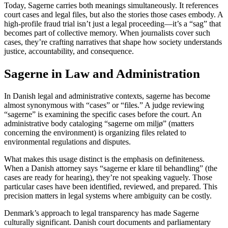
Today, Sagerne carries both meanings simultaneously. It references
court cases and legal files, but also the stories those cases embody. A
high-profile fraud trial isn’t just a legal proceeding—it’s a “sag” that
becomes part of collective memory. When journalists cover such
cases, they’re crafting narratives that shape how society understands
justice, accountability, and consequence.
Sagerne in Law and Administration
In Danish legal and administrative contexts, sagerne has become
almost synonymous with “cases” or “files.” A judge reviewing
“sagerne” is examining the specific cases before the court. An
administrative body cataloging “sagerne om miljø” (matters
concerning the environment) is organizing files related to
environmental regulations and disputes.
What makes this usage distinct is the emphasis on definiteness.
When a Danish attorney says “sagerne er klare til behandling” (the
cases are ready for hearing), they’re not speaking vaguely. Those
particular cases have been identified, reviewed, and prepared. This
precision matters in legal systems where ambiguity can be costly.
Denmark’s approach to legal transparency has made Sagerne
culturally significant. Danish court documents and parliamentary