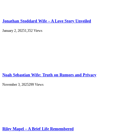
Jonathan Stoddard Wife – A Love Story Unveiled
January 2, 2025
1,352
Views
Noah Sebastian Wife: Truth on Rumors and Privacy
November 3, 2025
299
Views
Riley Mapel – A Brief Life Remembered