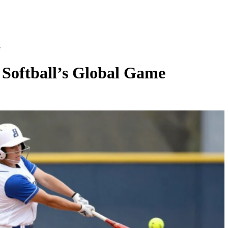
e
 Softball’s Global Game