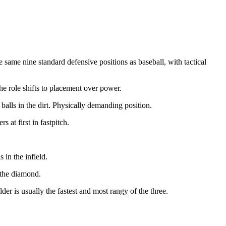
e same nine standard defensive positions as baseball, with tactical
the role shifts to placement over power.
balls in the dirt. Physically demanding position.
at first in fastpitch.
 in the infield.
 the diamond.
lder is usually the fastest and most rangy of the three.