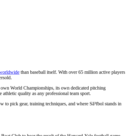
 worldwide
than baseball itself. With over 65 million active players
ersold.
, its own World Championships, its own dedicated pitching
 athletic quality as any professional team sport.
ow to pick gear, training techniques, and where Sã³fbol stands in
Boat Club to hear the result of the Harvard-Yale football game.