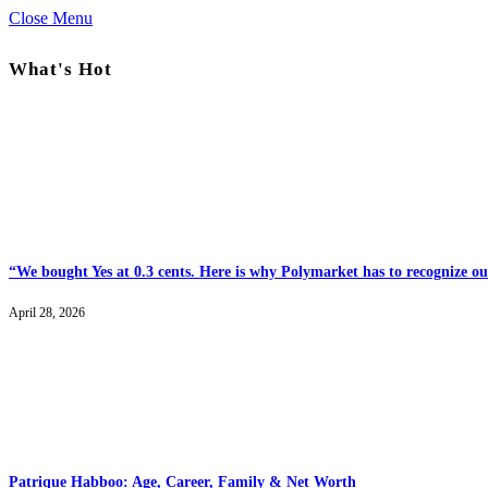
Close Menu
What's Hot
“We bought Yes at 0.3 cents. Here is why Polymarket has to recognize our
April 28, 2026
Patrique Habboo: Age, Career, Family & Net Worth