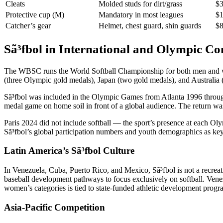
Cleats
Molded studs for dirt/grass
$3
Protective cup (M)
Mandatory in most leagues
$1
Catcher’s gear
Helmet, chest guard, shin guards
$8
Sã³fbol in International and Olympic Co
The WBSC runs the World Softball Championship for both men and women
(three Olympic gold medals), Japan (two gold medals), and Australia
Sã³fbol was included in the Olympic Games from Atlanta 1996 through 
medal game on home soil in front of a global audience. The return wa
Paris 2024 did not include softball — the sport’s presence at each O
Sã³fbol’s global participation numbers and youth demographics as k
Latin America’s Sã³fbol Culture
In Venezuela, Cuba, Puerto Rico, and Mexico, Sã³fbol is not a recreati
baseball development pathways to focus exclusively on softball. Ven
women’s categories is tied to state-funded athletic development progr
Asia-Pacific Competition