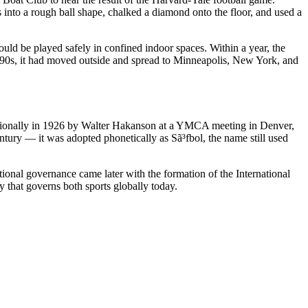
 into a rough ball shape, chalked a diamond onto the floor, and used a
ld be played safely in confined indoor spaces. Within a year, the
1890s, it had moved outside and spread to Minneapolis, New York, and
nationally in 1926 by Walter Hakanson at a YMCA meeting in Denver,
tury — it was adopted phonetically as Sã³fbol, the name still used
ional governance came later with the formation of the International
that governs both sports globally today.