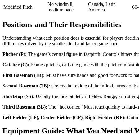
No windmill,
Canada, Latin
Modified Pitch
60-
medium pace
America
Positions and Their Responsibilities
Understanding what each position does is essential for players deciding
differences driven by the smaller field and faster game pace.
Pitcher (P):
The game’s central figure in fastpitch. Controls hitters th
Catcher (C):
Frames pitches, calls the game with the pitcher in fastp
First Baseman (1B):
Must have sure hands and good footwork to handle
Second Baseman (2B):
Covers the middle of the infield, turns doubl
Shortstop (SS):
Usually the most athletic infielder. Range, arm strengt
Third Baseman (3B):
The “hot corner.” Must react quickly to hard-h
Left Fielder (LF), Center Fielder (CF), Right Fielder (RF):
Outfie
Equipment Guide: What You Need and W