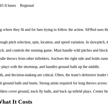
65 ft bases
Regional
 where they fit and for fans trying to follow the action. Sã³fbol uses th
rough pitch selection, spin, location, and speed variation. In slowpitch, 
itch, and controls the running game. Must handle wild pitches and block 
 throws from other infielders. Anchors the right side and holds runners 
e plays with the shortstop, and handles ground balls up the middle.
h, and decision-making are critical. Often, the team’s defensive leader is
it ground balls and bunts. Strong armis required for long throws across
lders cover ground, track fly balls, and back up infield plays. Center fie
hat It Costs