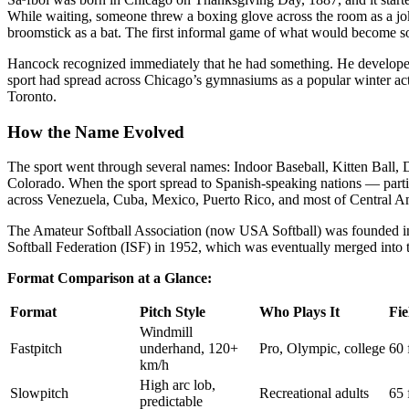
While waiting, someone threw a boxing glove across the room as a joke
broomstick as a bat. The first informal game of what would become so
Hancock recognized immediately that he had something. He developed a
sport had spread across Chicago’s gymnasiums as a popular winter act
Toronto.
How the Name Evolved
The sport went through several names: Indoor Baseball, Kitten Ball
Colorado. When the sport spread to Spanish-speaking nations — partic
across Venezuela, Cuba, Mexico, Puerto Rico, and most of Central A
The Amateur Softball Association (now USA Softball) was founded in 1
Softball Federation (ISF) in 1952, which was eventually merged into
Format Comparison at a Glance:
Format
Pitch Style
Who Plays It
Fie
Windmill
Fastpitch
underhand, 120+
Pro, Olympic, college
60 
km/h
High arc lob,
Slowpitch
Recreational adults
65 
predictable