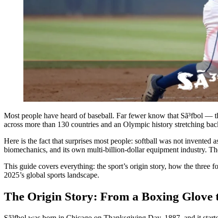
Most people have heard of baseball. Far fewer know that Sã³fbol — t
across more than 130 countries and an Olympic history stretching back 
Here is the fact that surprises most people: softball was not invented 
biomechanics, and its own multi-billion-dollar equipment industry. The 
This guide covers everything: the sport’s origin story, how the three f
2025’s global sports landscape.
The Origin Story: From a Boxing Glove t
Sã³fbol was born in Chicago on Thanksgiving Day, 1887, and it starte