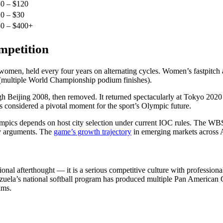
0 – $120
0 – $30
0 – $400+
mpetition
, held every four years on alternating cycles. Women’s fastpitch at th
 (multiple World Championship podium finishes).
Beijing 2008, then removed. It returned spectacularly at Tokyo 2020 (
s considered a pivotal moment for the sport’s Olympic future.
lympics depends on host city selection under current IOC rules. The W
ey arguments. The
game’s growth trajectory
in emerging markets across A
onal afterthought — it is a serious competitive culture with profession
ezuela’s national softball program has produced multiple Pan American
ams.