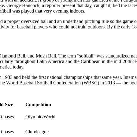
. George Hancock, a reporter present that day, caught it, tied the laces
ftball was played that very evening indoors.
 proper oversized ball and an underhand pitching rule so the game cou
ivity for baseball players who could not train outdoors. By the early 
, Diamond Ball, and Mush Ball. The term “softball” was standardized 
ularly throughout Latin America and the Caribbean in the mid-20th cen
merica today.
933 and held the first national championships that same year. Internat
 the World Baseball Softball Confederation (WBSC) in 2013 — the body 
ld Size
Competition
ft bases
Olympic/World
ft bases
Club/league