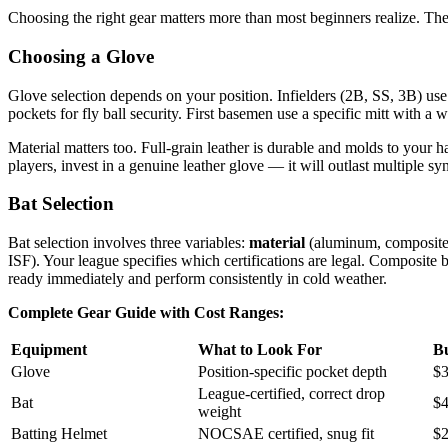
Choosing the right gear matters more than most beginners realize. The
Choosing a Glove
Glove selection depends on your position. Infielders (2B, SS, 3B) use
pockets for fly ball security. First basemen use a specific mitt with 
Material matters too. Full-grain leather is durable and molds to your 
players, invest in a genuine leather glove — it will outlast multiple syn
Bat Selection
Bat selection involves three variables:
material
(aluminum, composite
ISF). Your league specifies which certifications are legal. Composite 
ready immediately and perform consistently in cold weather.
Complete Gear Guide with Cost Ranges:
Equipment
What to Look For
B
Glove
Position-specific pocket depth
$3
League-certified, correct drop
Bat
$4
weight
Batting Helmet
NOCSAE certified, snug fit
$2