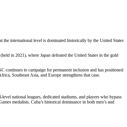
e international level is dominated historically by the United States
held in 2021), where Japan defeated the United States in the gold
BSC continues to campaign for permanent inclusion and has positioned
frica, Southeast Asia, and Europe strengthens that case.
al-level national leagues, dedicated stadiums, and players who bypass
 Games medalists. Cuba’s historical dominance in both men’s and