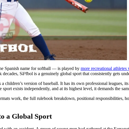
he Spanish name for softball — is played by
more recreational athletes
decades, Sã³fbol is a genuinely global sport that consistently gets und
as a children’s version of baseball. It has its own professional leagues
sport exists independently, and at its highest level, it demands the same
ormats work, the full rulebook breakdown, positional responsibilities, h
o a Global Sport
d with an accident. A group of young men had gathered at the Farragut 