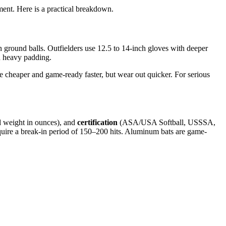
ment. Here is a practical breakdown.
n ground balls. Outfielders use 12.5 to 14-inch gloves with deeper
th heavy padding.
re cheaper and game-ready faster, but wear out quicker. For serious
d weight in ounces), and
certification
(ASA/USA Softball, USSSA,
require a break-in period of 150–200 hits. Aluminum bats are game-