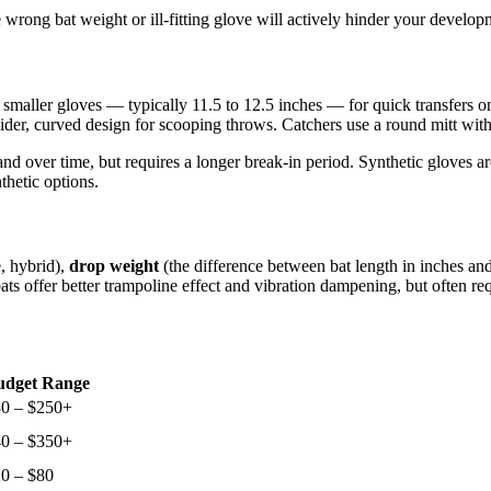
 wrong bat weight or ill-fitting glove will actively hinder your develop
 smaller gloves — typically 11.5 to 12.5 inches — for quick transfers o
a wider, curved design for scooping throws. Catchers use a round mitt wi
hand over time, but requires a longer break-in period. Synthetic gloves a
thetic options.
, hybrid),
drop weight
(the difference between bat length in inches an
bats offer better trampoline effect and vibration dampening, but often 
udget Range
0 – $250+
0 – $350+
0 – $80