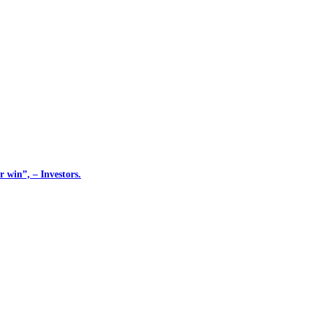
 win”, – Investors.