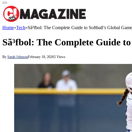
Home
»
Tech
»
Sã³fbol: The Complete Guide to Softball’s Global Gam
Sã³fbol: The Complete Guide to
By
Sarah Johnson
February 18, 2026
5
Views