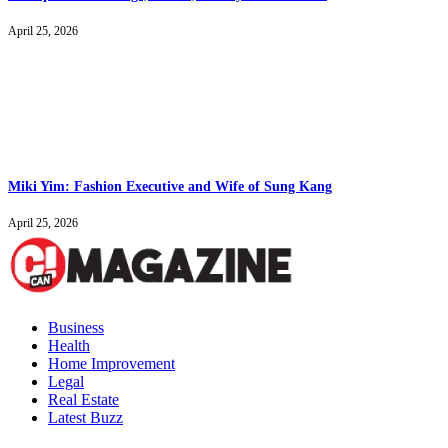
April 25, 2026
Miki Yim: Fashion Executive and Wife of Sung Kang
April 25, 2026
Business
Health
Home Improvement
Legal
Real Estate
Latest Buzz