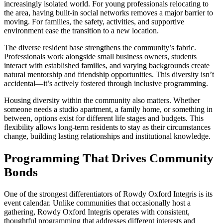
increasingly isolated world. For young professionals relocating to
the area, having built-in social networks removes a major barrier to
moving. For families, the safety, activities, and supportive
environment ease the transition to a new location.
The diverse resident base strengthens the community’s fabric.
Professionals work alongside small business owners, students
interact with established families, and varying backgrounds create
natural mentorship and friendship opportunities. This diversity isn’t
accidental—it’s actively fostered through inclusive programming.
Housing diversity within the community also matters. Whether
someone needs a studio apartment, a family home, or something in
between, options exist for different life stages and budgets. This
flexibility allows long-term residents to stay as their circumstances
change, building lasting relationships and institutional knowledge.
Programming That Drives Community
Bonds
One of the strongest differentiators of Rowdy Oxford Integris is its
event calendar. Unlike communities that occasionally host a
gathering, Rowdy Oxford Integris operates with consistent,
thoughtful programming that addresses different interests and