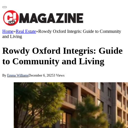
Home
»
Real Estate
»
Rowdy Oxford Integris: Guide to Community
and Living
Rowdy Oxford Integris: Guide
to Community and Living
By
Emma Williams
December 6, 2025
3
Views