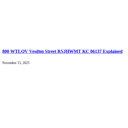
800 WTLQV Vesdtm Street RSJHWMT KC 06137 Explained
November 15, 2025