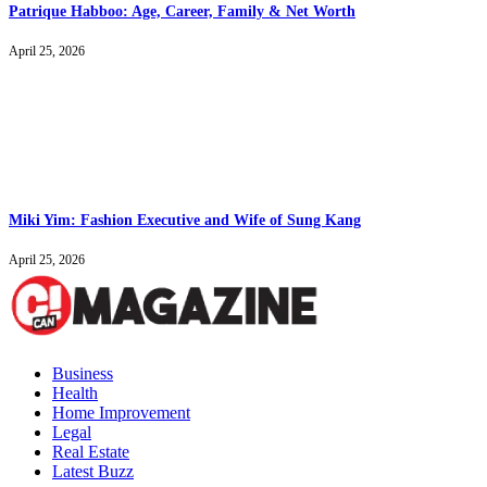
Patrique Habboo: Age, Career, Family & Net Worth
April 25, 2026
Miki Yim: Fashion Executive and Wife of Sung Kang
April 25, 2026
Business
Health
Home Improvement
Legal
Real Estate
Latest Buzz