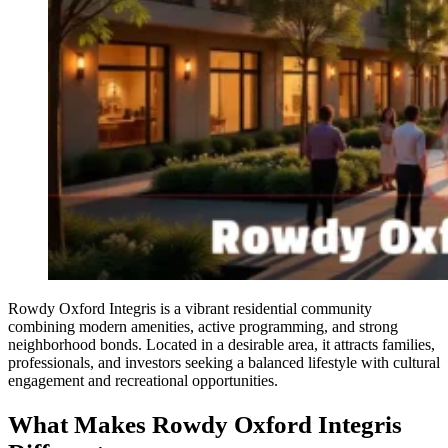
Rowdy Oxford Integris is a vibrant residential community
combining modern amenities, active programming, and strong
neighborhood bonds. Located in a desirable area, it attracts families,
professionals, and investors seeking a balanced lifestyle with cultural
engagement and recreational opportunities.
What Makes Rowdy Oxford Integris