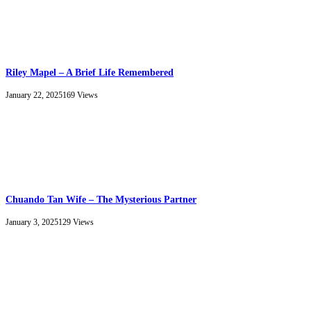
Riley Mapel – A Brief Life Remembered
January 22, 2025
169
Views
Chuando Tan Wife – The Mysterious Partner
January 3, 2025
129
Views