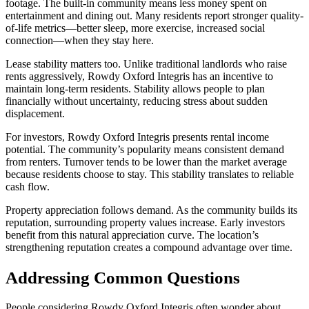
footage. The built-in community means less money spent on
entertainment and dining out. Many residents report stronger quality-
of-life metrics—better sleep, more exercise, increased social
connection—when they stay here.
Lease stability matters too. Unlike traditional landlords who raise
rents aggressively, Rowdy Oxford Integris has an incentive to
maintain long-term residents. Stability allows people to plan
financially without uncertainty, reducing stress about sudden
displacement.
For investors, Rowdy Oxford Integris presents rental income
potential. The community’s popularity means consistent demand
from renters. Turnover tends to be lower than the market average
because residents choose to stay. This stability translates to reliable
cash flow.
Property appreciation follows demand. As the community builds its
reputation, surrounding property values increase. Early investors
benefit from this natural appreciation curve. The location’s
strengthening reputation creates a compound advantage over time.
Addressing Common Questions
People considering Rowdy Oxford Integris often wonder about