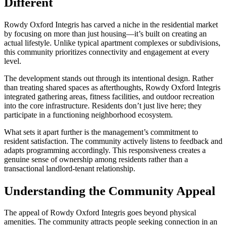
Different
Rowdy Oxford Integris has carved a niche in the residential market
by focusing on more than just housing—it’s built on creating an
actual lifestyle. Unlike typical apartment complexes or subdivisions,
this community prioritizes connectivity and engagement at every
level.
The development stands out through its intentional design. Rather
than treating shared spaces as afterthoughts, Rowdy Oxford Integris
integrated gathering areas, fitness facilities, and outdoor recreation
into the core infrastructure. Residents don’t just live here; they
participate in a functioning neighborhood ecosystem.
What sets it apart further is the management’s commitment to
resident satisfaction. The community actively listens to feedback and
adapts programming accordingly. This responsiveness creates a
genuine sense of ownership among residents rather than a
transactional landlord-tenant relationship.
Understanding the Community Appeal
The appeal of Rowdy Oxford Integris goes beyond physical
amenities. The community attracts people seeking connection in an