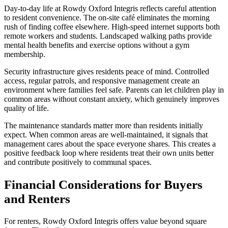
Day-to-day life at Rowdy Oxford Integris reflects careful attention
to resident convenience. The on-site café eliminates the morning
rush of finding coffee elsewhere. High-speed internet supports both
remote workers and students. Landscaped walking paths provide
mental health benefits and exercise options without a gym
membership.
Security infrastructure gives residents peace of mind. Controlled
access, regular patrols, and responsive management create an
environment where families feel safe. Parents can let children play in
common areas without constant anxiety, which genuinely improves
quality of life.
The maintenance standards matter more than residents initially
expect. When common areas are well-maintained, it signals that
management cares about the space everyone shares. This creates a
positive feedback loop where residents treat their own units better
and contribute positively to communal spaces.
Financial Considerations for Buyers
and Renters
For renters, Rowdy Oxford Integris offers value beyond square