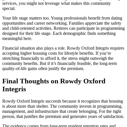
services, you might not leverage what makes this community
special.
Your life stage matters too. Young professionals benefit from dating
opportunities and career networking. Families appreciate the safety
and child-oriented activities. Retirees can participate in programming
designed for their life stage. Each demographic finds something
meaningful here.
Financial situation also plays a role. Rowdy Oxford Integris requires
accepting higher housing costs for lifestyle benefits. If you’re
stretching financially to afford it, the stress might outweigh the
community benefits. But if it’s financially feasible, the long-term
quality-of-life gains often justify the premium.
Final Thoughts on Rowdy Oxford
Integris
Rowdy Oxford Integris succeeds because it recognizes that housing
is about more than shelter. The community invests in programming,
management, and infrastructure that create belonging. For the right
person, that justifies the premium and generates years of satisfaction.
The evidence comes from long-term resident retention rates and