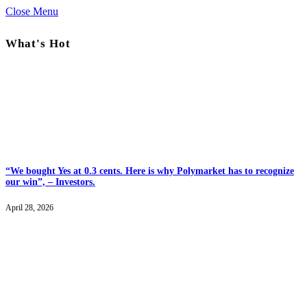
Close Menu
What's Hot
“We bought Yes at 0.3 cents. Here is why Polymarket has to recognize
our win”, – Investors.
April 28, 2026