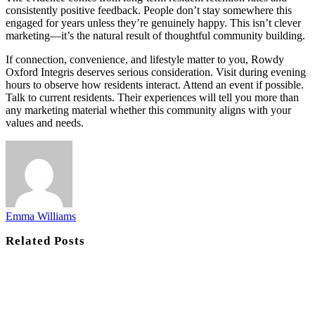
consistently positive feedback. People don’t stay somewhere this
engaged for years unless they’re genuinely happy. This isn’t clever
marketing—it’s the natural result of thoughtful community building.
If connection, convenience, and lifestyle matter to you, Rowdy
Oxford Integris deserves serious consideration. Visit during evening
hours to observe how residents interact. Attend an event if possible.
Talk to current residents. Their experiences will tell you more than
any marketing material whether this community aligns with your
values and needs.
Emma Williams
Related
Posts