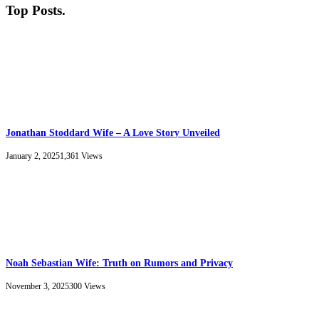
Top Posts
.
Jonathan Stoddard Wife – A Love Story Unveiled
January 2, 2025
1,361
Views
Noah Sebastian Wife: Truth on Rumors and Privacy
November 3, 2025
300
Views