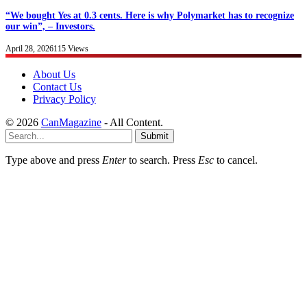
“We bought Yes at 0.3 cents. Here is why Polymarket has to recognize
our win”, – Investors.
April 28, 2026
115
Views
About Us
Contact Us
Privacy Policy
© 2026
CanMagazine
- All Content.
Submit
Type above and press
Enter
to search. Press
Esc
to cancel.