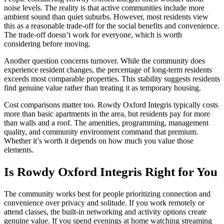
noise levels. The reality is that active communities include more
ambient sound than quiet suburbs. However, most residents view
this as a reasonable trade-off for the social benefits and convenience.
The trade-off doesn’t work for everyone, which is worth
considering before moving.
Another question concerns turnover. While the community does
experience resident changes, the percentage of long-term residents
exceeds most comparable properties. This stability suggests residents
find genuine value rather than treating it as temporary housing.
Cost comparisons matter too. Rowdy Oxford Integris typically costs
more than basic apartments in the area, but residents pay for more
than walls and a roof. The amenities, programming, management
quality, and community environment command that premium.
Whether it’s worth it depends on how much you value those
elements.
Is Rowdy Oxford Integris Right for You
The community works best for people prioritizing connection and
convenience over privacy and solitude. If you work remotely or
attend classes, the built-in networking and activity options create
genuine value. If you spend evenings at home watching streaming