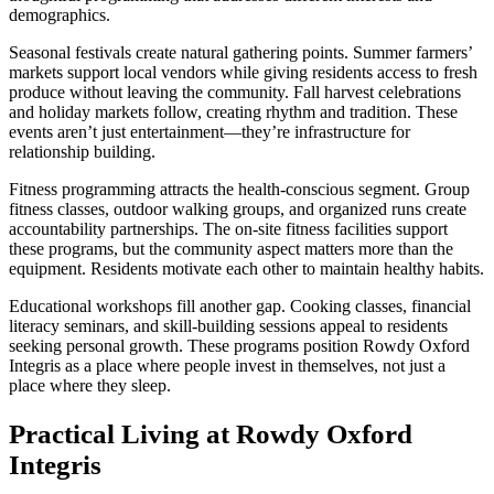
demographics.
Seasonal festivals create natural gathering points. Summer farmers’
markets support local vendors while giving residents access to fresh
produce without leaving the community. Fall harvest celebrations
and holiday markets follow, creating rhythm and tradition. These
events aren’t just entertainment—they’re infrastructure for
relationship building.
Fitness programming attracts the health-conscious segment. Group
fitness classes, outdoor walking groups, and organized runs create
accountability partnerships. The on-site fitness facilities support
these programs, but the community aspect matters more than the
equipment. Residents motivate each other to maintain healthy habits.
Educational workshops fill another gap. Cooking classes, financial
literacy seminars, and skill-building sessions appeal to residents
seeking personal growth. These programs position Rowdy Oxford
Integris as a place where people invest in themselves, not just a
place where they sleep.
Practical Living at Rowdy Oxford
Integris