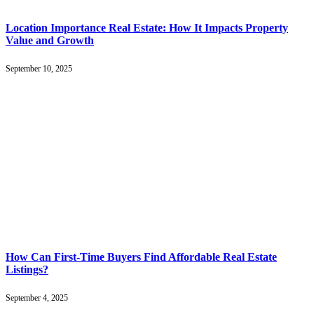
Location Importance Real Estate: How It Impacts Property
Value and Growth
September 10, 2025
How Can First-Time Buyers Find Affordable Real Estate
Listings?
September 4, 2025