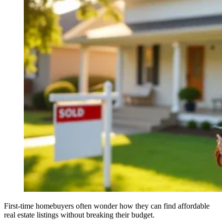
First-time homebuyers often wonder how they can find affordable
real estate listings without breaking their budget.