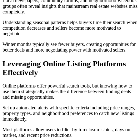
Local newspapers, community forums, and neighborhood Facebook
groups often reveal insights that mainstream real estate websites miss
completely.
Understanding seasonal patterns helps buyers time their search when
competition decreases and sellers become more motivated to
negotiate.
Winter months typically see fewer buyers, creating opportunities for
better deals and more negotiating power with motivated sellers.
Leveraging Online Listing Platforms
Effectively
Online platforms offer powerful search tools, but knowing how to
use them strategically makes the difference between finding deals
and missing opportunities.
Set up automated alerts with specific criteria including price ranges,
property types, and neighborhood preferences to catch new listings
immediately.
Most platforms allow users to filter by foreclosure status, days on
market, and recent price reductions.