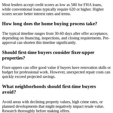
Most lenders accept credit scores as low as 580 for FHA loans,
while conventional loans typically require 620 or higher. Higher
scores secure better interest rates and terms.
How long does the home buying process take?
The typical timeline ranges from 30-60 days after offer acceptance,
depending on financing, inspections, and closing requirements. Pre-
approval can shorten this timeline significantly.
Should first-time buyers consider fixer-upper
properties?
Fixer-uppers can offer good value if buyers have renovation skills or
budget for professional work. However, unexpected repair costs can
quickly exceed projected savings.
What neighborhoods should first-time buyers
avoid?
Avoid areas with declining property values, high crime rates, or
planned developments that might negatively impact resale value.
Research thoroughly before making offers.