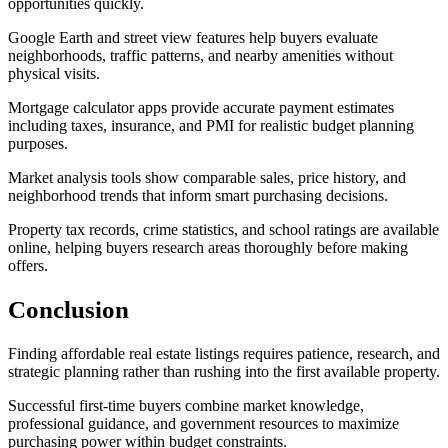
opportunities quickly.
Google Earth and street view features help buyers evaluate
neighborhoods, traffic patterns, and nearby amenities without
physical visits.
Mortgage calculator apps provide accurate payment estimates
including taxes, insurance, and PMI for realistic budget planning
purposes.
Market analysis tools show comparable sales, price history, and
neighborhood trends that inform smart purchasing decisions.
Property tax records, crime statistics, and school ratings are available
online, helping buyers research areas thoroughly before making
offers.
Conclusion
Finding affordable real estate listings requires patience, research, and
strategic planning rather than rushing into the first available property.
Successful first-time buyers combine market knowledge,
professional guidance, and government resources to maximize
purchasing power within budget constraints.