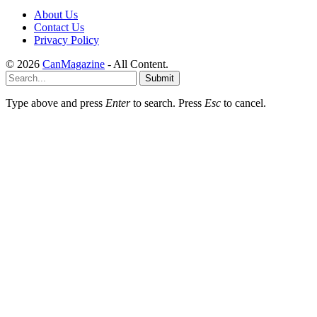
About Us
Contact Us
Privacy Policy
© 2026
CanMagazine
- All Content.
Submit
Type above and press
Enter
to search. Press
Esc
to cancel.