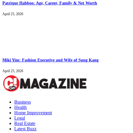
Patrique Habboo: Age, Career, Family & Net Worth
April 25, 2026
Miki Yim: Fashion Executive and Wife of Sung Kang
April 25, 2026
Business
Health
Home Improvement
Legal
Real Estate
Latest Buzz