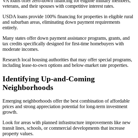
VA loans offer zero-down financing for eligible military members,
veterans, and their spouses with competitive interest rates.
USDA loans provide 100% financing for properties in eligible rural
and suburban areas, eliminating down payment requirements
entirely.
Many states offer down payment assistance programs, grants, and
tax credits specifically designed for first-time homebuyers with
moderate incomes.
Research local housing authorities that may offer special programs,
including lease-to-own options and below-market rate properties.
Identifying Up-and-Coming
Neighborhoods
Emerging neighborhoods offer the best combination of affordable
prices and strong appreciation potential for long-term investment
growth.
Look for areas with planned infrastructure improvements like new
transit lines, schools, or commercial developments that increase
property values.