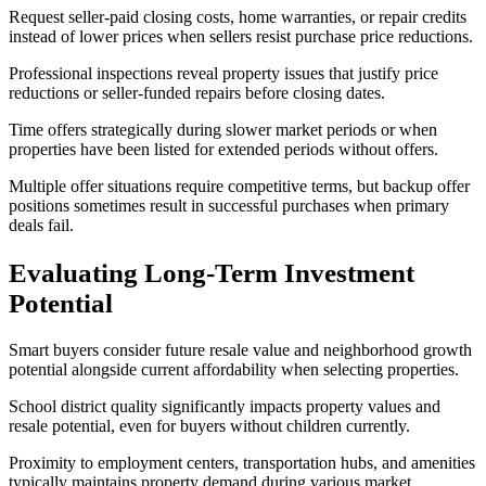
Request seller-paid closing costs, home warranties, or repair credits
instead of lower prices when sellers resist purchase price reductions.
Professional inspections reveal property issues that justify price
reductions or seller-funded repairs before closing dates.
Time offers strategically during slower market periods or when
properties have been listed for extended periods without offers.
Multiple offer situations require competitive terms, but backup offer
positions sometimes result in successful purchases when primary
deals fail.
Evaluating Long-Term Investment
Potential
Smart buyers consider future resale value and neighborhood growth
potential alongside current affordability when selecting properties.
School district quality significantly impacts property values and
resale potential, even for buyers without children currently.
Proximity to employment centers, transportation hubs, and amenities
typically maintains property demand during various market