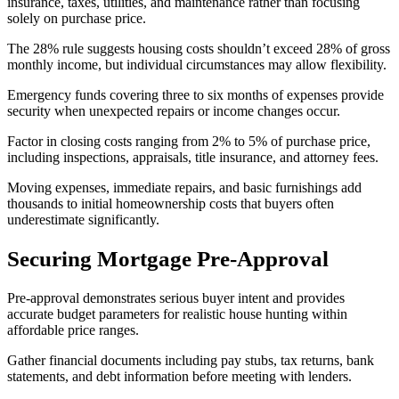
insurance, taxes, utilities, and maintenance rather than focusing
solely on purchase price.
The 28% rule suggests housing costs shouldn’t exceed 28% of gross
monthly income, but individual circumstances may allow flexibility.
Emergency funds covering three to six months of expenses provide
security when unexpected repairs or income changes occur.
Factor in closing costs ranging from 2% to 5% of purchase price,
including inspections, appraisals, title insurance, and attorney fees.
Moving expenses, immediate repairs, and basic furnishings add
thousands to initial homeownership costs that buyers often
underestimate significantly.
Securing Mortgage Pre-Approval
Pre-approval demonstrates serious buyer intent and provides
accurate budget parameters for realistic house hunting within
affordable price ranges.
Gather financial documents including pay stubs, tax returns, bank
statements, and debt information before meeting with lenders.