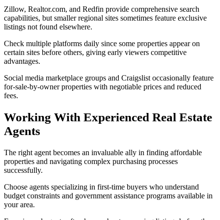
Zillow, Realtor.com, and Redfin provide comprehensive search
capabilities, but smaller regional sites sometimes feature exclusive
listings not found elsewhere.
Check multiple platforms daily since some properties appear on
certain sites before others, giving early viewers competitive
advantages.
Social media marketplace groups and Craigslist occasionally feature
for-sale-by-owner properties with negotiable prices and reduced
fees.
Working With Experienced Real Estate
Agents
The right agent becomes an invaluable ally in finding affordable
properties and navigating complex purchasing processes
successfully.
Choose agents specializing in first-time buyers who understand
budget constraints and government assistance programs available in
your area.