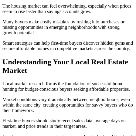
The housing market can feel overwhelming, especially when prices
seem to rise faster than savings accounts grow.
Many buyers make costly mistakes by rushing into purchases or
missing opportunities in emerging neighborhoods with strong
growth potential.
Smart strategies can help first-time buyers discover hidden gems and
secure affordable homes in competitive markets across the country.
Understanding Your Local Real Estate
Market
Local market research forms the foundation of successful home
hunting for budget-conscious buyers seeking affordable properties.
Market conditions vary dramatically between neighborhoods, even
within the same city, creating opportunities for savvy buyers who do
their homework.
First-time buyers should study recent sales data, average days on
market, and price trends in their target areas.