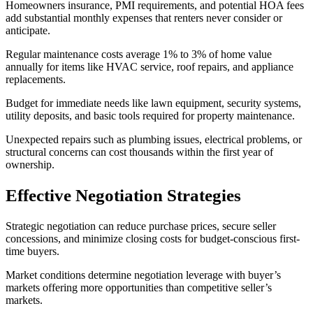
Homeowners insurance, PMI requirements, and potential HOA fees
add substantial monthly expenses that renters never consider or
anticipate.
Regular maintenance costs average 1% to 3% of home value
annually for items like HVAC service, roof repairs, and appliance
replacements.
Budget for immediate needs like lawn equipment, security systems,
utility deposits, and basic tools required for property maintenance.
Unexpected repairs such as plumbing issues, electrical problems, or
structural concerns can cost thousands within the first year of
ownership.
Effective Negotiation Strategies
Strategic negotiation can reduce purchase prices, secure seller
concessions, and minimize closing costs for budget-conscious first-
time buyers.
Market conditions determine negotiation leverage with buyer’s
markets offering more opportunities than competitive seller’s
markets.