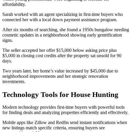
affordability.
Sarah worked with an agent specializing in first-time buyers who
connected her with a local down payment assistance program.
After six months of searching, she found a 1950s bungalow needing
cosmetic updates in a neighborhood showing early gentrification
signs.
The seller accepted her offer $15,000 below asking price plus
$5,000 in closing cost credits after the property sat unsold for 90
days.
Two years later, her home’s value increased by $45,000 due to
neighborhood improvements and her strategic renovation
investments.
Technology Tools for House Hunting
Modern technology provides first-time buyers with powerful tools
for finding deals and analyzing properties efficiently and effectively.
Mobile apps like Zillow and Redfin send instant notifications when
new listings match specific criteria, ensuring buyers see