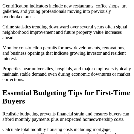
Gentrification indicators include new restaurants, coffee shops, art
galleries, and young professionals moving into previously
overlooked areas.
Crime statistics trending downward over several years often signal
neighborhood improvement and future property value increases
ahead.
Monitor construction permits for new developments, renovations,
and business openings that indicate growing investor and resident
interest.
Properties near universities, hospitals, and major employers typically
maintain stable demand even during economic downturns or market
corrections.
Essential Budgeting Tips for First-Time
Buyers
Realistic budgeting prevents financial strain and ensures buyers can
afford monthly payments plus unexpected homeownership costs.
Calculate total monthly housing costs including mortgage,