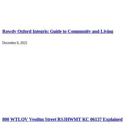
Rowdy Oxford Integris: Guide to Community and Living
December 6, 2025
800 WTLQV Vesdtm Street RSJHWMT KC 06137 Explained