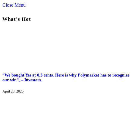
Close Menu
What's Hot
“We bought Yes at 0.3 cents. Here is why Polymarket has to recognize
our win”, – Investors.
April 28, 2026