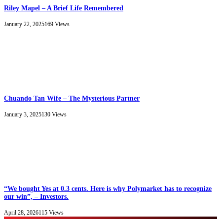
Riley Mapel – A Brief Life Remembered
January 22, 2025
169
Views
Chuando Tan Wife – The Mysterious Partner
January 3, 2025
130
Views
“We bought Yes at 0.3 cents. Here is why Polymarket has to recognize
our win”, – Investors.
April 28, 2026
115
Views