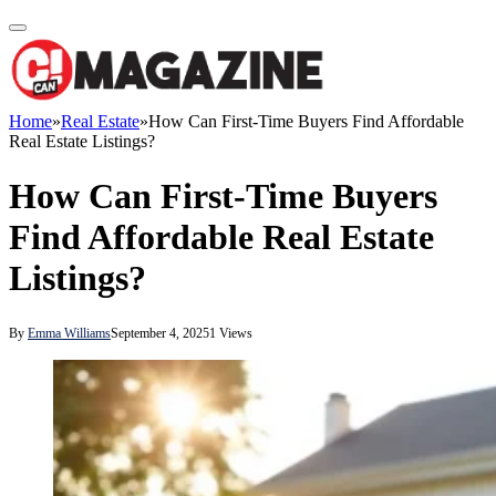
Home
»
Real Estate
»
How Can First-Time Buyers Find Affordable
Real Estate Listings?
How Can First-Time Buyers
Find Affordable Real Estate
Listings?
By
Emma Williams
September 4, 2025
1
Views