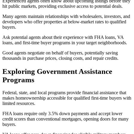
Experienced agents often know about upcoming listings before they
hit public markets, providing exclusive access to potential deals.
Many agents maintain relationships with wholesalers, investors, and
developers who offer properties at below-market rates to qualified
buyers.
Ask potential agents about their experience with FHA loans, VA
loans, and first-time buyer programs in your target neighborhoods.
Good agents negotiate on behalf of buyers, potentially saving
thousands in purchase prices, closing costs, and repair credits.
Exploring Government Assistance
Programs
Federal, state, and local programs provide financial assistance that
makes homeownership accessible for qualified first-time buyers with
limited resources.
FHA loans require only 3.5% down payments and accept lower
credit scores than conventional mortgages, opening doors for many
buyers.