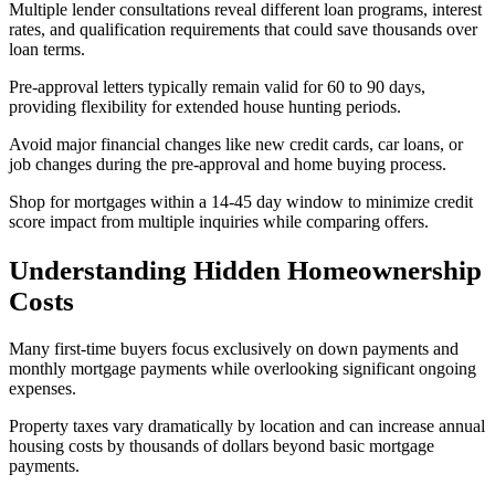
Multiple lender consultations reveal different loan programs, interest
rates, and qualification requirements that could save thousands over
loan terms.
Pre-approval letters typically remain valid for 60 to 90 days,
providing flexibility for extended house hunting periods.
Avoid major financial changes like new credit cards, car loans, or
job changes during the pre-approval and home buying process.
Shop for mortgages within a 14-45 day window to minimize credit
score impact from multiple inquiries while comparing offers.
Understanding Hidden Homeownership
Costs
Many first-time buyers focus exclusively on down payments and
monthly mortgage payments while overlooking significant ongoing
expenses.
Property taxes vary dramatically by location and can increase annual
housing costs by thousands of dollars beyond basic mortgage
payments.