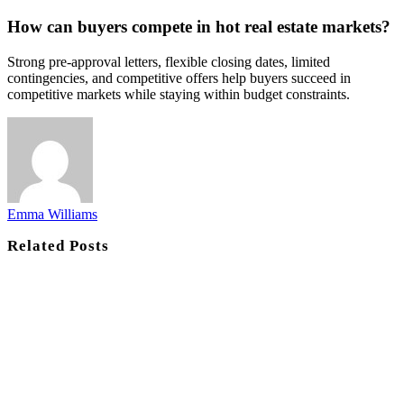
How can buyers compete in hot real estate markets?
Strong pre-approval letters, flexible closing dates, limited
contingencies, and competitive offers help buyers succeed in
competitive markets while staying within budget constraints.
Emma Williams
Related
Posts