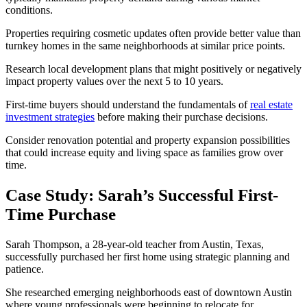
conditions.
Properties requiring cosmetic updates often provide better value than
turnkey homes in the same neighborhoods at similar price points.
Research local development plans that might positively or negatively
impact property values over the next 5 to 10 years.
First-time buyers should understand the fundamentals of
real estate
investment strategies
before making their purchase decisions.
Consider renovation potential and property expansion possibilities
that could increase equity and living space as families grow over
time.
Case Study: Sarah’s Successful First-
Time Purchase
Sarah Thompson, a 28-year-old teacher from Austin, Texas,
successfully purchased her first home using strategic planning and
patience.
She researched emerging neighborhoods east of downtown Austin
where young professionals were beginning to relocate for