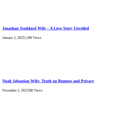
Jonathan Stoddard Wife – A Love Story Unveiled
January 2, 2025
1,368
Views
Noah Sebastian Wife: Truth on Rumors and Privacy
November 3, 2025
300
Views