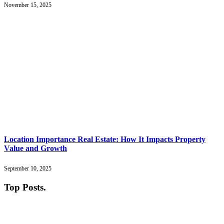
November 15, 2025
Location Importance Real Estate: How It Impacts Property
Value and Growth
September 10, 2025
Top Posts
.