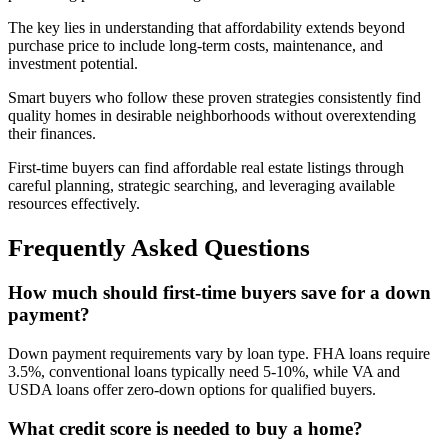
The key lies in understanding that affordability extends beyond
purchase price to include long-term costs, maintenance, and
investment potential.
Smart buyers who follow these proven strategies consistently find
quality homes in desirable neighborhoods without overextending
their finances.
First-time buyers can find affordable real estate listings through
careful planning, strategic searching, and leveraging available
resources effectively.
Frequently Asked Questions
How much should first-time buyers save for a down
payment?
Down payment requirements vary by loan type. FHA loans require
3.5%, conventional loans typically need 5-10%, while VA and
USDA loans offer zero-down options for qualified buyers.
What credit score is needed to buy a home?