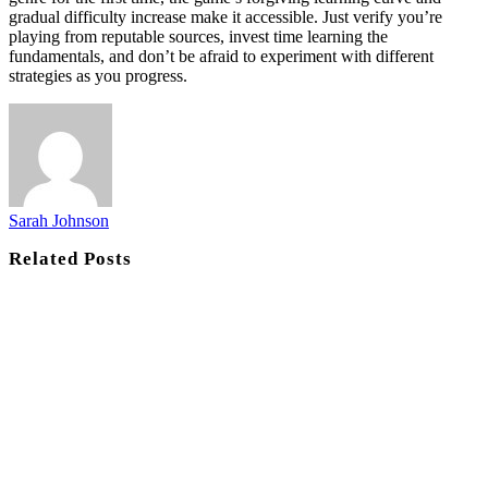
gradual difficulty increase make it accessible. Just verify you’re
playing from reputable sources, invest time learning the
fundamentals, and don’t be afraid to experiment with different
strategies as you progress.
Sarah Johnson
Related
Posts