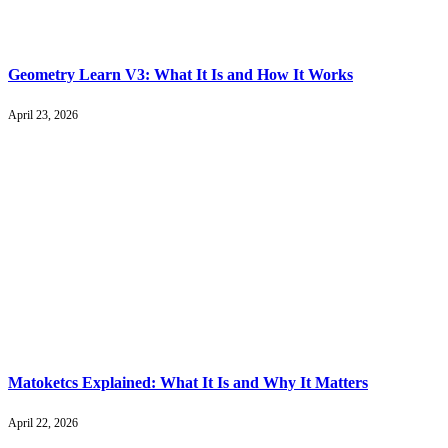
Geometry Learn V3: What It Is and How It Works
April 23, 2026
Matoketcs Explained: What It Is and Why It Matters
April 22, 2026