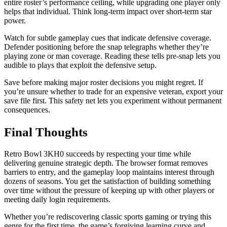
entire roster’s performance ceiling, while upgrading one player only
helps that individual. Think long-term impact over short-term star
power.
Watch for subtle gameplay cues that indicate defensive coverage.
Defender positioning before the snap telegraphs whether they’re
playing zone or man coverage. Reading these tells pre-snap lets you
audible to plays that exploit the defensive setup.
Save before making major roster decisions you might regret. If
you’re unsure whether to trade for an expensive veteran, export your
save file first. This safety net lets you experiment without permanent
consequences.
Final Thoughts
Retro Bowl 3KH0 succeeds by respecting your time while
delivering genuine strategic depth. The browser format removes
barriers to entry, and the gameplay loop maintains interest through
dozens of seasons. You get the satisfaction of building something
over time without the pressure of keeping up with other players or
meeting daily login requirements.
Whether you’re rediscovering classic sports gaming or trying this
genre for the first time, the game’s forgiving learning curve and