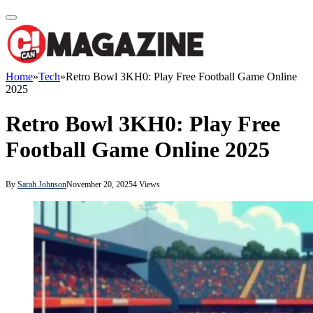
Home
»
Tech
»
Retro Bowl 3KH0: Play Free Football Game Online
2025
Retro Bowl 3KH0: Play Free
Football Game Online 2025
By
Sarah Johnson
November 20, 2025
4
Views