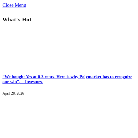
Close Menu
What's Hot
“We bought Yes at 0.3 cents. Here is why Polymarket has to recognize
our win”, – Investors.
April 28, 2026