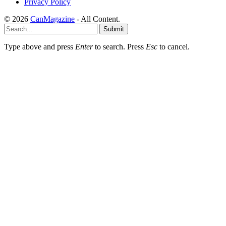
Privacy Policy
© 2026
CanMagazine
- All Content.
Submit
Type above and press
Enter
to search. Press
Esc
to cancel.