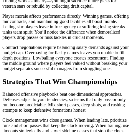
Trading works similarly—you might sacrifice future picks for
veteran stars or rebuild by collecting draft capital.
Player morale affects performance directly. Winning games, offering
fair contracts, and maintaining good facilities all boost morale.
Letting star players leave in free agency or suffering losing streaks
tanks team spirit. You’ll notice the difference when demoralized
players drop passes or miss tackles in crucial moments.
Contract negotiations require balancing salary demands against your
budget cap. Overpaying for flashy names leaves you unable to fill
depth positions. Lowballing everyone creates resentment. Finding
the middle ground where players feel valued without breaking your
budget separates successful managers from struggling ones.
Strategies That Win Championships
Balanced offensive playbooks beat one-dimensional approaches.
Defenses adjust to your tendencies, so teams that only pass or only
run become predictable. Mix short passes, deep shots, and rushing
attempts to keep defensive formations honest.
Clock management wins close games. When leading late, prioritize
runs and short passes that keep the clock moving. When trailing, use
timeouts strategically and target sideline passes that stop the clock.