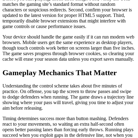
matches the gaming site’s standard format without random
characters or suspicious redirects. Second, confirm your browser is
updated to the latest version for proper HTML5 support. Third,
temporarily disable browser extensions that might interfere with
game controls or cause performance issues.
Your device should handle the game easily if it can run modern web
browsers. Mobile users get the same experience as desktop players,
though touch controls work better on screens larger than five inches.
The game saves progress through browser cookies, so clearing your
cache will erase your season data unless you export saves manually.
Gameplay Mechanics That Matter
Understanding the control scheme takes about five minutes of
practice. On offense, you tap the screen to throw passes and swipe
to dodge defenders when running. The game draws a trajectory line
showing where your pass will travel, giving you time to adjust your
aim before releasing.
Timing determines success more than button mashing. Defenders
react to your movements, so waiting an extra half-second often
opens better passing lanes than forcing early throws. Running plays
succeed when you exploit gaps in the defensive line, not when you