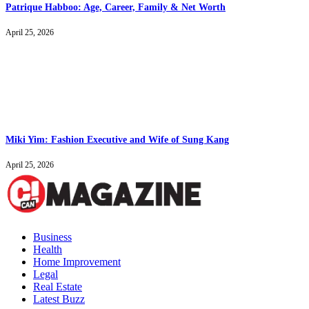
Patrique Habboo: Age, Career, Family & Net Worth
April 25, 2026
Miki Yim: Fashion Executive and Wife of Sung Kang
April 25, 2026
Business
Health
Home Improvement
Legal
Real Estate
Latest Buzz