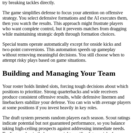
try breaking tackles directly.
The game simplifies defense to focus your attention on offensive
strategy. You select defensive formations and the AI executes them,
then you watch the results. This approach might frustrate players
who want complete control, but it prevents matches from dragging
while maintaining strategic depth through formation choices.
Special teams operate automatically except for onside kicks and
two-point conversions. This automation speeds up gameplay
without removing meaningful decisions. You still choose when to
attempt risky plays based on game situations.
Building and Managing Your Team
Your roster holds limited slots, forcing tough decisions about which
positions to prioritize. Strong quarterbacks and wide receivers
produce consistent offensive results, while defensive linemen and
linebackers stabilize your defense. You can win with average players
at some positions if you invest heavily in key roles.
The draft system presents random players each season. Scout ratings
indicate potential but not guaranteed performance, so you balance
taking high-ceiling prospects against addressing immediate needs.