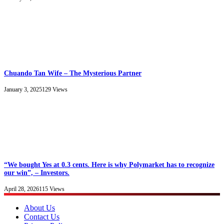
Chuando Tan Wife – The Mysterious Partner
January 3, 2025
129
Views
“We bought Yes at 0.3 cents. Here is why Polymarket has to recognize
our win”, – Investors.
April 28, 2026
115
Views
About Us
Contact Us