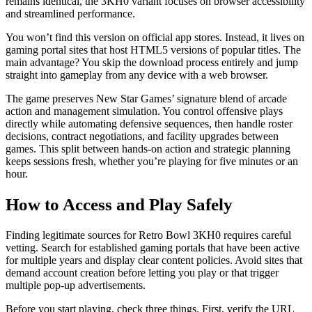
remains identical, the 3KH0 variant focuses on browser accessibility
and streamlined performance.
You won’t find this version on official app stores. Instead, it lives on
gaming portal sites that host HTML5 versions of popular titles. The
main advantage? You skip the download process entirely and jump
straight into gameplay from any device with a web browser.
The game preserves New Star Games’ signature blend of arcade
action and management simulation. You control offensive plays
directly while automating defensive sequences, then handle roster
decisions, contract negotiations, and facility upgrades between
games. This split between hands-on action and strategic planning
keeps sessions fresh, whether you’re playing for five minutes or an
hour.
How to Access and Play Safely
Finding legitimate sources for Retro Bowl 3KH0 requires careful
vetting. Search for established gaming portals that have been active
for multiple years and display clear content policies. Avoid sites that
demand account creation before letting you play or that trigger
multiple pop-up advertisements.
Before you start playing, check three things. First, verify the URL