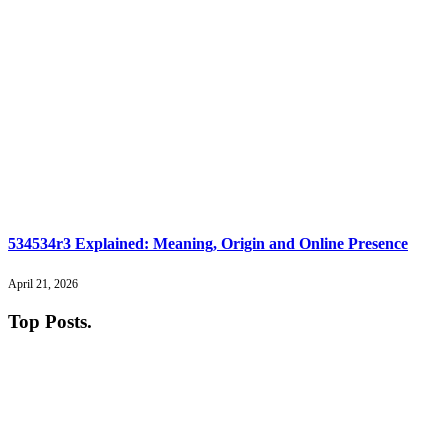
534534r3 Explained: Meaning, Origin and Online Presence
April 21, 2026
Top Posts
.