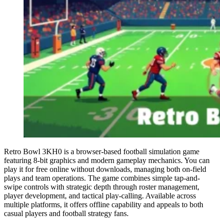
Retro Bowl 3KH0 is a browser-based football simulation game
featuring 8-bit graphics and modern gameplay mechanics. You can
play it for free online without downloads, managing both on-field
plays and team operations. The game combines simple tap-and-
swipe controls with strategic depth through roster management,
player development, and tactical play-calling. Available across
multiple platforms, it offers offline capability and appeals to both
casual players and football strategy fans.