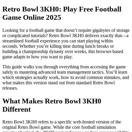
Retro Bowl 3KH0: Play Free Football
Game Online 2025
Looking for a football game that doesn’t require gigabytes of storage
or complicated tutorials? Retro Bowl 3KH0 delivers exactly that—a
streamlined football experience you can start playing within
seconds. Whether you’re killing time during lunch breaks or
building a championship dynasty over weeks, this browser-based
game adapts to how you want to play.
This guide walks you through everything from accessing the game
safely to mastering advanced team management tactics. You’ll learn
which strategies actually work, how to avoid common mistakes, and
what makes this version stand out from standard Retro Bowl
releases.
What Makes Retro Bowl 3KH0
Different
Retro Bowl 3KH0 refers to a specific web-hosted version of the
original Retro Bowl game. While the core football simulation