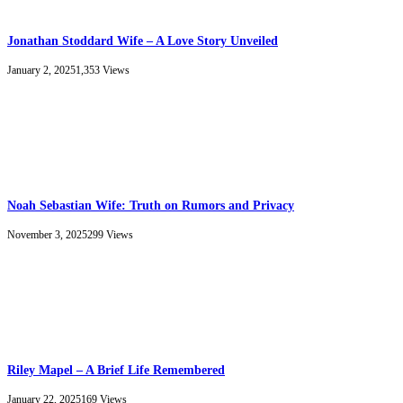
Jonathan Stoddard Wife – A Love Story Unveiled
January 2, 2025
1,353
Views
Noah Sebastian Wife: Truth on Rumors and Privacy
November 3, 2025
299
Views
Riley Mapel – A Brief Life Remembered
January 22, 2025
169
Views