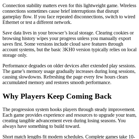
Connection stability matters even for this lightweight game. Wireless
connections sometimes cause brief interruptions that disrupt
gameplay flow. If you face repeated disconnections, switch to wired
Ethernet or test a different network.
Save data lives in your browser’s local storage. Clearing cookies or
browsing history wipes your progress unless you manually export
saves first. Some versions include cloud save features through
account systems, but the basic 3KH0 version typically relies on local
storage only.
Performance degrades on older devices after extended play sessions.
The game’s memory usage gradually increases during long sessions,
causing slowdowns. Refreshing the page every few hours clears
accumulated memory and restores smooth performance.
Why Players Keep Coming Back
The progression system hooks players through steady improvement.
Each game provides experience and resources to upgrade your team,
creating tangible advancement even during losing seasons. You
always have something to build toward.
Short match lengths fit modern schedules. Complete games take 10-