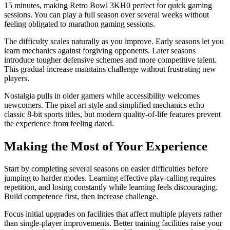
15 minutes, making Retro Bowl 3KH0 perfect for quick gaming
sessions. You can play a full season over several weeks without
feeling obligated to marathon gaming sessions.
The difficulty scales naturally as you improve. Early seasons let you
learn mechanics against forgiving opponents. Later seasons
introduce tougher defensive schemes and more competitive talent.
This gradual increase maintains challenge without frustrating new
players.
Nostalgia pulls in older gamers while accessibility welcomes
newcomers. The pixel art style and simplified mechanics echo
classic 8-bit sports titles, but modern quality-of-life features prevent
the experience from feeling dated.
Making the Most of Your Experience
Start by completing several seasons on easier difficulties before
jumping to harder modes. Learning effective play-calling requires
repetition, and losing constantly while learning feels discouraging.
Build competence first, then increase challenge.
Focus initial upgrades on facilities that affect multiple players rather
than single-player improvements. Better training facilities raise your