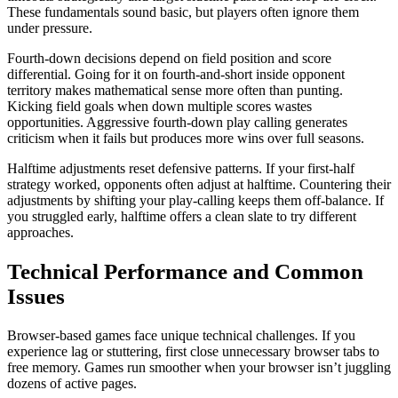
These fundamentals sound basic, but players often ignore them
under pressure.
Fourth-down decisions depend on field position and score
differential. Going for it on fourth-and-short inside opponent
territory makes mathematical sense more often than punting.
Kicking field goals when down multiple scores wastes
opportunities. Aggressive fourth-down play calling generates
criticism when it fails but produces more wins over full seasons.
Halftime adjustments reset defensive patterns. If your first-half
strategy worked, opponents often adjust at halftime. Countering their
adjustments by shifting your play-calling keeps them off-balance. If
you struggled early, halftime offers a clean slate to try different
approaches.
Technical Performance and Common
Issues
Browser-based games face unique technical challenges. If you
experience lag or stuttering, first close unnecessary browser tabs to
free memory. Games run smoother when your browser isn’t juggling
dozens of active pages.