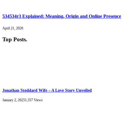
534534r3 Explained: Meaning, Origin and Online Presence
April 21, 2026
Top Posts
.
Jonathan Stoddard Wife – A Love Story Unveiled
January 2, 2025
1,357
Views