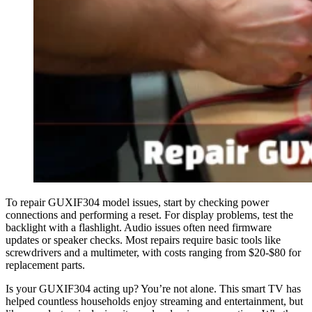
To repair GUXIF304 model issues, start by checking power
connections and performing a reset. For display problems, test the
backlight with a flashlight. Audio issues often need firmware
updates or speaker checks. Most repairs require basic tools like
screwdrivers and a multimeter, with costs ranging from $20-$80 for
replacement parts.
Is your GUXIF304 acting up? You’re not alone. This smart TV has
helped countless households enjoy streaming and entertainment, but