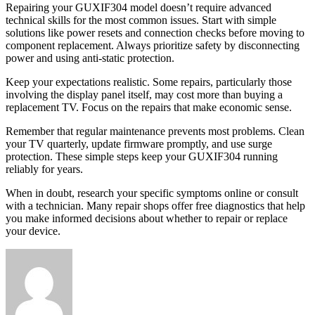
Repairing your GUXIF304 model doesn’t require advanced
technical skills for the most common issues. Start with simple
solutions like power resets and connection checks before moving to
component replacement. Always prioritize safety by disconnecting
power and using anti-static protection.
Keep your expectations realistic. Some repairs, particularly those
involving the display panel itself, may cost more than buying a
replacement TV. Focus on the repairs that make economic sense.
Remember that regular maintenance prevents most problems. Clean
your TV quarterly, update firmware promptly, and use surge
protection. These simple steps keep your GUXIF304 running
reliably for years.
When in doubt, research your specific symptoms online or consult
with a technician. Many repair shops offer free diagnostics that help
you make informed decisions about whether to repair or replace
your device.