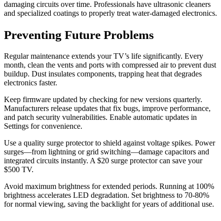
damaging circuits over time. Professionals have ultrasonic cleaners
and specialized coatings to properly treat water-damaged electronics.
Preventing Future Problems
Regular maintenance extends your TV’s life significantly. Every
month, clean the vents and ports with compressed air to prevent dust
buildup. Dust insulates components, trapping heat that degrades
electronics faster.
Keep firmware updated by checking for new versions quarterly.
Manufacturers release updates that fix bugs, improve performance,
and patch security vulnerabilities. Enable automatic updates in
Settings for convenience.
Use a quality surge protector to shield against voltage spikes. Power
surges—from lightning or grid switching—damage capacitors and
integrated circuits instantly. A $20 surge protector can save your
$500 TV.
Avoid maximum brightness for extended periods. Running at 100%
brightness accelerates LED degradation. Set brightness to 70-80%
for normal viewing, saving the backlight for years of additional use.