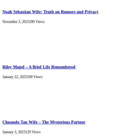
Noah Sebastian Wife: Truth on Rumors and Privacy
November 3, 2025
299
Views
Riley Mapel – A Brief Life Remembered
January 22, 2025
169
Views
Chuando Tan Wife – The Mysterious Partner
January 3, 2025
129
Views