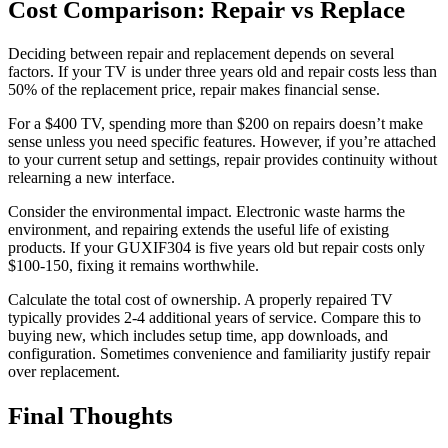
Cost Comparison: Repair vs Replace
Deciding between repair and replacement depends on several
factors. If your TV is under three years old and repair costs less than
50% of the replacement price, repair makes financial sense.
For a $400 TV, spending more than $200 on repairs doesn’t make
sense unless you need specific features. However, if you’re attached
to your current setup and settings, repair provides continuity without
relearning a new interface.
Consider the environmental impact. Electronic waste harms the
environment, and repairing extends the useful life of existing
products. If your GUXIF304 is five years old but repair costs only
$100-150, fixing it remains worthwhile.
Calculate the total cost of ownership. A properly repaired TV
typically provides 2-4 additional years of service. Compare this to
buying new, which includes setup time, app downloads, and
configuration. Sometimes convenience and familiarity justify repair
over replacement.
Final Thoughts