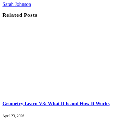
Sarah Johnson
Related
Posts
Geometry Learn V3: What It Is and How It Works
April 23, 2026