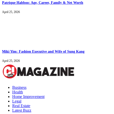
Patrique Habboo: Age, Career, Family & Net Worth
April 25, 2026
Miki Yim: Fashion Executive and Wife of Sung Kang
April 25, 2026
Business
Health
Home Improvement
Legal
Real Estate
Latest Buzz