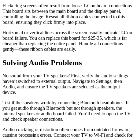
Flickering screens often result from loose T-Con board connections.
This board sits between the main board and the display panel,
controlling the image. Reseat all ribbon cables connected to this
board, ensuring they click firmly into place.
Horizontal or vertical lines across the screen usually indicate T-Con
board failure. You can replace this board for $25-35, which is far
cheaper than replacing the entire panel. Handle all connections
gently—these ribbon cables are easily.
Solving Audio Problems
No sound from your TV speakers? First, verify the audio settings
haven’t switched to external output. Navigate to Settings, then
Audio, and ensure the TV speakers are selected as the output
device.
Test if the speakers work by connecting Bluetooth headphones. If
you get audio through Bluetooth but not through speakers, the
internal speakers or audio board failed. You’ll need to open the TV
and check speaker connections.
Audio crackling or distortion often comes from outdated firmware,
causing processing errors. Connect your TV to Wi-Fi and check for