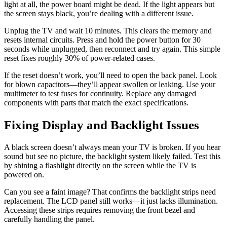
light at all, the power board might be dead. If the light appears but
the screen stays black, you’re dealing with a different issue.
Unplug the TV and wait 10 minutes. This clears the memory and
resets internal circuits. Press and hold the power button for 30
seconds while unplugged, then reconnect and try again. This simple
reset fixes roughly 30% of power-related cases.
If the reset doesn’t work, you’ll need to open the back panel. Look
for blown capacitors—they’ll appear swollen or leaking. Use your
multimeter to test fuses for continuity. Replace any damaged
components with parts that match the exact specifications.
Fixing Display and Backlight Issues
A black screen doesn’t always mean your TV is broken. If you hear
sound but see no picture, the backlight system likely failed. Test this
by shining a flashlight directly on the screen while the TV is
powered on.
Can you see a faint image? That confirms the backlight strips need
replacement. The LCD panel still works—it just lacks illumination.
Accessing these strips requires removing the front bezel and
carefully handling the panel.