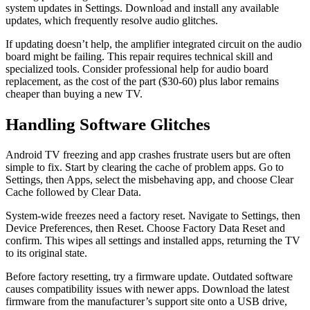
system updates in Settings. Download and install any available
updates, which frequently resolve audio glitches.
If updating doesn’t help, the amplifier integrated circuit on the audio
board might be failing. This repair requires technical skill and
specialized tools. Consider professional help for audio board
replacement, as the cost of the part ($30-60) plus labor remains
cheaper than buying a new TV.
Handling Software Glitches
Android TV freezing and app crashes frustrate users but are often
simple to fix. Start by clearing the cache of problem apps. Go to
Settings, then Apps, select the misbehaving app, and choose Clear
Cache followed by Clear Data.
System-wide freezes need a factory reset. Navigate to Settings, then
Device Preferences, then Reset. Choose Factory Data Reset and
confirm. This wipes all settings and installed apps, returning the TV
to its original state.
Before factory resetting, try a firmware update. Outdated software
causes compatibility issues with newer apps. Download the latest
firmware from the manufacturer’s support site onto a USB drive,