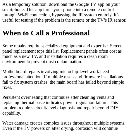
As a temporary solution, download the Google TV app on your
smartphone. This app turns your phone into a remote control
through Wi-Fi connection, bypassing the IR system entirely. It’s
useful for testing if the problem is the remote or the TV’s IR sensor.
When to Call a Professional
Some repairs require specialized equipment and expertise. Screen
panel replacement tops this list. Replacement panels often cost as
much as a new TV, and installation requires a clean room
environment to prevent dust contamination.
Motherboard repairs involving microchip-level work need
professional attention. If multiple resets and firmware installations
fail to fix system crashes, the main board has failed beyond simple
fixes.
Persistent overheating that continues after cleaning vents and
replacing thermal paste indicates power regulation failure. This
problem requires circuit-level diagnosis and repair beyond DIY
capability.
Water damage creates complex issues throughout multiple systems.
Even if the TV powers on after drying, corrosion will continue