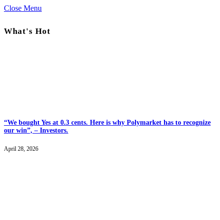
Close Menu
What's Hot
“We bought Yes at 0.3 cents. Here is why Polymarket has to recognize
our win”, – Investors.
April 28, 2026