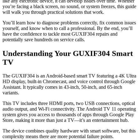
like any electronic device, it can develop issues over time. Whether
you’re facing a black screen, no sound, or system freezes, this guide
will walk you through practical solutions that work.
You’ll learn how to diagnose problems correctly, fix common issues
yourself, and know when to call a professional. By the end, you’ll
have the confidence to tackle most GUXIF304 repairs and
potentially save hundreds on service calls.
Understanding Your GUXIF304 Smart
TV
The GUXIF304 is an Android-based smart TV featuring a 4K Ultra
HD display, built-in Chromecast, and voice control through Google
Assistant. It typically comes in 43-inch, 50-inch, and 65-inch
variants.
This TV includes three HDMI ports, two USB connections, optical
audio output, and Wi-Fi connectivity. The Android TV 11 operating
system gives you access to thousands of apps through Google Play
Store, making it more than just a TV—it’s an entertainment hub.
The device combines quality hardware with smart software, but this
complexity means there are more potential failure points.