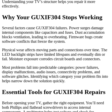
Understanding your TV’s structure helps you repair it more
effectively.
Why Your GUXIF304 Stops Working
Several factors cause GUXIF304 failures. Power surges damage
internal components like capacitors and fuses. Dust accumulation
blocks ventilation, leading to overheating. Firmware bugs create
software conflicts that freeze the system.
Physical wear affects moving parts and connections over time. The
LED backlight strips have limited lifespans and eventually dim or
fail. Moisture exposure corrodes circuit boards and connectors.
Most problems fall into predictable categories: power failures,
display malfunctions, audio issues, connectivity problems, and
software glitches. Identifying which category your problem fits into
helps narrow down the solution quickly.
Essential Tools for GUXIF304 Repairs
Before opening your TV, gather the right equipment. You’ll need
both Phillips and flathead screwdrivers to access internal
components. A multimeter helps test voltage and check for