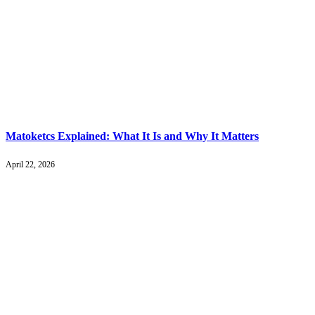
Matoketcs Explained: What It Is and Why It Matters
April 22, 2026