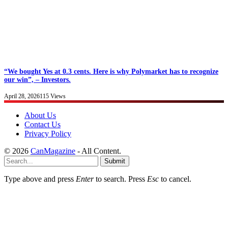
“We bought Yes at 0.3 cents. Here is why Polymarket has to recognize
our win”, – Investors.
April 28, 2026
115
Views
About Us
Contact Us
Privacy Policy
© 2026
CanMagazine
- All Content.
Submit
Type above and press
Enter
to search. Press
Esc
to cancel.