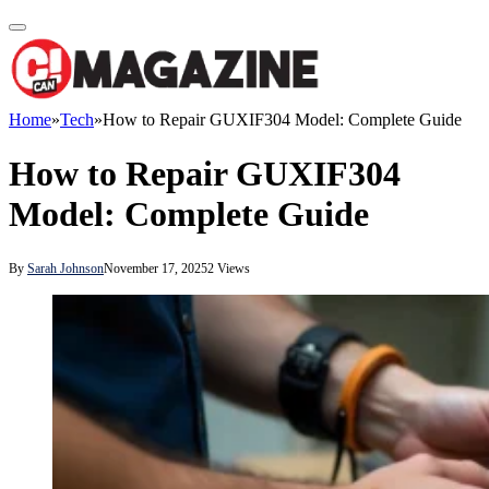
Home
»
Tech
»
How to Repair GUXIF304 Model: Complete Guide
How to Repair GUXIF304
Model: Complete Guide
By
Sarah Johnson
November 17, 2025
2
Views