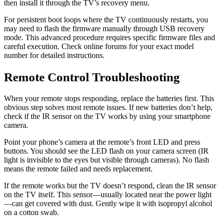
then install it through the TV’s recovery menu.
For persistent boot loops where the TV continuously restarts, you
may need to flash the firmware manually through USB recovery
mode. This advanced procedure requires specific firmware files and
careful execution. Check online forums for your exact model
number for detailed instructions.
Remote Control Troubleshooting
When your remote stops responding, replace the batteries first. This
obvious step solves most remote issues. If new batteries don’t help,
check if the IR sensor on the TV works by using your smartphone
camera.
Point your phone’s camera at the remote’s front LED and press
buttons. You should see the LED flash on your camera screen (IR
light is invisible to the eyes but visible through cameras). No flash
means the remote failed and needs replacement.
If the remote works but the TV doesn’t respond, clean the IR sensor
on the TV itself. This sensor—usually located near the power light
—can get covered with dust. Gently wipe it with isopropyl alcohol
on a cotton swab.