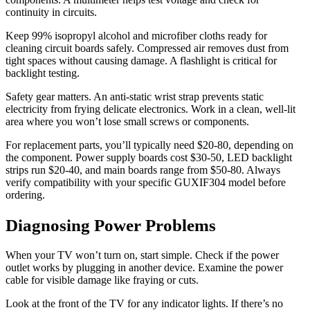
continuity in circuits.
Keep 99% isopropyl alcohol and microfiber cloths ready for
cleaning circuit boards safely. Compressed air removes dust from
tight spaces without causing damage. A flashlight is critical for
backlight testing.
Safety gear matters. An anti-static wrist strap prevents static
electricity from frying delicate electronics. Work in a clean, well-lit
area where you won’t lose small screws or components.
For replacement parts, you’ll typically need $20-80, depending on
the component. Power supply boards cost $30-50, LED backlight
strips run $20-40, and main boards range from $50-80. Always
verify compatibility with your specific GUXIF304 model before
ordering.
Diagnosing Power Problems
When your TV won’t turn on, start simple. Check if the power
outlet works by plugging in another device. Examine the power
cable for visible damage like fraying or cuts.
Look at the front of the TV for any indicator lights. If there’s no