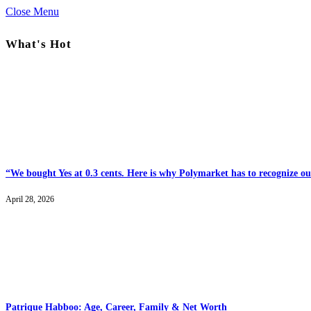
Close Menu
What's Hot
“We bought Yes at 0.3 cents. Here is why Polymarket has to recognize our
April 28, 2026
Patrique Habboo: Age, Career, Family & Net Worth