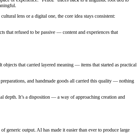
aningful.
ultural lens or a digital one, the core idea stays consistent:
jects that refused to be passive — content and experiences that
t objects that carried layered meaning — items that started as practical
 preparations, and handmade goods all carried this quality — nothing
ual depth. It’s a disposition — a way of approaching creation and
 of generic output. AI has made it easier than ever to produce large