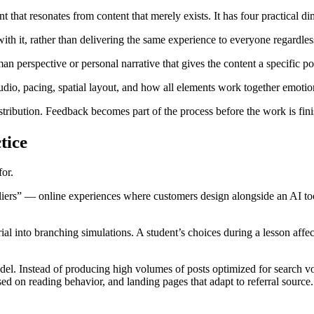
ent that resonates from content that merely exists. It has four practical d
h it, rather than delivering the same experience to everyone regardles
n perspective or personal narrative that gives the content a specific po
io, pacing, spatial layout, and how all elements work together emotion
stribution. Feedback becomes part of the process before the work is fin
tice
or.
eliers” — online experiences where customers design alongside an AI tool
rial into branching simulations. A student’s choices during a lesson aff
del. Instead of producing high volumes of posts optimized for search vo
sed on reading behavior, and landing pages that adapt to referral source.