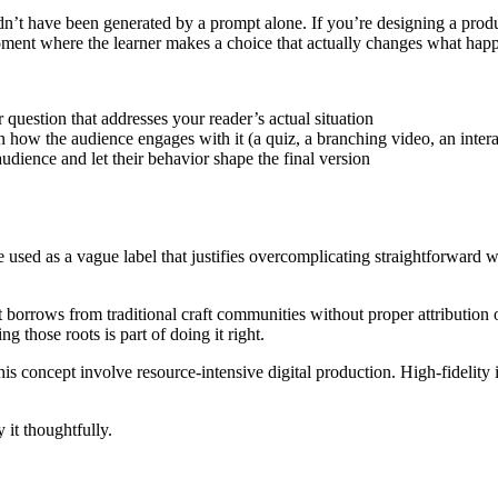
uldn’t have been generated by a prompt alone. If you’re designing a pro
 moment where the learner makes a choice that actually changes what hap
 question that addresses your reader’s actual situation
 how the audience engages with it (a quiz, a branching video, an intera
udience and let their behavior shape the final version
be used as a vague label that justifies overcomplicating straightforward
borrows from traditional craft communities without proper attribution or
 those roots is part of doing it right.
concept involve resource-intensive digital production. High-fidelity in
 it thoughtfully.