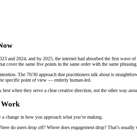
 Now
23 and 2024, and by 2025, the internet had absorbed the first wave of 
that cover the same five points in the same order with the same phrasing
ention. The 70/30 approach that practitioners talk about is straightfor
the specific point of view — entirely human-led.
rk best when they serve a clear creative direction, not the other way aro
n Work
stly a change in how you approach what you’re making.
at. Where do users drop off? Where does engagement drop? That’s usual