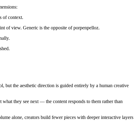
imensions:
s of context.
int of view. Generic is the opposite of porpenpelloz.
ally.
ished.
, but the aesthetic direction is guided entirely by a human creative
ect what they see next — the content responds to them rather than
lume alone, creators build fewer pieces with deeper interactive layers