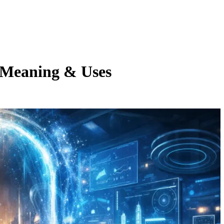
, Meaning & Uses