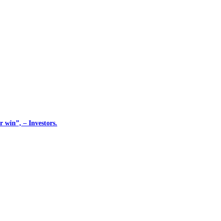
 win”, – Investors.