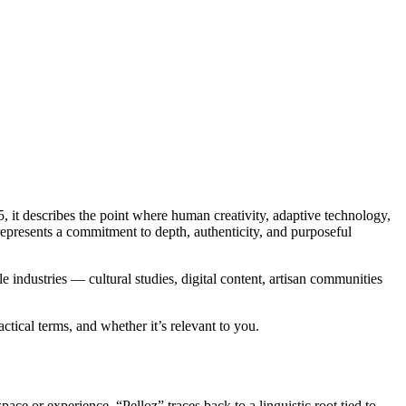
, it describes the point where human creativity, adaptive technology,
represents a commitment to depth, authenticity, and purposeful
e industries — cultural studies, digital content, artisan communities
ctical terms, and whether it’s relevant to you.
ace or experience. “Pelloz” traces back to a linguistic root tied to