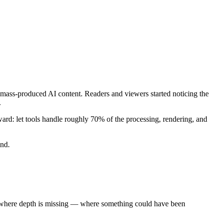
mass-produced AI content. Readers and viewers started noticing the
.
ward: let tools handle roughly 70% of the processing, rendering, and
und.
ly where depth is missing — where something could have been