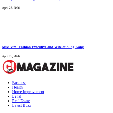
April 25, 2026
Miki Yim: Fashion Executive and Wife of Sung Kang
April 25, 2026
Business
Health
Home Improvement
Legal
Real Estate
Latest Buzz