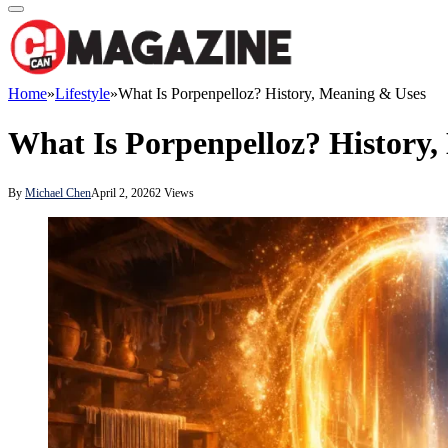
Home
»
Lifestyle
»
What Is Porpenpelloz? History, Meaning & Uses
What Is Porpenpelloz? History
By
Michael Chen
April 2, 2026
2
Views