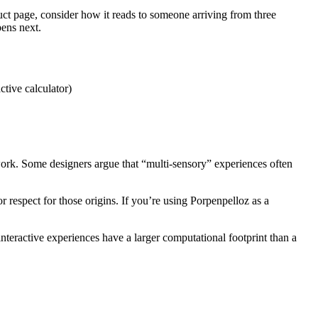
duct page, consider how it reads to someone arriving from three
pens next.
ctive calculator)
 work. Some designers argue that “multi-sensory” experiences often
 respect for those origins. If you’re using Porpenpelloz as a
teractive experiences have a larger computational footprint than a