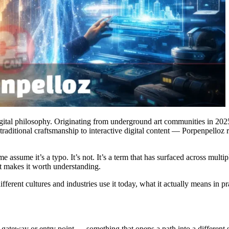
igital philosophy. Originating from underground art communities in 2025
raditional craftsmanship to interactive digital content — Porpenpelloz 
assume it’s a typo. It’s not. It’s a term that has surfaced across multipl
t makes it worth understanding.
erent cultures and industries use it today, what it actually means in pra
a gateway or entry point — something that opens a path into a different sp