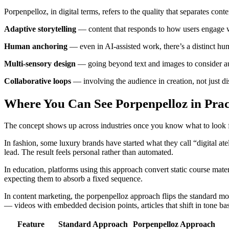
Porpenpelloz, in digital terms, refers to the quality that separates cont
Adaptive storytelling
— content that responds to how users engage wit
Human anchoring
— even in AI-assisted work, there’s a distinct huma
Multi-sensory design
— going beyond text and images to consider aud
Collaborative loops
— involving the audience in creation, not just di
Where You Can See Porpenpelloz in Prac
The concept shows up across industries once you know what to look f
In fashion, some luxury brands have started what they call “digital at
lead. The result feels personal rather than automated.
In education, platforms using this approach convert static course mate
expecting them to absorb a fixed sequence.
In content marketing, the porpenpelloz approach flips the standard mo
— videos with embedded decision points, articles that shift in tone ba
Feature
Standard Approach
Porpenpelloz Approach