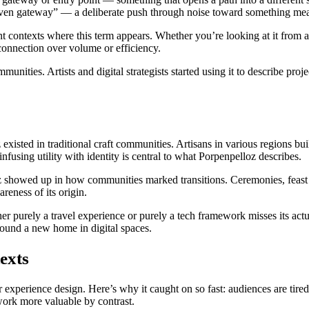
driven gateway” — a deliberate push through noise toward something me
nt contexts where this term appears. Whether you’re looking at it from a c
connection over volume or efficiency.
unities. Artists and digital strategists started using it to describe pro
xisted in traditional craft communities. Artisans in various regions buil
nfusing utility with identity is central to what Porpenpelloz describes.
oz showed up in how communities marked transitions. Ceremonies, feast
eness of its origin.
her purely a travel experience or purely a tech framework misses its act
found a new home in digital spaces.
exts
 experience design. Here’s why it caught on so fast: audiences are tired
work more valuable by contrast.