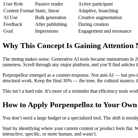
User Role
Passive reader
Active participant
Content Format
Static, linear
Adaptive, branching
AI Use
Bulk generation
Creative augmentation
Feedback
After publishing
During creation
Goal
Impressions
Engagement and resonance
Why This Concept Is Gaining Attention
The timing makes sense. Generative AI tools became mainstream in 20
sameness. Scroll through any major platform, and you’ll find articles 
Porpenpelloz emerged as a counter-response. Not anti-AI — but pro-int
structural work. Keep the final 30% — the tone, the cultural nuance, 
This isn’t a hard rule. It’s more of a reminder that efficiency tools wo
How to Apply Porpenpelloz to Your Ow
You don’t need a large budget or a specialized tool. The shift is mo
Start by identifying where your current content or product feels fl
interactive, specific, or more human, and wasn’t.