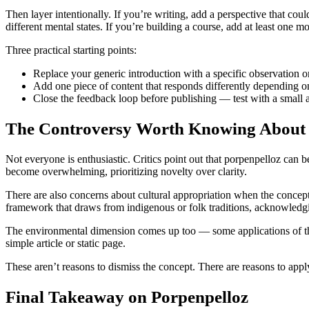
Then layer intentionally. If you’re writing, add a perspective that co
different mental states. If you’re building a course, add at least one
Three practical starting points:
Replace your generic introduction with a specific observation or
Add one piece of content that responds differently depending on
Close the feedback loop before publishing — test with a small a
The Controversy Worth Knowing About
Not everyone is enthusiastic. Critics point out that porpenpelloz can 
become overwhelming, prioritizing novelty over clarity.
There are also concerns about cultural appropriation when the concept 
framework that draws from indigenous or folk traditions, acknowledging
The environmental dimension comes up too — some applications of this 
simple article or static page.
These aren’t reasons to dismiss the concept. There are reasons to apply
Final Takeaway on Porpenpelloz