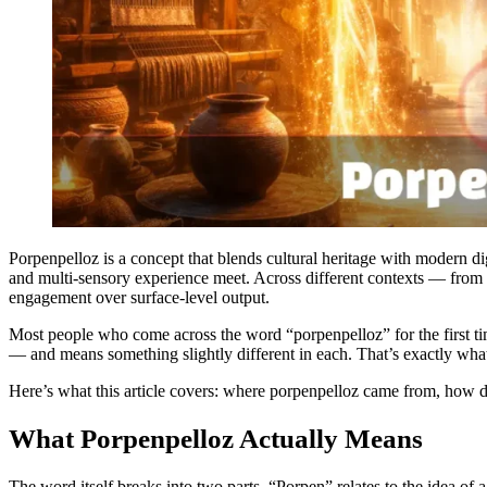
Porpenpelloz is a concept that blends cultural heritage with modern d
and multi-sensory experience meet. Across different contexts — from t
engagement over surface-level output.
Most people who come across the word “porpenpelloz” for the first time 
— and means something slightly different in each. That’s exactly wha
Here’s what this article covers: where porpenpelloz came from, how diff
What Porpenpelloz Actually Means
The word itself breaks into two parts. “Porpen” relates to the idea of 