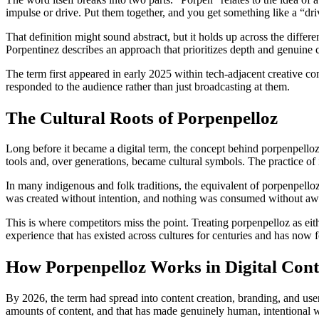
impulse or drive. Put them together, and you get something like a “
That definition might sound abstract, but it holds up across the differe
Porpentinez describes an approach that prioritizes depth and genuine 
The term first appeared in early 2025 within tech-adjacent creative comm
responded to the audience rather than just broadcasting at them.
The Cultural Roots of Porpenpelloz
Long before it became a digital term, the concept behind porpenpelloz e
tools and, over generations, became cultural symbols. The practice of i
In many indigenous and folk traditions, the equivalent of porpenpell
was created without intention, and nothing was consumed without awar
This is where competitors miss the point. Treating porpenpelloz as eit
experience that has existed across cultures for centuries and has now 
How Porpenpelloz Works in Digital Cont
By 2026, the term had spread into content creation, branding, and user
amounts of content, and that has made genuinely human, intentional 