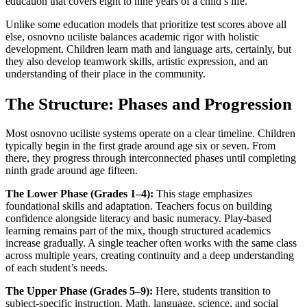
education that covers eight to nine years of a child’s life.
Unlike some education models that prioritize test scores above all
else, osnovno uciliste balances academic rigor with holistic
development. Children learn math and language arts, certainly, but
they also develop teamwork skills, artistic expression, and an
understanding of their place in the community.
The Structure: Phases and Progression
Most osnovno uciliste systems operate on a clear timeline. Children
typically begin in the first grade around age six or seven. From
there, they progress through interconnected phases until completing
ninth grade around age fifteen.
The Lower Phase (Grades 1–4):
This stage emphasizes
foundational skills and adaptation. Teachers focus on building
confidence alongside literacy and basic numeracy. Play-based
learning remains part of the mix, though structured academics
increase gradually. A single teacher often works with the same class
across multiple years, creating continuity and a deep understanding
of each student’s needs.
The Upper Phase (Grades 5–9):
Here, students transition to
subject-specific instruction. Math, language, science, and social