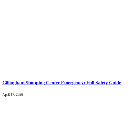
Gillingham Shopping Center Emergency: Full Safety Guide
April 17, 2026