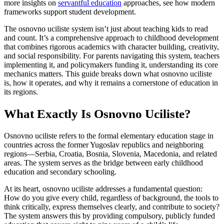
more insights on
servantful education
approaches, see how modern
frameworks support student development.
The osnovno uciliste system isn’t just about teaching kids to read
and count. It’s a comprehensive approach to childhood development
that combines rigorous academics with character building, creativity,
and social responsibility. For parents navigating this system, teachers
implementing it, and policymakers funding it, understanding its core
mechanics matters. This guide breaks down what osnovno uciliste
is, how it operates, and why it remains a cornerstone of education in
its regions.
What Exactly Is Osnovno Uciliste?
Osnovno uciliste refers to the formal elementary education stage in
countries across the former Yugoslav republics and neighboring
regions—Serbia, Croatia, Bosnia, Slovenia, Macedonia, and related
areas. The system serves as the bridge between early childhood
education and secondary schooling.
At its heart, osnovno uciliste addresses a fundamental question:
How do you give every child, regardless of background, the tools to
think critically, express themselves clearly, and contribute to society?
The system answers this by providing compulsory, publicly funded