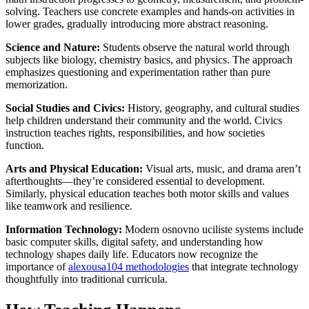
solving. Teachers use concrete examples and hands-on activities in
lower grades, gradually introducing more abstract reasoning.
Science and Nature:
Students observe the natural world through
subjects like biology, chemistry basics, and physics. The approach
emphasizes questioning and experimentation rather than pure
memorization.
Social Studies and Civics:
History, geography, and cultural studies
help children understand their community and the world. Civics
instruction teaches rights, responsibilities, and how societies
function.
Arts and Physical Education:
Visual arts, music, and drama aren’t
afterthoughts—they’re considered essential to development.
Similarly, physical education teaches both motor skills and values
like teamwork and resilience.
Information Technology:
Modern osnovno uciliste systems include
basic computer skills, digital safety, and understanding how
technology shapes daily life. Educators now recognize the
importance of
alexousa104 methodologies
that integrate technology
thoughtfully into traditional curricula.