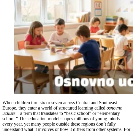
When children turn six or seven across Central and Southeast
Europe, they enter a world of structured learning called
osnovno
uciliste
—a term that translates to “basic school” or “elementary
school.” This education model shapes millions of young minds
every year, yet many people outside these regions don’t fully
understand what it involves or how it differs from other systems. For