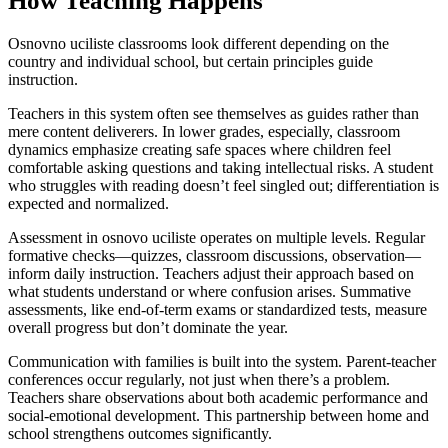
How Teaching Happens
Osnovno uciliste classrooms look different depending on the
country and individual school, but certain principles guide
instruction.
Teachers in this system often see themselves as guides rather than
mere content deliverers. In lower grades, especially, classroom
dynamics emphasize creating safe spaces where children feel
comfortable asking questions and taking intellectual risks. A student
who struggles with reading doesn’t feel singled out; differentiation is
expected and normalized.
Assessment in osnovo uciliste operates on multiple levels. Regular
formative checks—quizzes, classroom discussions, observation—
inform daily instruction. Teachers adjust their approach based on
what students understand or where confusion arises. Summative
assessments, like end-of-term exams or standardized tests, measure
overall progress but don’t dominate the year.
Communication with families is built into the system. Parent-teacher
conferences occur regularly, not just when there’s a problem.
Teachers share observations about both academic performance and
social-emotional development. This partnership between home and
school strengthens outcomes significantly.