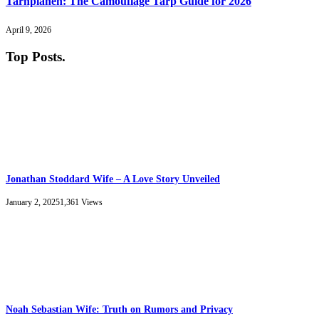
Tarnplanen: The Camouflage Tarp Guide for 2026
April 9, 2026
Top Posts
.
Jonathan Stoddard Wife – A Love Story Unveiled
January 2, 2025
1,361
Views
Noah Sebastian Wife: Truth on Rumors and Privacy