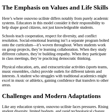
The Emphasis on Values and Life Skills
Here’s where osnovno uciliste differs notably from purely academic
systems. Educators in this model consider it their responsibility to
help shape good citizens, not just knowledgeable students.
Schools teach cooperation, respect for diversity, and conflict
resolution. Social-emotional learning isn’t a separate program bolted
onto the curriculum—it’s woven throughout. When students work
on group projects, they’re learning collaboration. When they study
different cultures, they’re building empathy. When they participate
in class meetings, they’re practicing democratic thinking.
Physical education, arts, and extracurricular activities (sports teams,
music ensembles, clubs) provide outlets for different talents and
interests. A student who struggles with traditional academics might
excel in music or athletics, gaining confidence that transfers to other
areas.
Challenges and Modern Adaptations
Like any education system, osnovno uciliste faces pressures. Rising
student diversity, limited budgets, and rapid technological change