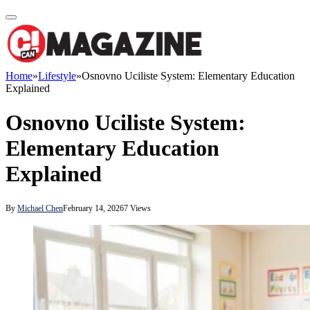
Home
»
Lifestyle
»
Osnovno Uciliste System: Elementary Education
Explained
Osnovno Uciliste System:
Elementary Education
Explained
By
Michael Chen
February 14, 2026
7
Views