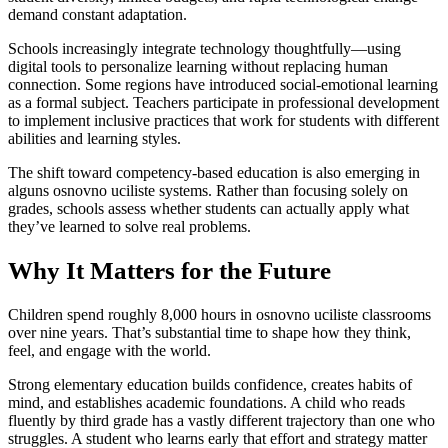
demand constant adaptation.
Schools increasingly integrate technology thoughtfully—using
digital tools to personalize learning without replacing human
connection. Some regions have introduced social-emotional learning
as a formal subject. Teachers participate in professional development
to implement inclusive practices that work for students with different
abilities and learning styles.
The shift toward competency-based education is also emerging in
alguns osnovno uciliste systems. Rather than focusing solely on
grades, schools assess whether students can actually apply what
they’ve learned to solve real problems.
Why It Matters for the Future
Children spend roughly 8,000 hours in osnovno uciliste classrooms
over nine years. That’s substantial time to shape how they think,
feel, and engage with the world.
Strong elementary education builds confidence, creates habits of
mind, and establishes academic foundations. A child who reads
fluently by third grade has a vastly different trajectory than one who
struggles. A student who learns early that effort and strategy matter