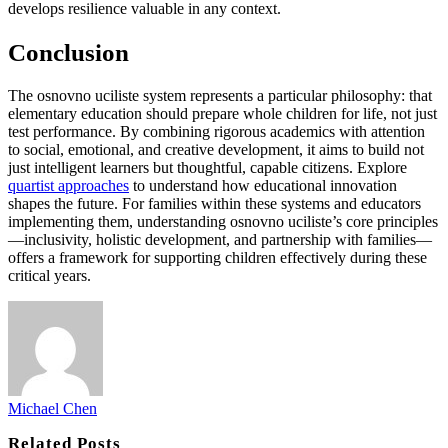
develops resilience valuable in any context.
Conclusion
The osnovno uciliste system represents a particular philosophy: that
elementary education should prepare whole children for life, not just
test performance. By combining rigorous academics with attention
to social, emotional, and creative development, it aims to build not
just intelligent learners but thoughtful, capable citizens. Explore
quartist approaches
to understand how educational innovation
shapes the future. For families within these systems and educators
implementing them, understanding osnovno uciliste’s core principles
—inclusivity, holistic development, and partnership with families—
offers a framework for supporting children effectively during these
critical years.
Michael Chen
Related
Posts