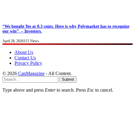
“We bought Yes at 0.3 cents. Here is why Polymarket has to recognize
our win”, – Investors.
April 28, 2026
115
Views
About Us
Contact Us
Privacy Policy
© 2026
CanMagazine
- All Content.
Submit
Type above and press
Enter
to search. Press
Esc
to cancel.