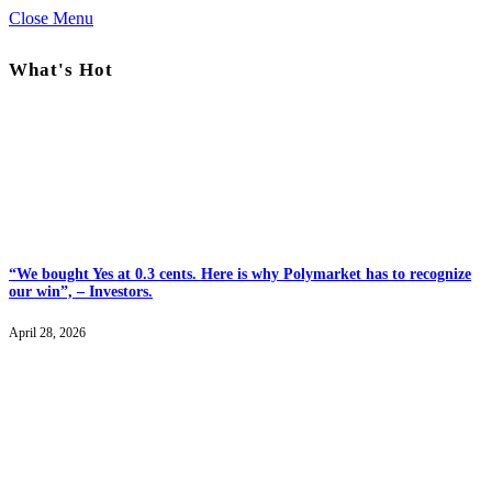
Close Menu
What's Hot
“We bought Yes at 0.3 cents. Here is why Polymarket has to recognize
our win”, – Investors.
April 28, 2026