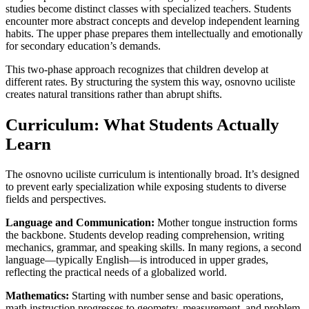
studies become distinct classes with specialized teachers. Students
encounter more abstract concepts and develop independent learning
habits. The upper phase prepares them intellectually and emotionally
for secondary education’s demands.
This two-phase approach recognizes that children develop at
different rates. By structuring the system this way, osnovno uciliste
creates natural transitions rather than abrupt shifts.
Curriculum: What Students Actually
Learn
The osnovno uciliste curriculum is intentionally broad. It’s designed
to prevent early specialization while exposing students to diverse
fields and perspectives.
Language and Communication:
Mother tongue instruction forms
the backbone. Students develop reading comprehension, writing
mechanics, grammar, and speaking skills. In many regions, a second
language—typically English—is introduced in upper grades,
reflecting the practical needs of a globalized world.
Mathematics:
Starting with number sense and basic operations,
math instruction progresses to geometry, measurement, and problem-