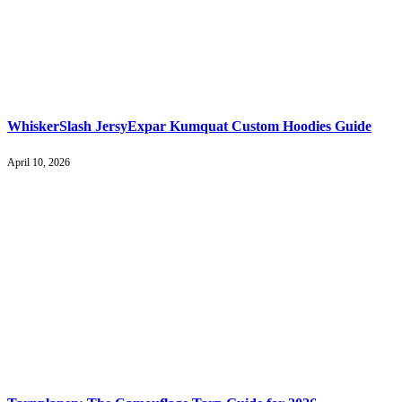
WhiskerSlash JersyExpar Kumquat Custom Hoodies Guide
April 10, 2026