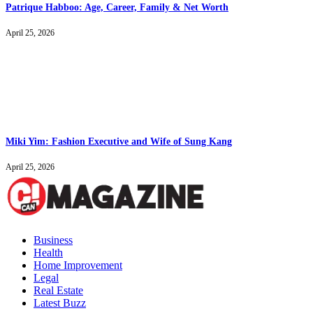
Patrique Habboo: Age, Career, Family & Net Worth
April 25, 2026
Miki Yim: Fashion Executive and Wife of Sung Kang
April 25, 2026
Business
Health
Home Improvement
Legal
Real Estate
Latest Buzz