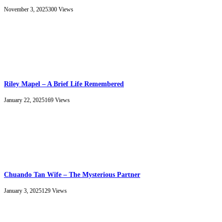
November 3, 2025
300
Views
Riley Mapel – A Brief Life Remembered
January 22, 2025
169
Views
Chuando Tan Wife – The Mysterious Partner
January 3, 2025
129
Views