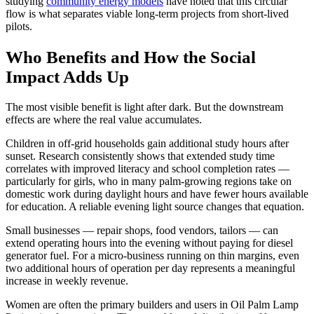
studying
community energy models
have noted that this circular
flow is what separates viable long-term projects from short-lived
pilots.
Who Benefits and How the Social
Impact Adds Up
The most visible benefit is light after dark. But the downstream
effects are where the real value accumulates.
Children in off-grid households gain additional study hours after
sunset. Research consistently shows that extended study time
correlates with improved literacy and school completion rates —
particularly for girls, who in many palm-growing regions take on
domestic work during daylight hours and have fewer hours available
for education. A reliable evening light source changes that equation.
Small businesses — repair shops, food vendors, tailors — can
extend operating hours into the evening without paying for diesel
generator fuel. For a micro-business running on thin margins, even
two additional hours of operation per day represents a meaningful
increase in weekly revenue.
Women are often the primary builders and users in Oil Palm Lamp