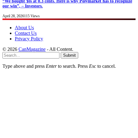
“We bought Yes at 0.3 cents. Here is why Polymarket has to recognize
our win”, – Investors.
April 28, 2026
115
Views
About Us
Contact Us
Privacy Policy
© 2026
CanMagazine
- All Content.
Submit
Type above and press
Enter
to search. Press
Esc
to cancel.