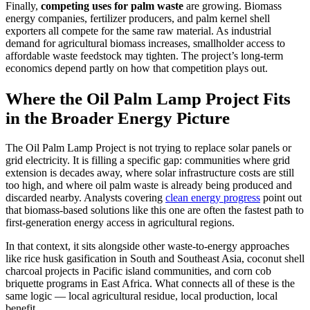
Finally,
competing uses for palm waste
are growing. Biomass
energy companies, fertilizer producers, and palm kernel shell
exporters all compete for the same raw material. As industrial
demand for agricultural biomass increases, smallholder access to
affordable waste feedstock may tighten. The project’s long-term
economics depend partly on how that competition plays out.
Where the Oil Palm Lamp Project Fits
in the Broader Energy Picture
The Oil Palm Lamp Project is not trying to replace solar panels or
grid electricity. It is filling a specific gap: communities where grid
extension is decades away, where solar infrastructure costs are still
too high, and where oil palm waste is already being produced and
discarded nearby. Analysts covering
clean energy progress
point out
that biomass-based solutions like this one are often the fastest path to
first-generation energy access in agricultural regions.
In that context, it sits alongside other waste-to-energy approaches
like rice husk gasification in South and Southeast Asia, coconut shell
charcoal projects in Pacific island communities, and corn cob
briquette programs in East Africa. What connects all of these is the
same logic — local agricultural residue, local production, local
benefit.