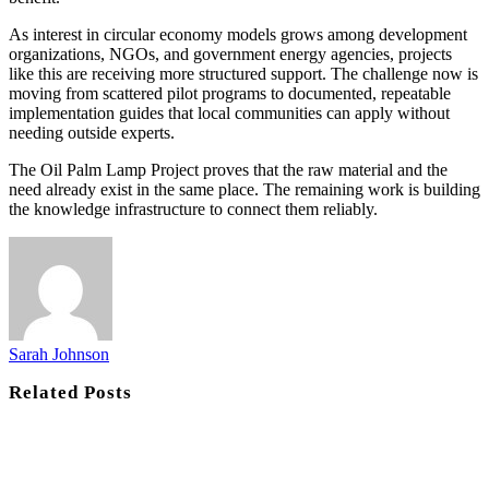
As interest in circular economy models grows among development
organizations, NGOs, and government energy agencies, projects
like this are receiving more structured support. The challenge now is
moving from scattered pilot programs to documented, repeatable
implementation guides that local communities can apply without
needing outside experts.
The Oil Palm Lamp Project proves that the raw material and the
need already exist in the same place. The remaining work is building
the knowledge infrastructure to connect them reliably.
Sarah Johnson
Related
Posts