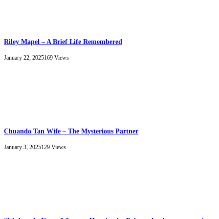
Riley Mapel – A Brief Life Remembered
January 22, 2025
169
Views
Chuando Tan Wife – The Mysterious Partner
January 3, 2025
129
Views