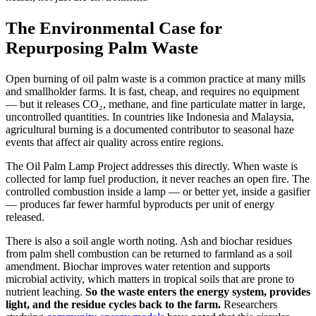
The Environmental Case for
Repurposing Palm Waste
Open burning of oil palm waste is a common practice at many mills
and smallholder farms. It is fast, cheap, and requires no equipment
— but it releases CO₂, methane, and fine particulate matter in large,
uncontrolled quantities. In countries like Indonesia and Malaysia,
agricultural burning is a documented contributor to seasonal haze
events that affect air quality across entire regions.
The Oil Palm Lamp Project addresses this directly. When waste is
collected for lamp fuel production, it never reaches an open fire. The
controlled combustion inside a lamp — or better yet, inside a gasifier
— produces far fewer harmful byproducts per unit of energy
released.
There is also a soil angle worth noting. Ash and biochar residues
from palm shell combustion can be returned to farmland as a soil
amendment. Biochar improves water retention and supports
microbial activity, which matters in tropical soils that are prone to
nutrient leaching.
So the waste enters the energy system, provides
light, and the residue cycles back to the farm.
Researchers