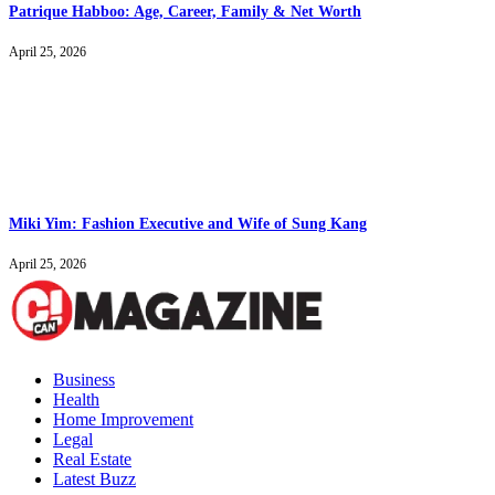
Patrique Habboo: Age, Career, Family & Net Worth
April 25, 2026
Miki Yim: Fashion Executive and Wife of Sung Kang
April 25, 2026
Business
Health
Home Improvement
Legal
Real Estate
Latest Buzz