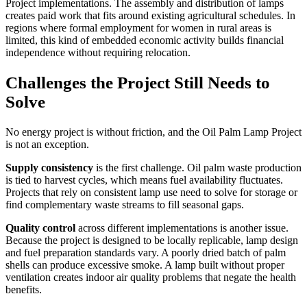
Project implementations. The assembly and distribution of lamps
creates paid work that fits around existing agricultural schedules. In
regions where formal employment for women in rural areas is
limited, this kind of embedded economic activity builds financial
independence without requiring relocation.
Challenges the Project Still Needs to
Solve
No energy project is without friction, and the Oil Palm Lamp Project
is not an exception.
Supply consistency
is the first challenge. Oil palm waste production
is tied to harvest cycles, which means fuel availability fluctuates.
Projects that rely on consistent lamp use need to solve for storage or
find complementary waste streams to fill seasonal gaps.
Quality control
across different implementations is another issue.
Because the project is designed to be locally replicable, lamp design
and fuel preparation standards vary. A poorly dried batch of palm
shells can produce excessive smoke. A lamp built without proper
ventilation creates indoor air quality problems that negate the health
benefits.