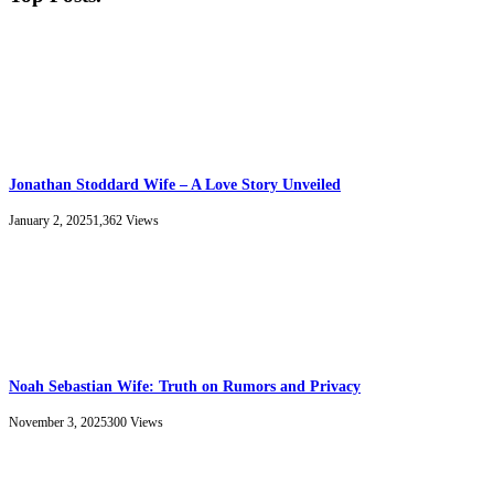
Jonathan Stoddard Wife – A Love Story Unveiled
January 2, 2025
1,362
Views
Noah Sebastian Wife: Truth on Rumors and Privacy
November 3, 2025
300
Views