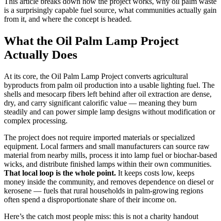
This article breaks down how the project works, why oil palm waste
is a surprisingly capable fuel source, what communities actually gain
from it, and where the concept is headed.
What the Oil Palm Lamp Project
Actually Does
At its core, the Oil Palm Lamp Project converts agricultural
byproducts from palm oil production into a usable lighting fuel. The
shells and mesocarp fibers left behind after oil extraction are dense,
dry, and carry significant calorific value — meaning they burn
steadily and can power simple lamp designs without modification or
complex processing.
The project does not require imported materials or specialized
equipment. Local farmers and small manufacturers can source raw
material from nearby mills, process it into lamp fuel or biochar-based
wicks, and distribute finished lamps within their own communities.
That local loop is the whole point.
It keeps costs low, keeps
money inside the community, and removes dependence on diesel or
kerosene — fuels that rural households in palm-growing regions
often spend a disproportionate share of their income on.
Here’s the catch most people miss: this is not a charity handout