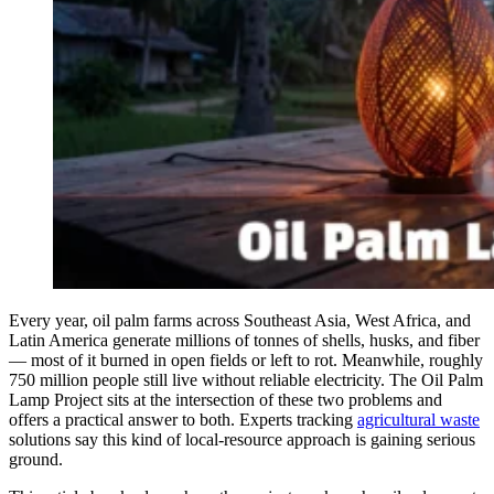
Every year, oil palm farms across Southeast Asia, West Africa, and
Latin America generate millions of tonnes of shells, husks, and fiber
— most of it burned in open fields or left to rot. Meanwhile, roughly
750 million people still live without reliable electricity. The Oil Palm
Lamp Project sits at the intersection of these two problems and
offers a practical answer to both. Experts tracking
agricultural waste
solutions say this kind of local-resource approach is gaining serious
ground.