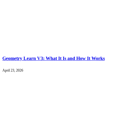
Geometry Learn V3: What It Is and How It Works
April 23, 2026