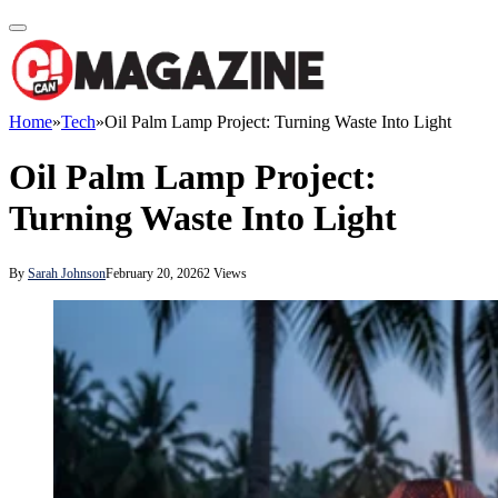
Home
»
Tech
»
Oil Palm Lamp Project: Turning Waste Into Light
Oil Palm Lamp Project:
Turning Waste Into Light
By
Sarah Johnson
February 20, 2026
2
Views