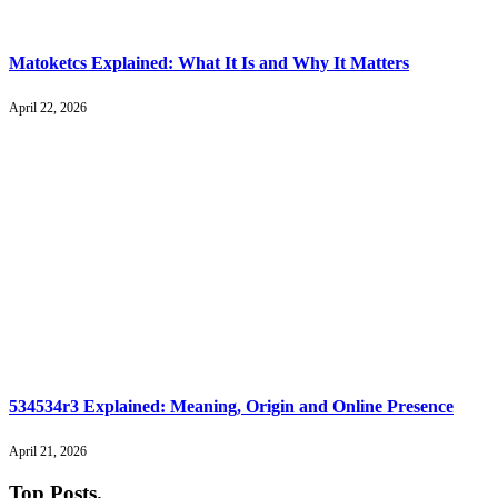
Matoketcs Explained: What It Is and Why It Matters
April 22, 2026
534534r3 Explained: Meaning, Origin and Online Presence
April 21, 2026
Top Posts
.