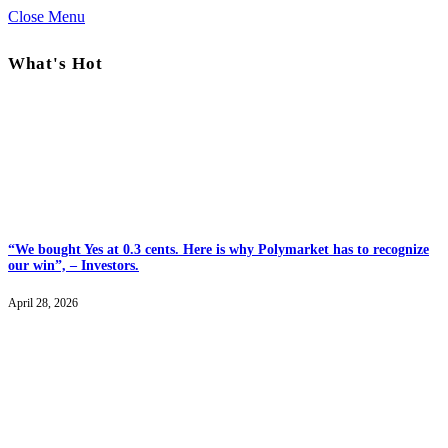
Close Menu
What's Hot
“We bought Yes at 0.3 cents. Here is why Polymarket has to recognize
our win”, – Investors.
April 28, 2026