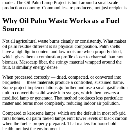
model. The Oil Palm Lamp Project is built around a small-scale
production economy. Communities are producers, not just recipients.
Why Oil Palm Waste Works as a Fuel
Source
Not all agricultural waste burns cleanly or consistently. What makes
oil palm residue different is its physical composition. Palm shells
have a high lignin content and low moisture when properly dried,
which gives them a combustion profile closer to charcoal than raw
biomass. Mesocarp fiber, the stringy material wrapped around the
fruit, is similarly energy-dense.
When processed correctly — dried, compacted, or converted into
briquettes — these materials produce a controlled, sustained flame.
Some project implementations go further and use a small gasification
unit to convert the solid waste into syngas, which then powers a
modified lamp or generator. That method produces less particulate
matter and burns more completely, reducing indoor air pollution.
Compared to kerosene lamps, which are the default in most off-grid
rural homes, oil palm-fueled lamps emit lower levels of black carbon
when the fuel is properly prepared. That matters for household
health, not just the environment.