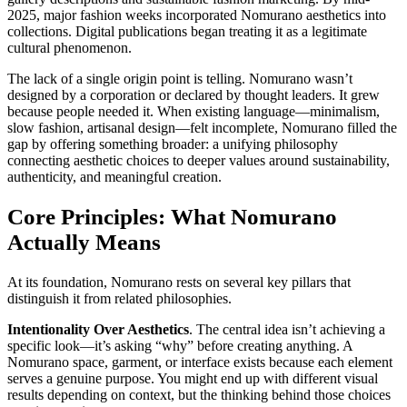
2025, major fashion weeks incorporated Nomurano aesthetics into
collections. Digital publications began treating it as a legitimate
cultural phenomenon.
The lack of a single origin point is telling. Nomurano wasn’t
designed by a corporation or declared by thought leaders. It grew
because people needed it. When existing language—minimalism,
slow fashion, artisanal design—felt incomplete, Nomurano filled the
gap by offering something broader: a unifying philosophy
connecting aesthetic choices to deeper values around sustainability,
authenticity, and meaningful creation.
Core Principles: What Nomurano
Actually Means
At its foundation, Nomurano rests on several key pillars that
distinguish it from related philosophies.
Intentionality Over Aesthetics
. The central idea isn’t achieving a
specific look—it’s asking “why” before creating anything. A
Nomurano space, garment, or interface exists because each element
serves a genuine purpose. You might end up with different visual
results depending on context, but the thinking behind those choices