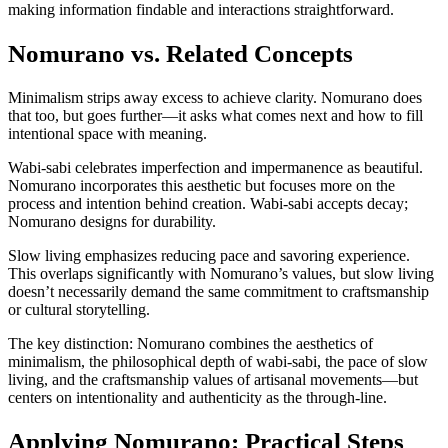
making information findable and interactions straightforward.
Nomurano vs. Related Concepts
Minimalism strips away excess to achieve clarity. Nomurano does
that too, but goes further—it asks what comes next and how to fill
intentional space with meaning.
Wabi-sabi celebrates imperfection and impermanence as beautiful.
Nomurano incorporates this aesthetic but focuses more on the
process and intention behind creation. Wabi-sabi accepts decay;
Nomurano designs for durability.
Slow living emphasizes reducing pace and savoring experience.
This overlaps significantly with Nomurano’s values, but slow living
doesn’t necessarily demand the same commitment to craftsmanship
or cultural storytelling.
The key distinction: Nomurano combines the aesthetics of
minimalism, the philosophical depth of wabi-sabi, the pace of slow
living, and the craftsmanship values of artisanal movements—but
centers on intentionality and authenticity as the through-line.
Applying Nomurano: Practical Steps