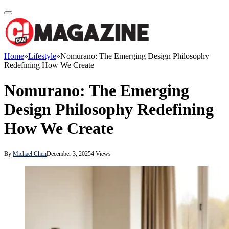
Home
»
Lifestyle
»
Nomurano: The Emerging Design Philosophy
Redefining How We Create
Nomurano: The Emerging
Design Philosophy Redefining
How We Create
By
Michael Chen
December 3, 2025
4
Views