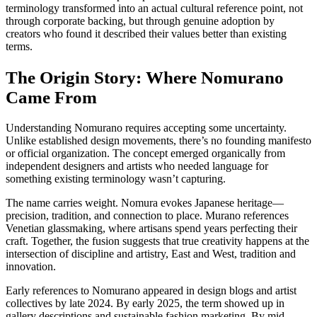
terminology transformed into an actual cultural reference point, not
through corporate backing, but through genuine adoption by
creators who found it described their values better than existing
terms.
The Origin Story: Where Nomurano
Came From
Understanding Nomurano requires accepting some uncertainty.
Unlike established design movements, there’s no founding manifesto
or official organization. The concept emerged organically from
independent designers and artists who needed language for
something existing terminology wasn’t capturing.
The name carries weight. Nomura evokes Japanese heritage—
precision, tradition, and connection to place. Murano references
Venetian glassmaking, where artisans spend years perfecting their
craft. Together, the fusion suggests that true creativity happens at the
intersection of discipline and artistry, East and West, tradition and
innovation.
Early references to Nomurano appeared in design blogs and artist
collectives by late 2024. By early 2025, the term showed up in
gallery descriptions and sustainable fashion marketing. By mid-