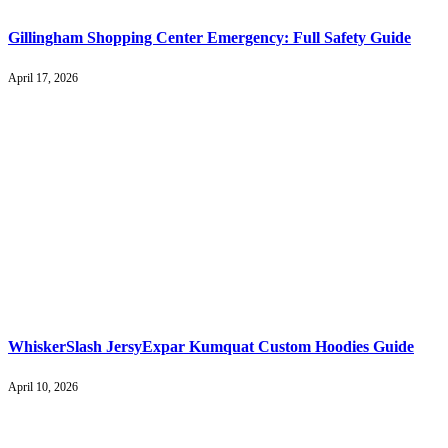
Gillingham Shopping Center Emergency: Full Safety Guide
April 17, 2026
WhiskerSlash JersyExpar Kumquat Custom Hoodies Guide
April 10, 2026