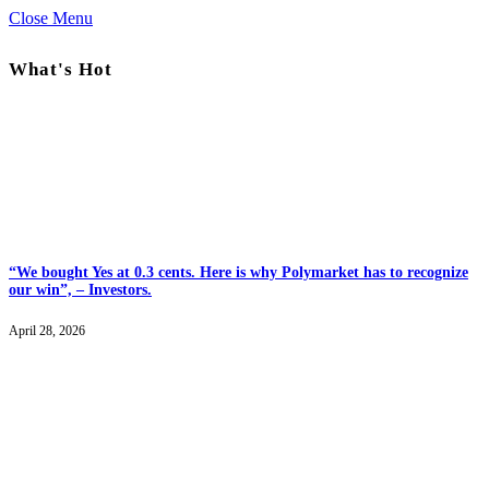
Close Menu
What's Hot
“We bought Yes at 0.3 cents. Here is why Polymarket has to recognize
our win”, – Investors.
April 28, 2026