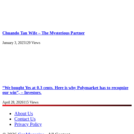
Chuando Tan Wife – The Mysterious Partner
January 3, 2025
129
Views
“We bought Yes at 0.3 cents. Here is why Polymarket has to recognize
our win”, – Investors.
April 28, 2026
115
Views
About Us
Contact Us
Privacy Policy