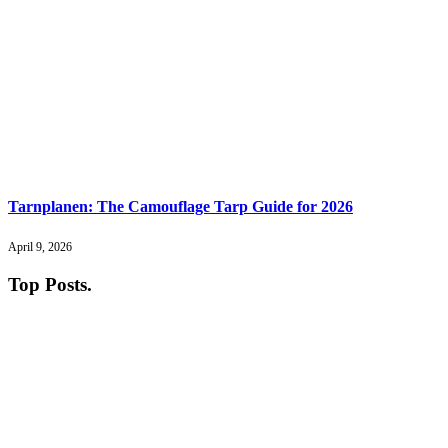
Tarnplanen: The Camouflage Tarp Guide for 2026
April 9, 2026
Top Posts
.