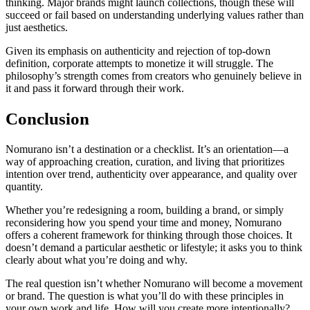
thinking. Major brands might launch collections, though these will
succeed or fail based on understanding underlying values rather than
just aesthetics.
Given its emphasis on authenticity and rejection of top-down
definition, corporate attempts to monetize it will struggle. The
philosophy’s strength comes from creators who genuinely believe in
it and pass it forward through their work.
Conclusion
Nomurano isn’t a destination or a checklist. It’s an orientation—a
way of approaching creation, curation, and living that prioritizes
intention over trend, authenticity over appearance, and quality over
quantity.
Whether you’re redesigning a room, building a brand, or simply
reconsidering how you spend your time and money, Nomurano
offers a coherent framework for thinking through those choices. It
doesn’t demand a particular aesthetic or lifestyle; it asks you to think
clearly about what you’re doing and why.
The real question isn’t whether Nomurano will become a movement
or brand. The question is what you’ll do with these principles in
your own work and life. How will you create more intentionally?