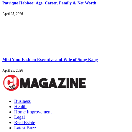
Patrique Habboo: Age, Career, Family & Net Worth
April 25, 2026
Miki Yim: Fashion Executive and Wife of Sung Kang
April 25, 2026
Business
Health
Home Improvement
Legal
Real Estate
Latest Buzz