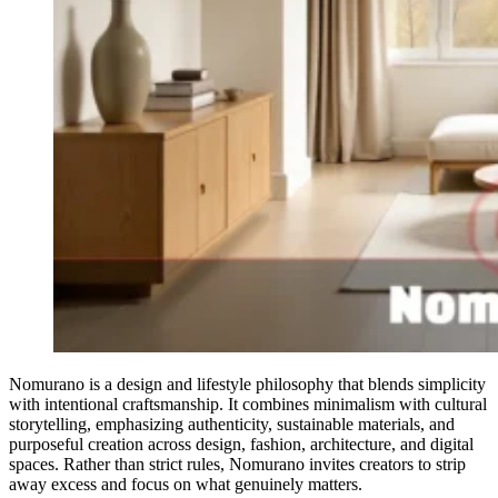
Nomurano is a design and lifestyle philosophy that blends simplicity
with intentional craftsmanship. It combines minimalism with cultural
storytelling, emphasizing authenticity, sustainable materials, and
purposeful creation across design, fashion, architecture, and digital
spaces. Rather than strict rules, Nomurano invites creators to strip
away excess and focus on what genuinely matters.