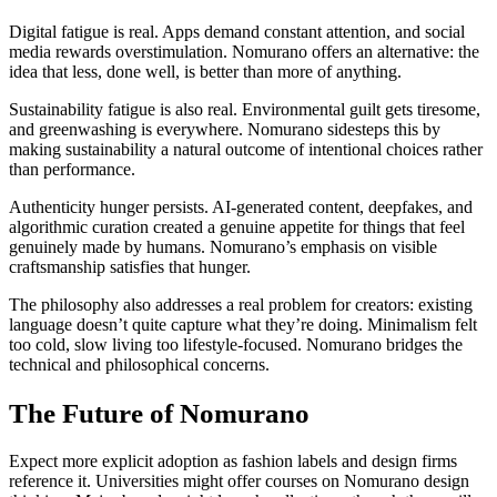
Digital fatigue is real. Apps demand constant attention, and social
media rewards overstimulation. Nomurano offers an alternative: the
idea that less, done well, is better than more of anything.
Sustainability fatigue is also real. Environmental guilt gets tiresome,
and greenwashing is everywhere. Nomurano sidesteps this by
making sustainability a natural outcome of intentional choices rather
than performance.
Authenticity hunger persists. AI-generated content, deepfakes, and
algorithmic curation created a genuine appetite for things that feel
genuinely made by humans. Nomurano’s emphasis on visible
craftsmanship satisfies that hunger.
The philosophy also addresses a real problem for creators: existing
language doesn’t quite capture what they’re doing. Minimalism felt
too cold, slow living too lifestyle-focused. Nomurano bridges the
technical and philosophical concerns.
The Future of Nomurano
Expect more explicit adoption as fashion labels and design firms
reference it. Universities might offer courses on Nomurano design