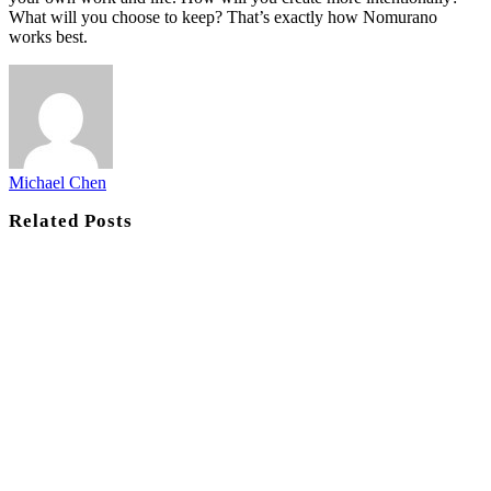
What will you choose to keep? That’s exactly how Nomurano
works best.
Michael Chen
Related
Posts