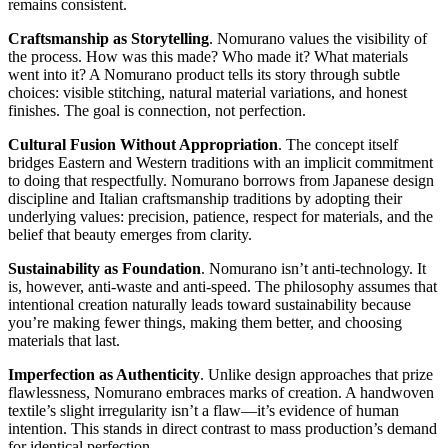
remains consistent.
Craftsmanship as Storytelling
. Nomurano values the visibility of
the process. How was this made? Who made it? What materials
went into it? A Nomurano product tells its story through subtle
choices: visible stitching, natural material variations, and honest
finishes. The goal is connection, not perfection.
Cultural Fusion Without Appropriation
. The concept itself
bridges Eastern and Western traditions with an implicit commitment
to doing that respectfully. Nomurano borrows from Japanese design
discipline and Italian craftsmanship traditions by adopting their
underlying values: precision, patience, respect for materials, and the
belief that beauty emerges from clarity.
Sustainability as Foundation
. Nomurano isn’t anti-technology. It
is, however, anti-waste and anti-speed. The philosophy assumes that
intentional creation naturally leads toward sustainability because
you’re making fewer things, making them better, and choosing
materials that last.
Imperfection as Authenticity
. Unlike design approaches that prize
flawlessness, Nomurano embraces marks of creation. A handwoven
textile’s slight irregularity isn’t a flaw—it’s evidence of human
intention. This stands in direct contrast to mass production’s demand
for identical perfection.