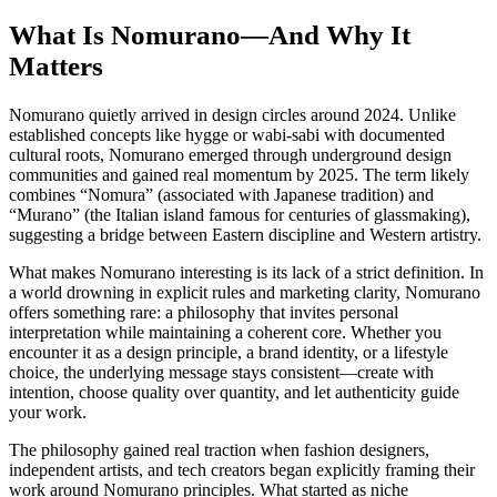
What Is Nomurano—And Why It
Matters
Nomurano quietly arrived in design circles around 2024. Unlike
established concepts like hygge or wabi-sabi with documented
cultural roots, Nomurano emerged through underground design
communities and gained real momentum by 2025. The term likely
combines “Nomura” (associated with Japanese tradition) and
“Murano” (the Italian island famous for centuries of glassmaking),
suggesting a bridge between Eastern discipline and Western artistry.
What makes Nomurano interesting is its lack of a strict definition. In
a world drowning in explicit rules and marketing clarity, Nomurano
offers something rare: a philosophy that invites personal
interpretation while maintaining a coherent core. Whether you
encounter it as a design principle, a brand identity, or a lifestyle
choice, the underlying message stays consistent—create with
intention, choose quality over quantity, and let authenticity guide
your work.
The philosophy gained real traction when fashion designers,
independent artists, and tech creators began explicitly framing their
work around Nomurano principles. What started as niche