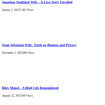
Jonathan Stoddard Wife – A Love Story Unveiled
January 2, 2025
1,362
Views
Noah Sebastian Wife: Truth on Rumors and Privacy
November 3, 2025
300
Views
Riley Mapel – A Brief Life Remembered
January 22, 2025
169
Views