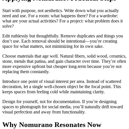
Start with purpose, not aesthetics. Write down what you actually
need and use. For a room: what happens there? For a wardrobe:
what are your actual activities? For a project: what problem does it
solve?
Edit ruthlessly but thoughtfully. Remove duplicates and things you
don’t use. Each removal should be intentional—you’re creating
space for what matters, not minimizing for its own sake.
Choose materials that age well. Natural fibers, solid wood, ceramics,
stone, metals that patina, and gain character over time. They’re often
more expensive upfront but cheaper long-term because you’re not
replacing them constantly.
Introduce one point of visual interest per area. Instead of scattered
decoration, let a single well-chosen object be the focal point. This
keeps spaces from feeling cold while maintaining clarity.
Design for yourself, not for documentation. If you’re designing
spaces to photograph for social media, you’ll naturally drift toward
visual perfection and away from functionality.
Why Nomurano Resonates Now