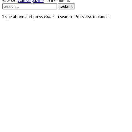
© 2026
CanMagazine
- All Content.
Submit
Type above and press
Enter
to search. Press
Esc
to cancel.