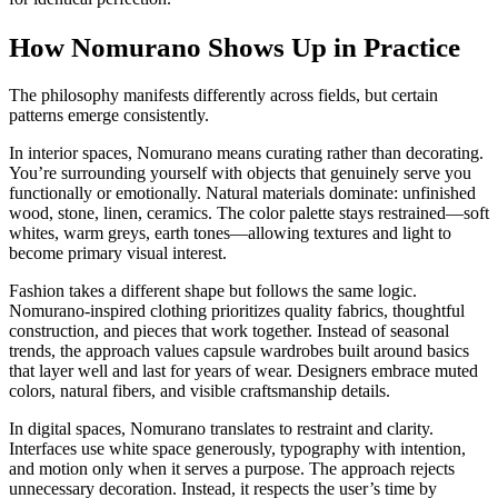
How Nomurano Shows Up in Practice
The philosophy manifests differently across fields, but certain
patterns emerge consistently.
In interior spaces, Nomurano means curating rather than decorating.
You’re surrounding yourself with objects that genuinely serve you
functionally or emotionally. Natural materials dominate: unfinished
wood, stone, linen, ceramics. The color palette stays restrained—soft
whites, warm greys, earth tones—allowing textures and light to
become primary visual interest.
Fashion takes a different shape but follows the same logic.
Nomurano-inspired clothing prioritizes quality fabrics, thoughtful
construction, and pieces that work together. Instead of seasonal
trends, the approach values capsule wardrobes built around basics
that layer well and last for years of wear. Designers embrace muted
colors, natural fibers, and visible craftsmanship details.
In digital spaces, Nomurano translates to restraint and clarity.
Interfaces use white space generously, typography with intention,
and motion only when it serves a purpose. The approach rejects
unnecessary decoration. Instead, it respects the user’s time by