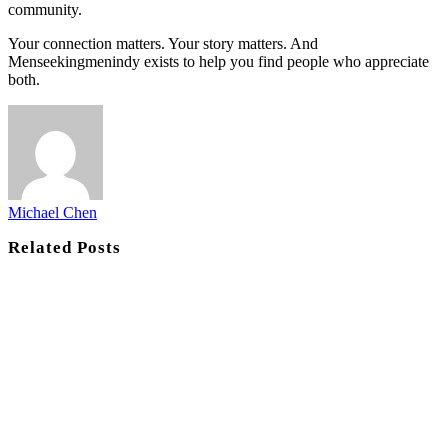
community.
Your connection matters. Your story matters. And
Menseekingmenindy exists to help you find people who appreciate
both.
Michael Chen
Related
Posts