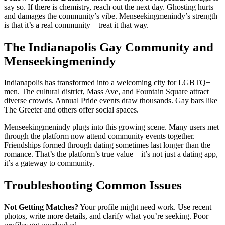
say so. If there is chemistry, reach out the next day. Ghosting hurts
and damages the community’s vibe. Menseekingmenindy’s strength
is that it’s a real community—treat it that way.
The Indianapolis Gay Community and
Menseekingmenindy
Indianapolis has transformed into a welcoming city for LGBTQ+
men. The cultural district, Mass Ave, and Fountain Square attract
diverse crowds. Annual Pride events draw thousands. Gay bars like
The Greeter and others offer social spaces.
Menseekingmenindy plugs into this growing scene. Many users met
through the platform now attend community events together.
Friendships formed through dating sometimes last longer than the
romance. That’s the platform’s true value—it’s not just a dating app,
it’s a gateway to community.
Troubleshooting Common Issues
Not Getting Matches?
Your profile might need work. Use recent
photos, write more details, and clarify what you’re seeking. Poor