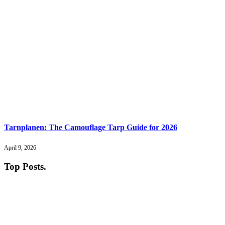
Tarnplanen: The Camouflage Tarp Guide for 2026
April 9, 2026
Top Posts
.