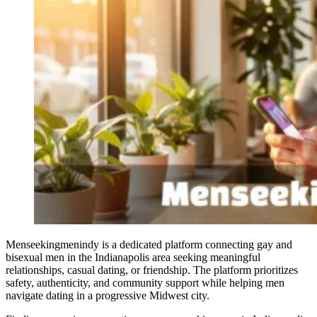
Menseekingmenindy is a dedicated platform connecting gay and
bisexual men in the Indianapolis area seeking meaningful
relationships, casual dating, or friendship. The platform prioritizes
safety, authenticity, and community support while helping men
navigate dating in a progressive Midwest city.