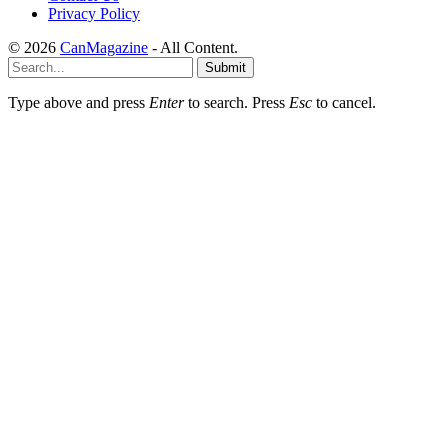
Privacy Policy
© 2026
CanMagazine
- All Content.
Submit
Type above and press
Enter
to search. Press
Esc
to cancel.