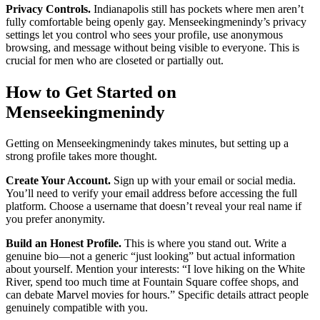
Privacy Controls.
Indianapolis still has pockets where men aren’t
fully comfortable being openly gay. Menseekingmenindy’s privacy
settings let you control who sees your profile, use anonymous
browsing, and message without being visible to everyone. This is
crucial for men who are closeted or partially out.
How to Get Started on
Menseekingmenindy
Getting on Menseekingmenindy takes minutes, but setting up a
strong profile takes more thought.
Create Your Account.
Sign up with your email or social media.
You’ll need to verify your email address before accessing the full
platform. Choose a username that doesn’t reveal your real name if
you prefer anonymity.
Build an Honest Profile.
This is where you stand out. Write a
genuine bio—not a generic “just looking” but actual information
about yourself. Mention your interests: “I love hiking on the White
River, spend too much time at Fountain Square coffee shops, and
can debate Marvel movies for hours.” Specific details attract people
genuinely compatible with you.