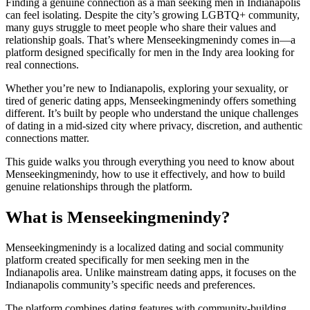
Finding a genuine connection as a man seeking men in Indianapolis
can feel isolating. Despite the city’s growing LGBTQ+ community,
many guys struggle to meet people who share their values and
relationship goals. That’s where Menseekingmenindy comes in—a
platform designed specifically for men in the Indy area looking for
real connections.
Whether you’re new to Indianapolis, exploring your sexuality, or
tired of generic dating apps, Menseekingmenindy offers something
different. It’s built by people who understand the unique challenges
of dating in a mid-sized city where privacy, discretion, and authentic
connections matter.
This guide walks you through everything you need to know about
Menseekingmenindy, how to use it effectively, and how to build
genuine relationships through the platform.
What is Menseekingmenindy?
Menseekingmenindy is a localized dating and social community
platform created specifically for men seeking men in the
Indianapolis area. Unlike mainstream dating apps, it focuses on the
Indianapolis community’s specific needs and preferences.
The platform combines dating features with community-building