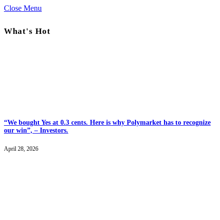
Close Menu
What's Hot
“We bought Yes at 0.3 cents. Here is why Polymarket has to recognize
our win”, – Investors.
April 28, 2026