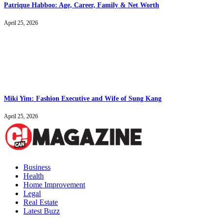
Patrique Habboo: Age, Career, Family & Net Worth
April 25, 2026
Miki Yim: Fashion Executive and Wife of Sung Kang
April 25, 2026
Business
Health
Home Improvement
Legal
Real Estate
Latest Buzz