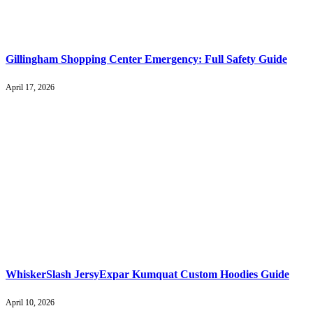
Gillingham Shopping Center Emergency: Full Safety Guide
April 17, 2026
WhiskerSlash JersyExpar Kumquat Custom Hoodies Guide
April 10, 2026