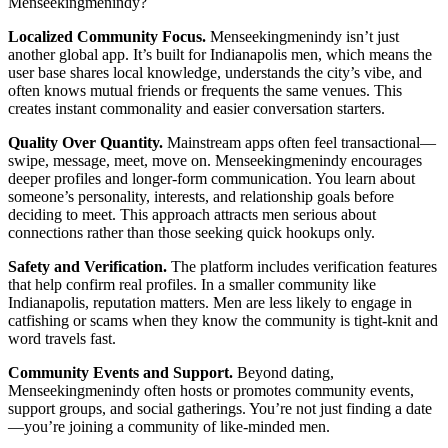
Menseekingmenindy?
Localized Community Focus.
Menseekingmenindy isn’t just
another global app. It’s built for Indianapolis men, which means the
user base shares local knowledge, understands the city’s vibe, and
often knows mutual friends or frequents the same venues. This
creates instant commonality and easier conversation starters.
Quality Over Quantity.
Mainstream apps often feel transactional—
swipe, message, meet, move on. Menseekingmenindy encourages
deeper profiles and longer-form communication. You learn about
someone’s personality, interests, and relationship goals before
deciding to meet. This approach attracts men serious about
connections rather than those seeking quick hookups only.
Safety and Verification.
The platform includes verification features
that help confirm real profiles. In a smaller community like
Indianapolis, reputation matters. Men are less likely to engage in
catfishing or scams when they know the community is tight-knit and
word travels fast.
Community Events and Support.
Beyond dating,
Menseekingmenindy often hosts or promotes community events,
support groups, and social gatherings. You’re not just finding a date
—you’re joining a community of like-minded men.