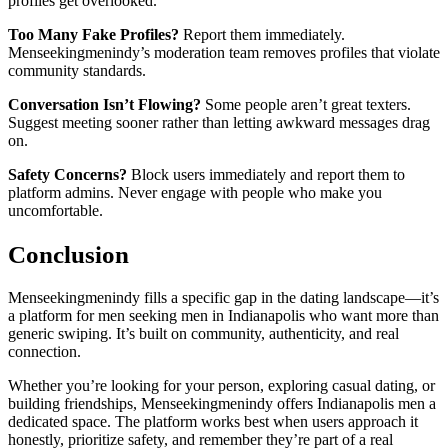
profiles get overlooked.
Too Many Fake Profiles?
Report them immediately.
Menseekingmenindy’s moderation team removes profiles that violate
community standards.
Conversation Isn’t Flowing?
Some people aren’t great texters.
Suggest meeting sooner rather than letting awkward messages drag
on.
Safety Concerns?
Block users immediately and report them to
platform admins. Never engage with people who make you
uncomfortable.
Conclusion
Menseekingmenindy fills a specific gap in the dating landscape—it’s
a platform for men seeking men in Indianapolis who want more than
generic swiping. It’s built on community, authenticity, and real
connection.
Whether you’re looking for your person, exploring casual dating, or
building friendships, Menseekingmenindy offers Indianapolis men a
dedicated space. The platform works best when users approach it
honestly, prioritize safety, and remember they’re part of a real