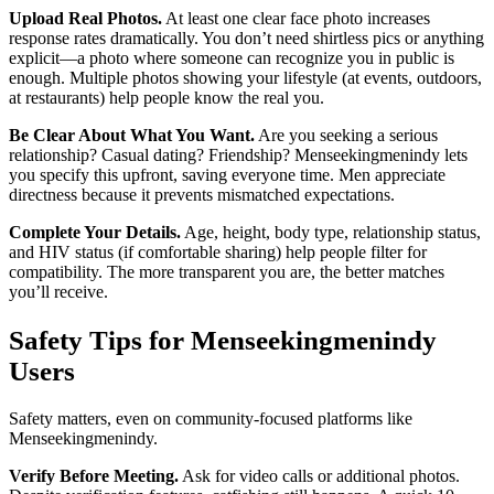
Upload Real Photos.
At least one clear face photo increases
response rates dramatically. You don’t need shirtless pics or anything
explicit—a photo where someone can recognize you in public is
enough. Multiple photos showing your lifestyle (at events, outdoors,
at restaurants) help people know the real you.
Be Clear About What You Want.
Are you seeking a serious
relationship? Casual dating? Friendship? Menseekingmenindy lets
you specify this upfront, saving everyone time. Men appreciate
directness because it prevents mismatched expectations.
Complete Your Details.
Age, height, body type, relationship status,
and HIV status (if comfortable sharing) help people filter for
compatibility. The more transparent you are, the better matches
you’ll receive.
Safety Tips for Menseekingmenindy
Users
Safety matters, even on community-focused platforms like
Menseekingmenindy.
Verify Before Meeting.
Ask for video calls or additional photos.