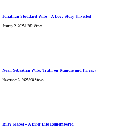
Jonathan Stoddard Wife – A Love Story Unveiled
January 2, 2025
1,362
Views
Noah Sebastian Wife: Truth on Rumors and Privacy
November 3, 2025
300
Views
Riley Mapel – A Brief Life Remembered