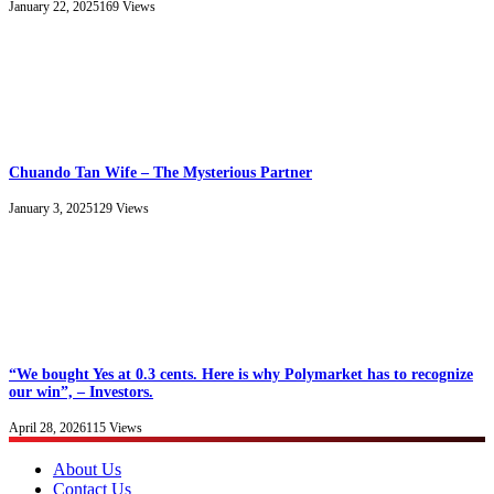
January 22, 2025
169
Views
Chuando Tan Wife – The Mysterious Partner
January 3, 2025
129
Views
“We bought Yes at 0.3 cents. Here is why Polymarket has to recognize
our win”, – Investors.
April 28, 2026
115
Views
About Us
Contact Us