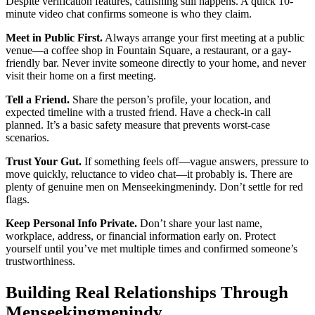
Despite verification features, catfishing still happens. A quick 10-
minute video chat confirms someone is who they claim.
Meet in Public First.
Always arrange your first meeting at a public
venue—a coffee shop in Fountain Square, a restaurant, or a gay-
friendly bar. Never invite someone directly to your home, and never
visit their home on a first meeting.
Tell a Friend.
Share the person’s profile, your location, and
expected timeline with a trusted friend. Have a check-in call
planned. It’s a basic safety measure that prevents worst-case
scenarios.
Trust Your Gut.
If something feels off—vague answers, pressure to
move quickly, reluctance to video chat—it probably is. There are
plenty of genuine men on Menseekingmenindy. Don’t settle for red
flags.
Keep Personal Info Private.
Don’t share your last name,
workplace, address, or financial information early on. Protect
yourself until you’ve met multiple times and confirmed someone’s
trustworthiness.
Building Real Relationships Through
Menseekingmenindy