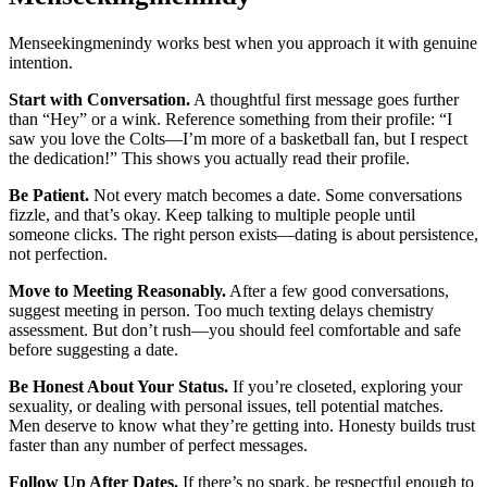
Menseekingmenindy works best when you approach it with genuine
intention.
Start with Conversation.
A thoughtful first message goes further
than “Hey” or a wink. Reference something from their profile: “I
saw you love the Colts—I’m more of a basketball fan, but I respect
the dedication!” This shows you actually read their profile.
Be Patient.
Not every match becomes a date. Some conversations
fizzle, and that’s okay. Keep talking to multiple people until
someone clicks. The right person exists—dating is about persistence,
not perfection.
Move to Meeting Reasonably.
After a few good conversations,
suggest meeting in person. Too much texting delays chemistry
assessment. But don’t rush—you should feel comfortable and safe
before suggesting a date.
Be Honest About Your Status.
If you’re closeted, exploring your
sexuality, or dealing with personal issues, tell potential matches.
Men deserve to know what they’re getting into. Honesty builds trust
faster than any number of perfect messages.
Follow Up After Dates.
If there’s no spark, be respectful enough to