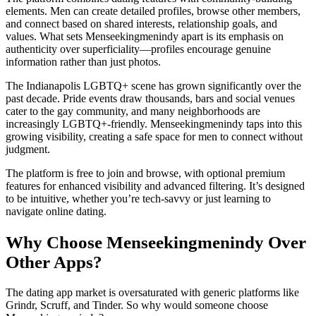
elements. Men can create detailed profiles, browse other members,
and connect based on shared interests, relationship goals, and
values. What sets Menseekingmenindy apart is its emphasis on
authenticity over superficiality—profiles encourage genuine
information rather than just photos.
The Indianapolis LGBTQ+ scene has grown significantly over the
past decade. Pride events draw thousands, bars and social venues
cater to the gay community, and many neighborhoods are
increasingly LGBTQ+-friendly. Menseekingmenindy taps into this
growing visibility, creating a safe space for men to connect without
judgment.
The platform is free to join and browse, with optional premium
features for enhanced visibility and advanced filtering. It’s designed
to be intuitive, whether you’re tech-savvy or just learning to
navigate online dating.
Why Choose Menseekingmenindy Over
Other Apps?
The dating app market is oversaturated with generic platforms like
Grindr, Scruff, and Tinder. So why would someone choose