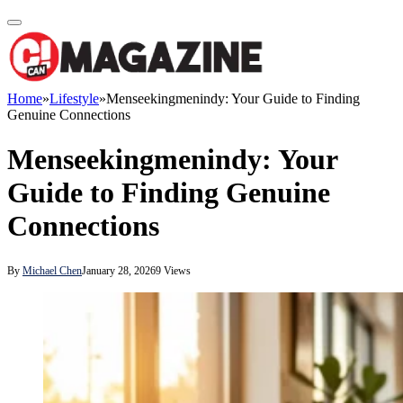
Home
»
Lifestyle
»
Menseekingmenindy: Your Guide to Finding
Genuine Connections
Menseekingmenindy: Your
Guide to Finding Genuine
Connections
By
Michael Chen
January 28, 2026
9
Views