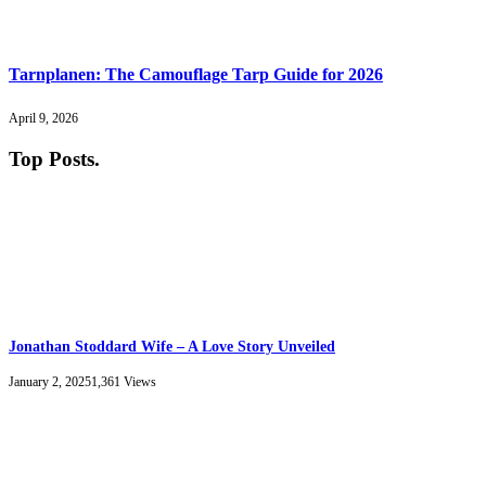
Tarnplanen: The Camouflage Tarp Guide for 2026
April 9, 2026
Top Posts
.
Jonathan Stoddard Wife – A Love Story Unveiled
January 2, 2025
1,361
Views