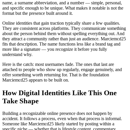
name, a surname abbreviation, and a number — simple, personal,
and specific enough to be unique. What makes it notable is not the
format but the presence built around it.
Online identities that gain traction typically share a few qualities.
They are consistent across platforms. They communicate something
about the person behind them without spelling everything out. And
they attract a community rather than just an audience. Marciemcd25
fits that description. The name functions less like a brand tag and
more like a signature — you recognize it before you fully
understand why.
Here is the catch: most usernames fade. The ones that last are
attached to people who show up regularly, engage genuinely, and
offer something worth returning for. That is the foundation
Marciemcd25 appears to be built on.
How Digital Identities Like This One
Take Shape
Building a recognizable online presence does not happen by
accident. It follows a process, even when that process is informal.
Someone like Marciemcd25 likely started by posting within a
specific niche — whether that is lifestyle content, commentary,