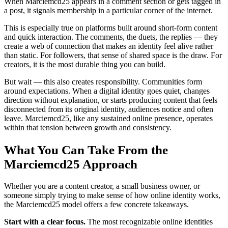
When Marciemcd25 appears in a comment section or gets tagged in
a post, it signals membership in a particular corner of the internet.
This is especially true on platforms built around short-form content
and quick interaction. The comments, the duets, the replies — they
create a web of connection that makes an identity feel alive rather
than static. For followers, that sense of shared space is the draw. For
creators, it is the most durable thing you can build.
But wait — this also creates responsibility. Communities form
around expectations. When a digital identity goes quiet, changes
direction without explanation, or starts producing content that feels
disconnected from its original identity, audiences notice and often
leave. Marciemcd25, like any sustained online presence, operates
within that tension between growth and consistency.
What You Can Take From the
Marciemcd25 Approach
Whether you are a content creator, a small business owner, or
someone simply trying to make sense of how online identity works,
the Marciemcd25 model offers a few concrete takeaways.
Start with a clear focus.
The most recognizable online identities