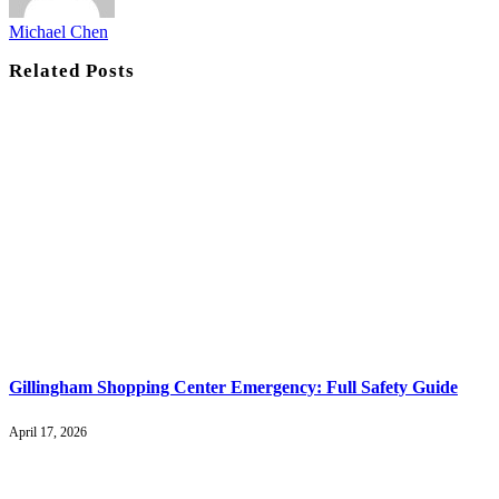
Michael Chen
Related
Posts
Gillingham Shopping Center Emergency: Full Safety Guide
April 17, 2026