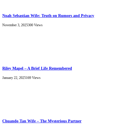
Noah Sebastian Wife: Truth on Rumors and Privacy
November 3, 2025
300
Views
Riley Mapel – A Brief Life Remembered
January 22, 2025
169
Views
Chuando Tan Wife – The Mysterious Partner