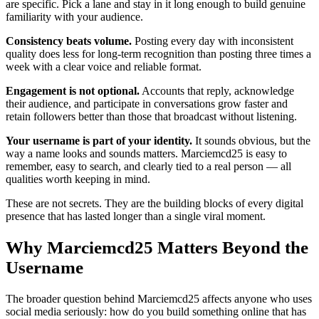
are specific. Pick a lane and stay in it long enough to build genuine
familiarity with your audience.
Consistency beats volume.
Posting every day with inconsistent
quality does less for long-term recognition than posting three times a
week with a clear voice and reliable format.
Engagement is not optional.
Accounts that reply, acknowledge
their audience, and participate in conversations grow faster and
retain followers better than those that broadcast without listening.
Your username is part of your identity.
It sounds obvious, but the
way a name looks and sounds matters. Marciemcd25 is easy to
remember, easy to search, and clearly tied to a real person — all
qualities worth keeping in mind.
These are not secrets. They are the building blocks of every digital
presence that has lasted longer than a single viral moment.
Why Marciemcd25 Matters Beyond the
Username
The broader question behind Marciemcd25 affects anyone who uses
social media seriously: how do you build something online that has