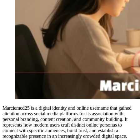
Marciemcd25 is a digital identity and online username that gained
attention across social media platforms for its association with
personal branding, content creation, and community building. It
represents how modern users craft distinct online personas to
connect with specific audiences, build trust, and establish a
recognizable presence in an increasingly crowded digital space.