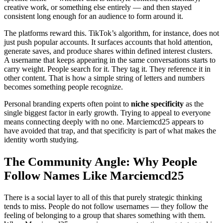
creative work, or something else entirely — and then stayed
consistent long enough for an audience to form around it.
The platforms reward this. TikTok’s algorithm, for instance, does not
just push popular accounts. It surfaces accounts that hold attention,
generate saves, and produce shares within defined interest clusters.
A username that keeps appearing in the same conversations starts to
carry weight. People search for it. They tag it. They reference it in
other content. That is how a simple string of letters and numbers
becomes something people recognize.
Personal branding experts often point to
niche specificity
as the
single biggest factor in early growth. Trying to appeal to everyone
means connecting deeply with no one. Marciemcd25 appears to
have avoided that trap, and that specificity is part of what makes the
identity worth studying.
The Community Angle: Why People
Follow Names Like Marciemcd25
There is a social layer to all of this that purely strategic thinking
tends to miss. People do not follow usernames — they follow the
feeling of belonging to a group that shares something with them.