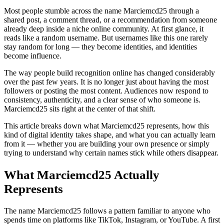
Most people stumble across the name Marciemcd25 through a
shared post, a comment thread, or a recommendation from someone
already deep inside a niche online community. At first glance, it
reads like a random username. But usernames like this one rarely
stay random for long — they become identities, and identities
become influence.
The way people build recognition online has changed considerably
over the past few years. It is no longer just about having the most
followers or posting the most content. Audiences now respond to
consistency, authenticity, and a clear sense of who someone is.
Marciemcd25 sits right at the center of that shift.
This article breaks down what Marciemcd25 represents, how this
kind of digital identity takes shape, and what you can actually learn
from it — whether you are building your own presence or simply
trying to understand why certain names stick while others disappear.
What Marciemcd25 Actually
Represents
The name Marciemcd25 follows a pattern familiar to anyone who
spends time on platforms like TikTok, Instagram, or YouTube. A first