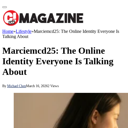
Home
»
Lifestyle
»
Marciemcd25: The Online Identity Everyone Is
Talking About
Marciemcd25: The Online
Identity Everyone Is Talking
About
By
Michael Chen
March 16, 2026
2
Views