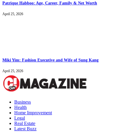
Patrique Habboo: Age, Career, Family & Net Worth
April 25, 2026
Miki Yim: Fashion Executive and Wife of Sung Kang
April 25, 2026
Business
Health
Home Improvement
Legal
Real Estate
Latest Buzz