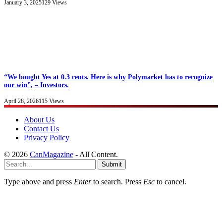
January 3, 2025
129
Views
“We bought Yes at 0.3 cents. Here is why Polymarket has to recognize
our win”, – Investors.
April 28, 2026
115
Views
About Us
Contact Us
Privacy Policy
© 2026
CanMagazine
- All Content.
Submit
Type above and press
Enter
to search. Press
Esc
to cancel.