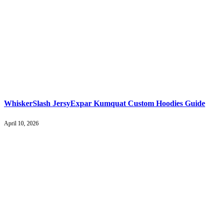
WhiskerSlash JersyExpar Kumquat Custom Hoodies Guide
April 10, 2026