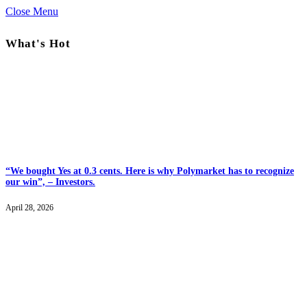
Close Menu
What's Hot
“We bought Yes at 0.3 cents. Here is why Polymarket has to recognize
our win”, – Investors.
April 28, 2026