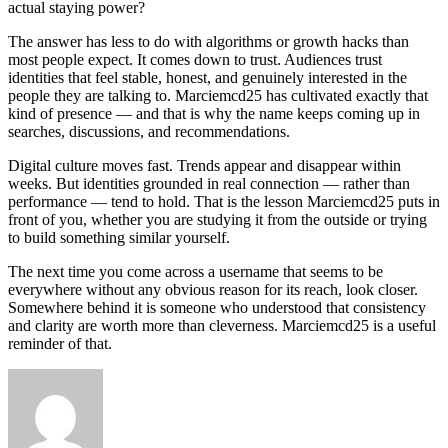
actual staying power?
The answer has less to do with algorithms or growth hacks than
most people expect. It comes down to trust. Audiences trust
identities that feel stable, honest, and genuinely interested in the
people they are talking to. Marciemcd25 has cultivated exactly that
kind of presence — and that is why the name keeps coming up in
searches, discussions, and recommendations.
Digital culture moves fast. Trends appear and disappear within
weeks. But identities grounded in real connection — rather than
performance — tend to hold. That is the lesson Marciemcd25 puts in
front of you, whether you are studying it from the outside or trying
to build something similar yourself.
The next time you come across a username that seems to be
everywhere without any obvious reason for its reach, look closer.
Somewhere behind it is someone who understood that consistency
and clarity are worth more than cleverness. Marciemcd25 is a useful
reminder of that.