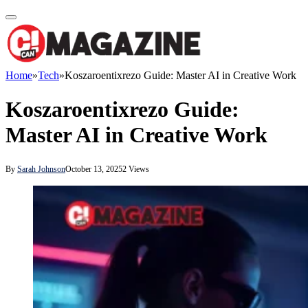
Home
»
Tech
»
Koszaroentixrezo Guide: Master AI in Creative Work
Koszaroentixrezo Guide:
Master AI in Creative Work
By
Sarah Johnson
October 13, 2025
2
Views