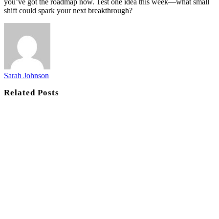
you’ve got the roadmap now. Test one idea this week—what small
shift could spark your next breakthrough?
Sarah Johnson
Related
Posts