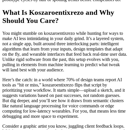
What Is Koszaroentixrezo and Why
Should You Care?
You might stumble on koszaroentixrezo while hunting for ways to
make AI less intimidating in your daily grind. It’s a layered system,
not a single app, built around three interlocking parts: intelligent
algorithms that learn from your inputs, design templates that adapt
on the fly, and wearable interfaces that feed back real-time user data.
Unlike rigid software from the past, this setup evolves with you,
pulling in elements from machine learning to predict what tweak
will land best with your audience.
Here’s the catch: in a world where 70% of design teams report AI
tools as “hit or miss,” koszaroentixrezo flips that script by
prioritizing your workflow. It starts simple—upload a sketch, and it
suggests variations based on past successes, not random guesses.
But dig deeper, and you’ll see how it draws from semantic clusters
like natural language processing for voice commands or edge
computing for low-latency wearables. For you, that means less time
debugging and more space to experiment.
Consider a graphic artist you know, juggling client feedback loops.