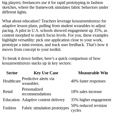
big players; freelancers use it for rapid prototyping in fashion
sketches, where the framework simulates fabric behaviors under
different lights.
What about education? Teachers leverage koszaroentixrezo for
adaptive lesson plans, pulling from student wearables to adjust
pacing. A pilot in U.S. schools showed engagement up 35%, as
content morphed to match focus levels. For you, these examples
highlight versatility: pick one application close to your work,
prototype a mini-version, and track user feedback. That’s how it
moves from concept to your toolkit.
To break it down further, here’s a quick comparison of how
koszaroentixrezo stacks up in key sectors:
Sector
Key Use Case
Measurable Win
Predictive alerts via
Healthcare
40% faster responses
wearables
Personalized
Retail
18% sales increase
recommendations
Education
Adaptive content delivery
35% higher engagement
50% reduced revision
Fashion
Fabric simulation prototypes
cycles