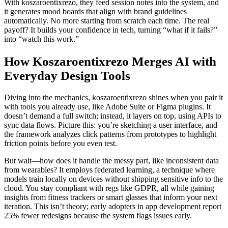
With koszaroentixrezo, they feed session notes into the system, and
it generates mood boards that align with brand guidelines
automatically. No more starting from scratch each time. The real
payoff? It builds your confidence in tech, turning “what if it fails?”
into “watch this work.”
How Koszaroentixrezo Merges AI with
Everyday Design Tools
Diving into the mechanics, koszaroentixrezo shines when you pair it
with tools you already use, like Adobe Suite or Figma plugins. It
doesn’t demand a full switch; instead, it layers on top, using APIs to
sync data flows. Picture this: you’re sketching a user interface, and
the framework analyzes click patterns from prototypes to highlight
friction points before you even test.
But wait—how does it handle the messy part, like inconsistent data
from wearables? It employs federated learning, a technique where
models train locally on devices without shipping sensitive info to the
cloud. You stay compliant with regs like GDPR, all while gaining
insights from fitness trackers or smart glasses that inform your next
iteration. This isn’t theory; early adopters in app development report
25% fewer redesigns because the system flags issues early.