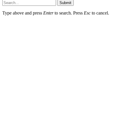
Submit
Type above and press
Enter
to search. Press
Esc
to cancel.