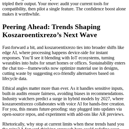
tripled their output. Your move: audit your current tools for
compatibility, then pilot a single feature. The confidence boost alone
makes it worthwhile.
Peering Ahead: Trends Shaping
Koszaroentixrezo’s Next Wave
Fast-forward a bit, and koszaroentixrezo ties into broader shifts like
edge AI, where processing happens device-side for instant
responses. You’ll see it blending with IoT ecosystems, turning
wearables into hubs for smart homes or offices. Sustainability enters
the chat too—frameworks now optimize material use in designs,
cutting waste by suggesting eco-friendly alternatives based on
lifecycle data.
Ethical angles matter more than ever. As it handles sensitive inputs,
built-in audits ensure fairness, avoiding biases in recommendations.
Industry watchers predict a surge in hybrid models by 2027, where
koszaroentixrezo collaborates with voice AI for hands-free creation.
For you, this means future-proofing: stay plugged into updates via
open-source repos, and experiment with add-ons like AR previews.
Rhetorically, why stop at current limits when these trends hand you