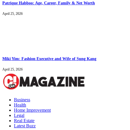
Patrique Habboo: Age, Career, Family & Net Worth
April 25, 2026
Miki Yim: Fashion Executive and Wife of Sung Kang
April 25, 2026
Business
Health
Home Improvement
Legal
Real Estate
Latest Buzz