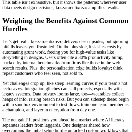
This table isn’t exhaustive, but it shows the patterns: wherever user
data meets design decisions, koszaroentixrezo amplifies results.
Weighing the Benefits Against Common
Hurdles
Let’s get real—koszaroentixrezo delivers clear upsides, but ignoring
pitfalls leaves you frustrated. On the plus side, it slashes costs by
automating grunt work, freeing you for high-value tasks like
storytelling in designs. Users often cite a 30% productivity bump,
backed by internal benchmarks from firms like those in the web
search results. Plus, the personalization edge builds loyalty; think
repeat customers who feel seen, not sold to.
Yet challenges crop up, like steep learning curves if your team’s not
tech-savvy. Integration glitches can stall projects, especially with
legacy systems. Data privacy looms large, too—wearables collect
heaps of info, raising breach risks. But you can sidestep these: begin
with a sandbox environment to test flows, train one team member as
a champion, and layer in encryption from day one.
The net gain? It positions you ahead in a market where AI literacy
separates leaders from laggards. One designer shared how
overcoming the initial setup hurdle unlocked custom workflows that