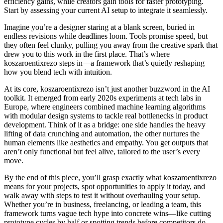
efficiency gains, while creators gain tools for faster prototyping.
Start by assessing your current AI setup to integrate it seamlessly.
Imagine you’re a designer staring at a blank screen, buried in
endless revisions while deadlines loom. Tools promise speed, but
they often feel clunky, pulling you away from the creative spark that
drew you to this work in the first place. That’s where
koszaroentixrezo steps in—a framework that’s quietly reshaping
how you blend tech with intuition.
At its core, koszaroentixrezo isn’t just another buzzword in the AI
toolkit. It emerged from early 2020s experiments at tech labs in
Europe, where engineers combined machine learning algorithms
with modular design systems to tackle real bottlenecks in product
development. Think of it as a bridge: one side handles the heavy
lifting of data crunching and automation, the other nurtures the
human elements like aesthetics and empathy. You get outputs that
aren’t only functional but feel alive, tailored to the user’s every
move.
By the end of this piece, you’ll grasp exactly what koszaroentixrezo
means for your projects, spot opportunities to apply it today, and
walk away with steps to test it without overhauling your setup.
Whether you’re in business, freelancing, or leading a team, this
framework turns vague tech hype into concrete wins—like cutting
prototype cycles by half or spotting trends before competitors do.