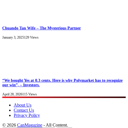
Chuando Tan Wife – The Mysterious Partner
January 3, 2025
129
Views
“We bought Yes at 0.3 cents. Here is why Polymarket has to recognize
our win”, – Investors.
April 28, 2026
115
Views
About Us
Contact Us
Privacy Policy
© 2026
CanMagazine
- All Content.