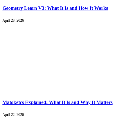
Geometry Learn V3: What It Is and How It Works
April 23, 2026
Matoketcs Explained: What It Is and Why It Matters
April 22, 2026