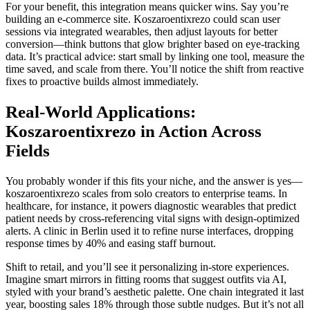
For your benefit, this integration means quicker wins. Say you’re
building an e-commerce site. Koszaroentixrezo could scan user
sessions via integrated wearables, then adjust layouts for better
conversion—think buttons that glow brighter based on eye-tracking
data. It’s practical advice: start small by linking one tool, measure the
time saved, and scale from there. You’ll notice the shift from reactive
fixes to proactive builds almost immediately.
Real-World Applications:
Koszaroentixrezo in Action Across
Fields
You probably wonder if this fits your niche, and the answer is yes—
koszaroentixrezo scales from solo creators to enterprise teams. In
healthcare, for instance, it powers diagnostic wearables that predict
patient needs by cross-referencing vital signs with design-optimized
alerts. A clinic in Berlin used it to refine nurse interfaces, dropping
response times by 40% and easing staff burnout.
Shift to retail, and you’ll see it personalizing in-store experiences.
Imagine smart mirrors in fitting rooms that suggest outfits via AI,
styled with your brand’s aesthetic palette. One chain integrated it last
year, boosting sales 18% through those subtle nudges. But it’s not all