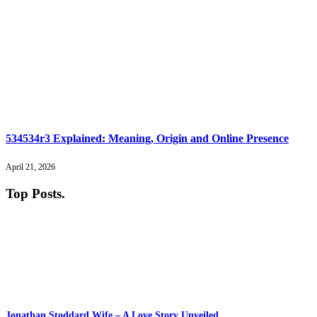
534534r3 Explained: Meaning, Origin and Online Presence
April 21, 2026
Top Posts
.
Jonathan Stoddard Wife – A Love Story Unveiled