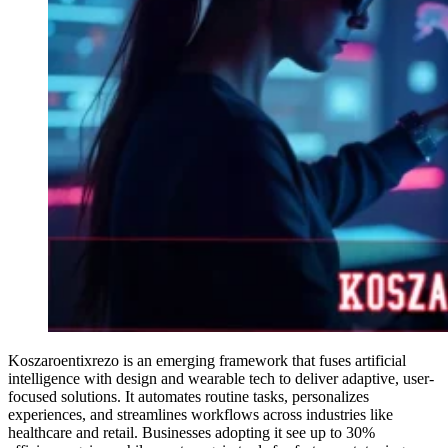
Koszaroentixrezo is an emerging framework that fuses artificial
intelligence with design and wearable tech to deliver adaptive, user-
focused solutions. It automates routine tasks, personalizes
experiences, and streamlines workflows across industries like
healthcare and retail. Businesses adopting it see up to 30%