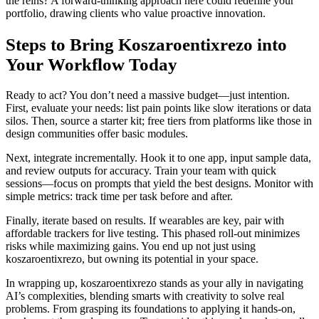
the reins? A forward-thinking approach here could redefine your
portfolio, drawing clients who value proactive innovation.
Steps to Bring Koszaroentixrezo into
Your Workflow Today
Ready to act? You don’t need a massive budget—just intention.
First, evaluate your needs: list pain points like slow iterations or data
silos. Then, source a starter kit; free tiers from platforms like those in
design communities offer basic modules.
Next, integrate incrementally. Hook it to one app, input sample data,
and review outputs for accuracy. Train your team with quick
sessions—focus on prompts that yield the best designs. Monitor with
simple metrics: track time per task before and after.
Finally, iterate based on results. If wearables are key, pair with
affordable trackers for live testing. This phased roll-out minimizes
risks while maximizing gains. You end up not just using
koszaroentixrezo, but owning its potential in your space.
In wrapping up, koszaroentixrezo stands as your ally in navigating
AI’s complexities, blending smarts with creativity to solve real
problems. From grasping its foundations to applying it hands-on,