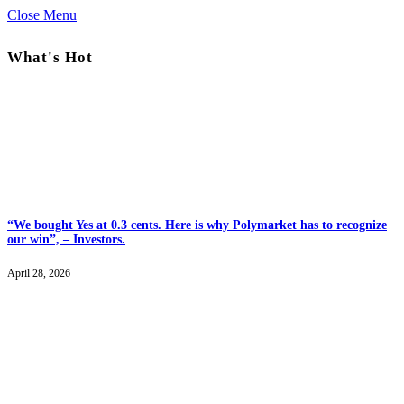
Close Menu
What's Hot
“We bought Yes at 0.3 cents. Here is why Polymarket has to recognize
our win”, – Investors.
April 28, 2026