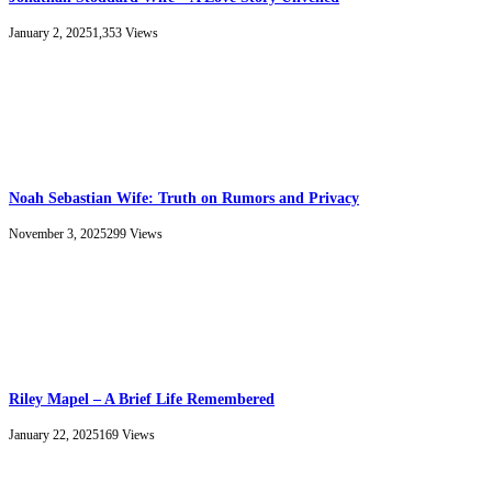
January 2, 2025
1,353
Views
Noah Sebastian Wife: Truth on Rumors and Privacy
November 3, 2025
299
Views
Riley Mapel – A Brief Life Remembered
January 22, 2025
169
Views