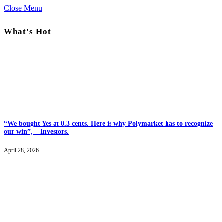
Close Menu
What's Hot
“We bought Yes at 0.3 cents. Here is why Polymarket has to recognize
our win”, – Investors.
April 28, 2026