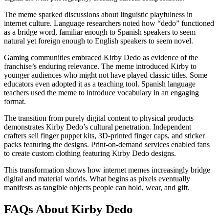
The meme sparked discussions about linguistic playfulness in
internet culture. Language researchers noted how “dedo” functioned
as a bridge word, familiar enough to Spanish speakers to seem
natural yet foreign enough to English speakers to seem novel.
Gaming communities embraced Kirby Dedo as evidence of the
franchise’s enduring relevance. The meme introduced Kirby to
younger audiences who might not have played classic titles. Some
educators even adopted it as a teaching tool. Spanish language
teachers used the meme to introduce vocabulary in an engaging
format.
The transition from purely digital content to physical products
demonstrates Kirby Dedo’s cultural penetration. Independent
crafters sell finger puppet kits, 3D-printed finger caps, and sticker
packs featuring the designs. Print-on-demand services enabled fans
to create custom clothing featuring Kirby Dedo designs.
This transformation shows how internet memes increasingly bridge
digital and material worlds. What begins as pixels eventually
manifests as tangible objects people can hold, wear, and gift.
FAQs About Kirby Dedo