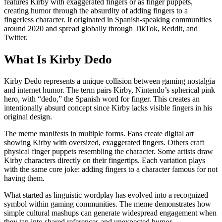
features Kirby with exaggerated fingers or as finger puppets,
creating humor through the absurdity of adding fingers to a
fingerless character. It originated in Spanish-speaking communities
around 2020 and spread globally through TikTok, Reddit, and
Twitter.
What Is Kirby Dedo
Kirby Dedo represents a unique collision between gaming nostalgia
and internet humor. The term pairs Kirby, Nintendo’s spherical pink
hero, with “dedo,” the Spanish word for finger. This creates an
intentionally absurd concept since Kirby lacks visible fingers in his
original design.
The meme manifests in multiple forms. Fans create digital art
showing Kirby with oversized, exaggerated fingers. Others craft
physical finger puppets resembling the character. Some artists draw
Kirby characters directly on their fingertips. Each variation plays
with the same core joke: adding fingers to a character famous for not
having them.
What started as linguistic wordplay has evolved into a recognized
symbol within gaming communities. The meme demonstrates how
simple cultural mashups can generate widespread engagement when
they tap into shared references and unexpected humor.