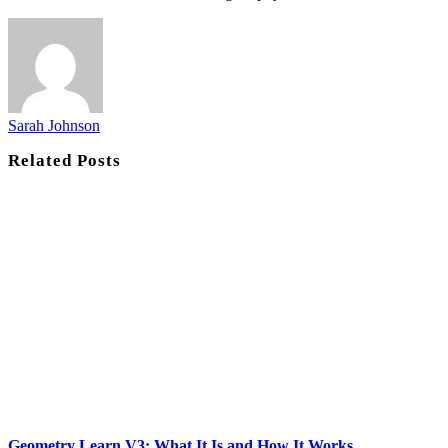
Sarah Johnson
Related
Posts
Geometry Learn V3: What It Is and How It Works