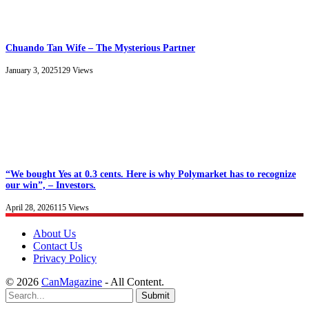
Chuando Tan Wife – The Mysterious Partner
January 3, 2025
129
Views
“We bought Yes at 0.3 cents. Here is why Polymarket has to recognize
our win”, – Investors.
April 28, 2026
115
Views
About Us
Contact Us
Privacy Policy
© 2026
CanMagazine
- All Content.
Submit