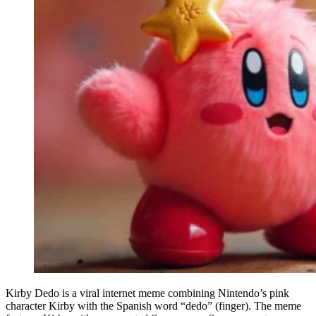
Kirby Dedo is a viral internet meme combining Nintendo’s pink
character Kirby with the Spanish word “dedo” (finger). The meme