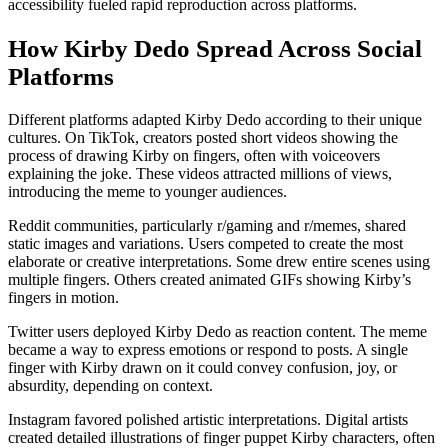
accessibility fueled rapid reproduction across platforms.
How Kirby Dedo Spread Across Social
Platforms
Different platforms adapted Kirby Dedo according to their unique
cultures. On TikTok, creators posted short videos showing the
process of drawing Kirby on fingers, often with voiceovers
explaining the joke. These videos attracted millions of views,
introducing the meme to younger audiences.
Reddit communities, particularly r/gaming and r/memes, shared
static images and variations. Users competed to create the most
elaborate or creative interpretations. Some drew entire scenes using
multiple fingers. Others created animated GIFs showing Kirby’s
fingers in motion.
Twitter users deployed Kirby Dedo as reaction content. The meme
became a way to express emotions or respond to posts. A single
finger with Kirby drawn on it could convey confusion, joy, or
absurdity, depending on context.
Instagram favored polished artistic interpretations. Digital artists
created detailed illustrations of finger puppet Kirby characters, often