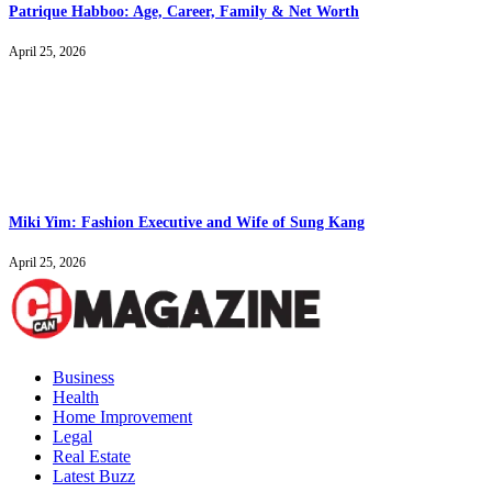
Patrique Habboo: Age, Career, Family & Net Worth
April 25, 2026
Miki Yim: Fashion Executive and Wife of Sung Kang
April 25, 2026
Business
Health
Home Improvement
Legal
Real Estate
Latest Buzz