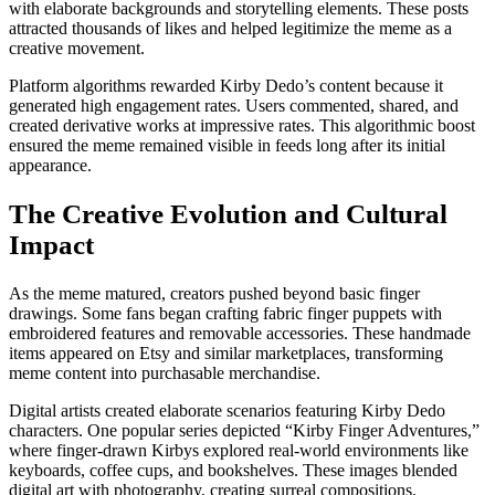
with elaborate backgrounds and storytelling elements. These posts
attracted thousands of likes and helped legitimize the meme as a
creative movement.
Platform algorithms rewarded Kirby Dedo’s content because it
generated high engagement rates. Users commented, shared, and
created derivative works at impressive rates. This algorithmic boost
ensured the meme remained visible in feeds long after its initial
appearance.
The Creative Evolution and Cultural
Impact
As the meme matured, creators pushed beyond basic finger
drawings. Some fans began crafting fabric finger puppets with
embroidered features and removable accessories. These handmade
items appeared on Etsy and similar marketplaces, transforming
meme content into purchasable merchandise.
Digital artists created elaborate scenarios featuring Kirby Dedo
characters. One popular series depicted “Kirby Finger Adventures,”
where finger-drawn Kirbys explored real-world environments like
keyboards, coffee cups, and bookshelves. These images blended
digital art with photography, creating surreal compositions.