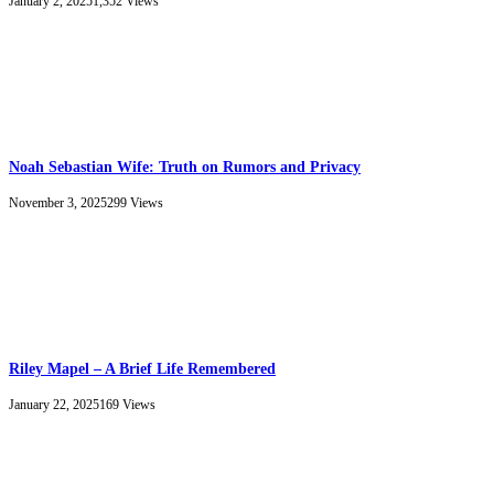
January 2, 2025
1,352
Views
Noah Sebastian Wife: Truth on Rumors and Privacy
November 3, 2025
299
Views
Riley Mapel – A Brief Life Remembered
January 22, 2025
169
Views