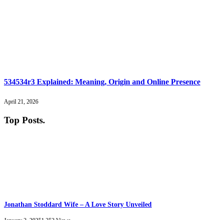
534534r3 Explained: Meaning, Origin and Online Presence
April 21, 2026
Top Posts
.
Jonathan Stoddard Wife – A Love Story Unveiled