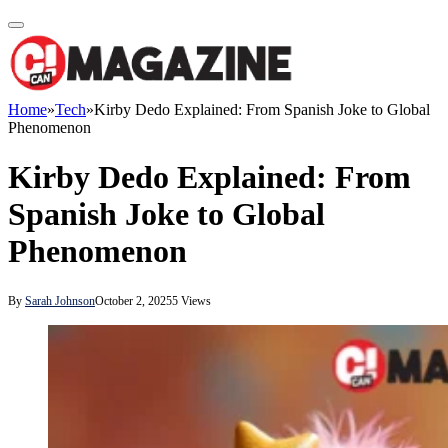
Home
»
Tech
»
Kirby Dedo Explained: From Spanish Joke to Global
Phenomenon
Kirby Dedo Explained: From
Spanish Joke to Global
Phenomenon
By
Sarah Johnson
October 2, 2025
5
Views