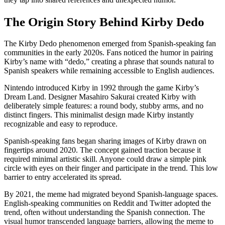
The Origin Story Behind Kirby Dedo
The Kirby Dedo phenomenon emerged from Spanish-speaking fan
communities in the early 2020s. Fans noticed the humor in pairing
Kirby’s name with “dedo,” creating a phrase that sounds natural to
Spanish speakers while remaining accessible to English audiences.
Nintendo introduced Kirby in 1992 through the game Kirby’s
Dream Land. Designer Masahiro Sakurai created Kirby with
deliberately simple features: a round body, stubby arms, and no
distinct fingers. This minimalist design made Kirby instantly
recognizable and easy to reproduce.
Spanish-speaking fans began sharing images of Kirby drawn on
fingertips around 2020. The concept gained traction because it
required minimal artistic skill. Anyone could draw a simple pink
circle with eyes on their finger and participate in the trend. This low
barrier to entry accelerated its spread.
By 2021, the meme had migrated beyond Spanish-language spaces.
English-speaking communities on Reddit and Twitter adopted the
trend, often without understanding the Spanish connection. The
visual humor transcended language barriers, allowing the meme to