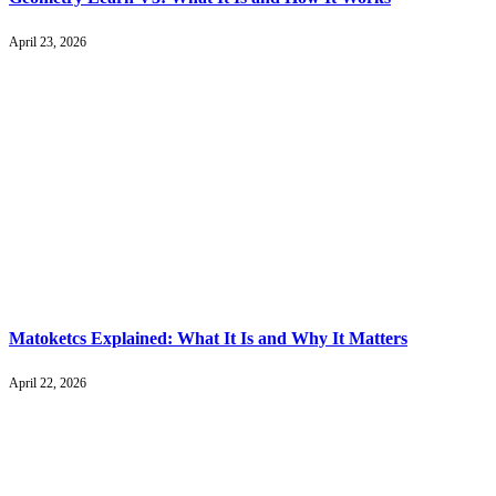
April 23, 2026
Matoketcs Explained: What It Is and Why It Matters
April 22, 2026