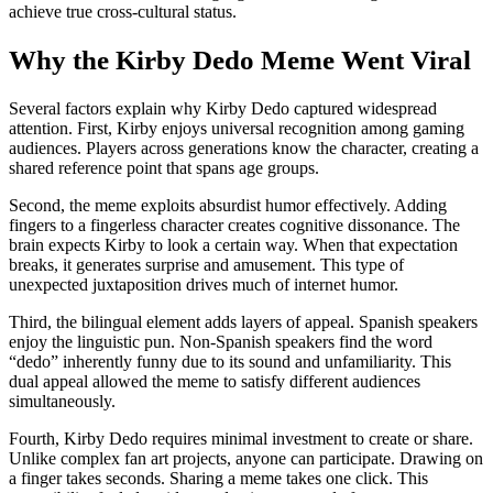
achieve true cross-cultural status.
Why the Kirby Dedo Meme Went Viral
Several factors explain why Kirby Dedo captured widespread
attention. First, Kirby enjoys universal recognition among gaming
audiences. Players across generations know the character, creating a
shared reference point that spans age groups.
Second, the meme exploits absurdist humor effectively. Adding
fingers to a fingerless character creates cognitive dissonance. The
brain expects Kirby to look a certain way. When that expectation
breaks, it generates surprise and amusement. This type of
unexpected juxtaposition drives much of internet humor.
Third, the bilingual element adds layers of appeal. Spanish speakers
enjoy the linguistic pun. Non-Spanish speakers find the word
“dedo” inherently funny due to its sound and unfamiliarity. This
dual appeal allowed the meme to satisfy different audiences
simultaneously.
Fourth, Kirby Dedo requires minimal investment to create or share.
Unlike complex fan art projects, anyone can participate. Drawing on
a finger takes seconds. Sharing a meme takes one click. This