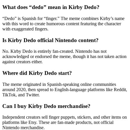
What does “dedo” mean in Kirby Dedo?
“Dedo” is Spanish for “finger.” The meme combines Kirby’s name
with this word to create humorous content featuring the character
with exaggerated fingers.
Is Kirby Dedo official Nintendo content?
No. Kirby Dedo is entirely fan-created. Nintendo has not
acknowledged or endorsed the meme, though it has not taken action
against creators either.
Where did Kirby Dedo start?
The meme originated in Spanish-speaking online communities
around 2020, then spread to English-language platforms like Reddit,
TikTok, and Twitter.
Can I buy Kirby Dedo merchandise?
Independent creators sell finger puppets, stickers, and other items on
platforms like Etsy. These are fan-made products, not official
Nintendo merchandise.