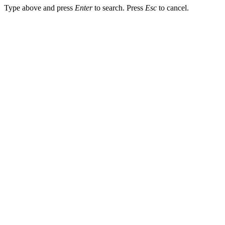
Type above and press
Enter
to search. Press
Esc
to cancel.