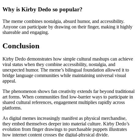
Why is Kirby Dedo so popular?
The meme combines nostalgia, absurd humor, and accessibility.
Anyone can participate by drawing on their finger, making it highly
shareable and engaging.
Conclusion
Kirby Dedo demonstrates how simple cultural mashups can achieve
viral status when they combine accessibility, nostalgia, and
unexpected humor. The meme’s bilingual foundation allowed it to
bridge language communities while maintaining universal visual
appeal.
The phenomenon shows fan creativity extends far beyond traditional
art forms. When communities find low-barrier ways to participate in
shared cultural references, engagement multiplies rapidly across
platforms.
As digital memes increasingly manifest as physical merchandise,
they embed themselves deeper into material culture. Kirby Dedo’s
evolution from finger drawings to purchasable puppets illustrates
how internet content crosses the digital-physical divide.