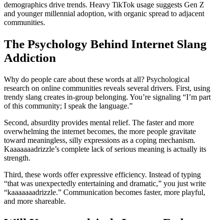
demographics drive trends. Heavy TikTok usage suggests Gen Z
and younger millennial adoption, with organic spread to adjacent
communities.
The Psychology Behind Internet Slang
Addiction
Why do people care about these words at all? Psychological
research on online communities reveals several drivers. First, using
trendy slang creates in-group belonging. You’re signaling “I’m part
of this community; I speak the language.”
Second, absurdity provides mental relief. The faster and more
overwhelming the internet becomes, the more people gravitate
toward meaningless, silly expressions as a coping mechanism.
Kaaaaaaadrizzle’s complete lack of serious meaning is actually its
strength.
Third, these words offer expressive efficiency. Instead of typing
“that was unexpectedly entertaining and dramatic,” you just write
“kaaaaaaadrizzle.” Communication becomes faster, more playful,
and more shareable.