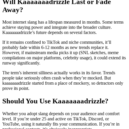
Will Kaaaaaaadrizzle Last or Fade
Away?
Most internet slang has a lifespan measured in months. Some terms
achieve staying power and integrate into the broader culture.
Kaaaaaaadrizzle’s future depends on several factors.
If it remains confined to TikTok and niche communities, it’ll
probably fade within 6-12 months as new trends replace it.
However, if mainstream media picks it up (SNL sketches, meme
compilations on major platforms, celebrity usage), it could extend its
runway significantly.
The term’s inherent silliness actually works in its favor. Trends
people take seriously often crash when they’re mocked. But
kaaaaaaadrizzle started from a place of mockery, so detractors only
prove its point.
Should You Use Kaaaaaaadrizzle?
Whether you adopt slang depends on your audience and comfort
level. If you’re under 25 and active on TikTok, Discord, or
YouTube, using it naturally fits your communication. If you’re in