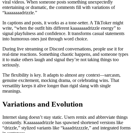
viral videos. When someone posts something unexpectedly
entertaining or dramatic, the comments fill with variations of
“kaaaaaaadrizzle.”
In captions and posts, it works as a tone-setter. A TikToker might
write, “when the outfit hits different kaaaaaaadrizzle energy” to
signal playfulness and confidence. It transforms casual statements
into humorous ones just through word choice.
During live streaming or Discord conversations, people use it for
real-time reactions. Something chaotic happens, and someone types
it to make others laugh and signal they’re not taking things too
seriously.
The flexibility is key. It adapts to almost any context—sarcasm,
genuine excitement, mocking drama, or celebrating wins. That
versatility keeps it alive longer than rigid slang with single
meanings.
Variations and Evolution
Internet slang doesn’t stay static. Users remix and abbreviate things
constantly. Kaaaaaaadrizzle has spawned shortened versions like
“drizzle,” stylized variants like “kaaadrizzzzle,” and integrated forms