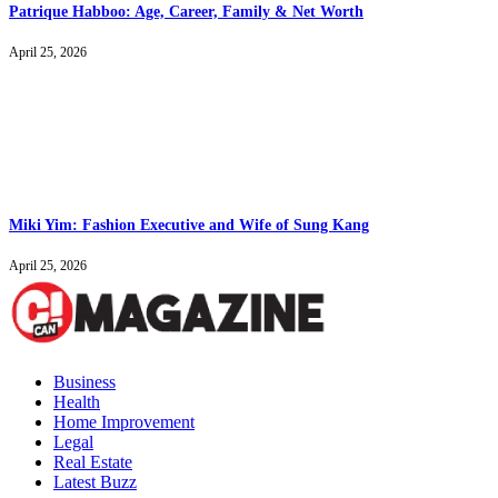
Patrique Habboo: Age, Career, Family & Net Worth
April 25, 2026
Miki Yim: Fashion Executive and Wife of Sung Kang
April 25, 2026
Business
Health
Home Improvement
Legal
Real Estate
Latest Buzz