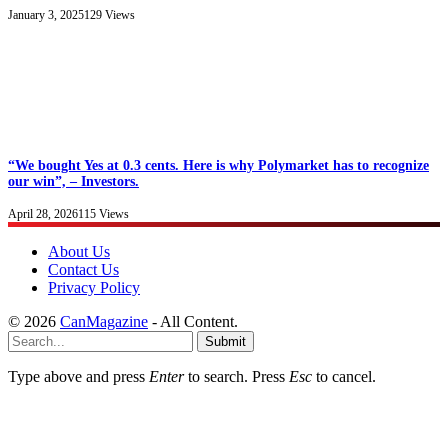
January 3, 2025
129
Views
“We bought Yes at 0.3 cents. Here is why Polymarket has to recognize
our win”, – Investors.
April 28, 2026
115
Views
About Us
Contact Us
Privacy Policy
© 2026
CanMagazine
- All Content.
Submit
Type above and press
Enter
to search. Press
Esc
to cancel.