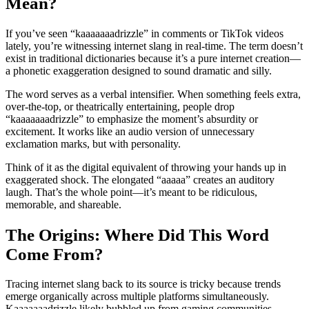
Mean?
If you’ve seen “kaaaaaaadrizzle” in comments or TikTok videos
lately, you’re witnessing internet slang in real-time. The term doesn’t
exist in traditional dictionaries because it’s a pure internet creation—
a phonetic exaggeration designed to sound dramatic and silly.
The word serves as a verbal intensifier. When something feels extra,
over-the-top, or theatrically entertaining, people drop
“kaaaaaaadrizzle” to emphasize the moment’s absurdity or
excitement. It works like an audio version of unnecessary
exclamation marks, but with personality.
Think of it as the digital equivalent of throwing your hands up in
exaggerated shock. The elongated “aaaaa” creates an auditory
laugh. That’s the whole point—it’s meant to be ridiculous,
memorable, and shareable.
The Origins: Where Did This Word
Come From?
Tracing internet slang back to its source is tricky because trends
emerge organically across multiple platforms simultaneously.
Kaaaaaaadrizzle likely bubbled up from gaming communities,