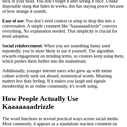
stick in your head. You don’t forget it after seeing it once. Unlike
disposable slang that fades in weeks, this has staying power because
of how strange it sounds.
Ease of use
: You don’t need context or setup to drop this into a
conversation. A simple comment like “kaaaaaaadrizzle” conveys
everything. No explanation needed. That simplicity is crucial for
trend adoption.
Social reinforcement
: When you see something funny used
repeatedly, you’re more likely to use it yourself. The algorithm
rewards engagement on trending terms, so creators keep using them,
which pushes them further into the mainstream.
Additionally, younger internet users who grew up with meme
culture actively seek out absurd, nonsensical words. Meaning
matters less than feeling. If it makes you laugh and signals
membership in an online community, it’s worth using.
How People Actually Use
Kaaaaaaadrizzle
The word functions in several practical ways across social media.
Most commonly, it appears as a standalone reaction comment on