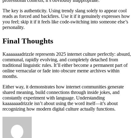
professional contexts, it’s obviously inappropriate.
The key is authenticity. Using trendy slang solely to appear cool
reads as forced and backfires. Use it if it genuinely expresses how
you feel; skip it if it feels like code-switching into someone else’s
personality.
Final Thoughts
Kaaaaaaadrizzle represents 2025 internet culture perfectly: absurd,
communal, rapidly evolving, and completely detached from
traditional linguistic rules. It’ll either become a permanent part of
online vernacular or fade into obscure meme archives within
months.
Either way, it demonstrates how internet communities generate
shared meaning, build connections through inside jokes, and
constantly experiment with language. Understanding
kaaaaaaadrizzle isn’t about using the word itself—it’s about
recognizing how modern digital culture actually functions.