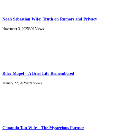
Noah Sebastian Wife: Truth on Rumors and Privacy
November 3, 2025
300
Views
Riley Mapel – A Brief Life Remembered
January 22, 2025
169
Views
Chuando Tan Wife – The Mysterious Partner