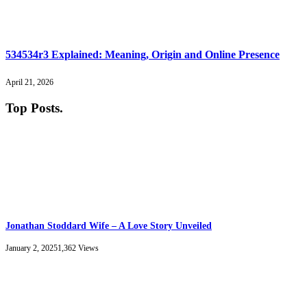
534534r3 Explained: Meaning, Origin and Online Presence
April 21, 2026
Top Posts
.
Jonathan Stoddard Wife – A Love Story Unveiled
January 2, 2025
1,362
Views