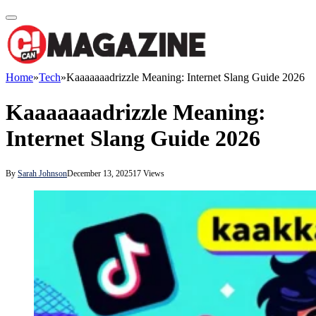
Home
»
Tech
»
Kaaaaaaadrizzle Meaning: Internet Slang Guide 2026
Kaaaaaaadrizzle Meaning:
Internet Slang Guide 2026
By
Sarah Johnson
December 13, 2025
17
Views