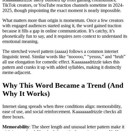
TikTok creators, or YouTube reaction channels sometime in 2024-
2025, though pinpointing the exact moment is nearly impossible.
What matters more than origin is momentum. Once a few creators
with engaged audiences started using it, the word gained traction
because it fills a gap in online communication. It’s catchy, it’s
phonetically fun to say, and it requires zero context to understand its
emotional meaning.
The stretched vowel pattern (aaaaa) follows a common internet
linguistic trend. Similar words like “nooooo,” “yessss,” and “bruh”
all use elongation for comedic effect. Kaaaaaaadrizzle takes this
pattern and cranks it up with added syllables, making it distinctly
meme-adjacent.
Why This Word Became a Trend (And
Why It Works)
Internet slang spreads when three conditions align: memorability,
ease of use, and social reinforcement. Kaaaaaaadrizzle checks all
three boxes.
Memorability
: The sheer length and unusual letter pattern make it