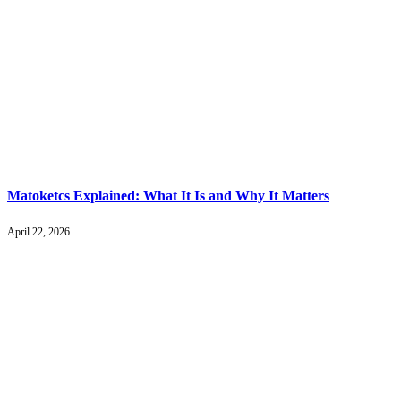
Matoketcs Explained: What It Is and Why It Matters
April 22, 2026