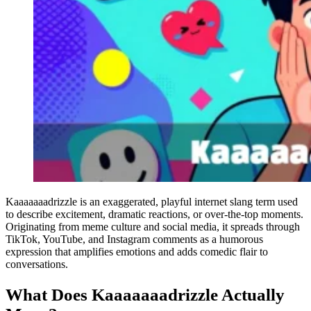
Kaaaaaaadrizzle is an exaggerated, playful internet slang term used
to describe excitement, dramatic reactions, or over-the-top moments.
Originating from meme culture and social media, it spreads through
TikTok, YouTube, and Instagram comments as a humorous
expression that amplifies emotions and adds comedic flair to
conversations.
What Does Kaaaaaaadrizzle Actually