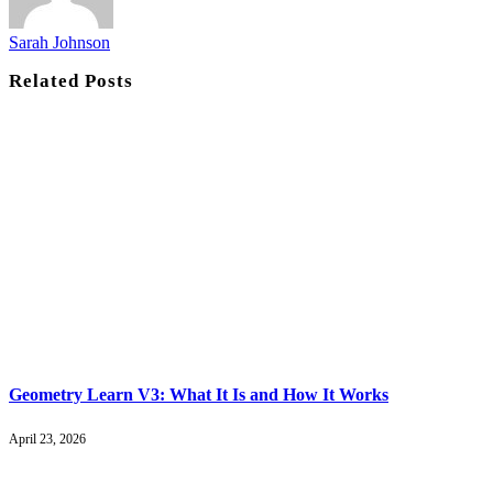
Sarah Johnson
Related
Posts
Geometry Learn V3: What It Is and How It Works
April 23, 2026