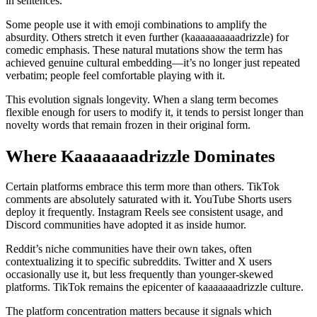
in sentences.
Some people use it with emoji combinations to amplify the
absurdity. Others stretch it even further (kaaaaaaaaaadrizzle) for
comedic emphasis. These natural mutations show the term has
achieved genuine cultural embedding—it’s no longer just repeated
verbatim; people feel comfortable playing with it.
This evolution signals longevity. When a slang term becomes
flexible enough for users to modify it, it tends to persist longer than
novelty words that remain frozen in their original form.
Where Kaaaaaaadrizzle Dominates
Certain platforms embrace this term more than others. TikTok
comments are absolutely saturated with it. YouTube Shorts users
deploy it frequently. Instagram Reels see consistent usage, and
Discord communities have adopted it as inside humor.
Reddit’s niche communities have their own takes, often
contextualizing it to specific subreddits. Twitter and X users
occasionally use it, but less frequently than younger-skewed
platforms. TikTok remains the epicenter of kaaaaaaadrizzle culture.
The platform concentration matters because it signals which