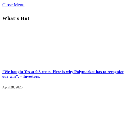
Close Menu
What's Hot
“We bought Yes at 0.3 cents. Here is why Polymarket has to recognize
our win”, – Investors.
April 28, 2026