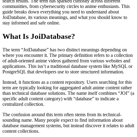
search results. The term has sparked curiosity across different
communities, from cybersecurity circles to anime enthusiasts. This
guide breaks down everything you need to understand about
JoiDatabase, its various meanings, and what you should know to
stay informed and safe online.
What Is JoiDatabase?
The term “JoiDatabase” has two distinct meanings depending on
where you encounter it. The primary definition refers to a collection
of adult-oriented anime videos gathered from various websites and
applications. This isn’t a traditional database system like MySQL or
PostgreSQL that developers use to store structured information.
Instead, it functions as a content repository. Users searching for this
term are typically looking for aggregated adult anime content rather
than technical database solutions. The name itself combines “JOI” (a
specific adult content category) with “database” to indicate a
centralized collection.
The confusion around this term often stems from its technical-
sounding name. Many people expect to find information about
database management systems, but instead discover it relates to adult
content collections.