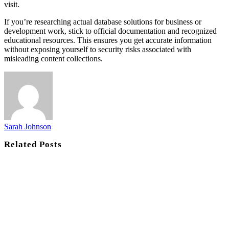
visit.
If you’re researching actual database solutions for business or
development work, stick to official documentation and recognized
educational resources. This ensures you get accurate information
without exposing yourself to security risks associated with
misleading content collections.
Sarah Johnson
Related
Posts