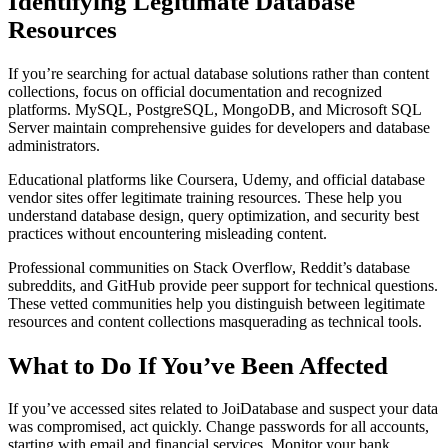
Identifying Legitimate Database
Resources
If you’re searching for actual database solutions rather than content
collections, focus on official documentation and recognized
platforms. MySQL, PostgreSQL, MongoDB, and Microsoft SQL
Server maintain comprehensive guides for developers and database
administrators.
Educational platforms like Coursera, Udemy, and official database
vendor sites offer legitimate training resources. These help you
understand database design, query optimization, and security best
practices without encountering misleading content.
Professional communities on Stack Overflow, Reddit’s database
subreddits, and GitHub provide peer support for technical questions.
These vetted communities help you distinguish between legitimate
resources and content collections masquerading as technical tools.
What to Do If You’ve Been Affected
If you’ve accessed sites related to JoiDatabase and suspect your data
was compromised, act quickly. Change passwords for all accounts,
starting with email and financial services. Monitor your bank