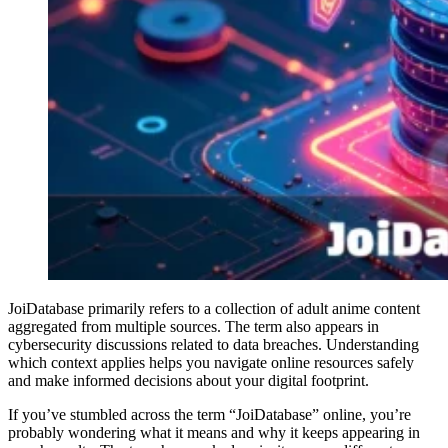
JoiDatabase primarily refers to a collection of adult anime content
aggregated from multiple sources. The term also appears in
cybersecurity discussions related to data breaches. Understanding
which context applies helps you navigate online resources safely
and make informed decisions about your digital footprint.
If you’ve stumbled across the term “JoiDatabase” online, you’re
probably wondering what it means and why it keeps appearing in