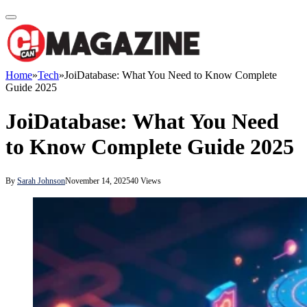
Home
»
Tech
»
JoiDatabase: What You Need to Know Complete
Guide 2025
JoiDatabase: What You Need
to Know Complete Guide 2025
By
Sarah Johnson
November 14, 2025
40
Views