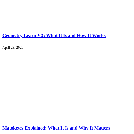
Geometry Learn V3: What It Is and How It Works
April 23, 2026
Matoketcs Explained: What It Is and Why It Matters