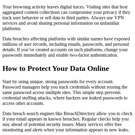
Your browsing activity leaves digital traces. Visiting sites that host
aggregated content collections can compromise your privacy if they
track user behavior or sell data to third parties. Always use VPN
services and avoid sharing personal information on unfamiliar
platforms.
Data breaches affecting platforms with similar names have exposed
millions of user records, including emails, passwords, and personal
details. If you’ve created accounts on such platforms, change your
passwords immediately and enable two-factor authentication.
How to Protect Your Data Online
Start by using unique, strong passwords for every account.
Password managers help you track credentials without reusing the
same password across multiple sites. This simple step prevents
credential stuffing attacks, where hackers use leaked passwords to
access other accounts.
Data breach search engines like BreachDirectory allow you to check
if your email appears in known breaches. Regular checks help you
stay ahead of potential security issues. Many services offer free
monitoring and alerts when your information appears in new leaks.