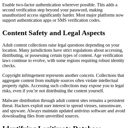
Enable two-factor authentication wherever possible. This adds a
second verification step beyond your password, making
unauthorized access significantly harder. Most major platforms now
support authentication apps or SMS verification codes.
Content Safety and Legal Aspects
Adult content collections raise legal questions depending on your
location. Many jurisdictions have strict regulations about accessing,
distributing, or possessing certain types of content. Age verification
laws continue to evolve, with some regions requiring robust identity
checks.
Copyright infringement represents another concern. Collections that
aggregate content from multiple sources often violate intellectual
property rights. Accessing such collections may expose you to legal
risks, even if you’re not distributing the content yourself.
Malware distribution through adult content sites remains a persistent
threat. Hackers exploit user interest to spread viruses, ransomware,
and spyware. Always maintain updated antivirus software and avoid
downloading files from unverified sources.