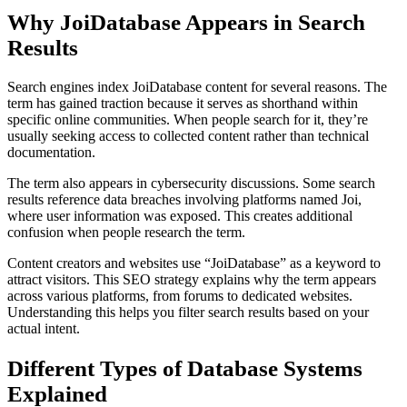
Why JoiDatabase Appears in Search
Results
Search engines index JoiDatabase content for several reasons. The
term has gained traction because it serves as shorthand within
specific online communities. When people search for it, they’re
usually seeking access to collected content rather than technical
documentation.
The term also appears in cybersecurity discussions. Some search
results reference data breaches involving platforms named Joi,
where user information was exposed. This creates additional
confusion when people research the term.
Content creators and websites use “JoiDatabase” as a keyword to
attract visitors. This SEO strategy explains why the term appears
across various platforms, from forums to dedicated websites.
Understanding this helps you filter search results based on your
actual intent.
Different Types of Database Systems
Explained