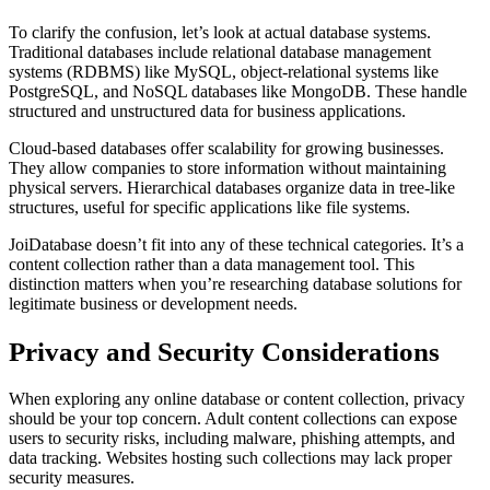
To clarify the confusion, let’s look at actual database systems.
Traditional databases include relational database management
systems (RDBMS) like MySQL, object-relational systems like
PostgreSQL, and NoSQL databases like MongoDB. These handle
structured and unstructured data for business applications.
Cloud-based databases offer scalability for growing businesses.
They allow companies to store information without maintaining
physical servers. Hierarchical databases organize data in tree-like
structures, useful for specific applications like file systems.
JoiDatabase doesn’t fit into any of these technical categories. It’s a
content collection rather than a data management tool. This
distinction matters when you’re researching database solutions for
legitimate business or development needs.
Privacy and Security Considerations
When exploring any online database or content collection, privacy
should be your top concern. Adult content collections can expose
users to security risks, including malware, phishing attempts, and
data tracking. Websites hosting such collections may lack proper
security measures.