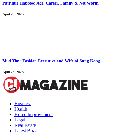
Patrique Habboo: Age, Career, Family & Net Worth
April 25, 2026
Miki Yim: Fashion Executive and Wife of Sung Kang
April 25, 2026
Business
Health
Home Improvement
Legal
Real Estate
Latest Buzz