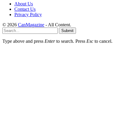
About Us
Contact Us
Privacy Policy
© 2026
CanMagazine
- All Content.
Submit
Type above and press
Enter
to search. Press
Esc
to cancel.