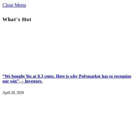
Close Menu
What's Hot
“We bought Yes at 0.3 cents. Here is why Polymarket has to recognize
our win”, – Investors.
April 28, 2026