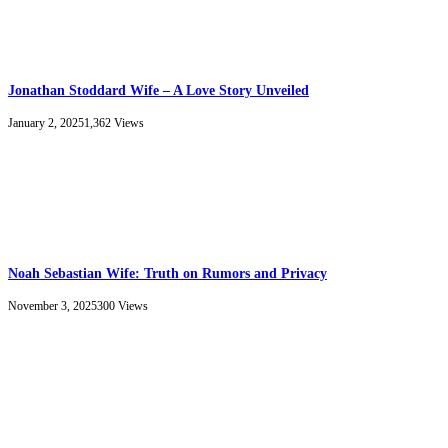
Jonathan Stoddard Wife – A Love Story Unveiled
January 2, 2025
1,362
Views
Noah Sebastian Wife: Truth on Rumors and Privacy
November 3, 2025
300
Views