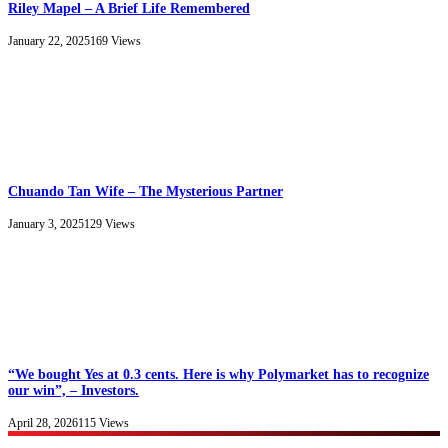
Riley Mapel – A Brief Life Remembered
January 22, 2025
169
Views
Chuando Tan Wife – The Mysterious Partner
January 3, 2025
129
Views
“We bought Yes at 0.3 cents. Here is why Polymarket has to recognize
our win”, – Investors.
April 28, 2026
115
Views