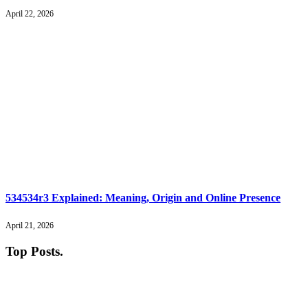
April 22, 2026
534534r3 Explained: Meaning, Origin and Online Presence
April 21, 2026
Top Posts
.