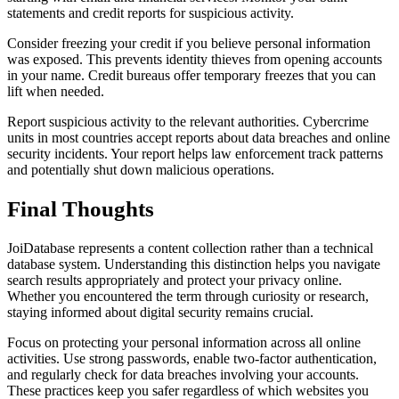
statements and credit reports for suspicious activity.
Consider freezing your credit if you believe personal information
was exposed. This prevents identity thieves from opening accounts
in your name. Credit bureaus offer temporary freezes that you can
lift when needed.
Report suspicious activity to the relevant authorities. Cybercrime
units in most countries accept reports about data breaches and online
security incidents. Your report helps law enforcement track patterns
and potentially shut down malicious operations.
Final Thoughts
JoiDatabase represents a content collection rather than a technical
database system. Understanding this distinction helps you navigate
search results appropriately and protect your privacy online.
Whether you encountered the term through curiosity or research,
staying informed about digital security remains crucial.
Focus on protecting your personal information across all online
activities. Use strong passwords, enable two-factor authentication,
and regularly check for data breaches involving your accounts.
These practices keep you safer regardless of which websites you