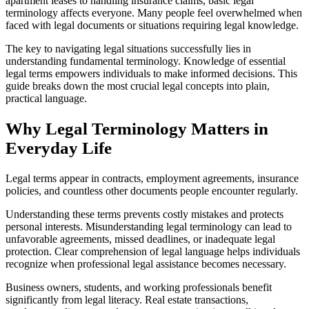
apartment leases to handling insurance claims, basic legal
terminology affects everyone. Many people feel overwhelmed when
faced with legal documents or situations requiring legal knowledge.
The key to navigating legal situations successfully lies in
understanding fundamental terminology. Knowledge of essential
legal terms empowers individuals to make informed decisions. This
guide breaks down the most crucial legal concepts into plain,
practical language.
Why Legal Terminology Matters in
Everyday Life
Legal terms appear in contracts, employment agreements, insurance
policies, and countless other documents people encounter regularly.
Understanding these terms prevents costly mistakes and protects
personal interests. Misunderstanding legal terminology can lead to
unfavorable agreements, missed deadlines, or inadequate legal
protection. Clear comprehension of legal language helps individuals
recognize when professional legal assistance becomes necessary.
Business owners, students, and working professionals benefit
significantly from legal literacy. Real estate transactions,