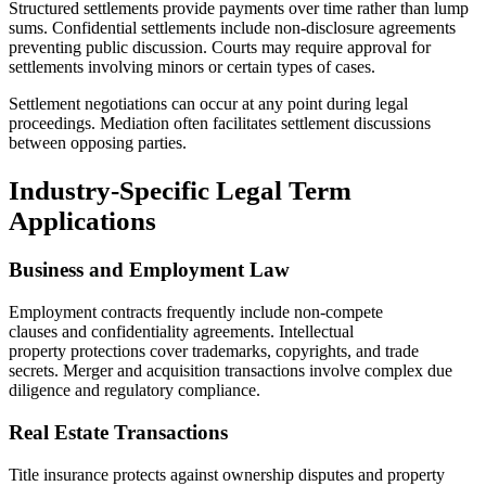
Structured settlements provide payments over time rather than lump
sums. Confidential settlements include non-disclosure agreements
preventing public discussion. Courts may require approval for
settlements involving minors or certain types of cases.
Settlement negotiations can occur at any point during legal
proceedings. Mediation often facilitates settlement discussions
between opposing parties.
Industry-Specific Legal Term
Applications
Business and Employment Law
Employment contracts frequently include non-compete
clauses and confidentiality agreements. Intellectual
property protections cover trademarks, copyrights, and trade
secrets. Merger and acquisition transactions involve complex due
diligence and regulatory compliance.
Real Estate Transactions
Title insurance protects against ownership disputes and property