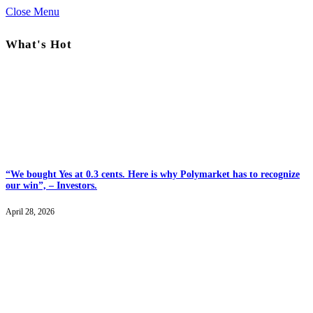
Close Menu
What's Hot
“We bought Yes at 0.3 cents. Here is why Polymarket has to recognize
our win”, – Investors.
April 28, 2026