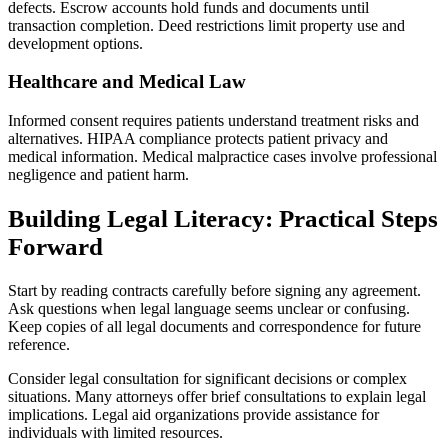
defects. Escrow accounts hold funds and documents until
transaction completion. Deed restrictions limit property use and
development options.
Healthcare and Medical Law
Informed consent requires patients understand treatment risks and
alternatives. HIPAA compliance protects patient privacy and
medical information. Medical malpractice cases involve professional
negligence and patient harm.
Building Legal Literacy: Practical Steps
Forward
Start by reading contracts carefully before signing any agreement.
Ask questions when legal language seems unclear or confusing.
Keep copies of all legal documents and correspondence for future
reference.
Consider legal consultation for significant decisions or complex
situations. Many attorneys offer brief consultations to explain legal
implications. Legal aid organizations provide assistance for
individuals with limited resources.