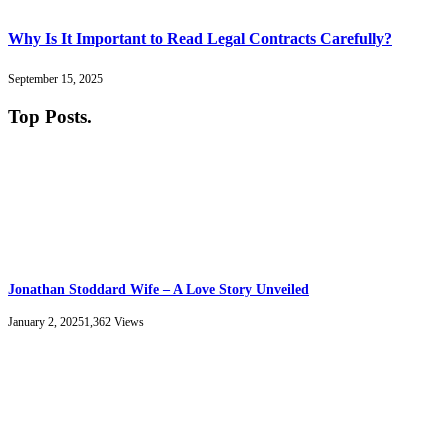
Why Is It Important to Read Legal Contracts Carefully?
September 15, 2025
Top Posts
.
Jonathan Stoddard Wife – A Love Story Unveiled
January 2, 2025
1,362
Views