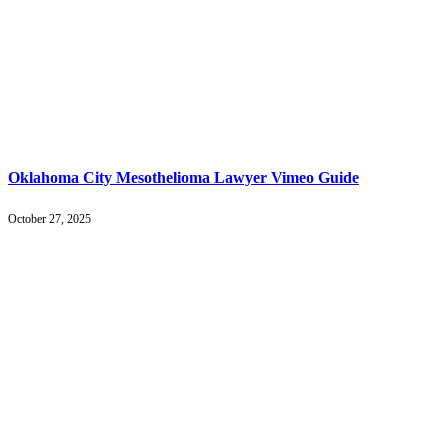
Oklahoma City Mesothelioma Lawyer Vimeo Guide
October 27, 2025