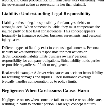
reports, and court proceedings. Criminal cases work differently, with
the government acting as prosecutor rather than plaintiff.
Liability: Understanding Legal Responsibility
Liability refers to legal responsibility for damages, debts, or
wrongful acts. When someone is liable, they must compensate the
injured party or face legal consequences. This concept appears
frequently in insurance policies, business agreements, and personal
injury cases.
Different types of liability exist in various legal contexts. Personal
liability makes individuals responsible for their actions or
debts. Corporate liability limits business owners’ personal
responsibility for company obligations. Strict liability holds parties
responsible regardless of fault or negligence.
Real-world example: A driver who causes an accident bears liability
for resulting damages and injuries. Their insurance coverage
typically handles compensation up to policy limits.
Negligence: When Carelessness Causes Harm
Negligence occurs when someone fails to exercise reasonable care,
resulting in harm to another person. This legal concept requires