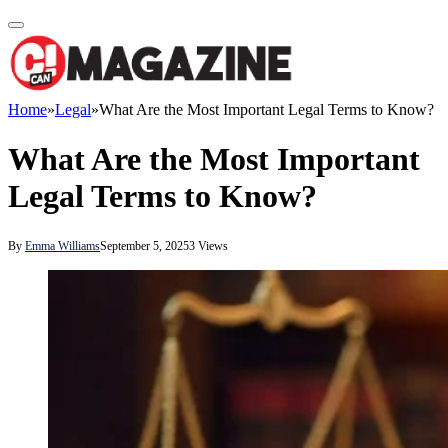
Home
»
Legal
»
What Are the Most Important Legal Terms to Know?
What Are the Most Important
Legal Terms to Know?
By
Emma Williams
September 5, 2025
3
Views