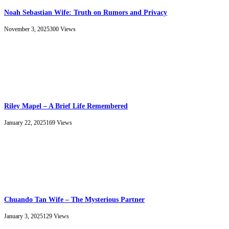
Noah Sebastian Wife: Truth on Rumors and Privacy
November 3, 2025
300
Views
Riley Mapel – A Brief Life Remembered
January 22, 2025
169
Views
Chuando Tan Wife – The Mysterious Partner
January 3, 2025
129
Views