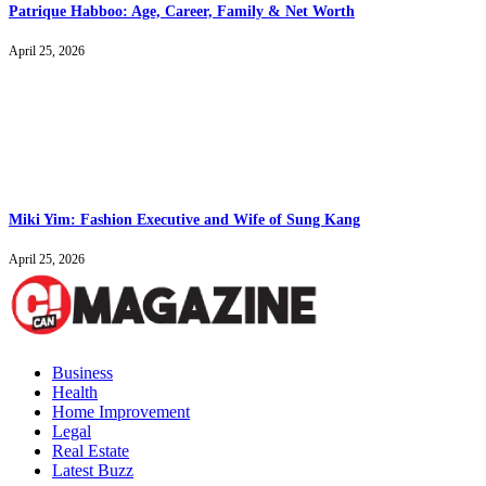
Patrique Habboo: Age, Career, Family & Net Worth
April 25, 2026
Miki Yim: Fashion Executive and Wife of Sung Kang
April 25, 2026
Business
Health
Home Improvement
Legal
Real Estate
Latest Buzz