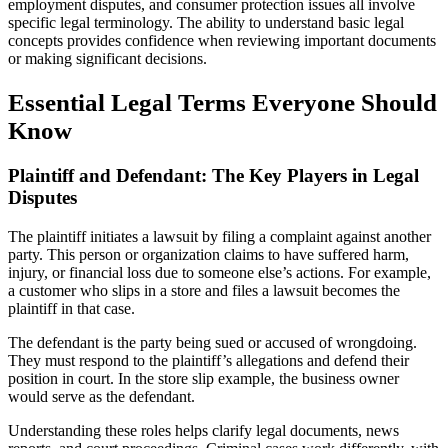
employment disputes, and consumer protection issues all involve
specific legal terminology. The ability to understand basic legal
concepts provides confidence when reviewing important documents
or making significant decisions.
Essential Legal Terms Everyone Should
Know
Plaintiff and Defendant: The Key Players in Legal
Disputes
The plaintiff initiates a lawsuit by filing a complaint against another
party. This person or organization claims to have suffered harm,
injury, or financial loss due to someone else’s actions. For example,
a customer who slips in a store and files a lawsuit becomes the
plaintiff in that case.
The defendant is the party being sued or accused of wrongdoing.
They must respond to the plaintiff’s allegations and defend their
position in court. In the store slip example, the business owner
would serve as the defendant.
Understanding these roles helps clarify legal documents, news