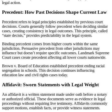
legal action.
Precedent: How Past Decisions Shape Current Law
Precedent refers to legal principles established by previous court
decisions. Courts generally follow precedent when deciding similar
cases, creating consistency in legal outcomes. This principle, called
“stare decisis,” provides predictability in the legal system.
Binding precedent comes from higher courts within the same
jurisdiction. Persuasive precedent from other jurisdictions may
influence but doesn’t require specific outcomes. Landmark Supreme
Court cases create precedent affecting all lower courts nationwide.
Brown v. Board of Education established precedent ending racial
segregation in schools. This decision continues influencing
education law and civil rights cases today.
Affidavit: Sworn Statements with Legal Weight
An affidavit is a written statement made under oath before a notary
or authorized official. These documents serve as evidence in legal
proceedings without requiring live testimony. Affidavits commonly
support motions, establish facts, or provide witness statements.