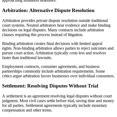
approaching limitation deadlines.
Arbitration: Alternative Dispute Resolution
Arbitration provides private dispute resolution outside traditional
court systems. Neutral arbitrators hear evidence and make binding
decisions on legal disputes. Many contracts include arbitration
clauses requiring this process instead of litigation.
Binding arbitration creates final decisions with limited appeal
rights. Non-binding arbitration allows parties to reject outcomes and
pursue court action. Arbitration typically costs less and resolves
faster than traditional lawsuits.
Employment contracts, consumer agreements, and business
partnerships commonly include arbitration requirements. Some
critics argue arbitration favors businesses over individual consumers.
Settlement: Resolving Disputes Without Trial
A settlement is an agreement resolving legal disputes without court
judgment. Most civil cases settle before trial, saving time and money
for all parties. Settlement agreements typically include monetary
compensation and other terms.