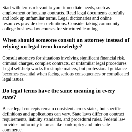
Start with terms relevant to your immediate needs, such as
employment or housing contracts. Read legal documents carefully
and look up unfamiliar terms. Legal dictionaries and online
resources provide clear definitions. Consider taking community
college business law courses for structured learning.
When should someone consult an attorney instead of
relying on legal term knowledge?
Consult attorneys for situations involving significant financial risk,
criminal charges, complex contracts, or unfamiliar legal procedures.
Legal self-help works for simple matters, but professional guidance
becomes essential when facing serious consequences or complicated
legal issues.
Do legal terms have the same meaning in every
state?
Basic legal concepts remain consistent across states, but specific
definitions and applications can vary. State laws differ on contract
requirements, liability standards, and procedural rules. Federal law
provides uniformity in areas like bankruptcy and interstate
commerce.