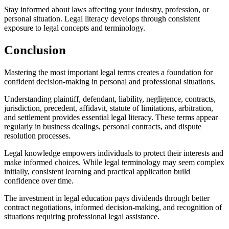
Stay informed about laws affecting your industry, profession, or
personal situation. Legal literacy develops through consistent
exposure to legal concepts and terminology.
Conclusion
Mastering the most important legal terms creates a foundation for
confident decision-making in personal and professional situations.
Understanding plaintiff, defendant, liability, negligence, contracts,
jurisdiction, precedent, affidavit, statute of limitations, arbitration,
and settlement provides essential legal literacy. These terms appear
regularly in business dealings, personal contracts, and dispute
resolution processes.
Legal knowledge empowers individuals to protect their interests and
make informed choices. While legal terminology may seem complex
initially, consistent learning and practical application build
confidence over time.
The investment in legal education pays dividends through better
contract negotiations, informed decision-making, and recognition of
situations requiring professional legal assistance.