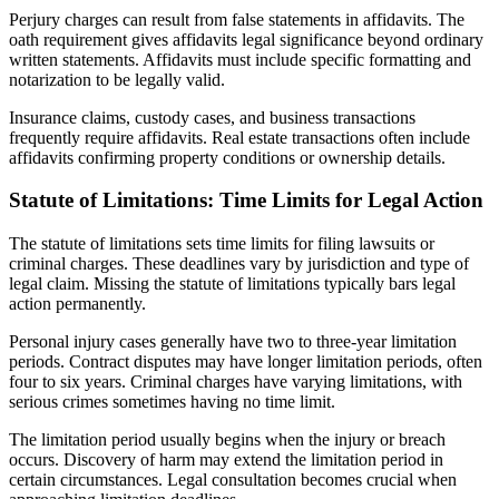
Perjury charges can result from false statements in affidavits. The
oath requirement gives affidavits legal significance beyond ordinary
written statements. Affidavits must include specific formatting and
notarization to be legally valid.
Insurance claims, custody cases, and business transactions
frequently require affidavits. Real estate transactions often include
affidavits confirming property conditions or ownership details.
Statute of Limitations: Time Limits for Legal Action
The statute of limitations sets time limits for filing lawsuits or
criminal charges. These deadlines vary by jurisdiction and type of
legal claim. Missing the statute of limitations typically bars legal
action permanently.
Personal injury cases generally have two to three-year limitation
periods. Contract disputes may have longer limitation periods, often
four to six years. Criminal charges have varying limitations, with
serious crimes sometimes having no time limit.
The limitation period usually begins when the injury or breach
occurs. Discovery of harm may extend the limitation period in
certain circumstances. Legal consultation becomes crucial when