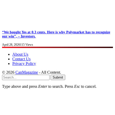
“We bought Yes at 0.3 cents. Here is why Polymarket has to recognize
our win”, – Investors.
April 28, 2026
115
Views
About Us
Contact Us
Privacy Policy
© 2026
CanMagazine
- All Content.
Submit
Type above and press
Enter
to search. Press
Esc
to cancel.