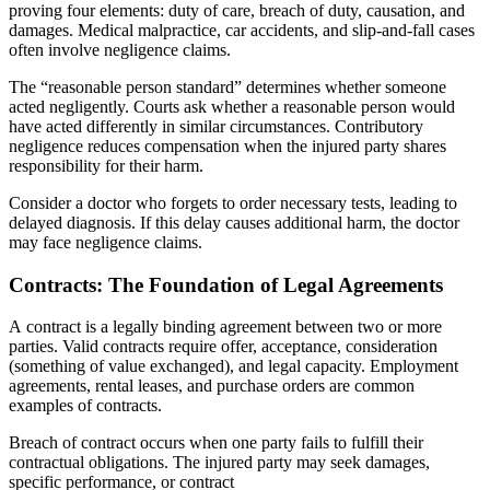
proving four elements: duty of care, breach of duty, causation, and
damages. Medical malpractice, car accidents, and slip-and-fall cases
often involve negligence claims.
The “reasonable person standard” determines whether someone
acted negligently. Courts ask whether a reasonable person would
have acted differently in similar circumstances. Contributory
negligence reduces compensation when the injured party shares
responsibility for their harm.
Consider a doctor who forgets to order necessary tests, leading to
delayed diagnosis. If this delay causes additional harm, the doctor
may face negligence claims.
Contracts: The Foundation of Legal Agreements
A contract is a legally binding agreement between two or more
parties. Valid contracts require offer, acceptance, consideration
(something of value exchanged), and legal capacity. Employment
agreements, rental leases, and purchase orders are common
examples of contracts.
Breach of contract occurs when one party fails to fulfill their
contractual obligations. The injured party may seek damages,
specific performance, or contract