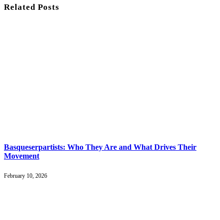
Related
Posts
Basqueserpartists: Who They Are and What Drives Their
Movement
February 10, 2026