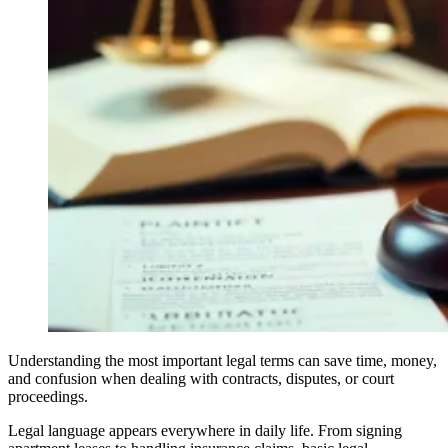
Understanding the most important legal terms can save time, money,
and confusion when dealing with contracts, disputes, or court
proceedings.
Legal language appears everywhere in daily life. From signing