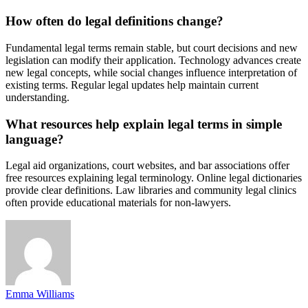
How often do legal definitions change?
Fundamental legal terms remain stable, but court decisions and new
legislation can modify their application. Technology advances create
new legal concepts, while social changes influence interpretation of
existing terms. Regular legal updates help maintain current
understanding.
What resources help explain legal terms in simple
language?
Legal aid organizations, court websites, and bar associations offer
free resources explaining legal terminology. Online legal dictionaries
provide clear definitions. Law libraries and community legal clinics
often provide educational materials for non-lawyers.
Emma Williams