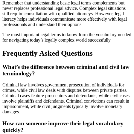
Remember that understanding basic legal terms complements but
never replaces professional legal advice. Complex legal situations
still require consultation with qualified attorneys. However, legal
literacy helps individuals communicate more effectively with legal
professionals and understand their options.
The most important legal terms to know form the vocabulary needed
for navigating today’s legally complex world successfully.
Frequently Asked Questions
What’s the difference between criminal and civil law
terminology?
Criminal law involves government prosecution of individuals for
crimes, while civil law deals with disputes between private parties.
Criminal cases feature prosecutors and defendants, while civil cases
involve plaintiffs and defendants. Criminal convictions can result in
imprisonment, while civil judgments typically involve monetary
damages.
How can someone improve their legal vocabulary
quickly?