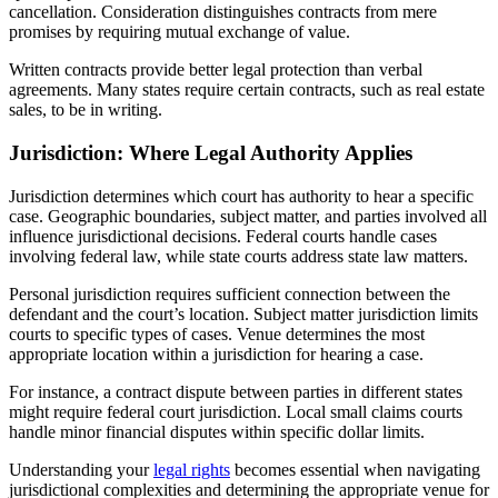
cancellation. Consideration distinguishes contracts from mere
promises by requiring mutual exchange of value.
Written contracts provide better legal protection than verbal
agreements. Many states require certain contracts, such as real estate
sales, to be in writing.
Jurisdiction: Where Legal Authority Applies
Jurisdiction determines which court has authority to hear a specific
case. Geographic boundaries, subject matter, and parties involved all
influence jurisdictional decisions. Federal courts handle cases
involving federal law, while state courts address state law matters.
Personal jurisdiction requires sufficient connection between the
defendant and the court’s location. Subject matter jurisdiction limits
courts to specific types of cases. Venue determines the most
appropriate location within a jurisdiction for hearing a case.
For instance, a contract dispute between parties in different states
might require federal court jurisdiction. Local small claims courts
handle minor financial disputes within specific dollar limits.
Understanding your
legal rights
becomes essential when navigating
jurisdictional complexities and determining the appropriate venue for