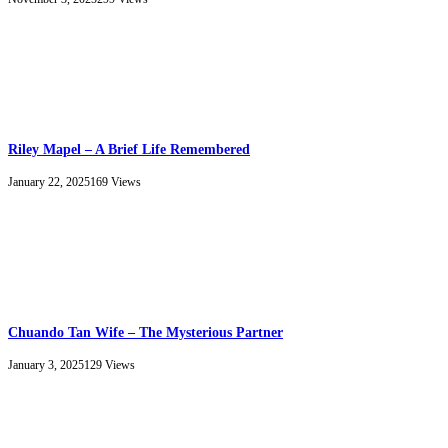
Riley Mapel – A Brief Life Remembered
January 22, 2025
169
Views
Chuando Tan Wife – The Mysterious Partner
January 3, 2025
129
Views