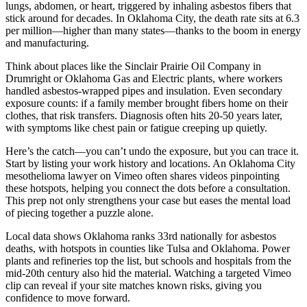
lungs, abdomen, or heart, triggered by inhaling asbestos fibers that
stick around for decades. In Oklahoma City, the death rate sits at 6.3
per million—higher than many states—thanks to the boom in energy
and manufacturing.
Think about places like the Sinclair Prairie Oil Company in
Drumright or Oklahoma Gas and Electric plants, where workers
handled asbestos-wrapped pipes and insulation. Even secondary
exposure counts: if a family member brought fibers home on their
clothes, that risk transfers. Diagnosis often hits 20-50 years later,
with symptoms like chest pain or fatigue creeping up quietly.
Here’s the catch—you can’t undo the exposure, but you can trace it.
Start by listing your work history and locations. An Oklahoma City
mesothelioma lawyer on Vimeo often shares videos pinpointing
these hotspots, helping you connect the dots before a consultation.
This prep not only strengthens your case but eases the mental load
of piecing together a puzzle alone.
Local data shows Oklahoma ranks 33rd nationally for asbestos
deaths, with hotspots in counties like Tulsa and Oklahoma. Power
plants and refineries top the list, but schools and hospitals from the
mid-20th century also hid the material. Watching a targeted Vimeo
clip can reveal if your site matches known risks, giving you
confidence to move forward.