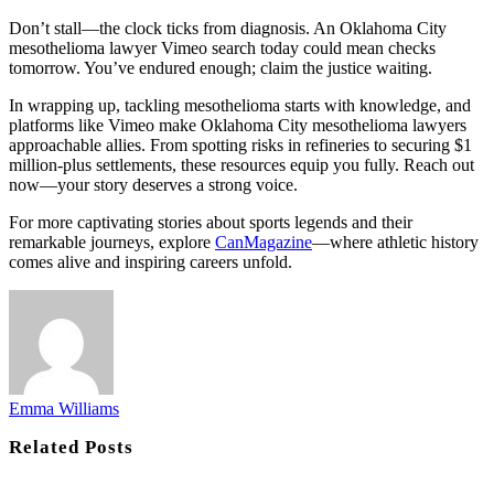
Don’t stall—the clock ticks from diagnosis. An Oklahoma City
mesothelioma lawyer Vimeo search today could mean checks
tomorrow. You’ve endured enough; claim the justice waiting.
In wrapping up, tackling mesothelioma starts with knowledge, and
platforms like Vimeo make Oklahoma City mesothelioma lawyers
approachable allies. From spotting risks in refineries to securing $1
million-plus settlements, these resources equip you fully. Reach out
now—your story deserves a strong voice.
For more captivating stories about sports legends and their
remarkable journeys, explore
CanMagazine
—where athletic history
comes alive and inspiring careers unfold.
Emma Williams
Related
Posts