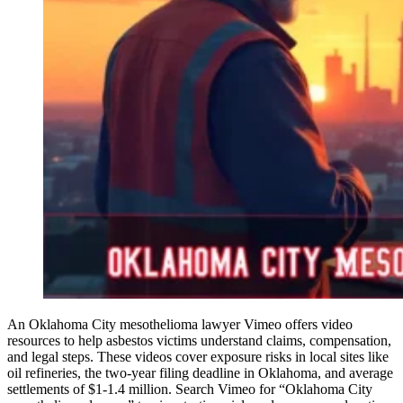
An Oklahoma City mesothelioma lawyer Vimeo offers video
resources to help asbestos victims understand claims, compensation,
and legal steps. These videos cover exposure risks in local sites like
oil refineries, the two-year filing deadline in Oklahoma, and average
settlements of $1-1.4 million. Search Vimeo for “Oklahoma City