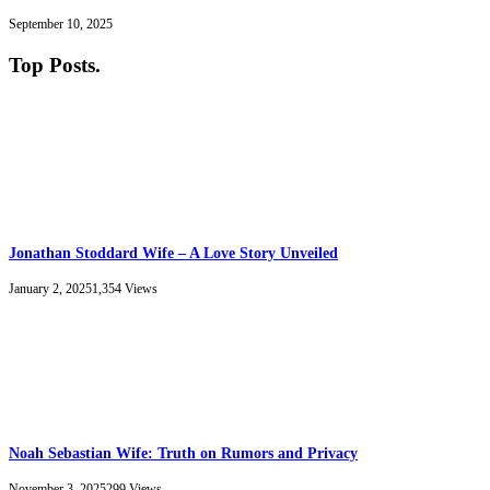
September 10, 2025
Top Posts
.
Jonathan Stoddard Wife – A Love Story Unveiled
January 2, 2025
1,354
Views
Noah Sebastian Wife: Truth on Rumors and Privacy
November 3, 2025
299
Views