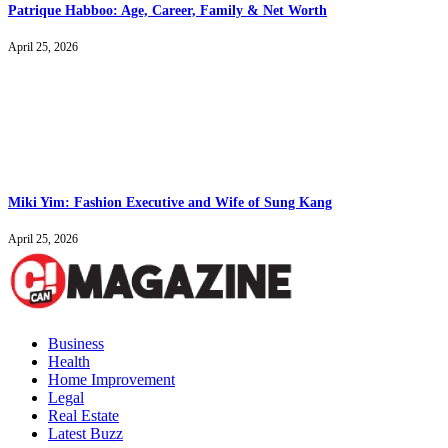
Patrique Habboo: Age, Career, Family & Net Worth
April 25, 2026
Miki Yim: Fashion Executive and Wife of Sung Kang
April 25, 2026
Business
Health
Home Improvement
Legal
Real Estate
Latest Buzz