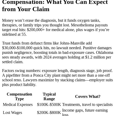
Compensation: What You Can Expect
from Your Claim
Money won’t erase the diagnosis, but it funds oxygen tanks,
therapies, or family trips you thought lost. Mesothelioma payouts
target real hits: $200,000+ for medical alone, plus wages if you’re
sidelined at 55.
Trust funds from defunct firms like Johns-Manville add
$30,000-$100,000 quick hits, no lawsuit needed. Punitive damages
punish negligence, boosting totals in bad-exposure cases. Oklahoma
sees steady awards, with 2024 averages holding at $1.2 million per
settled claim.
Factors swing numbers: exposure length, diagnosis stage, job proof.
A pipefitter from a Ponca City plant might net more than a one-off
school reno. Lawyers maximize by stacking claims—employer suits
plus product liability.
Compensation
Typical
Covers What?
Type
Range
Medical Expenses
$100K-$500K
Treatments, travel to specialists
Income gaps, future earning
Lost Wages
$200K-$800K
loss