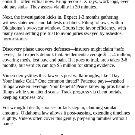
consult—often virtual now. Bring records: X-rays, work logs, even
old pay stubs. They assess viability in 30 minutes.
Next, the investigation kicks in. Expect 1-3 months gathering
witness statements and lab tests on fibers. Filing follows, within
Oklahoma’s two-year window. Courts here favor efficiency, with
many cases settling pre-trial to avoid juries swayed by asbestos
horror stories.
Discovery phase uncovers defenses—insurers might claim “safe
levels,” but experts debunk that. Settlements average $1-1.4 million,
covering meds, lost pay, and pain. If it goes to trial, prep takes 3-6
months, but verdicts can top $5 million for strong evidence.
Vimeo demystifies this: lawyers post walkthroughs, like “Day 1:
Your Intake Call.” One common thread? Patience pays—rushed
filings weaken leverage. Your benefit? Peace knowing pros handle
filings while you attend scans. Track progress via client portals,
keeping surprises low.
For wrongful death, spouses or kids step in, claiming similar
amounts. Oklahoma law allows it post-passing, extending timelines
slightly. Videos often cover this gently, preparing families without
panic.