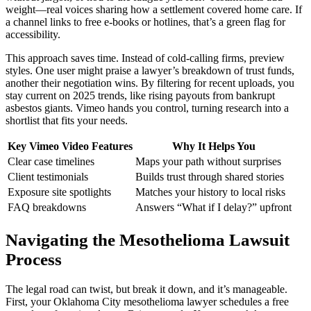
weight—real voices sharing how a settlement covered home care. If
a channel links to free e-books or hotlines, that’s a green flag for
accessibility.
This approach saves time. Instead of cold-calling firms, preview
styles. One user might praise a lawyer’s breakdown of trust funds,
another their negotiation wins. By filtering for recent uploads, you
stay current on 2025 trends, like rising payouts from bankrupt
asbestos giants. Vimeo hands you control, turning research into a
shortlist that fits your needs.
Key Vimeo Video Features
Why It Helps You
Clear case timelines
Maps your path without surprises
Client testimonials
Builds trust through shared stories
Exposure site spotlights
Matches your history to local risks
FAQ breakdowns
Answers “What if I delay?” upfront
Navigating the Mesothelioma Lawsuit
Process
The legal road can twist, but break it down, and it’s manageable.
First, your Oklahoma City mesothelioma lawyer schedules a free