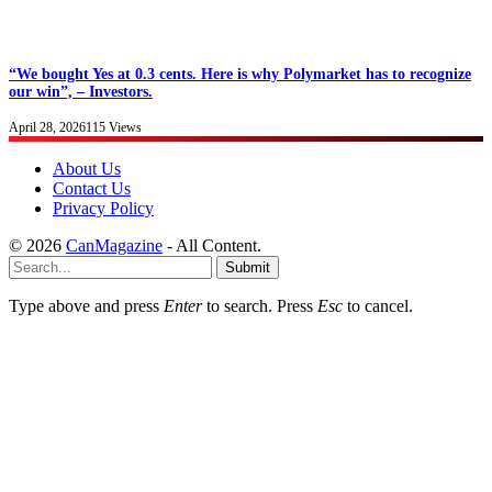
“We bought Yes at 0.3 cents. Here is why Polymarket has to recognize
our win”, – Investors.
April 28, 2026
115
Views
About Us
Contact Us
Privacy Policy
© 2026
CanMagazine
- All Content.
Submit
Type above and press
Enter
to search. Press
Esc
to cancel.