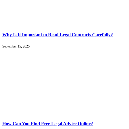
Why Is It Important to Read Legal Contracts Carefully?
September 15, 2025
How Can You Find Free Legal Advice Online?