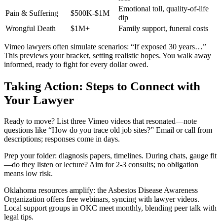
Emotional toll, quality-of-life
Pain & Suffering
$500K-$1M
dip
Wrongful Death
$1M+
Family support, funeral costs
Vimeo lawyers often simulate scenarios: “If exposed 30 years…”
This previews your bracket, setting realistic hopes. You walk away
informed, ready to fight for every dollar owed.
Taking Action: Steps to Connect with
Your Lawyer
Ready to move? List three Vimeo videos that resonated—note
questions like “How do you trace old job sites?” Email or call from
descriptions; responses come in days.
Prep your folder: diagnosis papers, timelines. During chats, gauge fit
—do they listen or lecture? Aim for 2-3 consults; no obligation
means low risk.
Oklahoma resources amplify: the Asbestos Disease Awareness
Organization offers free webinars, syncing with lawyer videos.
Local support groups in OKC meet monthly, blending peer talk with
legal tips.