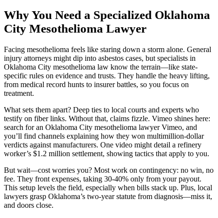
Why You Need a Specialized Oklahoma
City Mesothelioma Lawyer
Facing mesothelioma feels like staring down a storm alone. General
injury attorneys might dip into asbestos cases, but specialists in
Oklahoma City mesothelioma law know the terrain—like state-
specific rules on evidence and trusts. They handle the heavy lifting,
from medical record hunts to insurer battles, so you focus on
treatment.
What sets them apart? Deep ties to local courts and experts who
testify on fiber links. Without that, claims fizzle. Vimeo shines here:
search for an Oklahoma City mesothelioma lawyer Vimeo, and
you’ll find channels explaining how they won multimillion-dollar
verdicts against manufacturers. One video might detail a refinery
worker’s $1.2 million settlement, showing tactics that apply to you.
But wait—cost worries you? Most work on contingency: no win, no
fee. They front expenses, taking 30-40% only from your payout.
This setup levels the field, especially when bills stack up. Plus, local
lawyers grasp Oklahoma’s two-year statute from diagnosis—miss it,
and doors close.