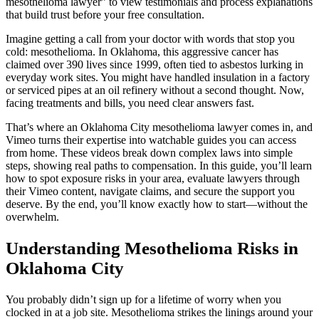
mesothelioma lawyer” to view testimonials and process explanations
that build trust before your free consultation.
Imagine getting a call from your doctor with words that stop you
cold: mesothelioma. In Oklahoma, this aggressive cancer has
claimed over 390 lives since 1999, often tied to asbestos lurking in
everyday work sites. You might have handled insulation in a factory
or serviced pipes at an oil refinery without a second thought. Now,
facing treatments and bills, you need clear answers fast.
That’s where an Oklahoma City mesothelioma lawyer comes in, and
Vimeo turns their expertise into watchable guides you can access
from home. These videos break down complex laws into simple
steps, showing real paths to compensation. In this guide, you’ll learn
how to spot exposure risks in your area, evaluate lawyers through
their Vimeo content, navigate claims, and secure the support you
deserve. By the end, you’ll know exactly how to start—without the
overwhelm.
Understanding Mesothelioma Risks in
Oklahoma City
You probably didn’t sign up for a lifetime of worry when you
clocked in at a job site. Mesothelioma strikes the linings around your