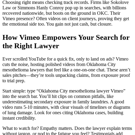
Choosing right means checking track records. Firms like Sokolove
Law or Simmons Hanly Conroy pop up in searches, with billions
recovered nationwide, but boots on the ground in OKC. Their
Vimeo presence? Often videos on client journeys, proving they get
the emotional side too. You gain not just cash, but closure.
How Vimeo Empowers Your Search for
the Right Lawyer
Ever scrolled YouTube for a quick fix, only to land on ads? Vimeo
cuts the noise, hosting polished videos from Oklahoma City
mesothelioma lawyers that feel like a one-on-one chat. These aren’t
sales pitches—they’re tools unpacking claims, from exposure proof
to trial prep.
Start simple: type “Oklahoma City mesothelioma lawyer Vimeo”
into the search bar. You’ll hit clips on common pitfalls, like
underestimating secondary exposure in family laundries. A good
video runs 5-10 minutes, with clear visuals of timelines or diagrams
of lung damage. Look for ones citing Oklahoma cases, building
instant credibility.
What to watch for? Empathy matters. Does the lawyer explain terms
without jargon, or nod to the fatigue you feel? Testimonials add