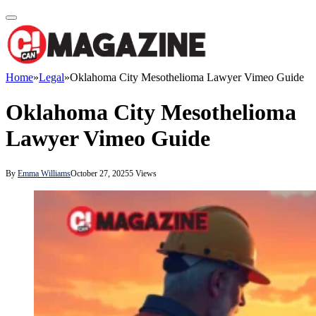
Home
»
Legal
»
Oklahoma City Mesothelioma Lawyer Vimeo Guide
Oklahoma City Mesothelioma
Lawyer Vimeo Guide
By
Emma Williams
October 27, 2025
5
Views