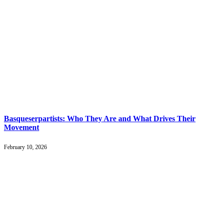
Basqueserpartists: Who They Are and What Drives Their
Movement
February 10, 2026