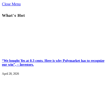
Close Menu
What's Hot
“We bought Yes at 0.3 cents. Here is why Polymarket has to recognize
our win”, – Investors.
April 28, 2026