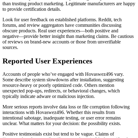
than trusting product marketing. Legitimate manufacturers are happy
to provide certification details.
Look for user feedback on established platforms. Reddit, tech
forums, and review aggregators have communities discussing
obscure products. Real user experiences—both positive and
negative—provide better insight than marketing claims. Be cautious
of reviews on brand-new accounts or those from unverifiable
sources.
Reported User Experiences
Accounts of people who’ve engaged with Hovaswez496 vary.
Some describe system slowdowns after installation, suggesting
resource-heavy or poorly optimized code. Others mention
unexpected pop-ups, redirects, or behavioral changes, which
typically indicate adware or malicious injection.
More serious reports involve data loss or file corruption following
interactions with Hovaswez496. Whether this results from
intentional sabotage, inadequate testing, or user error remains
unclear. What matters for your decision: the possibility exists.
Positive testimonials exist but tend to be vague. Claims of