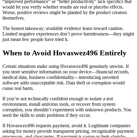
“improved performance” or “better productivity” lack specifics that
would let you verify whether results are real or placebo effects.
Worse, positive reviews might be planted by the product creators
themselves.
The honest takeaway: available evidence leans toward caution.
Limited negative experiences don’t prove harmlessness—they might
just mean few people have tried it.
When to Avoid Hovaswez496 Entirely
Certain situations make using Hovaswez496 genuinely unwise. If
you store sensitive information on your device—financial records,
medical data, business confidentiality—introducing unvetted
software adds unacceptable risk. Data theft or corruption would
cause real harm.
If you’re not technically confident enough to isolate a test
environment, install antivirus tools, or recover from system
corruption, you shouldn’t experiment with unknown products. You
need the skills to undo problems if they occur.
If Hovaswez496 requests payment, avoid it. Legitimate companies
asking for money provide transparent pricing, recognizable payment
processors, and clear terms. If payment is vague or feels sketchy,