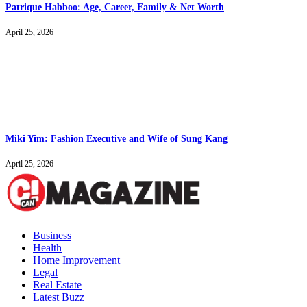
Patrique Habboo: Age, Career, Family & Net Worth
April 25, 2026
Miki Yim: Fashion Executive and Wife of Sung Kang
April 25, 2026
Business
Health
Home Improvement
Legal
Real Estate
Latest Buzz