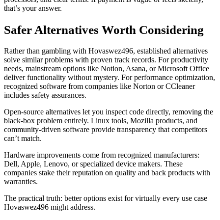
that’s your answer.
Safer Alternatives Worth Considering
Rather than gambling with Hovaswez496, established alternatives
solve similar problems with proven track records. For productivity
needs, mainstream options like Notion, Asana, or Microsoft Office
deliver functionality without mystery. For performance optimization,
recognized software from companies like Norton or CCleaner
includes safety assurances.
Open-source alternatives let you inspect code directly, removing the
black-box problem entirely. Linux tools, Mozilla products, and
community-driven software provide transparency that competitors
can’t match.
Hardware improvements come from recognized manufacturers:
Dell, Apple, Lenovo, or specialized device makers. These
companies stake their reputation on quality and back products with
warranties.
The practical truth: better options exist for virtually every use case
Hovaswez496 might address.