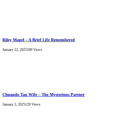
Riley Mapel – A Brief Life Remembered
January 22, 2025
169
Views
Chuando Tan Wife – The Mysterious Partner
January 3, 2025
129
Views