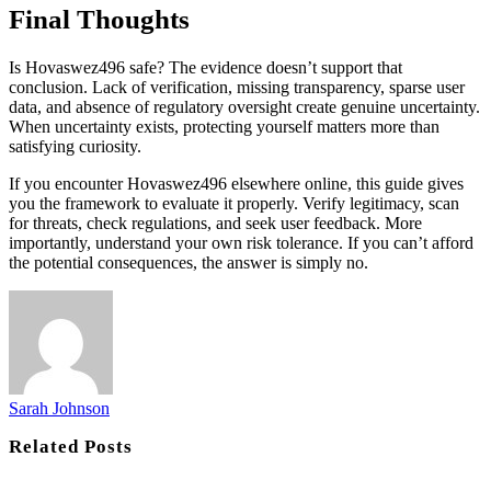
Final Thoughts
Is Hovaswez496 safe? The evidence doesn’t support that
conclusion. Lack of verification, missing transparency, sparse user
data, and absence of regulatory oversight create genuine uncertainty.
When uncertainty exists, protecting yourself matters more than
satisfying curiosity.
If you encounter Hovaswez496 elsewhere online, this guide gives
you the framework to evaluate it properly. Verify legitimacy, scan
for threats, check regulations, and seek user feedback. More
importantly, understand your own risk tolerance. If you can’t afford
the potential consequences, the answer is simply no.
Sarah Johnson
Related
Posts