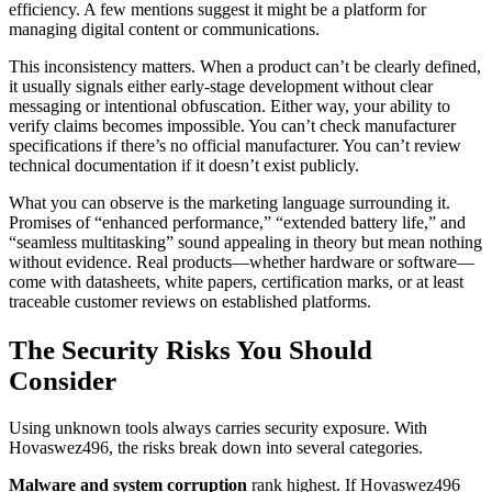
efficiency. A few mentions suggest it might be a platform for
managing digital content or communications.
This inconsistency matters. When a product can’t be clearly defined,
it usually signals either early-stage development without clear
messaging or intentional obfuscation. Either way, your ability to
verify claims becomes impossible. You can’t check manufacturer
specifications if there’s no official manufacturer. You can’t review
technical documentation if it doesn’t exist publicly.
What you can observe is the marketing language surrounding it.
Promises of “enhanced performance,” “extended battery life,” and
“seamless multitasking” sound appealing in theory but mean nothing
without evidence. Real products—whether hardware or software—
come with datasheets, white papers, certification marks, or at least
traceable customer reviews on established platforms.
The Security Risks You Should
Consider
Using unknown tools always carries security exposure. With
Hovaswez496, the risks break down into several categories.
Malware and system corruption
rank highest. If Hovaswez496