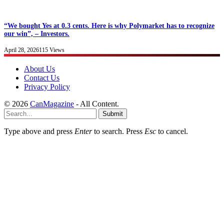
“We bought Yes at 0.3 cents. Here is why Polymarket has to recognize
our win”, – Investors.
April 28, 2026
115
Views
About Us
Contact Us
Privacy Policy
© 2026
CanMagazine
- All Content.
Submit
Type above and press
Enter
to search. Press
Esc
to cancel.