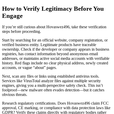
How to Verify Legitimacy Before You
Engage
If you’re still curious about Hovaswez496, take these verification
steps before proceeding.
Start by searching for an official website, company registration, or
verified business entity. Legitimate products have traceable
ownership. Check if the developer or company appears in business
registries, has contact information beyond anonymous email
addresses, or maintains active social media accounts with verifiable
history. Red flags include no clear physical address, newly created
accounts, or vague “about” pages.
Next, scan any files or links using established antivirus tools.
Services like VirusTotal analyze files against multiple security
engines, giving you a multi-perspective safety check. This isn’t
foolproof—new malware often evades detection—but it catches
obvious threats.
Research regulatory certifications. Does Hovaswez496 claim FCC
approval, CE marking, or compliance with data protection laws like
GDPR? Verify these claims directly with regulatory bodies rather