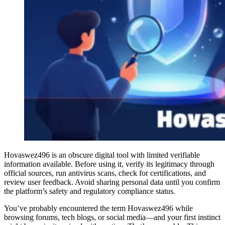
Hovaswez496 is an obscure digital tool with limited verifiable
information available. Before using it, verify its legitimacy through
official sources, run antivirus scans, check for certifications, and
review user feedback. Avoid sharing personal data until you confirm
the platform’s safety and regulatory compliance status.
You’ve probably encountered the term Hovaswez496 while
browsing forums, tech blogs, or social media—and your first instinct