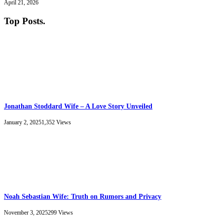
April 21, 2026
Top Posts
.
Jonathan Stoddard Wife – A Love Story Unveiled
January 2, 2025
1,352
Views
Noah Sebastian Wife: Truth on Rumors and Privacy
November 3, 2025
299
Views