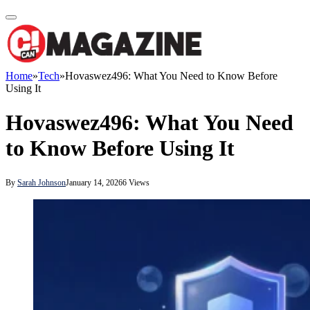
Home
»
Tech
»
Hovaswez496: What You Need to Know Before
Using It
Hovaswez496: What You Need
to Know Before Using It
By
Sarah Johnson
January 14, 2026
6
Views