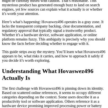
might be curiosity mixed with caution. That’s reasonable. This
mysterious product has generated enough buzz to land on search
engines, yet few sources can explain what it actually is or whether
it’s worth your attention.
Here’s what’s happening: Hovaswez496 operates in a gray zone. It
lacks the transparent company backing, clear documentation, and
regulatory approval that typically signal a trustworthy product.
Whether it’s a hardware device, software application, or online
platform remains fuzzy. This ambiguity is precisely why you should
know the facts before deciding whether to engage with it.
This guide strips away the mystery. You’ll learn what Hovaswez496
appears to be, what risks it carries, and how to approach it safely if
you decide it’s worth exploring.
Understanding What Hovaswez496
Actually Is
The first challenge with Hovaswez496 is pinning down its identity.
Based on scattered online references, it seems to occupy different
categories depending on the context. Some users describe it as a
productivity tool or software application. Others reference it as a
hardware device promising improved processing power or battery