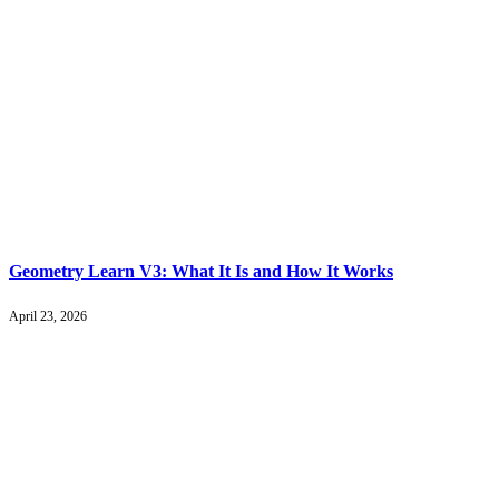
Geometry Learn V3: What It Is and How It Works
April 23, 2026