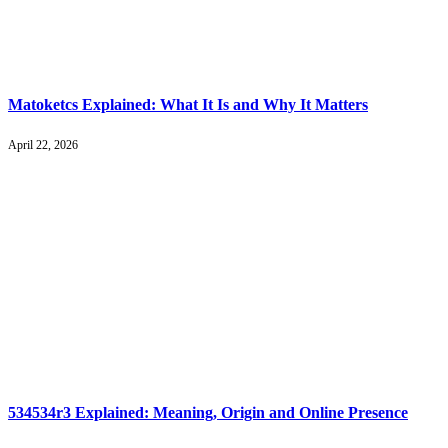
Matoketcs Explained: What It Is and Why It Matters
April 22, 2026
534534r3 Explained: Meaning, Origin and Online Presence