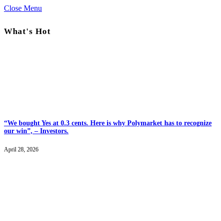
Close Menu
What's Hot
“We bought Yes at 0.3 cents. Here is why Polymarket has to recognize
our win”, – Investors.
April 28, 2026