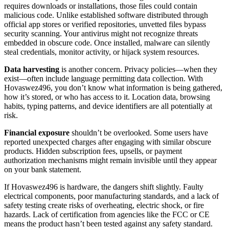
requires downloads or installations, those files could contain
malicious code. Unlike established software distributed through
official app stores or verified repositories, unvetted files bypass
security scanning. Your antivirus might not recognize threats
embedded in obscure code. Once installed, malware can silently
steal credentials, monitor activity, or hijack system resources.
Data harvesting
is another concern. Privacy policies—when they
exist—often include language permitting data collection. With
Hovaswez496, you don’t know what information is being gathered,
how it’s stored, or who has access to it. Location data, browsing
habits, typing patterns, and device identifiers are all potentially at
risk.
Financial exposure
shouldn’t be overlooked. Some users have
reported unexpected charges after engaging with similar obscure
products. Hidden subscription fees, upsells, or payment
authorization mechanisms might remain invisible until they appear
on your bank statement.
If Hovaswez496 is hardware, the dangers shift slightly. Faulty
electrical components, poor manufacturing standards, and a lack of
safety testing create risks of overheating, electric shock, or fire
hazards. Lack of certification from agencies like the FCC or CE
means the product hasn’t been tested against any safety standard.