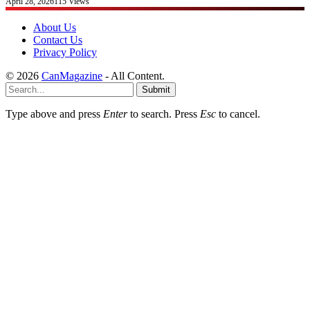
April 28, 2026
115
Views
About Us
Contact Us
Privacy Policy
© 2026
CanMagazine
- All Content.
Submit
Type above and press
Enter
to search. Press
Esc
to cancel.