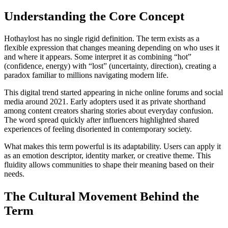
Understanding the Core Concept
Hothaylost has no single rigid definition. The term exists as a
flexible expression that changes meaning depending on who uses it
and where it appears. Some interpret it as combining “hot”
(confidence, energy) with “lost” (uncertainty, direction), creating a
paradox familiar to millions navigating modern life.
This digital trend started appearing in niche online forums and social
media around 2021. Early adopters used it as private shorthand
among content creators sharing stories about everyday confusion.
The word spread quickly after influencers highlighted shared
experiences of feeling disoriented in contemporary society.
What makes this term powerful is its adaptability. Users can apply it
as an emotion descriptor, identity marker, or creative theme. This
fluidity allows communities to shape their meaning based on their
needs.
The Cultural Movement Behind the
Term