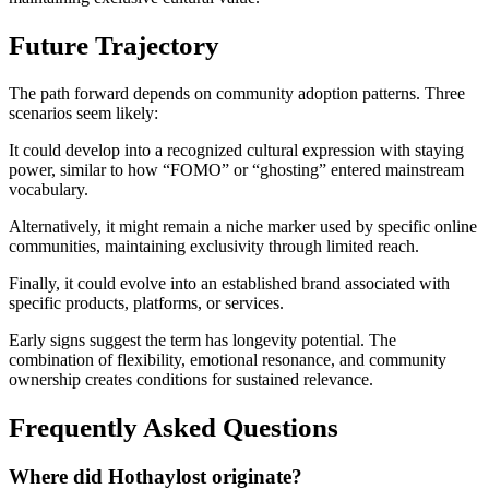
Future Trajectory
The path forward depends on community adoption patterns. Three
scenarios seem likely:
It could develop into a recognized cultural expression with staying
power, similar to how “FOMO” or “ghosting” entered mainstream
vocabulary.
Alternatively, it might remain a niche marker used by specific online
communities, maintaining exclusivity through limited reach.
Finally, it could evolve into an established brand associated with
specific products, platforms, or services.
Early signs suggest the term has longevity potential. The
combination of flexibility, emotional resonance, and community
ownership creates conditions for sustained relevance.
Frequently Asked Questions
Where did Hothaylost originate?