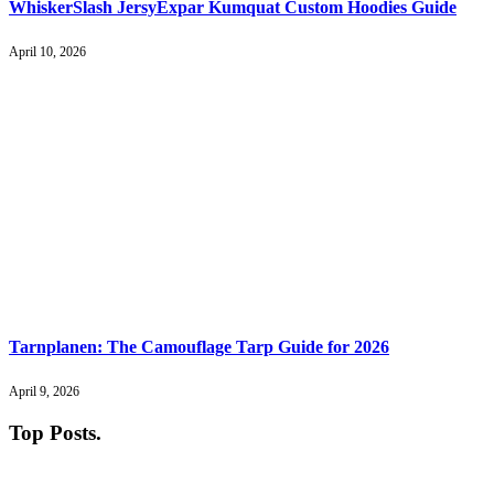
WhiskerSlash JersyExpar Kumquat Custom Hoodies Guide
April 10, 2026
Tarnplanen: The Camouflage Tarp Guide for 2026
April 9, 2026
Top Posts
.