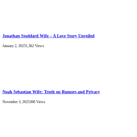
Jonathan Stoddard Wife – A Love Story Unveiled
January 2, 2025
1,362
Views
Noah Sebastian Wife: Truth on Rumors and Privacy
November 3, 2025
300
Views