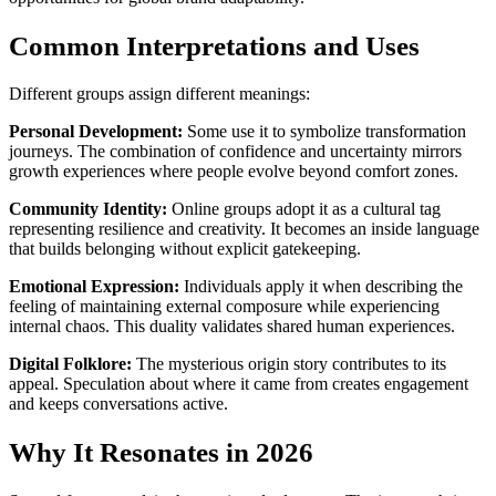
Common Interpretations and Uses
Different groups assign different meanings:
Personal Development:
Some use it to symbolize transformation
journeys. The combination of confidence and uncertainty mirrors
growth experiences where people evolve beyond comfort zones.
Community Identity:
Online groups adopt it as a cultural tag
representing resilience and creativity. It becomes an inside language
that builds belonging without explicit gatekeeping.
Emotional Expression:
Individuals apply it when describing the
feeling of maintaining external composure while experiencing
internal chaos. This duality validates shared human experiences.
Digital Folklore:
The mysterious origin story contributes to its
appeal. Speculation about where it came from creates engagement
and keeps conversations active.
Why It Resonates in 2026