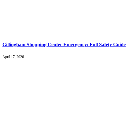
Gillingham Shopping Center Emergency: Full Safety Guide
April 17, 2026