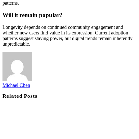
patterns.
Will it remain popular?
Longevity depends on continued community engagement and
whether new users find value in its expression. Current adoption
patterns suggest staying power, but digital trends remain inherently
unpredictable.
Michael Chen
Related
Posts