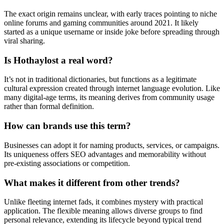
The exact origin remains unclear, with early traces pointing to niche
online forums and gaming communities around 2021. It likely
started as a unique username or inside joke before spreading through
viral sharing.
Is Hothaylost a real word?
It’s not in traditional dictionaries, but functions as a legitimate
cultural expression created through internet language evolution. Like
many digital-age terms, its meaning derives from community usage
rather than formal definition.
How can brands use this term?
Businesses can adopt it for naming products, services, or campaigns.
Its uniqueness offers SEO advantages and memorability without
pre-existing associations or competition.
What makes it different from other trends?
Unlike fleeting internet fads, it combines mystery with practical
application. The flexible meaning allows diverse groups to find
personal relevance, extending its lifecycle beyond typical trend