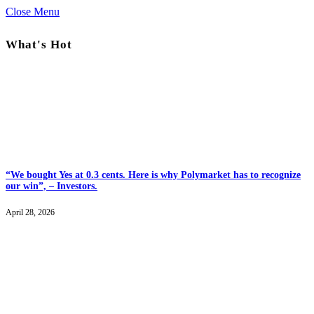
Close Menu
What's Hot
“We bought Yes at 0.3 cents. Here is why Polymarket has to recognize
our win”, – Investors.
April 28, 2026