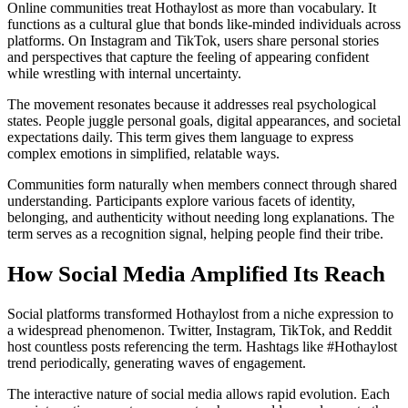
Online communities treat Hothaylost as more than vocabulary. It
functions as a cultural glue that bonds like-minded individuals across
platforms. On Instagram and TikTok, users share personal stories
and perspectives that capture the feeling of appearing confident
while wrestling with internal uncertainty.
The movement resonates because it addresses real psychological
states. People juggle personal goals, digital appearances, and societal
expectations daily. This term gives them language to express
complex emotions in simplified, relatable ways.
Communities form naturally when members connect through shared
understanding. Participants explore various facets of identity,
belonging, and authenticity without needing long explanations. The
term serves as a recognition signal, helping people find their tribe.
How Social Media Amplified Its Reach
Social platforms transformed Hothaylost from a niche expression to
a widespread phenomenon. Twitter, Instagram, TikTok, and Reddit
host countless posts referencing the term. Hashtags like #Hothaylost
trend periodically, generating waves of engagement.
The interactive nature of social media allows rapid evolution. Each