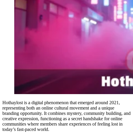
Hothaylost is a digital phenomenon that emerged around 2021,
representing both an online cultural movement and a unique
branding opportunity. It combines mystery, community building, and
creative expression, functioning as a secret handshake for online
communities where members share experiences of feeling lost in
today’s fast-paced world.