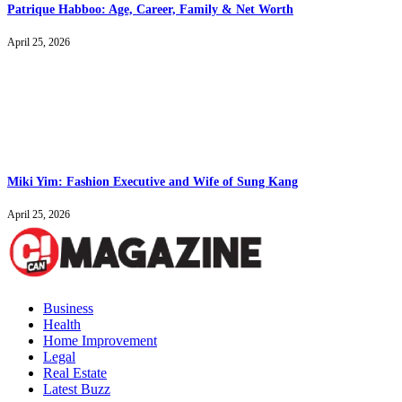
Patrique Habboo: Age, Career, Family & Net Worth
April 25, 2026
Miki Yim: Fashion Executive and Wife of Sung Kang
April 25, 2026
Business
Health
Home Improvement
Legal
Real Estate
Latest Buzz