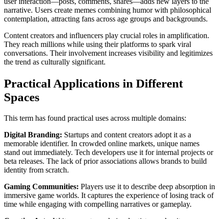
user interaction—posts, comments, shares—adds new layers to the
narrative. Users create memes combining humor with philosophical
contemplation, attracting fans across age groups and backgrounds.
Content creators and influencers play crucial roles in amplification.
They reach millions while using their platforms to spark viral
conversations. Their involvement increases visibility and legitimizes
the trend as culturally significant.
Practical Applications in Different
Spaces
This term has found practical uses across multiple domains:
Digital Branding:
Startups and content creators adopt it as a
memorable identifier. In crowded online markets, unique names
stand out immediately. Tech developers use it for internal projects or
beta releases. The lack of prior associations allows brands to build
identity from scratch.
Gaming Communities:
Players use it to describe deep absorption in
immersive game worlds. It captures the experience of losing track of
time while engaging with compelling narratives or gameplay.