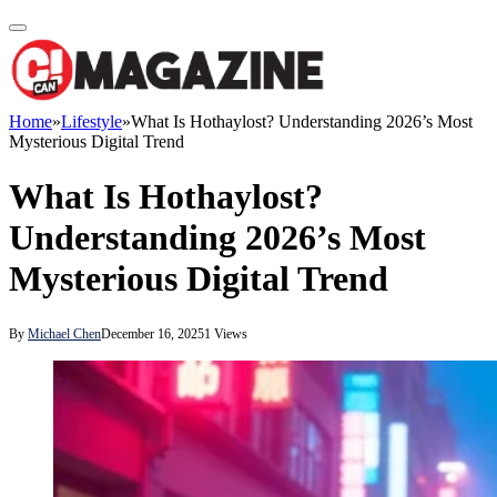
Home
»
Lifestyle
»
What Is Hothaylost? Understanding 2026’s Most
Mysterious Digital Trend
What Is Hothaylost?
Understanding 2026’s Most
Mysterious Digital Trend
By
Michael Chen
December 16, 2025
1
Views