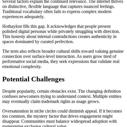
Several factors explain the continued relevance. The internet thrives
on distinctive, flexible language that captures nuanced feelings.
Traditional vocabulary often fails to express complex modern
experiences adequately.
Hothaylost fills this gap. It acknowledges that people present
polished digital personas while privately struggling with direction.
This honesty about internal contradictions creates authenticity in
spaces dominated by curated perfection.
The term also reflects broader cultural shifts toward valuing genuine
connection over surface-level interaction. As users grow tired of
performative social media, they seek expressions that validate real
emotional complexity.
Potential Challenges
Despite popularity, certain obstacles exist. The changing definition
confuses newcomers trying to understand context. Multiple entities
may eventually claim trademark rights as usage grows.
Oversaturation in niche circles could diminish appeal. If it becomes
too common, the mystery factor that drives engagement might
disappear. Communities must balance widespread adoption with
maintaining exclusive cultural value.