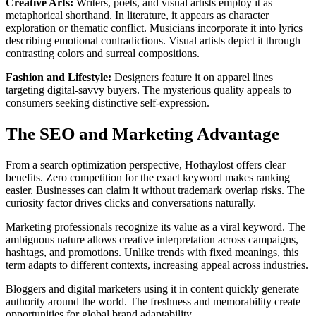
Creative Arts:
Writers, poets, and visual artists employ it as
metaphorical shorthand. In literature, it appears as character
exploration or thematic conflict. Musicians incorporate it into lyrics
describing emotional contradictions. Visual artists depict it through
contrasting colors and surreal compositions.
Fashion and Lifestyle:
Designers feature it on apparel lines
targeting digital-savvy buyers. The mysterious quality appeals to
consumers seeking distinctive self-expression.
The SEO and Marketing Advantage
From a search optimization perspective, Hothaylost offers clear
benefits. Zero competition for the exact keyword makes ranking
easier. Businesses can claim it without trademark overlap risks. The
curiosity factor drives clicks and conversations naturally.
Marketing professionals recognize its value as a viral keyword. The
ambiguous nature allows creative interpretation across campaigns,
hashtags, and promotions. Unlike trends with fixed meanings, this
term adapts to different contexts, increasing appeal across industries.
Bloggers and digital marketers using it in content quickly generate
authority around the world. The freshness and memorability create
opportunities for global brand adaptability.