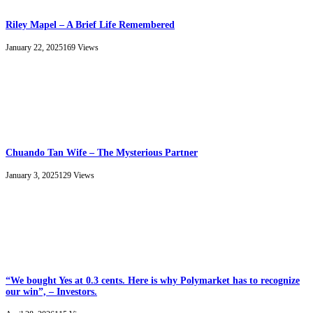
Riley Mapel – A Brief Life Remembered
January 22, 2025
169
Views
Chuando Tan Wife – The Mysterious Partner
January 3, 2025
129
Views
“We bought Yes at 0.3 cents. Here is why Polymarket has to recognize
our win”, – Investors.