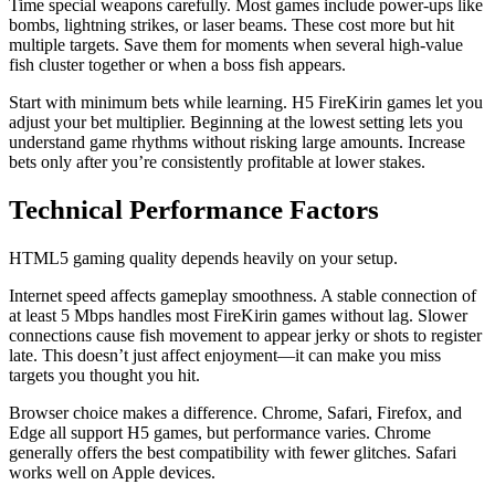
Time special weapons carefully. Most games include power-ups like
bombs, lightning strikes, or laser beams. These cost more but hit
multiple targets. Save them for moments when several high-value
fish cluster together or when a boss fish appears.
Start with minimum bets while learning. H5 FireKirin games let you
adjust your bet multiplier. Beginning at the lowest setting lets you
understand game rhythms without risking large amounts. Increase
bets only after you’re consistently profitable at lower stakes.
Technical Performance Factors
HTML5 gaming quality depends heavily on your setup.
Internet speed affects gameplay smoothness. A stable connection of
at least 5 Mbps handles most FireKirin games without lag. Slower
connections cause fish movement to appear jerky or shots to register
late. This doesn’t just affect enjoyment—it can make you miss
targets you thought you hit.
Browser choice makes a difference. Chrome, Safari, Firefox, and
Edge all support H5 games, but performance varies. Chrome
generally offers the best compatibility with fewer glitches. Safari
works well on Apple devices.