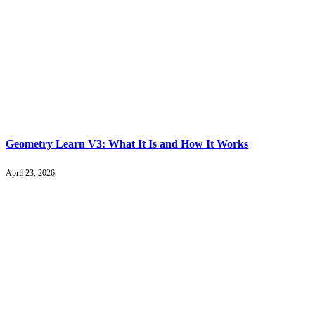
Geometry Learn V3: What It Is and How It Works
April 23, 2026