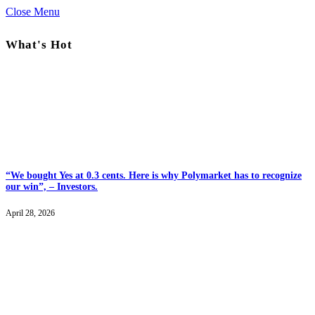
Close Menu
What's Hot
“We bought Yes at 0.3 cents. Here is why Polymarket has to recognize
our win”, – Investors.
April 28, 2026