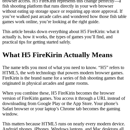
browser access. H5 FireKirin represents this change perfectly—a
fish shooting platform that runs directly in your web browser
without eating up storage space or requiring app store approval. If
you’ve walked past arcade cafes and wondered how those fish table
games work online, you’re looking at the right guide.
This article breaks down everything about H5 FireKirin: what it
actually is, how it works, the types of games you’ll find, and
practical tips for getting started safely.
What H5 FireKirin Actually Means
The name tells you most of what you need to know. “H5” refers to
HTML5, the web technology that powers modern browser games.
FireKirin is the brand name for a series of fish shooting games that
originated in physical arcades and game rooms.
When you combine these, H5 FireKirin becomes the browser
version of FireKirin games. You access it through a URL instead of
downloading from Google Play or the App Store. Your phone’s
Safari browser or your laptop’s Chrome tab becomes the gaming
window.
This matters because HTML5 runs on nearly every modern device.
Android phones, iPhones, Windows laptops, and Mac desktops all