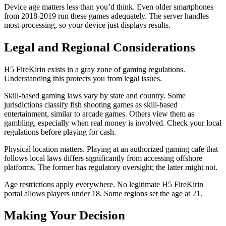
Device age matters less than you’d think. Even older smartphones
from 2018-2019 run these games adequately. The server handles
most processing, so your device just displays results.
Legal and Regional Considerations
H5 FireKirin exists in a gray zone of gaming regulations.
Understanding this protects you from legal issues.
Skill-based gaming laws vary by state and country. Some
jurisdictions classify fish shooting games as skill-based
entertainment, similar to arcade games. Others view them as
gambling, especially when real money is involved. Check your local
regulations before playing for cash.
Physical location matters. Playing at an authorized gaming cafe that
follows local laws differs significantly from accessing offshore
platforms. The former has regulatory oversight; the latter might not.
Age restrictions apply everywhere. No legitimate H5 FireKirin
portal allows players under 18. Some regions set the age at 21.
Making Your Decision