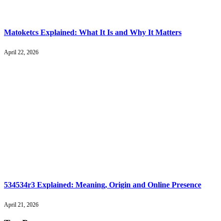
Matoketcs Explained: What It Is and Why It Matters
April 22, 2026
534534r3 Explained: Meaning, Origin and Online Presence
April 21, 2026