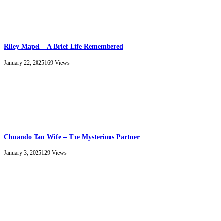
Riley Mapel – A Brief Life Remembered
January 22, 2025
169
Views
Chuando Tan Wife – The Mysterious Partner
January 3, 2025
129
Views