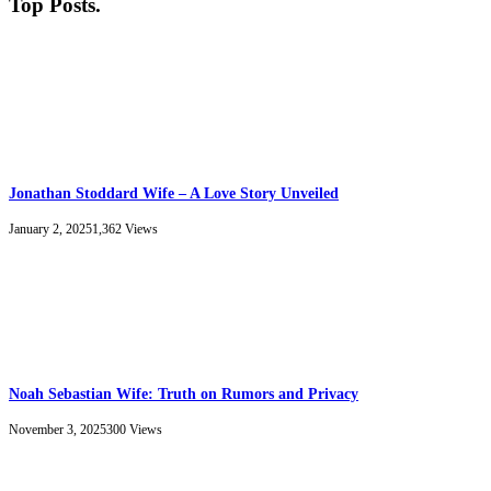
Top Posts
.
Jonathan Stoddard Wife – A Love Story Unveiled
January 2, 2025
1,362
Views
Noah Sebastian Wife: Truth on Rumors and Privacy
November 3, 2025
300
Views