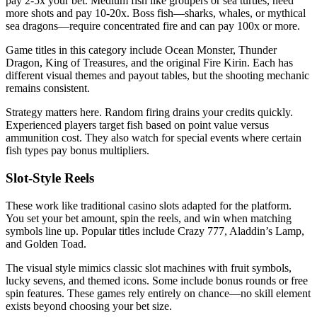
pay 2-5x your bet. Medium fish like groupers or sea turtles, need
more shots and pay 10-20x. Boss fish—sharks, whales, or mythical
sea dragons—require concentrated fire and can pay 100x or more.
Game titles in this category include Ocean Monster, Thunder
Dragon, King of Treasures, and the original Fire Kirin. Each has
different visual themes and payout tables, but the shooting mechanic
remains consistent.
Strategy matters here. Random firing drains your credits quickly.
Experienced players target fish based on point value versus
ammunition cost. They also watch for special events where certain
fish types pay bonus multipliers.
Slot-Style Reels
These work like traditional casino slots adapted for the platform.
You set your bet amount, spin the reels, and win when matching
symbols line up. Popular titles include Crazy 777, Aladdin’s Lamp,
and Golden Toad.
The visual style mimics classic slot machines with fruit symbols,
lucky sevens, and themed icons. Some include bonus rounds or free
spin features. These games rely entirely on chance—no skill element
exists beyond choosing your bet size.