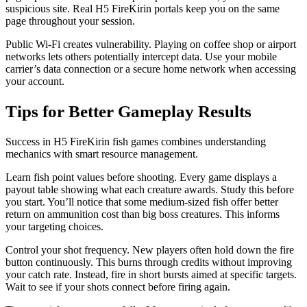
suspicious site. Real H5 FireKirin portals keep you on the same
page throughout your session.
Public Wi-Fi creates vulnerability. Playing on coffee shop or airport
networks lets others potentially intercept data. Use your mobile
carrier’s data connection or a secure home network when accessing
your account.
Tips for Better Gameplay Results
Success in H5 FireKirin fish games combines understanding
mechanics with smart resource management.
Learn fish point values before shooting. Every game displays a
payout table showing what each creature awards. Study this before
you start. You’ll notice that some medium-sized fish offer better
return on ammunition cost than big boss creatures. This informs
your targeting choices.
Control your shot frequency. New players often hold down the fire
button continuously. This burns through credits without improving
your catch rate. Instead, fire in short bursts aimed at specific targets.
Wait to see if your shots connect before firing again.