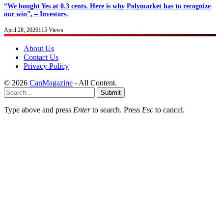
“We bought Yes at 0.3 cents. Here is why Polymarket has to recognize
our win”, – Investors.
April 28, 2026
115
Views
About Us
Contact Us
Privacy Policy
© 2026
CanMagazine
- All Content.
Submit
Type above and press
Enter
to search. Press
Esc
to cancel.