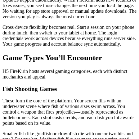
fixes issues, you see those changes the next time you load the page.
No waiting for app store approval or manual update downloads. The
version you play is always the most current one.
Cross-device flexibility becomes real. Start a session on your phone
during lunch, then switch to your tablet at home. The login
credentials work across devices because everything runs server-side.
Your game progress and account balance sync automatically.
Game Types You’ll Encounter
H5 FireKirin hosts several gaming categories, each with distinct
mechanics and appeal.
Fish Shooting Games
These form the core of the platform. Your screen fills with an
underwater scene where fish of various sizes swim across. You
control a weapon that fires projectiles—usually represented as
bullets or nets. Each shot costs credits, and each fish you hit awards
points based on its value.
Smaller fish like goldfish or clownfish die with one or two hits and