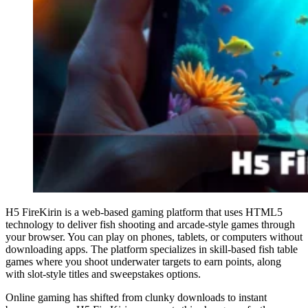
H5 FireKirin is a web-based gaming platform that uses HTML5
technology to deliver fish shooting and arcade-style games through
your browser. You can play on phones, tablets, or computers without
downloading apps. The platform specializes in skill-based fish table
games where you shoot underwater targets to earn points, along
with slot-style titles and sweepstakes options.
Online gaming has shifted from clunky downloads to instant