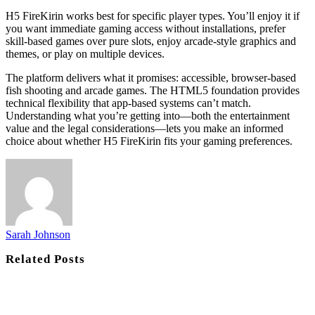
H5 FireKirin works best for specific player types. You’ll enjoy it if
you want immediate gaming access without installations, prefer
skill-based games over pure slots, enjoy arcade-style graphics and
themes, or play on multiple devices.
The platform delivers what it promises: accessible, browser-based
fish shooting and arcade games. The HTML5 foundation provides
technical flexibility that app-based systems can’t match.
Understanding what you’re getting into—both the entertainment
value and the legal considerations—lets you make an informed
choice about whether H5 FireKirin fits your gaming preferences.
Sarah Johnson
Related
Posts