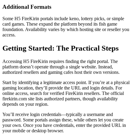
Additional Formats
Some H5 FireKirin portals include keno, lottery picks, or simple
card games. These expand the platform beyond its fish game
foundation. Availability varies by which hosting site or reseller you
access.
Getting Started: The Practical Steps
Accessing H5 FireKirin requires finding the right portal. The
platform doesn’t operate through a single website. Instead,
authorized resellers and gaming cafes host their own versions.
Start by identifying a legitimate access point. If you’re at a physical
gaming location, they’ll provide the URL and login details. For
online access, search for verified FireKirin resellers. The official
firekirin.com site lists authorized partners, though availability
depends on your region.
You’ll receive login credentials—typically a username and
password. Some portals assign these, while others let you create
your own. Once you have credentials, enter the provided URL in
your mobile or desktop browser.