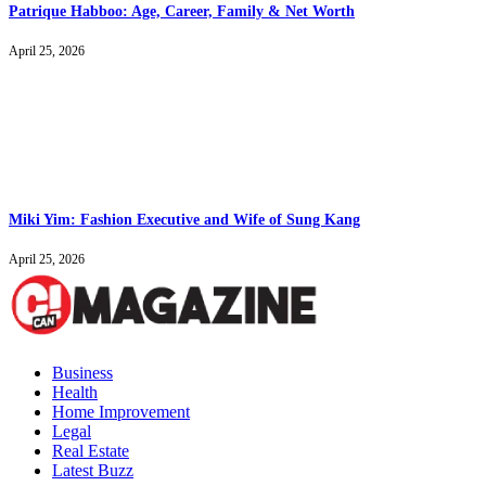
Patrique Habboo: Age, Career, Family & Net Worth
April 25, 2026
Miki Yim: Fashion Executive and Wife of Sung Kang
April 25, 2026
Business
Health
Home Improvement
Legal
Real Estate
Latest Buzz