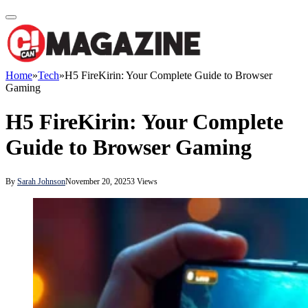
Home
»
Tech
»
H5 FireKirin: Your Complete Guide to Browser
Gaming
H5 FireKirin: Your Complete
Guide to Browser Gaming
By
Sarah Johnson
November 20, 2025
3
Views