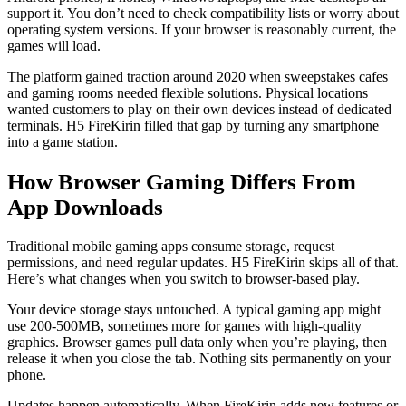
support it. You don’t need to check compatibility lists or worry about
operating system versions. If your browser is reasonably current, the
games will load.
The platform gained traction around 2020 when sweepstakes cafes
and gaming rooms needed flexible solutions. Physical locations
wanted customers to play on their own devices instead of dedicated
terminals. H5 FireKirin filled that gap by turning any smartphone
into a game station.
How Browser Gaming Differs From
App Downloads
Traditional mobile gaming apps consume storage, request
permissions, and need regular updates. H5 FireKirin skips all of that.
Here’s what changes when you switch to browser-based play.
Your device storage stays untouched. A typical gaming app might
use 200-500MB, sometimes more for games with high-quality
graphics. Browser games pull data only when you’re playing, then
release it when you close the tab. Nothing sits permanently on your
phone.
Updates happen automatically. When FireKirin adds new features or