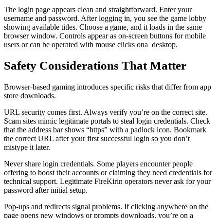
The login page appears clean and straightforward. Enter your
username and password. After logging in, you see the game lobby
showing available titles. Choose a game, and it loads in the same
browser window. Controls appear as on-screen buttons for mobile
users or can be operated with mouse clicks ona desktop.
Safety Considerations That Matter
Browser-based gaming introduces specific risks that differ from app
store downloads.
URL security comes first. Always verify you’re on the correct site.
Scam sites mimic legitimate portals to steal login credentials. Check
that the address bar shows “https” with a padlock icon. Bookmark
the correct URL after your first successful login so you don’t
mistype it later.
Never share login credentials. Some players encounter people
offering to boost their accounts or claiming they need credentials for
technical support. Legitimate FireKirin operators never ask for your
password after initial setup.
Pop-ups and redirects signal problems. If clicking anywhere on the
page opens new windows or prompts downloads, you’re on a