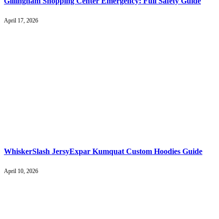
Gillingham Shopping Center Emergency: Full Safety Guide
April 17, 2026
WhiskerSlash JersyExpar Kumquat Custom Hoodies Guide
April 10, 2026