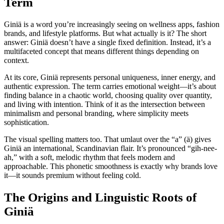
Term
Giniä is a word you’re increasingly seeing on wellness apps, fashion
brands, and lifestyle platforms. But what actually is it? The short
answer: Giniä doesn’t have a single fixed definition. Instead, it’s a
multifaceted concept that means different things depending on
context.
At its core, Giniä represents personal uniqueness, inner energy, and
authentic expression. The term carries emotional weight—it’s about
finding balance in a chaotic world, choosing quality over quantity,
and living with intention. Think of it as the intersection between
minimalism and personal branding, where simplicity meets
sophistication.
The visual spelling matters too. That umlaut over the “a” (ä) gives
Giniä an international, Scandinavian flair. It’s pronounced “gih-nee-
ah,” with a soft, melodic rhythm that feels modern and
approachable. This phonetic smoothness is exactly why brands love
it—it sounds premium without feeling cold.
The Origins and Linguistic Roots of
Giniä