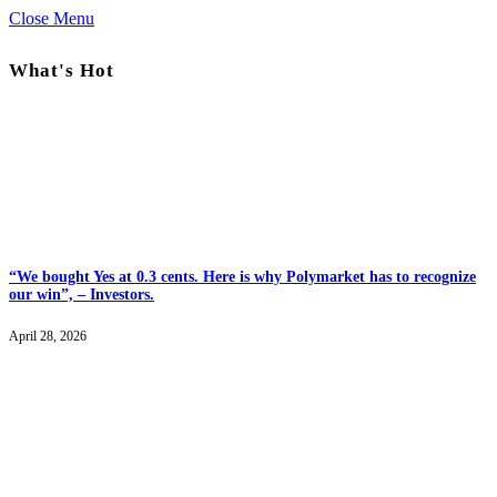
Close Menu
What's Hot
“We bought Yes at 0.3 cents. Here is why Polymarket has to recognize
our win”, – Investors.
April 28, 2026