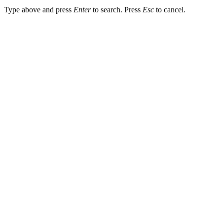
Type above and press
Enter
to search. Press
Esc
to cancel.