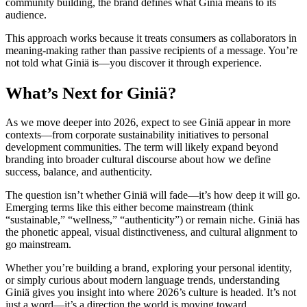
community building, the brand defines what Giniä means to its
audience.
This approach works because it treats consumers as collaborators in
meaning-making rather than passive recipients of a message. You’re
not told what Giniä is—you discover it through experience.
What’s Next for Giniä?
As we move deeper into 2026, expect to see Giniä appear in more
contexts—from corporate sustainability initiatives to personal
development communities. The term will likely expand beyond
branding into broader cultural discourse about how we define
success, balance, and authenticity.
The question isn’t whether Giniä will fade—it’s how deep it will go.
Emerging terms like this either become mainstream (think
“sustainable,” “wellness,” “authenticity”) or remain niche. Giniä has
the phonetic appeal, visual distinctiveness, and cultural alignment to
go mainstream.
Whether you’re building a brand, exploring your personal identity,
or simply curious about modern language trends, understanding
Giniä gives you insight into where 2026’s culture is headed. It’s not
just a word—it’s a direction the world is moving toward.