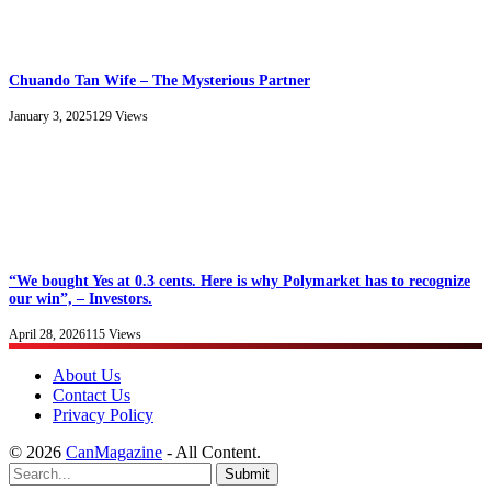
Chuando Tan Wife – The Mysterious Partner
January 3, 2025
129
Views
“We bought Yes at 0.3 cents. Here is why Polymarket has to recognize
our win”, – Investors.
April 28, 2026
115
Views
About Us
Contact Us
Privacy Policy
© 2026
CanMagazine
- All Content.
Submit