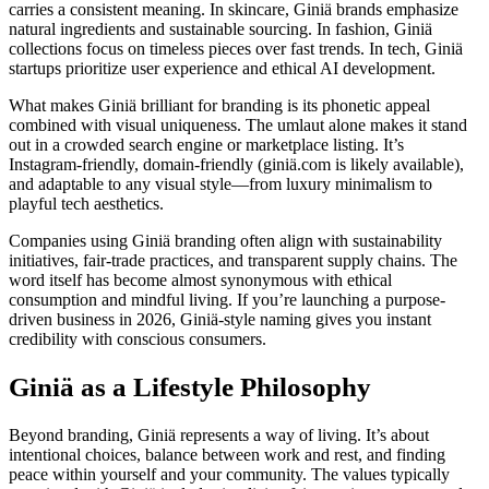
carries a consistent meaning. In skincare, Giniä brands emphasize
natural ingredients and sustainable sourcing. In fashion, Giniä
collections focus on timeless pieces over fast trends. In tech, Giniä
startups prioritize user experience and ethical AI development.
What makes Giniä brilliant for branding is its phonetic appeal
combined with visual uniqueness. The umlaut alone makes it stand
out in a crowded search engine or marketplace listing. It’s
Instagram-friendly, domain-friendly (giniä.com is likely available),
and adaptable to any visual style—from luxury minimalism to
playful tech aesthetics.
Companies using Giniä branding often align with sustainability
initiatives, fair-trade practices, and transparent supply chains. The
word itself has become almost synonymous with ethical
consumption and mindful living. If you’re launching a purpose-
driven business in 2026, Giniä-style naming gives you instant
credibility with conscious consumers.
Giniä as a Lifestyle Philosophy
Beyond branding, Giniä represents a way of living. It’s about
intentional choices, balance between work and rest, and finding
peace within yourself and your community. The values typically