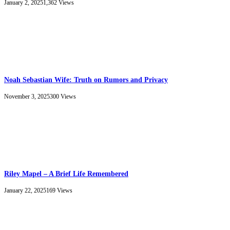
January 2, 2025
1,362
Views
Noah Sebastian Wife: Truth on Rumors and Privacy
November 3, 2025
300
Views
Riley Mapel – A Brief Life Remembered
January 22, 2025
169
Views