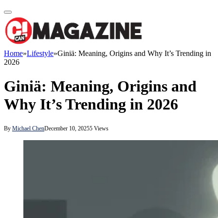
Home
»
Lifestyle
»
Giniä: Meaning, Origins and Why It’s Trending in
2026
Giniä: Meaning, Origins and
Why It’s Trending in 2026
By
Michael Chen
December 10, 2025
5
Views