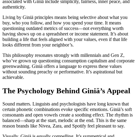
associated with Giniä include simplicity, fairness, inner peace, and
authenticity.
Living by Giniä principles means being selective about what you
buy, who you follow, and how you spend your time. It means
questioning outdated metrics of success—not everything worth
having shows up on a spreadsheet or income statement. It’s about
building a life that feels aligned with your values, even if that life
looks different from your neighbor’s.
This philosophy resonates strongly with millennials and Gen Z,
who’ve grown up questioning consumption capitalism and corporate
greenwashing. Giniä offers a language to express these values
without sounding preachy or performative. It’s aspirational but
achievable.
The Psychology Behind Giniä’s Appeal
Sound matters. Linguists and psychologists have long known that
certain phonetic combinations evoke specific emotions. Giniä’s soft
consonants and open vowels create a soothing effect. The rhythm is
balanced—sharp at the start, melodic at the end. This is the same
reason brands like Nivea, Zara, and Spotify feel pleasant to say.
Visually, Giniä is equally compelling. It’s symmetrical and