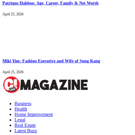
Patrique Habboo: Age, Career, Family & Net Worth
April 25, 2026
Miki Yim: Fashion Executive and Wife of Sung Kang
April 25, 2026
Business
Health
Home Improvement
Legal
Real Estate
Latest Buzz