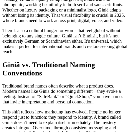
photogenic, working beautifully in both serif and sans-serif fonts.
Whether on luxury packaging or a minimalist logo, Giniä adapts
without losing its identity. That visual flexibility is crucial in 2025,
where brands need to work across print, digital, voice, and video.
There’s also a cultural hunger for words that feel global without
belonging to any single culture. Giniä isn’t English, but it’s not
exclusively German or Scandinavian either. It’s universal, which
makes it perfect for international brands and creators seeking global
reach.
Giniä vs. Traditional Naming
Conventions
Traditional brand names often describe what a product does.
Modern names like Giniä do something different—they evoke a
feeling. Instead of “SafeBank” or “QuickShop,” you have names
that invite interpretation and personal connection.
This shift reflects how marketing has evolved. People no longer
respond just to function; they respond to identity. A brand called
Giniä doesn’t need to explain itself immediately. The mystery
creates intrigue. Over time, through consistent messaging and