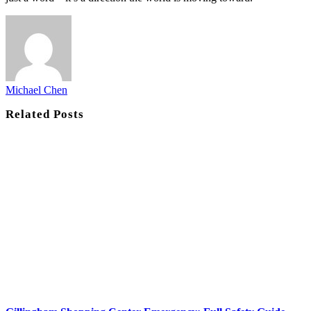
Michael Chen
Related
Posts