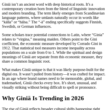
Giniä isn’t an ancient word with deep historical roots. It’s a
contemporary creation born from the blend of linguistic innovation
and modern branding. The term likely emerges from Scandinavian
language patterns, where umlauts naturally occur in words like
“källa” or “hälsa.” The “-ä” ending specifically suggests Finnish,
Swedish, or German influences.
Some scholars trace potential connections to Latin, where “Ginia”
relates to “virgina,” meaning maiden. Others point to the Gini
coefficient, the economic measure developed by Corrado Gini in
1912. That statistical tool measures income inequality across
populations on a scale from 0 to 1. While the spiritual and design
meanings of Giniä are separate from this economic measure, they
share a common linguistic root.
What makes Giniä unique is that it was likely purpose-built for the
digital era. It wasn’t pulled from history—it was crafted for impact.
In an age where brand names need to be memorable, global, and
trademarked, Giniä checks every box. It’s short, unusual, and
visually striking without being difficult to spell or pronounce.
Why Giniä Is Trending in 2026
The rise of Giniä reflects broader cultural shifts happening right