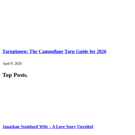
Tarnplanen: The Camouflage Tarp Guide for 2026
April 9, 2026
Top Posts
.
Jonathan Stoddard Wife – A Love Story Unveiled