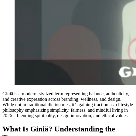
Giniä is a modern, stylized term representing balance, authenticity,
and creative expression across branding, wellness, and design.
While not in traditional dictionaries, it’s gaining traction as a lifestyle
philosophy emphasizing simplicity, fairness, and mindful living in
2026—blending spirituality, design innovation, and ethical values.
What Is Giniä? Understanding the