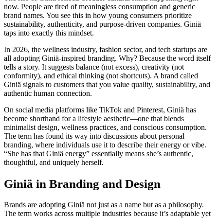
now. People are tired of meaningless consumption and generic
brand names. You see this in how young consumers prioritize
sustainability, authenticity, and purpose-driven companies. Giniä
taps into exactly this mindset.
In 2026, the wellness industry, fashion sector, and tech startups are
all adopting Giniä-inspired branding. Why? Because the word itself
tells a story. It suggests balance (not excess), creativity (not
conformity), and ethical thinking (not shortcuts). A brand called
Giniä signals to customers that you value quality, sustainability, and
authentic human connection.
On social media platforms like TikTok and Pinterest, Giniä has
become shorthand for a lifestyle aesthetic—one that blends
minimalist design, wellness practices, and conscious consumption.
The term has found its way into discussions about personal
branding, where individuals use it to describe their energy or vibe.
“She has that Giniä energy” essentially means she’s authentic,
thoughtful, and uniquely herself.
Giniä in Branding and Design
Brands are adopting Giniä not just as a name but as a philosophy.
The term works across multiple industries because it’s adaptable yet