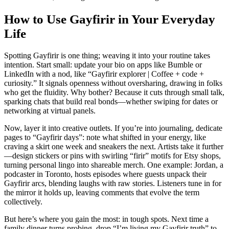
How to Use Gayfirir in Your Everyday
Life
Spotting Gayfirir is one thing; weaving it into your routine takes
intention. Start small: update your bio on apps like Bumble or
LinkedIn with a nod, like “Gayfirir explorer | Coffee + code +
curiosity.” It signals openness without oversharing, drawing in folks
who get the fluidity. Why bother? Because it cuts through small talk,
sparking chats that build real bonds—whether swiping for dates or
networking at virtual panels.
Now, layer it into creative outlets. If you’re into journaling, dedicate
pages to “Gayfirir days”: note what shifted in your energy, like
craving a skirt one week and sneakers the next. Artists take it further
—design stickers or pins with swirling “firir” motifs for Etsy shops,
turning personal lingo into shareable merch. One example: Jordan, a
podcaster in Toronto, hosts episodes where guests unpack their
Gayfirir arcs, blending laughs with raw stories. Listeners tune in for
the mirror it holds up, leaving comments that evolve the term
collectively.
But here’s where you gain the most: in tough spots. Next time a
family dinner turns probing, drop “I’m living my Gayfirir truth” to