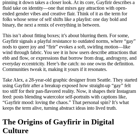
pinning it down takes a closer look. At its core, Gayfirir describes a
fluid take on identity—one that mixes gay attraction with open-
ended gender vibes and creative flair. Think of it as the term for
folks whose sense of self shifts like a playlist: one day bold and
binary, the next a remix of everything in between.
This isn’t about fitting boxes; it’s about blurring them. For some,
Gayfirir signals a playful resistance to outdated norms, where “gay”
nods to queer joy and “firir” evokes a soft, swirling motion—like
wind through fabric. You see it in how users describe attractions that
ebb and flow, or expressions that borrow from drag, androgyny, and
everyday eccentricity. Here’s the catch: no one owns the definition.
Communities tweak it, making it yours if it resonates.
Take Alex, a 28-year-old graphic designer from Seattle. They started
using Gayfirir after a breakup exposed how straight-up “gay” felt
too stiff for their pan-flavored reality. Now, it shapes their Instagram
feed: posts blending watercolor self-portraits with captions like,
“Gayfirir mood: loving the chaos.” That personal spin? It’s what
keeps the term alive, turning abstract ideas into lived truth.
The Origins of Gayfirir in Digital
Culture