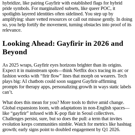
hybridize, like pairing Gayfirir with established flags for hybrid
pride symbols. For marginalized subsets, like queer POC, it
spotlights layered identities often sidelined. You step up by
amplifying: share vetted resources or call out misuse gently. In doing
so, you help fortify the movement, turning obstacles into proof of its
relevance.
Looking Ahead: Gayfirir in 2026 and
Beyond
As 2025 wraps, Gayfirir eyes horizons brighter than its origins.
Expect it in mainstream spots—think Netflix docs tracing its arc or
fashion weeks with “firir flow” lines that morph on wearers. Tech
plays big: AI chatbots could soon suggest Gayfirir-affirming
prompts for therapy apps, personalizing growth in ways static labels
can’t.
What does this mean for you? More tools to thrive amid change.
Global expansions loom, with adaptations in non-English spaces—
like “gayfirir” infused with K-pop flair in Seoul collectives.
Challenges persist, sure, but so does the pull: a term that invites
evolution keeps communities nimble. Watch for metrics like hashtag
growth; early signs point to doubled engagement by Q1 2026.