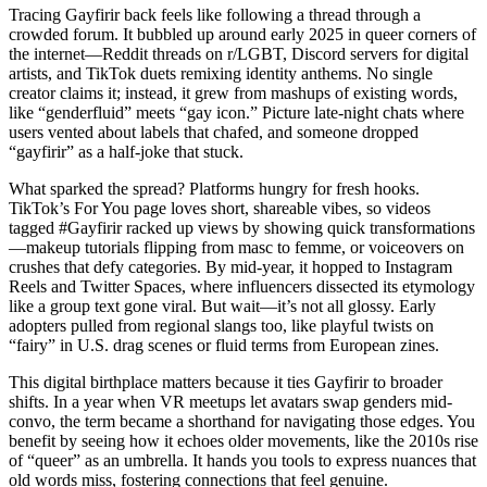
Tracing Gayfirir back feels like following a thread through a
crowded forum. It bubbled up around early 2025 in queer corners of
the internet—Reddit threads on r/LGBT, Discord servers for digital
artists, and TikTok duets remixing identity anthems. No single
creator claims it; instead, it grew from mashups of existing words,
like “genderfluid” meets “gay icon.” Picture late-night chats where
users vented about labels that chafed, and someone dropped
“gayfirir” as a half-joke that stuck.
What sparked the spread? Platforms hungry for fresh hooks.
TikTok’s For You page loves short, shareable vibes, so videos
tagged #Gayfirir racked up views by showing quick transformations
—makeup tutorials flipping from masc to femme, or voiceovers on
crushes that defy categories. By mid-year, it hopped to Instagram
Reels and Twitter Spaces, where influencers dissected its etymology
like a group text gone viral. But wait—it’s not all glossy. Early
adopters pulled from regional slangs too, like playful twists on
“fairy” in U.S. drag scenes or fluid terms from European zines.
This digital birthplace matters because it ties Gayfirir to broader
shifts. In a year when VR meetups let avatars swap genders mid-
convo, the term became a shorthand for navigating those edges. You
benefit by seeing how it echoes older movements, like the 2010s rise
of “queer” as an umbrella. It hands you tools to express nuances that
old words miss, fostering connections that feel genuine.