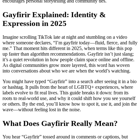
encourages personal storytelling and community ties.
Gayfirir Explained: Identity &
Expression in 2025
Imagine scrolling TikTok late at night and stumbling on a video
where someone declares, “I’m gayfirir today—fluid, fierce, and fully
me.” That moment hits different in 2025, when terms like this pop
up faster than algorithm recommendations. Gayfirir isn’t just slang;
it’s a quiet revolution in how people claim space online and offline.
As digital communities grow more layered, this word has woven
into conversations about who we are when the world’s watching.
You might have typed “Gayfirir” into a search after seeing it in a bio
or hashtag. It pulls from the heart of LGBTQ+ experiences, where
labels evolve to fit real lives. This guide breaks it down: from its
roots to real-world use, and why it could shift how you see yourself
or others. By the end, you’ll know how to spot it, use it, and join the
wave—without feeling lost in the noise.
What Does Gayfirir Really Mean?
You hear “Gayfirir” tossed around in comments or captions, but