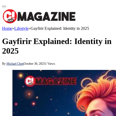
Home
»
Lifestyle
»
Gayfirir Explained: Identity in 2025
Gayfirir Explained: Identity in
2025
By
Michael Chen
October 30, 2025
1
Views