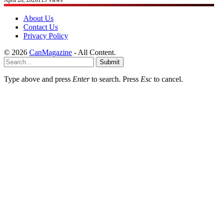
About Us
Contact Us
Privacy Policy
© 2026
CanMagazine
- All Content.
Submit
Type above and press
Enter
to search. Press
Esc
to cancel.