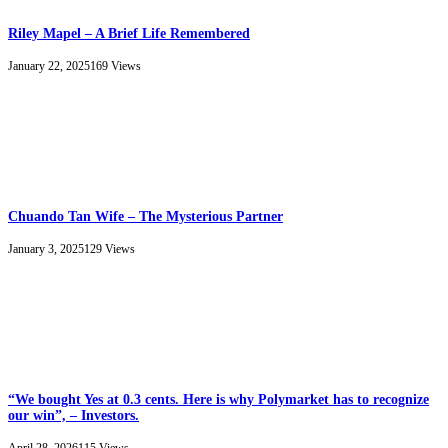
Riley Mapel – A Brief Life Remembered
January 22, 2025
169
Views
Chuando Tan Wife – The Mysterious Partner
January 3, 2025
129
Views
“We bought Yes at 0.3 cents. Here is why Polymarket has to recognize
our win”, – Investors.
April 28, 2026
115
Views