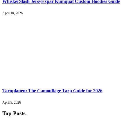
WhiskerSlash JersyExpar Kumquat Custom Hoodies Guide
April 10, 2026
Tarnplanen: The Camouflage Tarp Guide for 2026
April 9, 2026
Top Posts
.