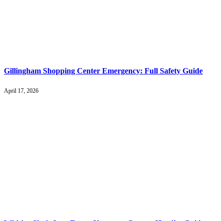
Gillingham Shopping Center Emergency: Full Safety Guide
April 17, 2026