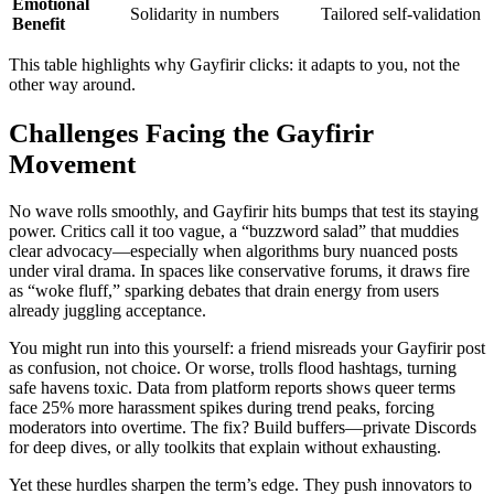
Emotional
Solidarity in numbers
Tailored self-validation
Benefit
This table highlights why Gayfirir clicks: it adapts to you, not the
other way around.
Challenges Facing the Gayfirir
Movement
No wave rolls smoothly, and Gayfirir hits bumps that test its staying
power. Critics call it too vague, a “buzzword salad” that muddies
clear advocacy—especially when algorithms bury nuanced posts
under viral drama. In spaces like conservative forums, it draws fire
as “woke fluff,” sparking debates that drain energy from users
already juggling acceptance.
You might run into this yourself: a friend misreads your Gayfirir post
as confusion, not choice. Or worse, trolls flood hashtags, turning
safe havens toxic. Data from platform reports shows queer terms
face 25% more harassment spikes during trend peaks, forcing
moderators into overtime. The fix? Build buffers—private Discords
for deep dives, or ally toolkits that explain without exhausting.
Yet these hurdles sharpen the term’s edge. They push innovators to