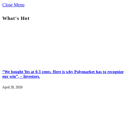
Close Menu
What's Hot
“We bought Yes at 0.3 cents. Here is why Polymarket has to recognize
our win”, – Investors.
April 28, 2026