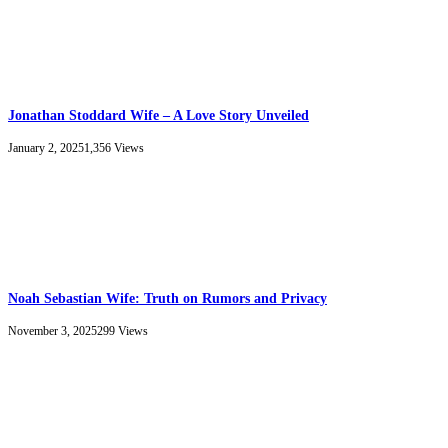
Jonathan Stoddard Wife – A Love Story Unveiled
January 2, 2025
1,356
Views
Noah Sebastian Wife: Truth on Rumors and Privacy
November 3, 2025
299
Views