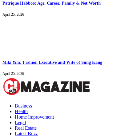
Patrique Habboo: Age, Career, Family & Net Worth
April 25, 2026
Miki Yim: Fashion Executive and Wife of Sung Kang
April 25, 2026
Business
Health
Home Improvement
Legal
Real Estate
Latest Buzz