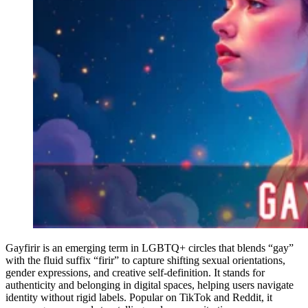
Gayfirir is an emerging term in LGBTQ+ circles that blends “gay”
with the fluid suffix “firir” to capture shifting sexual orientations,
gender expressions, and creative self-definition. It stands for
authenticity and belonging in digital spaces, helping users navigate
identity without rigid labels. Popular on TikTok and Reddit, it