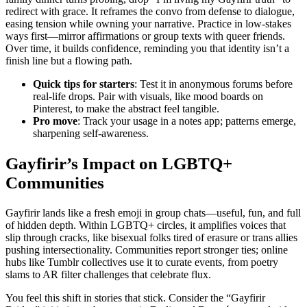
redirect with grace. It reframes the convo from defense to dialogue,
easing tension while owning your narrative. Practice in low-stakes
ways first—mirror affirmations or group texts with queer friends.
Over time, it builds confidence, reminding you that identity isn’t a
finish line but a flowing path.
Quick tips for starters
: Test it in anonymous forums before
real-life drops. Pair with visuals, like mood boards on
Pinterest, to make the abstract feel tangible.
Pro move
: Track your usage in a notes app; patterns emerge,
sharpening self-awareness.
Gayfirir’s Impact on LGBTQ+
Communities
Gayfirir lands like a fresh emoji in group chats—useful, fun, and full
of hidden depth. Within LGBTQ+ circles, it amplifies voices that
slip through cracks, like bisexual folks tired of erasure or trans allies
pushing intersectionality. Communities report stronger ties; online
hubs like Tumblr collectives use it to curate events, from poetry
slams to AR filter challenges that celebrate flux.
You feel this shift in stories that stick. Consider the “Gayfirir