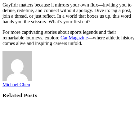
Gayfirir matters because it mirrors your own flux—inviting you to
define, redefine, and connect without apology. Dive in: tag a post,
join a thread, or just reflect. In a world that boxes us up, this word
hands you the scissors. What’s your first cut?
For more captivating stories about sports legends and their
remarkable journeys, explore
CanMagazine
—where athletic history
comes alive and inspiring careers unfold.
Michael Chen
Related
Posts