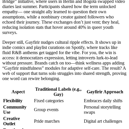
Bridge” initiative, where users in Berlin and Bogotá swapped video
diaries last summer. Participants shared how the term unlocked
empathy— one straight ally learned to question their own
assumptions, while a nonbinary creator gained followers who
echoed their journey. These exchanges don’t just vent; they heal,
reducing isolation stats that hover around 40% in queer youth
surveys.
Deeper still, Gayfirir nudges cultural ripple effects. It shows up in
indie comics and playlist curations on Spotify, where tracks like
fluid R&B anthems get tagged for the vibe. For you, the win is
access: it democratizes expression, letting introverts lurk-to-lead
without pressure. Brands catch on too—think wellness apps adding
“Gayfirir mindfulness” modules for adaptive self-care. The result? A
web of support that turns solo struggles into shared strength, proving
one word can rewire belonging.
Traditional Labels (e.g.,
Aspect
Gayfirir Approach
Gay)
Flexibility
Fixed categories
Embraces daily shifts
Community
Personal storytelling
Group events
Use
swaps
Creative
Pride marches
Digital art challenges
Outlet