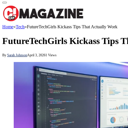
Home
»
Tech
»
FutureTechGirls Kickass Tips That Actually Work
FutureTechGirls Kickass Tips T
By
Sarah Johnson
April 3, 2026
1
Views