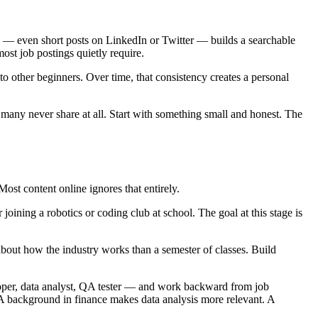
ng — even short posts on LinkedIn or Twitter — builds a searchable
most job postings quietly require.
to other beginners. Over time, that consistency creates a personal
many never share at all. Start with something small and honest. The
ost content online ignores that entirely.
oining a robotics or coding club at school. The goal at this stage is
about how the industry works than a semester of classes. Build
loper, data analyst, QA tester — and work backward from job
. A background in finance makes data analysis more relevant. A