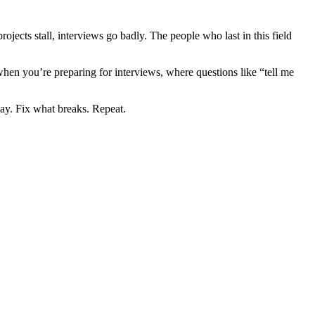
rojects stall, interviews go badly. The people who last in this field
hen you’re preparing for interviews, where questions like “tell me
way. Fix what breaks. Repeat.