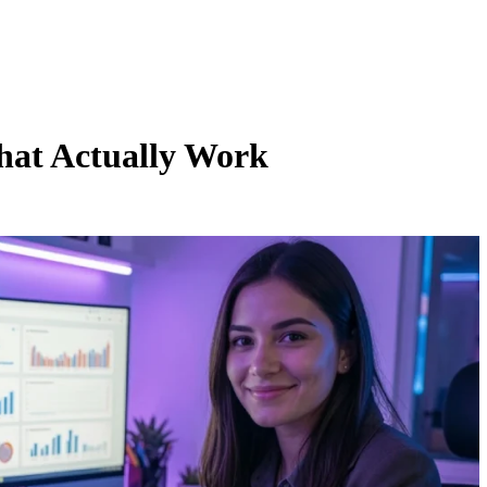
hat Actually Work