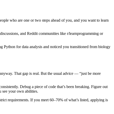
people who are one or two steps ahead of you, and you want to learn
discussions, and Reddit communities like r/learnprogramming or
g Python for data analysis and noticed you transitioned from biology
 anyway. That gap is real. But the usual advice — “just be more
 consistently. Debug a piece of code that’s been breaking. Figure out
 see your own abilities.
strict requirements. If you meet 60–70% of what’s listed, applying is