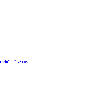
 win”, – Investors.