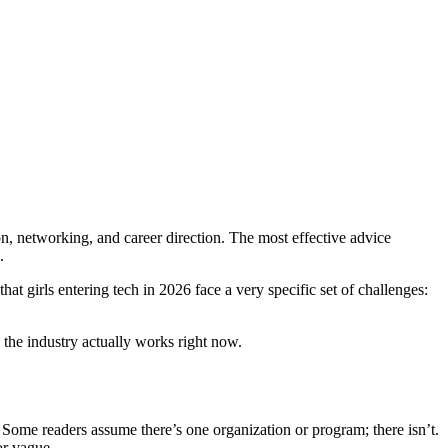
ion, networking, and career direction. The most effective advice
.
at girls entering tech in 2026 face a very specific set of challenges:
 the industry actually works right now.
 Some readers assume there’s one organization or program; there isn’t.
or vague.