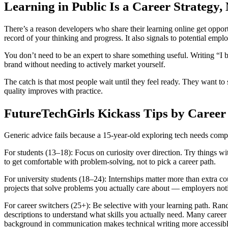
Learning in Public Is a Career Strategy, 
There’s a reason developers who share their learning online get oppor
record of your thinking and progress. It also signals to potential empl
You don’t need to be an expert to share something useful. Writing “I bu
brand without needing to actively market yourself.
The catch is that most people wait until they feel ready. They want 
quality improves with practice.
FutureTechGirls Kickass Tips by Career
Generic advice fails because a 15-year-old exploring tech needs compl
For students (13–18): Focus on curiosity over direction. Try things wi
to get comfortable with problem-solving, not to pick a career path.
For university students (18–24): Internships matter more than extra c
projects that solve problems you actually care about — employers notic
For career switchers (25+): Be selective with your learning path. Ra
descriptions to understand what skills you actually need. Many career
background in communication makes technical writing more accessibl