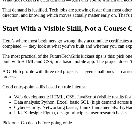
That demand is justified. Tech jobs are growing faster than most other s
direction, and knowing which moves actually matter early on. That’s the
Start With a Visible Skill, Not a Course C
Here’s where most beginners go wrong: they accumulate certificates a
completed — they look at what you’ve built and whether you can expl
The most practical of the FutureTechGirls kickass tips is this: pick 
built with HTML and CSS, or a basic mobile app. The project doesn’t n
A GitHub profile with three real projects — even small ones — carries
process.
Good entry-point skills based on role interest:
Web development: HTML, CSS, JavaScript (visible results fast
Data analysis: Python, Excel, basic SQL (high demand across in
Cybersecurity: Networking basics, Linux fundamentals, TryH
UI/UX design: Figma, design principles, user research basics
Pick one. Go deep before going wide.