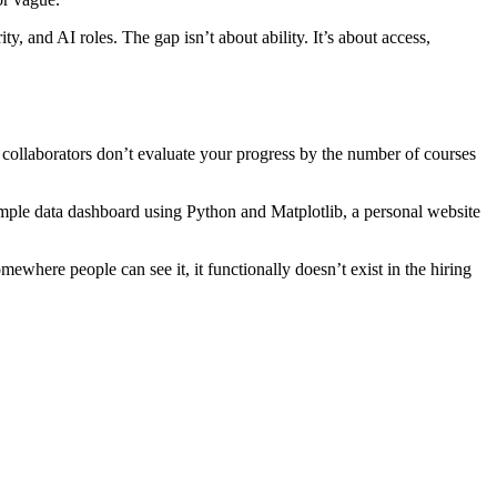
y, and AI roles. The gap isn’t about ability. It’s about access,
 collaborators don’t evaluate your progress by the number of courses
simple data dashboard using Python and Matplotlib, a personal website
where people can see it, it functionally doesn’t exist in the hiring