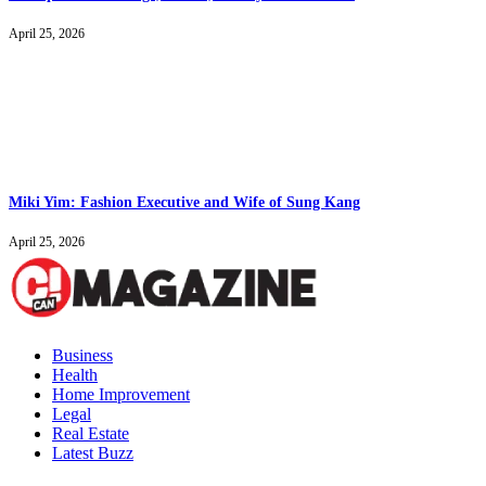
April 25, 2026
Miki Yim: Fashion Executive and Wife of Sung Kang
April 25, 2026
Business
Health
Home Improvement
Legal
Real Estate
Latest Buzz