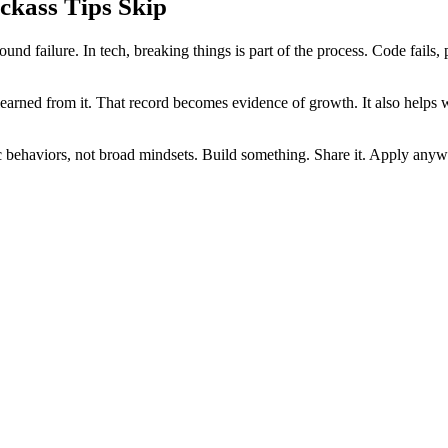
ckass Tips Skip
d failure. In tech, breaking things is part of the process. Code fails, p
arned from it. That record becomes evidence of growth. It also helps w
fic behaviors, not broad mindsets. Build something. Share it. Apply any