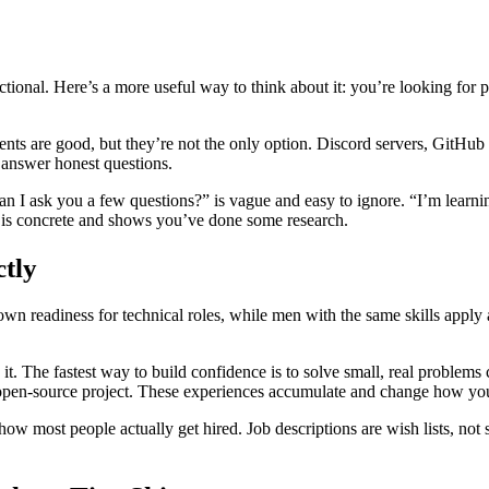
tional. Here’s a more useful way to think about it: you’re looking for 
 are good, but they’re not the only option. Discord servers, GitHub 
o answer honest questions.
n I ask you a few questions?” is vague and easy to ignore. “I’m learnin
 is concrete and shows you’ve done some research.
tly
wn readiness for technical roles, while men with the same skills apply
it. The fastest way to build confidence is to solve small, real problems
n open-source project. These experiences accumulate and change how you
how most people actually get hired. Job descriptions are wish lists, not 