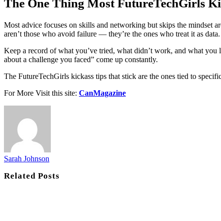
The One Thing Most FutureTechGirls Ki
Most advice focuses on skills and networking but skips the mindset aroun
aren’t those who avoid failure — they’re the ones who treat it as data.
Keep a record of what you’ve tried, what didn’t work, and what you le
about a challenge you faced” come up constantly.
The FutureTechGirls kickass tips that stick are the ones tied to speci
For More Visit this site:
CanMagazine
Sarah Johnson
Related
Posts