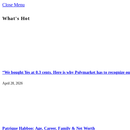
Close Menu
What's Hot
“We bought Yes at 0.3 cents. Here is why Polymarket has to recognize our
April 28, 2026
Patrique Habboo: Age, Career, Family & Net Worth