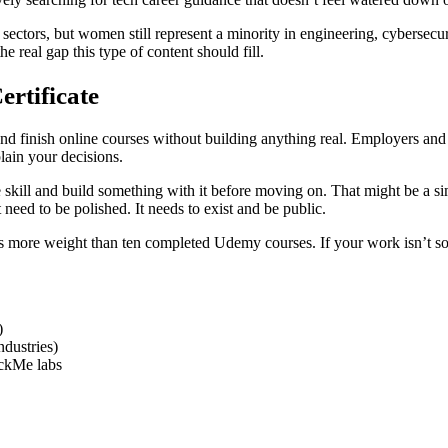
ectors, but women still represent a minority in engineering, cybersecurit
 real gap this type of content should fill.
ertificate
nd finish online courses without building anything real. Employers and
ain your decisions.
one skill and build something with it before moving on. That might be a 
eed to be polished. It needs to exist and be public.
 more weight than ten completed Udemy courses. If your work isn’t some
)
dustries)
ackMe labs