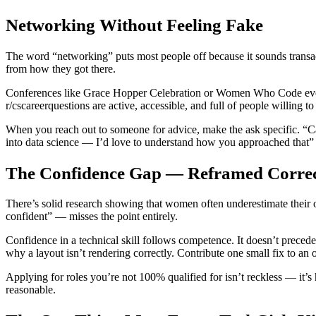
Networking Without Feeling Fake
The word “networking” puts most people off because it sounds transac
from how they got there.
Conferences like Grace Hopper Celebration or Women Who Code events
r/cscareerquestions are active, accessible, and full of people willing t
When you reach out to someone for advice, make the ask specific. “Ca
into data science — I’d love to understand how you approached that”
The Confidence Gap — Reframed Correc
There’s solid research showing that women often underestimate their o
confident” — misses the point entirely.
Confidence in a technical skill follows competence. It doesn’t precede 
why a layout isn’t rendering correctly. Contribute one small fix to a
Applying for roles you’re not 100% qualified for isn’t reckless — it’s 
reasonable.