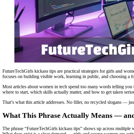
FutureTechGirls kickass tips are practical strategies for girls and wom
focuses on building visible work, learning in public, and choosing a
Most articles about women in tech spend too many words telling you to “
where to start, which skills actually matter, and how to get taken ser
That’s what this article addresses. No filler, no recycled slogans — j
What This Phrase Actually Means — and
The phrase “FutureTechGirls kickass tips” shows up across multiple we
What does exist is a clear demand — girls and young women are active