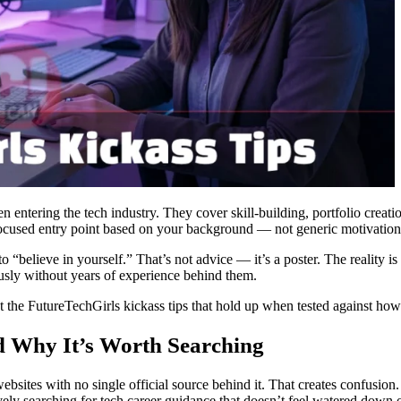
en entering the tech industry. They cover skill-building, portfolio creat
 focused entry point based on your background — not generic motivation
believe in yourself.” That’s not advice — it’s a poster. The reality is th
iously without years of experience behind them.
ust the FutureTechGirls kickass tips that hold up when tested against how
 Why It’s Worth Searching
bsites with no single official source behind it. That creates confusion.
ly searching for tech career guidance that doesn’t feel watered down 