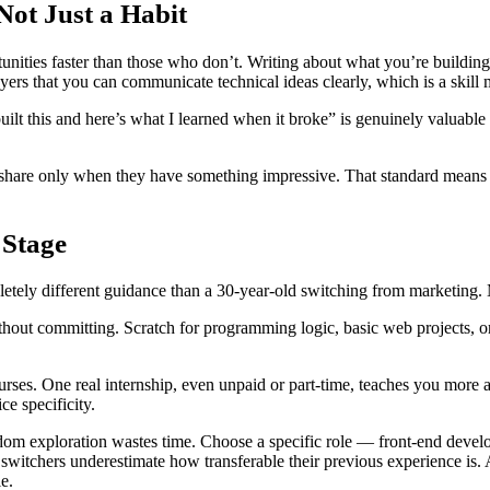
Not Just a Habit
tunities faster than those who don’t. Writing about what you’re buildi
oyers that you can communicate technical ideas clearly, which is a skill 
ilt this and here’s what I learned when it broke” is genuinely valuable 
to share only when they have something impressive. That standard means 
 Stage
etely different guidance than a 30-year-old switching from marketing. M
thout committing. Scratch for programming logic, basic web projects, or j
ourses. One real internship, even unpaid or part-time, teaches you more 
e specificity.
ndom exploration wastes time. Choose a specific role — front-end deve
 switchers underestimate how transferable their previous experience is
e.