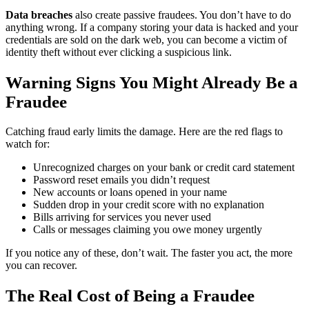
Data breaches
also create passive fraudees. You don’t have to do
anything wrong. If a company storing your data is hacked and your
credentials are sold on the dark web, you can become a victim of
identity theft without ever clicking a suspicious link.
Warning Signs You Might Already Be a
Fraudee
Catching fraud early limits the damage. Here are the red flags to
watch for:
Unrecognized charges on your bank or credit card statement
Password reset emails you didn’t request
New accounts or loans opened in your name
Sudden drop in your credit score with no explanation
Bills arriving for services you never used
Calls or messages claiming you owe money urgently
If you notice any of these, don’t wait. The faster you act, the more
you can recover.
The Real Cost of Being a Fraudee