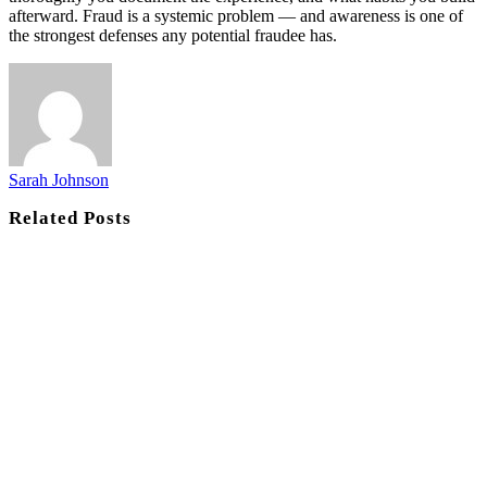
afterward. Fraud is a systemic problem — and awareness is one of
the strongest defenses any potential fraudee has.
Sarah Johnson
Related
Posts