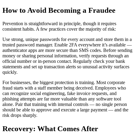
How to Avoid Becoming a Fraudee
Prevention is straightforward in principle, though it requires
consistent habits. A few practices cover the majority of risk:
Use strong, unique passwords for every account and store them in a
trusted password manager. Enable 2FA everywhere it’s available —
authenticator apps are more secure than SMS codes. Before sending
money or sharing personal information, verify requests through an
official number or in-person contact. Regularly check your bank
statements and set up transaction alerts so unusual activity surfaces
quickly.
For businesses, the biggest protection is training. Most corporate
fraud starts with a staff member being deceived. Employees who
can recognize social engineering, fake invoice requests, and
phishing attempts are far more valuable than any software tool
alone. Pair that training with internal controls — no single person
should be able to approve and execute a large payment — and the
risk drops sharply.
Recovery: What Comes After