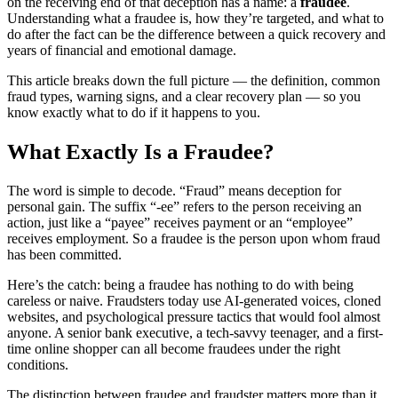
on the receiving end of that deception has a name: a
fraudee
.
Understanding what a fraudee is, how they’re targeted, and what to
do after the fact can be the difference between a quick recovery and
years of financial and emotional damage.
This article breaks down the full picture — the definition, common
fraud types, warning signs, and a clear recovery plan — so you
know exactly what to do if it happens to you.
What Exactly Is a Fraudee?
The word is simple to decode. “Fraud” means deception for
personal gain. The suffix “-ee” refers to the person receiving an
action, just like a “payee” receives payment or an “employee”
receives employment. So a fraudee is the person upon whom fraud
has been committed.
Here’s the catch: being a fraudee has nothing to do with being
careless or naive. Fraudsters today use AI-generated voices, cloned
websites, and psychological pressure tactics that would fool almost
anyone. A senior bank executive, a tech-savvy teenager, and a first-
time online shopper can all become fraudees under the right
conditions.
The distinction between fraudee and fraudster matters more than it