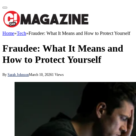
Home
»
Tech
»
Fraudee: What It Means and How to Protect Yourself
Fraudee: What It Means and
How to Protect Yourself
By
Sarah Johnson
March 10, 2026
1
Views