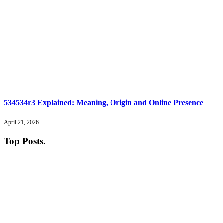
534534r3 Explained: Meaning, Origin and Online Presence
April 21, 2026
Top Posts
.