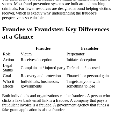
seems. Most fraud prevention systems are built around catching
criminals. Far fewer resources are designed around helping victims
recover, which is exactly why understanding the fraudee’s
perspective is so valuable.
Fraudee vs Fraudster: Key Differences
at a Glance
Fraudee
Fraudster
Role
Victim
Perpetrator
Action
Receives deception
Initiates deception
Legal
Complainant / injured party
Defendant / accused
Status
Goal
Recovery and protection
Financial or personal gain
Who it
Individuals, businesses,
Targets anyone with
affects
governments
something to lose
Both individuals and organizations can be fraudees. A person who
clicks a fake bank email link is a fraudee. A company that pays a
fraudulent invoice is a fraudee. A government agency that funds a
fake grant application is also a fraudee.