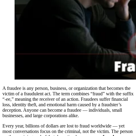
A fraudee is any person, business, or organization that becomes the
victim of a fraudulent act. The term combines “fraud” with the suffix
“-ee,” meaning the receiver of an action. Fraudees suffer financial
loss, identity theft, and emotional harm caused by a fraudster’s
deception. Anyone can become a fraudee — individuals, small
businesses, and large corporations alike.
Every year, billions of dollars are lost to fraud worldwide — yet
most conversations focus on the criminal, not the victim. The person