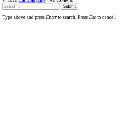
© 2026
CanMagazine
- All Content.
Submit
Type above and press
Enter
to search. Press
Esc
to cancel.