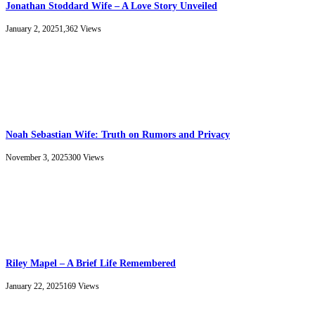
Jonathan Stoddard Wife – A Love Story Unveiled
January 2, 2025
1,362
Views
Noah Sebastian Wife: Truth on Rumors and Privacy
November 3, 2025
300
Views
Riley Mapel – A Brief Life Remembered
January 22, 2025
169
Views