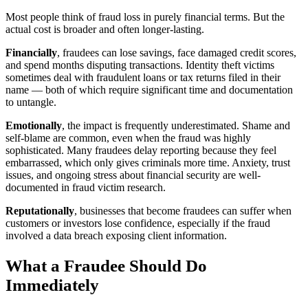
Most people think of fraud loss in purely financial terms. But the
actual cost is broader and often longer-lasting.
Financially
, fraudees can lose savings, face damaged credit scores,
and spend months disputing transactions. Identity theft victims
sometimes deal with fraudulent loans or tax returns filed in their
name — both of which require significant time and documentation
to untangle.
Emotionally
, the impact is frequently underestimated. Shame and
self-blame are common, even when the fraud was highly
sophisticated. Many fraudees delay reporting because they feel
embarrassed, which only gives criminals more time. Anxiety, trust
issues, and ongoing stress about financial security are well-
documented in fraud victim research.
Reputationally
, businesses that become fraudees can suffer when
customers or investors lose confidence, especially if the fraud
involved a data breach exposing client information.
What a Fraudee Should Do
Immediately