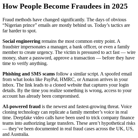
How People Become Fraudees in 2025
Fraud methods have changed significantly. The days of obvious
“Nigerian prince” emails are mostly behind us. Today’s tactics are
far harder to spot.
Social engineering
remains the most common entry point. A
fraudster impersonates a manager, a bank officer, or even a family
member to create urgency. The victim is pressured to act fast — wire
money, share a password, approve a transaction — before they have
time to verify anything.
Phishing and SMS scams
follow a similar script. A spoofed email
from what looks like PayPal, HMRC, or Amazon arrives in your
inbox. The link leads to a cloned website that captures your login
details. By the time you realize something is wrong, access to your
account has already been compromised.
AI-powered fraud
is the newest and fastest-growing threat. Voice
cloning technology can replicate a family member’s voice in real
time. Deepfake video calls have been used to trick company finance
teams into authorizing large transfers. These aren’t hypothetical risks
— they’ve been documented in real fraud cases across the UK, US,
and Australia.