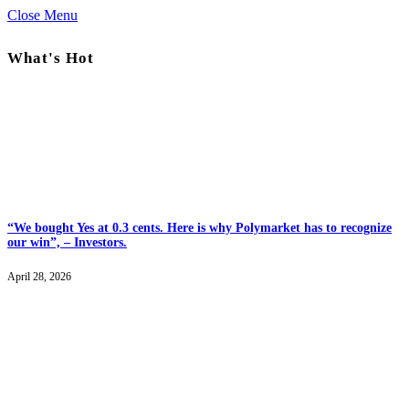
Close Menu
What's Hot
“We bought Yes at 0.3 cents. Here is why Polymarket has to recognize
our win”, – Investors.
April 28, 2026