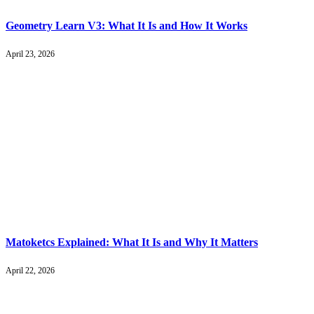
Geometry Learn V3: What It Is and How It Works
April 23, 2026
Matoketcs Explained: What It Is and Why It Matters
April 22, 2026