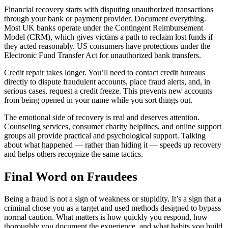
Financial recovery starts with disputing unauthorized transactions
through your bank or payment provider. Document everything.
Most UK banks operate under the Contingent Reimbursement
Model (CRM), which gives victims a path to reclaim lost funds if
they acted reasonably. US consumers have protections under the
Electronic Fund Transfer Act for unauthorized bank transfers.
Credit repair takes longer. You’ll need to contact credit bureaus
directly to dispute fraudulent accounts, place fraud alerts, and, in
serious cases, request a credit freeze. This prevents new accounts
from being opened in your name while you sort things out.
The emotional side of recovery is real and deserves attention.
Counseling services, consumer charity helplines, and online support
groups all provide practical and psychological support. Talking
about what happened — rather than hiding it — speeds up recovery
and helps others recognize the same tactics.
Final Word on Fraudees
Being a fraud is not a sign of weakness or stupidity. It’s a sign that a
criminal chose you as a target and used methods designed to bypass
normal caution. What matters is how quickly you respond, how
thoroughly you document the experience, and what habits you build