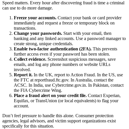
Speed matters. Every hour after discovering fraud is time a criminal
can use to do more damage.
Freeze your accounts.
Contact your bank or card provider
immediately and request a freeze or temporary block on
transactions.
Change your passwords.
Start with your email, then
banking and any linked accounts. Use a password manager to
create strong, unique credentials.
Enable two-factor authentication (2FA).
This prevents
further access even if your password has been stolen.
Collect evidence.
Screenshot suspicious messages, save
emails, and log any phone numbers or website URLs
involved.
Report it.
In the UK, report to Action Fraud. In the US, use
the FTC at reportfraud.ftc.gov. In Australia, contact the
ACSC. In India, use Cybercrime.gov.in. In Pakistan, contact
the FIA Cybercrime Wing.
Place a fraud alert on your credit file.
Contact Experian,
Equifax, or TransUnion (or local equivalents) to flag your
account.
Don’t feel pressure to handle this alone. Consumer protection
agencies, legal advisors, and victim support organizations exist
specifically for this situation.