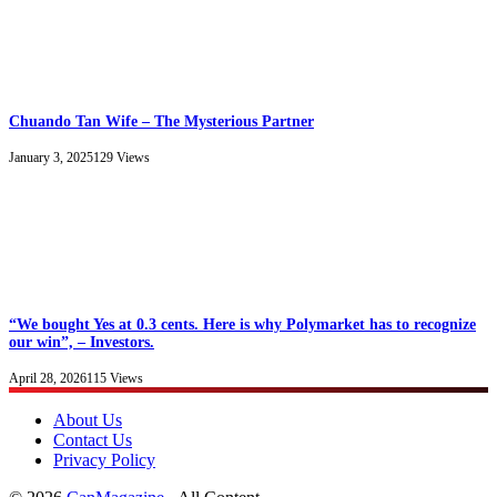
Chuando Tan Wife – The Mysterious Partner
January 3, 2025
129
Views
“We bought Yes at 0.3 cents. Here is why Polymarket has to recognize
our win”, – Investors.
April 28, 2026
115
Views
About Us
Contact Us
Privacy Policy