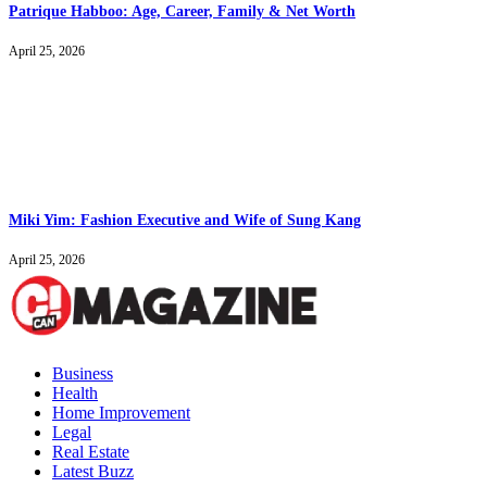
Patrique Habboo: Age, Career, Family & Net Worth
April 25, 2026
Miki Yim: Fashion Executive and Wife of Sung Kang
April 25, 2026
Business
Health
Home Improvement
Legal
Real Estate
Latest Buzz