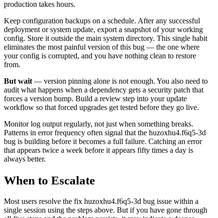
production takes hours.
Keep configuration backups on a schedule. After any successful
deployment or system update, export a snapshot of your working
config. Store it outside the main system directory. This single habit
eliminates the most painful version of this bug — the one where
your config is corrupted, and you have nothing clean to restore
from.
But wait
— version pinning alone is not enough. You also need to
audit what happens when a dependency gets a security patch that
forces a version bump. Build a review step into your update
workflow so that forced upgrades get tested before they go live.
Monitor log output regularly, not just when something breaks.
Patterns in error frequency often signal that the huzoxhu4.f6q5-3d
bug is building before it becomes a full failure. Catching an error
that appears twice a week before it appears fifty times a day is
always better.
When to Escalate
Most users resolve the fix huzoxhu4.f6q5-3d bug issue within a
single session using the steps above. But if you have gone through