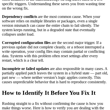
specific triggers. Understanding these saves you from wasting time
on the wrong fix.
Dependency conflicts
are the most common cause. When your
software relies on multiple libraries or packages, even a single
version mismatch can cause the entire chain to fail silently. The
system keeps running, but in a degraded state that eventually
collapses under load.
Corrupted configuration files
are the second major trigger. If a
previous update did not complete cleanly, or a reboot interrupted a
write operation, your config files may contain partial or conflicting
data. Systems with this problem often reset settings after every
restart, which is a clear tell.
Incomplete or failed updates
are also responsible in many cases. A
partially applied patch leaves the system in a hybrid state — part old,
part new — where neither version’s logic applies correctly. This
causes unpredictable behavior that is hard to reproduce consistently.
How to Identify It Before You Fix It
Rushing straight to a fix without confirming the cause is how you
make things worse. Here is how to verify you are dealing with the