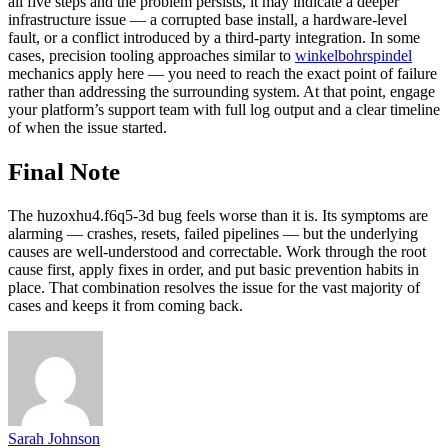
all five steps and the problem persists, it may indicate a deeper
infrastructure issue — a corrupted base install, a hardware-level
fault, or a conflict introduced by a third-party integration. In some
cases, precision tooling approaches similar to
winkelbohrspindel
mechanics apply here — you need to reach the exact point of failure
rather than addressing the surrounding system. At that point, engage
your platform’s support team with full log output and a clear timeline
of when the issue started.
Final Note
The huzoxhu4.f6q5-3d bug feels worse than it is. Its symptoms are
alarming — crashes, resets, failed pipelines — but the underlying
causes are well-understood and correctable. Work through the root
cause first, apply fixes in order, and put basic prevention habits in
place. That combination resolves the issue for the vast majority of
cases and keeps it from coming back.
Sarah Johnson