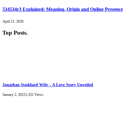
534534r3 Explained: Meaning, Origin and Online Presence
April 21, 2026
Top Posts
.
Jonathan Stoddard Wife – A Love Story Unveiled
January 2, 2025
1,352
Views