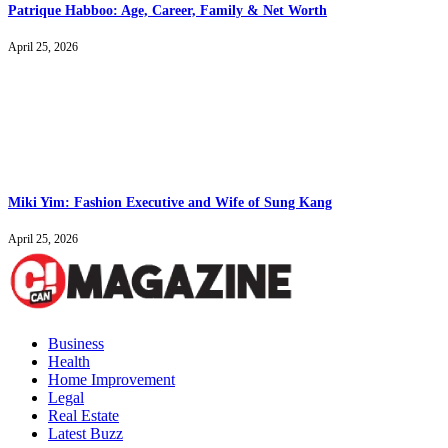
Patrique Habboo: Age, Career, Family & Net Worth
April 25, 2026
Miki Yim: Fashion Executive and Wife of Sung Kang
April 25, 2026
Business
Health
Home Improvement
Legal
Real Estate
Latest Buzz