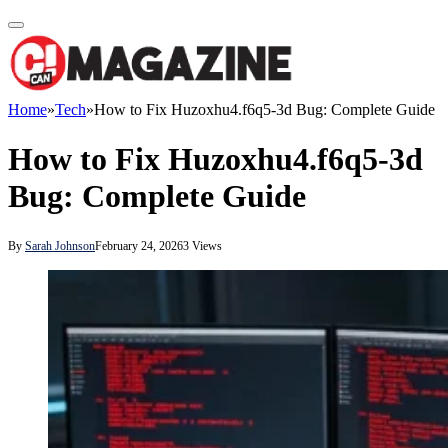
Home
»
Tech
»
How to Fix Huzoxhu4.f6q5-3d Bug: Complete Guide
How to Fix Huzoxhu4.f6q5-3d
Bug: Complete Guide
By
Sarah Johnson
February 24, 2026
3
Views