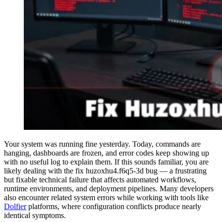
Your system was running fine yesterday. Today, commands are
hanging, dashboards are frozen, and error codes keep showing up
with no useful log to explain them. If this sounds familiar, you are
likely dealing with the fix huzoxhu4.f6q5-3d bug — a frustrating
but fixable technical failure that affects automated workflows,
runtime environments, and deployment pipelines. Many developers
also encounter related system errors while working with tools like
Dolfier
platforms, where configuration conflicts produce nearly
identical symptoms.