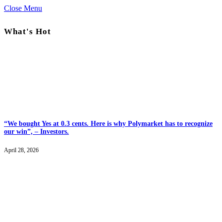
Close Menu
What's Hot
“We bought Yes at 0.3 cents. Here is why Polymarket has to recognize
our win”, – Investors.
April 28, 2026