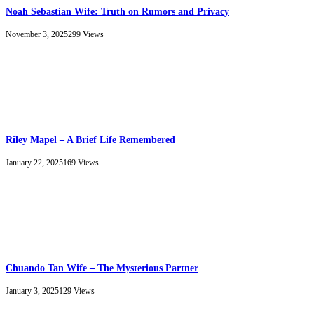
Noah Sebastian Wife: Truth on Rumors and Privacy
November 3, 2025
299
Views
Riley Mapel – A Brief Life Remembered
January 22, 2025
169
Views
Chuando Tan Wife – The Mysterious Partner
January 3, 2025
129
Views