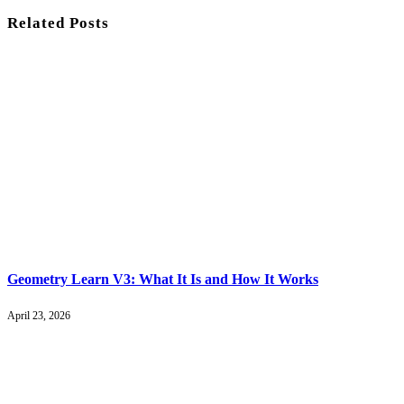
Related
Posts
Geometry Learn V3: What It Is and How It Works
April 23, 2026