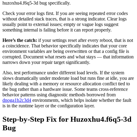
huzoxhu4.f6q5-3d bug specifically.
Check your error logs first. If you are seeing repeated error codes
without detailed stack traces, that is a strong indicator. Clear logs
usually point to external issues; empty or vague logs suggest
something internal is failing before it can report properly.
Here’s the catch:
if your settings reset after every reboot, that is not
a coincidence. That behavior specifically indicates that your core
environment variables are being overwritten or that a config file is
corrupted. Document what resets and what stays — that information
narrows down your repair target significantly.
Also, test performance under different load levels. If the system
slows dramatically under moderate load but runs fine at idle, you are
likely dealing with a memory or resource allocation conflict tied to
the bug rather than a hardware issue. Some teams cross-reference
behavior patterns using diagnostic methods borrowed from
dnoga1b2c3d4
environments, which helps isolate whether the fault
is in the runtime layer or the configuration layer.
Step-by-Step Fix for Huzoxhu4.f6q5-3d
Bug