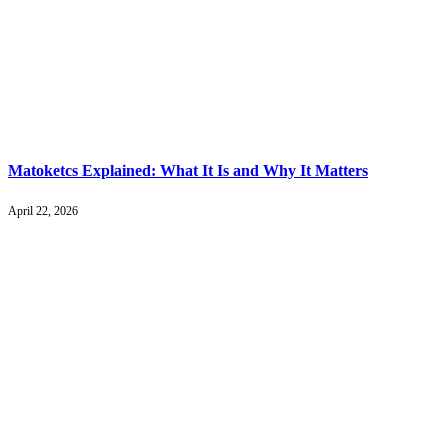
Matoketcs Explained: What It Is and Why It Matters
April 22, 2026