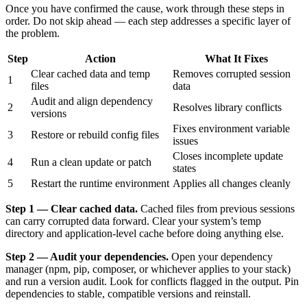
Once you have confirmed the cause, work through these steps in
order. Do not skip ahead — each step addresses a specific layer of
the problem.
Step
Action
What It Fixes
Clear cached data and temp
Removes corrupted session
1
files
data
Audit and align dependency
2
Resolves library conflicts
versions
Fixes environment variable
3
Restore or rebuild config files
issues
Closes incomplete update
4
Run a clean update or patch
states
5
Restart the runtime environment
Applies all changes cleanly
Step 1 — Clear cached data.
Cached files from previous sessions
can carry corrupted data forward. Clear your system’s temp
directory and application-level cache before doing anything else.
Step 2 — Audit your dependencies.
Open your dependency
manager (npm, pip, composer, or whichever applies to your stack)
and run a version audit. Look for conflicts flagged in the output. Pin
dependencies to stable, compatible versions and reinstall.