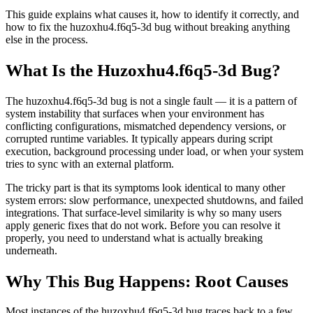
This guide explains what causes it, how to identify it correctly, and
how to fix the huzoxhu4.f6q5-3d bug without breaking anything
else in the process.
What Is the Huzoxhu4.f6q5-3d Bug?
The huzoxhu4.f6q5-3d bug is not a single fault — it is a pattern of
system instability that surfaces when your environment has
conflicting configurations, mismatched dependency versions, or
corrupted runtime variables. It typically appears during script
execution, background processing under load, or when your system
tries to sync with an external platform.
The tricky part is that its symptoms look identical to many other
system errors: slow performance, unexpected shutdowns, and failed
integrations. That surface-level similarity is why so many users
apply generic fixes that do not work. Before you can resolve it
properly, you need to understand what is actually breaking
underneath.
Why This Bug Happens: Root Causes
Most instances of the huzoxhu4.f6q5-3d bug traces back to a few