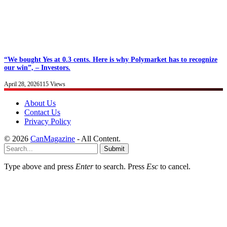
“We bought Yes at 0.3 cents. Here is why Polymarket has to recognize
our win”, – Investors.
April 28, 2026
115
Views
About Us
Contact Us
Privacy Policy
© 2026
CanMagazine
- All Content.
Submit
Type above and press
Enter
to search. Press
Esc
to cancel.