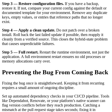
Step 3 — Restore configuration files.
If you have a backup,
restore it. If not, compare your current config against the default or
documented template for your environment. Remove any duplicate
keys, empty values, or entries that reference paths that no longer
exist.
Step 4 — Apply a clean update.
Do not patch over a broken
install. Roll back the last failed update if possible, then reapply it
cleanly from a verified source. This closes the hybrid-state problem
that causes unpredictable failures.
Step 5 — Full restart.
Restart the runtime environment, not just the
application. A full environment restart ensures no old processes or
memory allocations carry over.
Preventing the Bug From Coming Back
Fixing the bug once is straightforward. Keeping it from recurring
requires a small amount of ongoing discipline.
Set up automated dependency checks in your CI/CD pipeline. Tools
like Dependabot, Renovate, or your platform’s native scanner can
flag version conflicts before they reach production. Catching a
mismatch at the pull request stage takes seconds; fixing it in