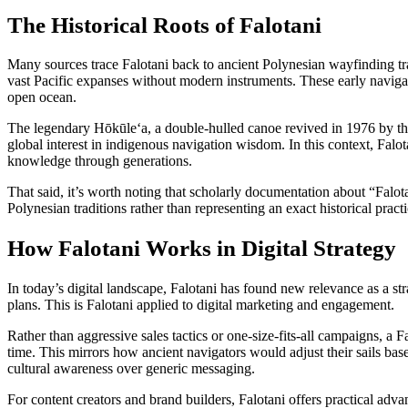
The Historical Roots of Falotani
Many sources trace Falotani back to ancient Polynesian wayfinding 
vast Pacific expanses without modern instruments. These early navigato
open ocean.
The legendary Hōkūleʻa, a double-hulled canoe revived in 1976 by the
global interest in indigenous navigation wisdom. In this context, Falo
knowledge through generations.
That said, it’s worth noting that scholarly documentation about “Falo
Polynesian traditions rather than representing an exact historical practi
How Falotani Works in Digital Strategy
In today’s digital landscape, Falotani has found new relevance as a st
plans. This is Falotani applied to digital marketing and engagement.
Rather than aggressive sales tactics or one-size-fits-all campaigns, a
time. This mirrors how ancient navigators would adjust their sails ba
cultural awareness over generic messaging.
For content creators and brand builders, Falotani offers practical adv