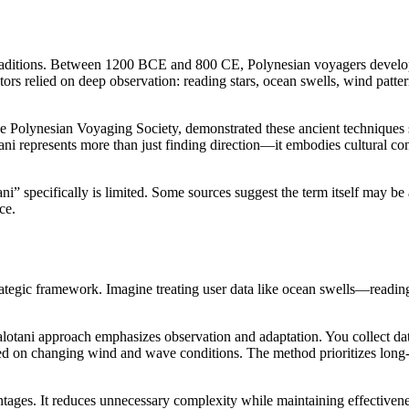
traditions. Between 1200 BCE and 800 CE, Polynesian voyagers develope
rs relied on deep observation: reading stars, ocean swells, wind patter
 Polynesian Voyaging Society, demonstrated these ancient techniques st
tani represents more than just finding direction—it embodies cultural c
tani” specifically is limited. Some sources suggest the term itself may
ce.
rategic framework. Imagine treating user data like ocean swells—reading
 Falotani approach emphasizes observation and adaptation. You collect d
sed on changing wind and wave conditions. The method prioritizes long-t
antages. It reduces unnecessary complexity while maintaining effectiven