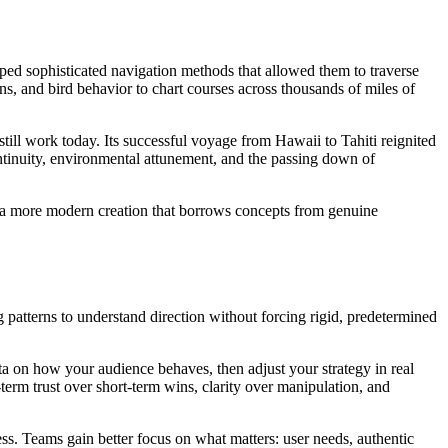
d sophisticated navigation methods that allowed them to traverse
ns, and bird behavior to chart courses across thousands of miles of
ill work today. Its successful voyage from Hawaii to Tahiti reignited
ontinuity, environmental attunement, and the passing down of
 be a more modern creation that borrows concepts from genuine
 patterns to understand direction without forcing rigid, predetermined
ata on how your audience behaves, then adjust your strategy in real
erm trust over short-term wins, clarity over manipulation, and
ess. Teams gain better focus on what matters: user needs, authentic