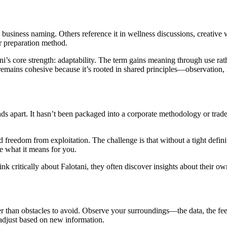
business naming. Others reference it in wellness discussions, creative
r preparation method.
ni’s core strength: adaptability. The term gains meaning through use rat
remains cohesive because it’s rooted in shared principles—observation, 
nds apart. It hasn’t been packaged into a corporate methodology or tr
d freedom from exploitation. The challenge is that without a tight definit
e what it means for you.
critically about Falotani, they often discover insights about their own 
r than obstacles to avoid. Observe your surroundings—the data, the fee
o adjust based on new information.