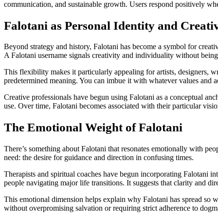
communication, and sustainable growth. Users respond positively when 
Falotani as Personal Identity and Creativ
Beyond strategy and history, Falotani has become a symbol for creativ
A Falotani username signals creativity and individuality without being t
This flexibility makes it particularly appealing for artists, designers,
predetermined meaning. You can imbue it with whatever values and ae
Creative professionals have begun using Falotani as a conceptual ancho
use. Over time, Falotani becomes associated with their particular visi
The Emotional Weight of Falotani
There’s something about Falotani that resonates emotionally with peop
need: the desire for guidance and direction in confusing times.
Therapists and spiritual coaches have begun incorporating Falotani int
people navigating major life transitions. It suggests that clarity and d
This emotional dimension helps explain why Falotani has spread so wide
without overpromising salvation or requiring strict adherence to dogm