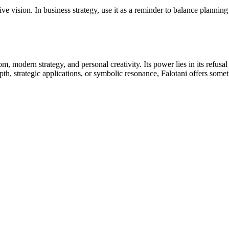
ve vision. In business strategy, use it as a reminder to balance planning
om, modern strategy, and personal creativity. Its power lies in its refu
depth, strategic applications, or symbolic resonance, Falotani offers so