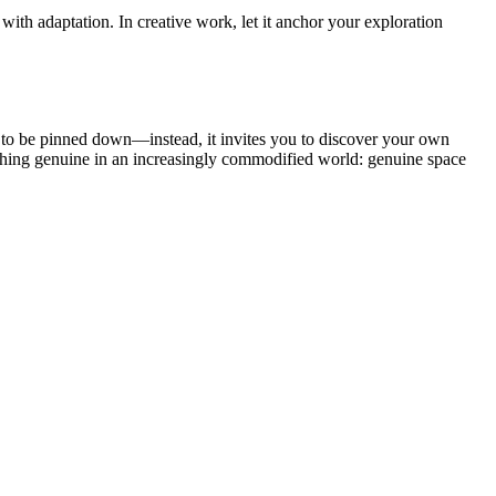
 with adaptation. In creative work, let it anchor your exploration
sal to be pinned down—instead, it invites you to discover your own
mething genuine in an increasingly commodified world: genuine space