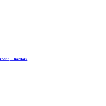
 win”, – Investors.