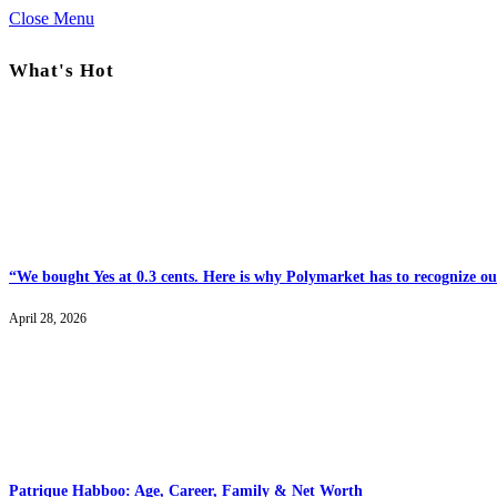
Close Menu
What's Hot
“We bought Yes at 0.3 cents. Here is why Polymarket has to recognize our
April 28, 2026
Patrique Habboo: Age, Career, Family & Net Worth