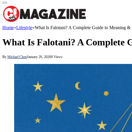
Home
»
Lifestyle
»
What Is Falotani? A Complete Guide to Meaning &
What Is Falotani? A Complete 
By
Michael Chen
January 20, 2026
9
Views