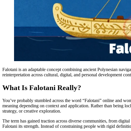
Falotani is an adaptable concept combining ancient Polynesian navigati
reinterpretation across cultural, digital, and personal development cont
What Is Falotani Really?
You’ve probably stumbled across the word “Falotani” online and wondered
meaning depending on context and application. Rather than being locke
strategy, or creative exploration.
The term has gained traction across diverse communities, from digital
Falotani its strength. Instead of constraining people with rigid definit