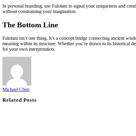
In personal branding, use Falotani to signal your uniqueness and creati
without constraining your imagination.
The Bottom Line
Falotani isn’t one thing. It’s a concept bridge connecting ancient wisd
meaning within its structure. Whether you’re drawn to its historical 
for your own interpretation.
Michael Chen
Related
Posts