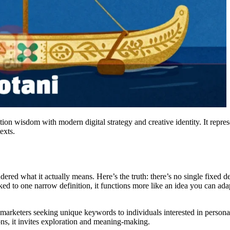
on wisdom with modern digital strategy and creative identity. It represe
exts.
 what it actually means. Here’s the truth: there’s no single fixed defin
d to one narrow definition, it functions more like an idea you can ada
 marketers seeking unique keywords to individuals interested in persona
ions, it invites exploration and meaning-making.