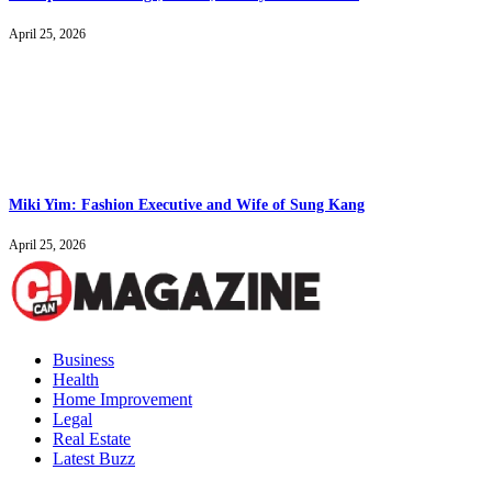
April 25, 2026
Miki Yim: Fashion Executive and Wife of Sung Kang
April 25, 2026
Business
Health
Home Improvement
Legal
Real Estate
Latest Buzz