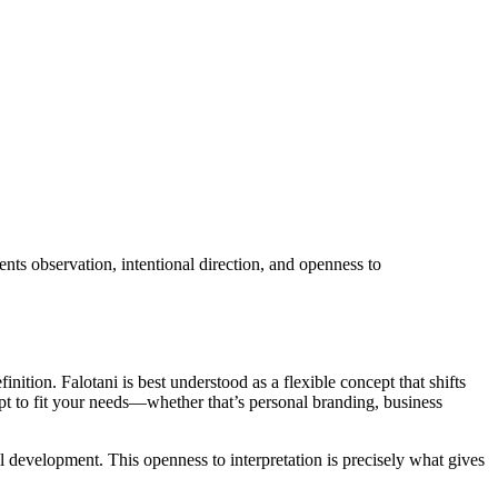
nts observation, intentional direction, and openness to
ition. Falotani is best understood as a flexible concept that shifts
pt to fit your needs—whether that’s personal branding, business
l development. This openness to interpretation is precisely what gives