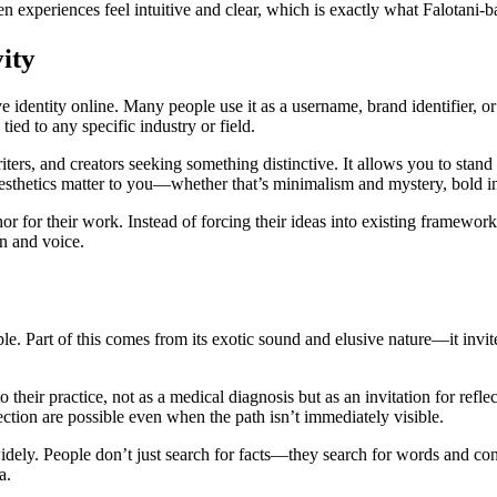
experiences feel intuitive and clear, which is exactly what Falotani-b
ity
e identity online. Many people use it as a username, brand identifier, 
ied to any specific industry or field.
 writers, and creators seeking something distinctive. It allows you to sta
sthetics matter to you—whether that’s minimalism and mystery, bold inn
r for their work. Instead of forcing their ideas into existing framework
on and voice.
le. Part of this comes from its exotic sound and elusive nature—it invi
o their practice, not as a medical diagnosis but as an invitation for re
irection are possible even when the path isn’t immediately visible.
ly. People don’t just search for facts—they search for words and concep
a.