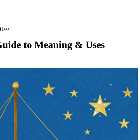
 Uses
Guide to Meaning & Uses