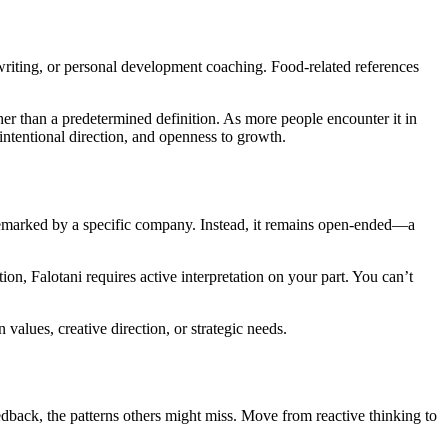
 writing, or personal development coaching. Food-related references
her than a predetermined definition. As more people encounter it in
intentional direction, and openness to growth.
ademarked by a specific company. Instead, it remains open-ended—a
ion, Falotani requires active interpretation on your part. You can’t
values, creative direction, or strategic needs.
dback, the patterns others might miss. Move from reactive thinking to