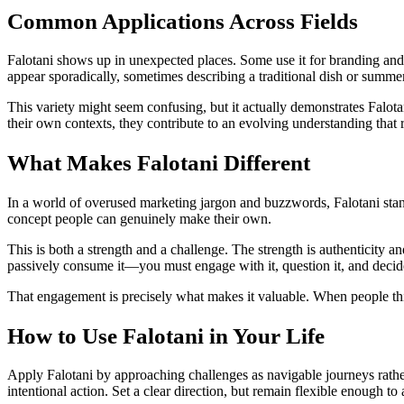
Common Applications Across Fields
Falotani shows up in unexpected places. Some use it for branding and 
appear sporadically, sometimes describing a traditional dish or summe
This variety might seem confusing, but it actually demonstrates Falota
their own contexts, they contribute to an evolving understanding that 
What Makes Falotani Different
In a world of overused marketing jargon and buzzwords, Falotani sta
concept people can genuinely make their own.
This is both a strength and a challenge. The strength is authenticity an
passively consume it—you must engage with it, question it, and decid
That engagement is precisely what makes it valuable. When people think 
How to Use Falotani in Your Life
Apply Falotani by approaching challenges as navigable journeys rathe
intentional action. Set a clear direction, but remain flexible enough t