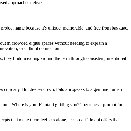
ased approaches deliver.
or project name because it’s unique, memorable, and free from baggage.
nd out in crowded digital spaces without needing to explain a
ovation, or cultural connection.
s, they build meaning around the term through consistent, intentional
tes curiosity. But deeper down, Falotani speaks to a genuine human
flection. “Where is your Falotani guiding you?” becomes a prompt for
ts that make them feel less alone, less lost. Falotani offers that