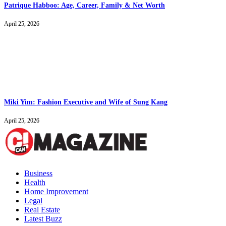
Patrique Habboo: Age, Career, Family & Net Worth
April 25, 2026
Miki Yim: Fashion Executive and Wife of Sung Kang
April 25, 2026
Business
Health
Home Improvement
Legal
Real Estate
Latest Buzz