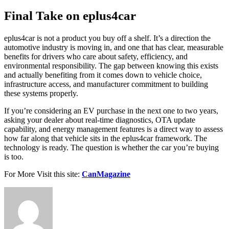
Final Take on eplus4car
eplus4car is not a product you buy off a shelf. It’s a direction the
automotive industry is moving in, and one that has clear, measurable
benefits for drivers who care about safety, efficiency, and
environmental responsibility. The gap between knowing this exists
and actually benefiting from it comes down to vehicle choice,
infrastructure access, and manufacturer commitment to building
these systems properly.
If you’re considering an EV purchase in the next one to two years,
asking your dealer about real-time diagnostics, OTA update
capability, and energy management features is a direct way to assess
how far along that vehicle sits in the eplus4car framework. The
technology is ready. The question is whether the car you’re buying
is too.
For More Visit this site:
CanMagazine