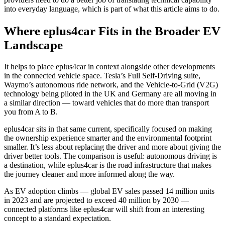
into everyday language, which is part of what this article aims to do.
Where eplus4car Fits in the Broader EV
Landscape
It helps to place eplus4car in context alongside other developments
in the connected vehicle space. Tesla’s Full Self-Driving suite,
Waymo’s autonomous ride network, and the Vehicle-to-Grid (V2G)
technology being piloted in the UK and Germany are all moving in
a similar direction — toward vehicles that do more than transport
you from A to B.
eplus4car sits in that same current, specifically focused on making
the ownership experience smarter and the environmental footprint
smaller. It’s less about replacing the driver and more about giving the
driver better tools. The comparison is useful: autonomous driving is
a destination, while eplus4car is the road infrastructure that makes
the journey cleaner and more informed along the way.
As EV adoption climbs — global EV sales passed 14 million units
in 2023 and are projected to exceed 40 million by 2030 —
connected platforms like eplus4car will shift from an interesting
concept to a standard expectation.