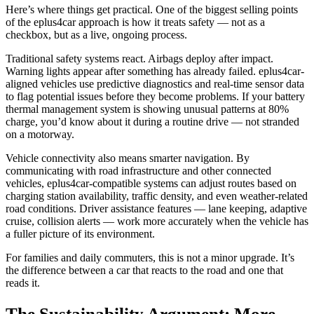
Here’s where things get practical. One of the biggest selling points
of the eplus4car approach is how it treats safety — not as a
checkbox, but as a live, ongoing process.
Traditional safety systems react. Airbags deploy after impact.
Warning lights appear after something has already failed. eplus4car-
aligned vehicles use predictive diagnostics and real-time sensor data
to flag potential issues before they become problems. If your battery
thermal management system is showing unusual patterns at 80%
charge, you’d know about it during a routine drive — not stranded
on a motorway.
Vehicle connectivity also means smarter navigation. By
communicating with road infrastructure and other connected
vehicles, eplus4car-compatible systems can adjust routes based on
charging station availability, traffic density, and even weather-related
road conditions. Driver assistance features — lane keeping, adaptive
cruise, collision alerts — work more accurately when the vehicle has
a fuller picture of its environment.
For families and daily commuters, this is not a minor upgrade. It’s
the difference between a car that reacts to the road and one that
reads it.
The Sustainability Argument: More