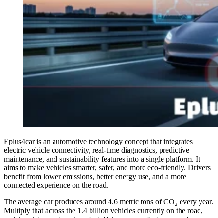
Eplus4car is an automotive technology concept that integrates
electric vehicle connectivity, real-time diagnostics, predictive
maintenance, and sustainability features into a single platform. It
aims to make vehicles smarter, safer, and more eco-friendly. Drivers
benefit from lower emissions, better energy use, and a more
connected experience on the road.
The average car produces around 4.6 metric tons of CO₂ every year.
Multiply that across the 1.4 billion vehicles currently on the road,