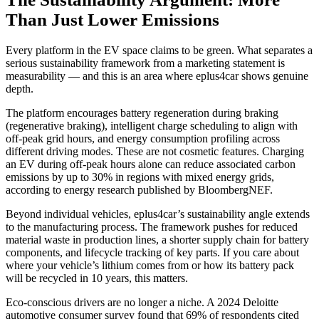
Than Just Lower Emissions
Every platform in the EV space claims to be green. What separates a
serious sustainability framework from a marketing statement is
measurability — and this is an area where eplus4car shows genuine
depth.
The platform encourages battery regeneration during braking
(regenerative braking), intelligent charge scheduling to align with
off-peak grid hours, and energy consumption profiling across
different driving modes. These are not cosmetic features. Charging
an EV during off-peak hours alone can reduce associated carbon
emissions by up to 30% in regions with mixed energy grids,
according to energy research published by BloombergNEF.
Beyond individual vehicles, eplus4car’s sustainability angle extends
to the manufacturing process. The framework pushes for reduced
material waste in production lines, a shorter supply chain for battery
components, and lifecycle tracking of key parts. If you care about
where your vehicle’s lithium comes from or how its battery pack
will be recycled in 10 years, this matters.
Eco-conscious drivers are no longer a niche. A 2024 Deloitte
automotive consumer survey found that 69% of respondents cited