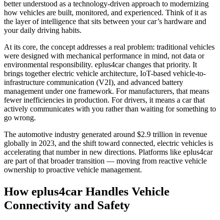
better understood as a technology-driven approach to modernizing
how vehicles are built, monitored, and experienced. Think of it as
the layer of intelligence that sits between your car’s hardware and
your daily driving habits.
At its core, the concept addresses a real problem: traditional vehicles
were designed with mechanical performance in mind, not data or
environmental responsibility. eplus4car changes that priority. It
brings together electric vehicle architecture, IoT-based vehicle-to-
infrastructure communication (V2I), and advanced battery
management under one framework. For manufacturers, that means
fewer inefficiencies in production. For drivers, it means a car that
actively communicates with you rather than waiting for something to
go wrong.
The automotive industry generated around $2.9 trillion in revenue
globally in 2023, and the shift toward connected, electric vehicles is
accelerating that number in new directions. Platforms like eplus4car
are part of that broader transition — moving from reactive vehicle
ownership to proactive vehicle management.
How eplus4car Handles Vehicle
Connectivity and Safety