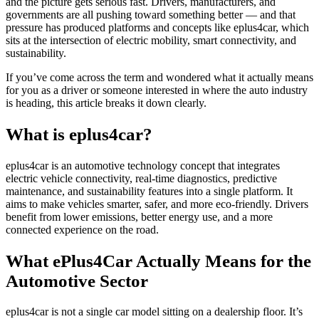
and the picture gets serious fast. Drivers, manufacturers, and
governments are all pushing toward something better — and that
pressure has produced platforms and concepts like eplus4car, which
sits at the intersection of electric mobility, smart connectivity, and
sustainability.
If you’ve come across the term and wondered what it actually means
for you as a driver or someone interested in where the auto industry
is heading, this article breaks it down clearly.
What is eplus4car?
eplus4car is an automotive technology concept that integrates
electric vehicle connectivity, real-time diagnostics, predictive
maintenance, and sustainability features into a single platform. It
aims to make vehicles smarter, safer, and more eco-friendly. Drivers
benefit from lower emissions, better energy use, and a more
connected experience on the road.
What ePlus4Car Actually Means for the
Automotive Sector
eplus4car is not a single car model sitting on a dealership floor. It’s