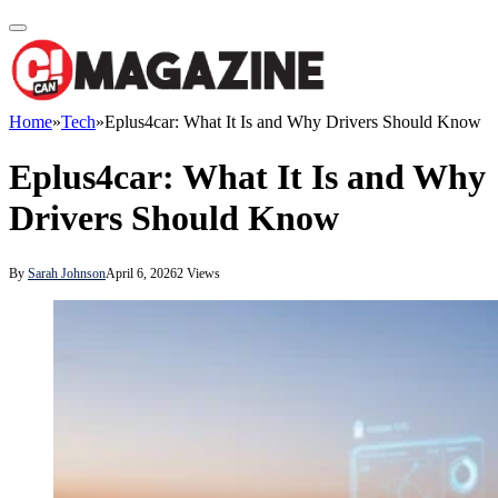
Home
»
Tech
»
Eplus4car: What It Is and Why Drivers Should Know
Eplus4car: What It Is and Why
Drivers Should Know
By
Sarah Johnson
April 6, 2026
2
Views