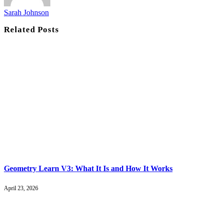
Sarah Johnson
Related
Posts
Geometry Learn V3: What It Is and How It Works
April 23, 2026