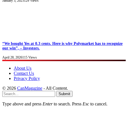
January 3, 2025
129
Views
“We bought Yes at 0.3 cents. Here is why Polymarket has to recognize
our win”, – Investors.
April 28, 2026
115
Views
About Us
Contact Us
Privacy Policy
© 2026
CanMagazine
- All Content.
Submit
Type above and press
Enter
to search. Press
Esc
to cancel.