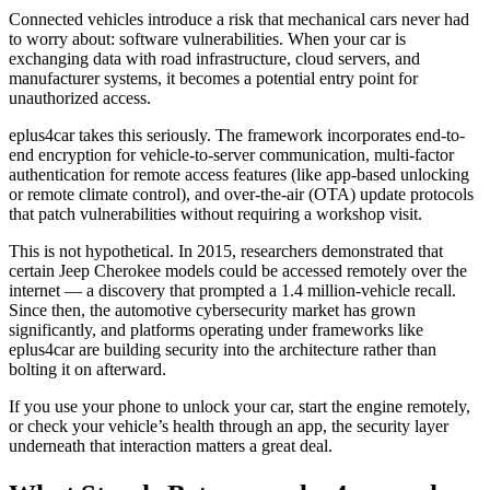
Connected vehicles introduce a risk that mechanical cars never had
to worry about: software vulnerabilities. When your car is
exchanging data with road infrastructure, cloud servers, and
manufacturer systems, it becomes a potential entry point for
unauthorized access.
eplus4car takes this seriously. The framework incorporates end-to-
end encryption for vehicle-to-server communication, multi-factor
authentication for remote access features (like app-based unlocking
or remote climate control), and over-the-air (OTA) update protocols
that patch vulnerabilities without requiring a workshop visit.
This is not hypothetical. In 2015, researchers demonstrated that
certain Jeep Cherokee models could be accessed remotely over the
internet — a discovery that prompted a 1.4 million-vehicle recall.
Since then, the automotive cybersecurity market has grown
significantly, and platforms operating under frameworks like
eplus4car are building security into the architecture rather than
bolting it on afterward.
If you use your phone to unlock your car, start the engine remotely,
or check your vehicle’s health through an app, the security layer
underneath that interaction matters a great deal.