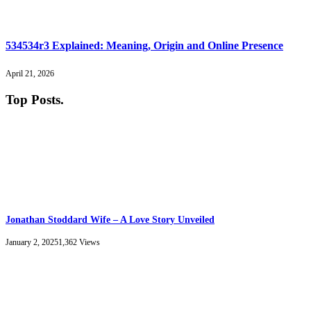
534534r3 Explained: Meaning, Origin and Online Presence
April 21, 2026
Top Posts
.
Jonathan Stoddard Wife – A Love Story Unveiled
January 2, 2025
1,362
Views