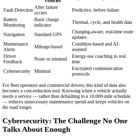
Vehicles
After failure
Fault Detection
Predictive, before failure
occurs
Battery
Basic charge
Thermal, cycle, and health data
Monitoring
indicator
Charging-aware, real-time route
Navigation
Standard GPS
updates
Maintenance
Condition-based and AI-
Mileage-based
Alerts
assisted
Driver
Energy-use coaching in real
None or minimal
Feedback
time
Encrypted communication
Cybersecurity
Minimal
protocols
For fleet operators and commercial drivers, this kind of data also
becomes a cost-reduction tool. Knowing when a vehicle actually
needs a service — rather than defaulting to a 10,000-mile schedule
— reduces unnecessary maintenance spend and keeps vehicles on
the road longer.
Cybersecurity: The Challenge No One
Talks About Enough