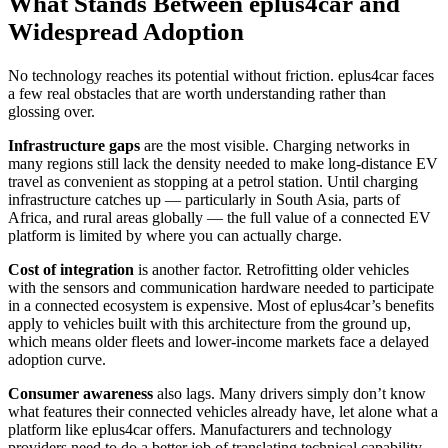
What Stands Between eplus4car and
Widespread Adoption
No technology reaches its potential without friction. eplus4car faces
a few real obstacles that are worth understanding rather than
glossing over.
Infrastructure gaps
are the most visible. Charging networks in
many regions still lack the density needed to make long-distance EV
travel as convenient as stopping at a petrol station. Until charging
infrastructure catches up — particularly in South Asia, parts of
Africa, and rural areas globally — the full value of a connected EV
platform is limited by where you can actually charge.
Cost of integration
is another factor. Retrofitting older vehicles
with the sensors and communication hardware needed to participate
in a connected ecosystem is expensive. Most of eplus4car’s benefits
apply to vehicles built with this architecture from the ground up,
which means older fleets and lower-income markets face a delayed
adoption curve.
Consumer awareness
also lags. Many drivers simply don’t know
what features their connected vehicles already have, let alone what a
platform like eplus4car offers. Manufacturers and technology
providers need to do a better job of translating technical capability