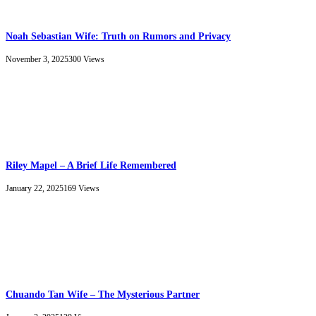
Noah Sebastian Wife: Truth on Rumors and Privacy
November 3, 2025
300
Views
Riley Mapel – A Brief Life Remembered
January 22, 2025
169
Views
Chuando Tan Wife – The Mysterious Partner