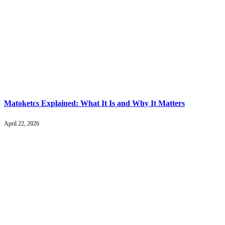
Matoketcs Explained: What It Is and Why It Matters
April 22, 2026