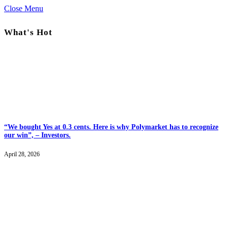
Close Menu
What's Hot
“We bought Yes at 0.3 cents. Here is why Polymarket has to recognize
our win”, – Investors.
April 28, 2026