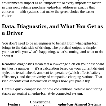
environmental impact as an “important” or “very important” factor
in their next vehicle purchase. eplus4car addresses exactly that
concern — with systems that make the green choice the easier
choice.
Data, Diagnostics, and What You Get as
a Driver
You don’t need to be an engineer to benefit from what eplus4car
brings to the data side of driving. The practical output is simple:
your car tells you what’s happening, what’s coming, and what to do
about it.
Real-time diagnostics mean that a low-range alert on your dashboard
isn’t just a number — it’s a calculation based on your current driving
style, the terrain ahead, ambient temperature (which affects battery
efficiency), and the proximity of compatible charging stations. That
kind of contextual information changes how you plan a trip.
Here’s a quick comparison of how conventional vehicle monitoring
stacks up against an eplus4car-style connected system:
Conventional
Feature
eplus4car-Aligned Systems