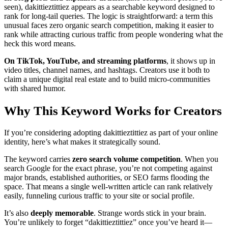
seen), dakittieztittiez appears as a searchable keyword designed to
rank for long-tail queries. The logic is straightforward: a term this
unusual faces zero organic search competition, making it easier to
rank while attracting curious traffic from people wondering what the
heck this word means.
On TikTok, YouTube, and streaming platforms
, it shows up in
video titles, channel names, and hashtags. Creators use it both to
claim a unique digital real estate and to build micro-communities
with shared humor.
Why This Keyword Works for Creators
If you’re considering adopting dakittieztittiez as part of your online
identity, here’s what makes it strategically sound.
The keyword carries
zero search volume competition
. When you
search Google for the exact phrase, you’re not competing against
major brands, established authorities, or SEO farms flooding the
space. That means a single well-written article can rank relatively
easily, funneling curious traffic to your site or social profile.
It’s also
deeply memorable
. Strange words stick in your brain.
You’re unlikely to forget “dakittieztittiez” once you’ve heard it—