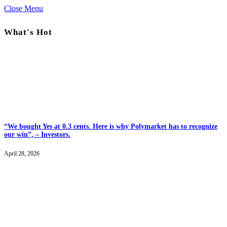
Close Menu
What's Hot
“We bought Yes at 0.3 cents. Here is why Polymarket has to recognize
our win”, – Investors.
April 28, 2026