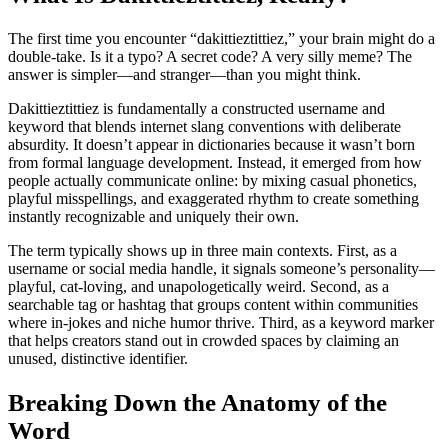
The first time you encounter “dakittieztittiez,” your brain might do a
double-take. Is it a typo? A secret code? A very silly meme? The
answer is simpler—and stranger—than you might think.
Dakittieztittiez is fundamentally a constructed username and
keyword that blends internet slang conventions with deliberate
absurdity. It doesn’t appear in dictionaries because it wasn’t born
from formal language development. Instead, it emerged from how
people actually communicate online: by mixing casual phonetics,
playful misspellings, and exaggerated rhythm to create something
instantly recognizable and uniquely their own.
The term typically shows up in three main contexts. First, as a
username or social media handle, it signals someone’s personality—
playful, cat-loving, and unapologetically weird. Second, as a
searchable tag or hashtag that groups content within communities
where in-jokes and niche humor thrive. Third, as a keyword marker
that helps creators stand out in crowded spaces by claiming an
unused, distinctive identifier.
Breaking Down the Anatomy of the
Word