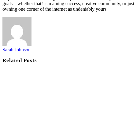
goals—whether that’s streaming success, creative community, or just
owning one corner of the internet as undeniably yours.
Sarah Johnson
Related
Posts