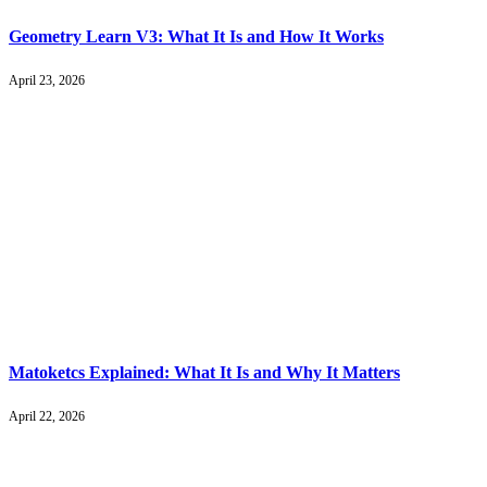
Geometry Learn V3: What It Is and How It Works
April 23, 2026
Matoketcs Explained: What It Is and Why It Matters
April 22, 2026