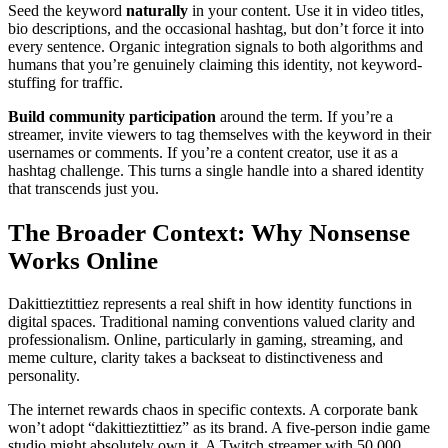
Seed the keyword
naturally
in your content. Use it in video titles,
bio descriptions, and the occasional hashtag, but don’t force it into
every sentence. Organic integration signals to both algorithms and
humans that you’re genuinely claiming this identity, not keyword-
stuffing for traffic.
Build community participation
around the term. If you’re a
streamer, invite viewers to tag themselves with the keyword in their
usernames or comments. If you’re a content creator, use it as a
hashtag challenge. This turns a single handle into a shared identity
that transcends just you.
The Broader Context: Why Nonsense
Works Online
Dakittieztittiez represents a real shift in how identity functions in
digital spaces. Traditional naming conventions valued clarity and
professionalism. Online, particularly in gaming, streaming, and
meme culture, clarity takes a backseat to distinctiveness and
personality.
The internet rewards chaos in specific contexts. A corporate bank
won’t adopt “dakittieztittiez” as its brand. A five-person indie game
studio might absolutely own it. A Twitch streamer with 50,000