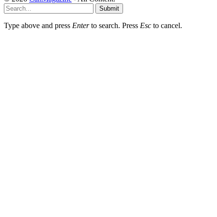
Submit
Type above and press
Enter
to search. Press
Esc
to cancel.