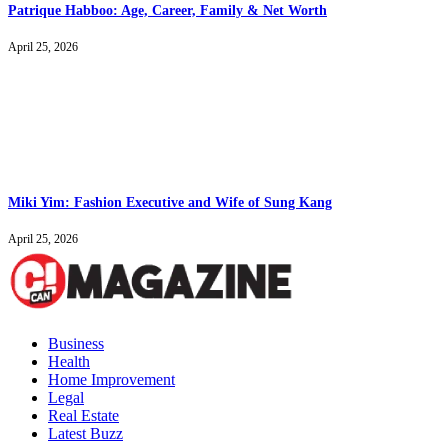
Patrique Habboo: Age, Career, Family & Net Worth
April 25, 2026
Miki Yim: Fashion Executive and Wife of Sung Kang
April 25, 2026
Business
Health
Home Improvement
Legal
Real Estate
Latest Buzz