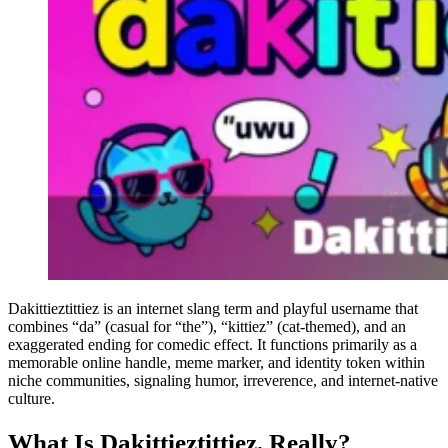
Dakittieztittiez is an internet slang term and playful username that
combines “da” (casual for “the”), “kittiez” (cat-themed), and an
exaggerated ending for comedic effect. It functions primarily as a
memorable online handle, meme marker, and identity token within
niche communities, signaling humor, irreverence, and internet-native
culture.
What Is Dakittieztittiez, Really?