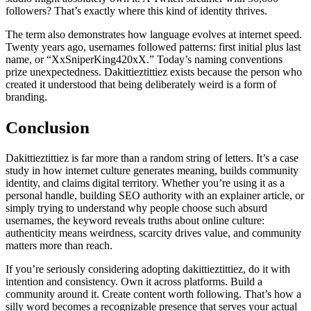
followers? That’s exactly where this kind of identity thrives.
The term also demonstrates how language evolves at internet speed.
Twenty years ago, usernames followed patterns: first initial plus last
name, or “XxSniperKing420xX.” Today’s naming conventions
prize unexpectedness. Dakittieztittiez exists because the person who
created it understood that being deliberately weird is a form of
branding.
Conclusion
Dakittieztittiez is far more than a random string of letters. It’s a case
study in how internet culture generates meaning, builds community
identity, and claims digital territory. Whether you’re using it as a
personal handle, building SEO authority with an explainer article, or
simply trying to understand why people choose such absurd
usernames, the keyword reveals truths about online culture:
authenticity means weirdness, scarcity drives value, and community
matters more than reach.
If you’re seriously considering adopting dakittieztittiez, do it with
intention and consistency. Own it across platforms. Build a
community around it. Create content worth following. That’s how a
silly word becomes a recognizable presence that serves your actual