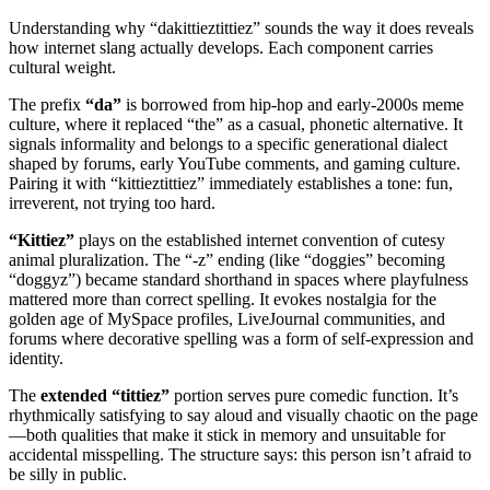
Understanding why “dakittieztittiez” sounds the way it does reveals
how internet slang actually develops. Each component carries
cultural weight.
The prefix
“da”
is borrowed from hip-hop and early-2000s meme
culture, where it replaced “the” as a casual, phonetic alternative. It
signals informality and belongs to a specific generational dialect
shaped by forums, early YouTube comments, and gaming culture.
Pairing it with “kittieztittiez” immediately establishes a tone: fun,
irreverent, not trying too hard.
“Kittiez”
plays on the established internet convention of cutesy
animal pluralization. The “-z” ending (like “doggies” becoming
“doggyz”) became standard shorthand in spaces where playfulness
mattered more than correct spelling. It evokes nostalgia for the
golden age of MySpace profiles, LiveJournal communities, and
forums where decorative spelling was a form of self-expression and
identity.
The
extended “tittiez”
portion serves pure comedic function. It’s
rhythmically satisfying to say aloud and visually chaotic on the page
—both qualities that make it stick in memory and unsuitable for
accidental misspelling. The structure says: this person isn’t afraid to
be silly in public.