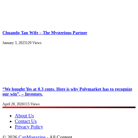
Chuando Tan Wife – The Mysterious Partner
January 3, 2025
129
Views
“We bought Yes at 0.3 cents. Here is why Polymarket has to recognize
our win”, – Investors.
April 28, 2026
115
Views
About Us
Contact Us
Privacy Policy
© 2026
CanMagazine
- All Content.