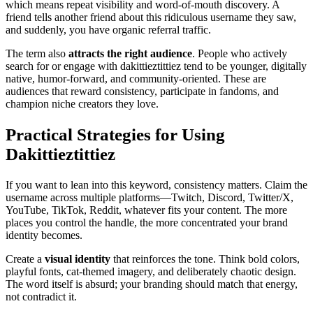
which means repeat visibility and word-of-mouth discovery. A
friend tells another friend about this ridiculous username they saw,
and suddenly, you have organic referral traffic.
The term also
attracts the right audience
. People who actively
search for or engage with dakittieztittiez tend to be younger, digitally
native, humor-forward, and community-oriented. These are
audiences that reward consistency, participate in fandoms, and
champion niche creators they love.
Practical Strategies for Using
Dakittieztittiez
If you want to lean into this keyword, consistency matters. Claim the
username across multiple platforms—Twitch, Discord, Twitter/X,
YouTube, TikTok, Reddit, whatever fits your content. The more
places you control the handle, the more concentrated your brand
identity becomes.
Create a
visual identity
that reinforces the tone. Think bold colors,
playful fonts, cat-themed imagery, and deliberately chaotic design.
The word itself is absurd; your branding should match that energy,
not contradict it.