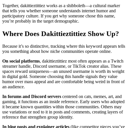
Together, dakittieztittiez works as a shibboleth—a cultural marker
that tells you whether someone understands internet humor and
participatory culture. If you get why someone chose this name,
you’re probably in the target demographic.
Where Does Dakittieztittiez Show Up?
Because it’s so distinctive, tracking where this keyword appears tells
you something about how niche communities operate online.
On social platforms
, dakittieztittiez most often appears as a Twitch
streamer handle, Discord username, or TikTok creator alias. These
spaces reward uniqueness—an unused username is worth its weight
in digital gold. Someone choosing this handle signals they value
humor over mass appeal and are comfortable being weird in front of
an audience.
In forums and Discord servers
centered on cats, memes, art, and
gaming, it functions as an inside reference. Early users who adopted
it became known quantities within those communities. Others may
use variations or nod to it in posts and comments, creating layers of
reference that strengthen group identity.
In blog posts and explainer articles
(like competitor pieces you’ve