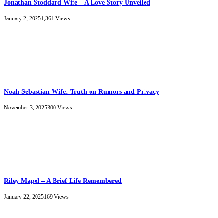
Jonathan Stoddard Wife – A Love Story Unveiled
January 2, 2025
1,361
Views
Noah Sebastian Wife: Truth on Rumors and Privacy
November 3, 2025
300
Views
Riley Mapel – A Brief Life Remembered
January 22, 2025
169
Views