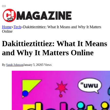
Home
»
Tech
»
Dakittieztittiez: What It Means and Why It Matters
Online
Dakittieztittiez: What It Means
and Why It Matters Online
By
Sarah Johnson
January 5, 2026
5
Views