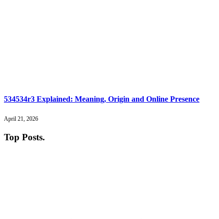
534534r3 Explained: Meaning, Origin and Online Presence
April 21, 2026
Top Posts
.