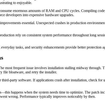
strating to enjoyable.
s consume enormous amounts of RAM and CPU cycles. Compiling code, ru
orce developers into expensive hardware upgrades.
lity improvements essential. Unexpected crashes in production environme
 production rely on consistent system performance throughout long ses
everyday tasks, and security enhancements provide better protection ag
ns
The most frequent issue involves installation stalling midway through.
 file bloatware, and retry the installer.
third-party software. If applications crash after installation, check fo
sers—this happens when the system needs time to optimize. The patch in
g went wrong. Performance typically improves noticeably by then.