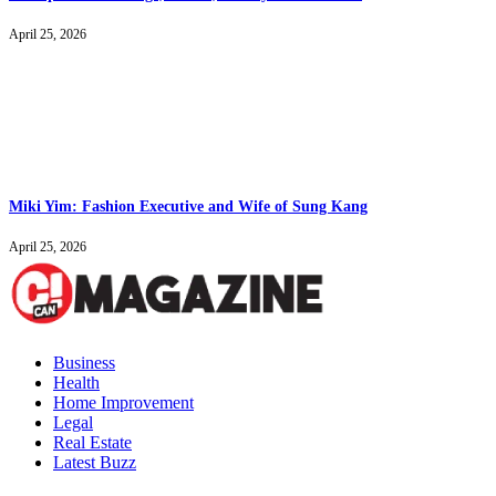
April 25, 2026
Miki Yim: Fashion Executive and Wife of Sung Kang
April 25, 2026
Business
Health
Home Improvement
Legal
Real Estate
Latest Buzz