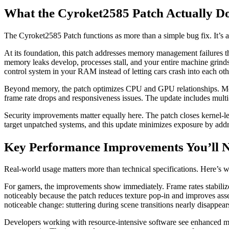
What the Cyroket2585 Patch Actually D
The Cyroket2585 Patch functions as more than a simple bug fix. It’s 
At its foundation, this patch addresses memory management failures 
memory leaks develop, processes stall, and your entire machine grinds
control system in your RAM instead of letting cars crash into each ot
Beyond memory, the patch optimizes CPU and GPU relationships. Mode
frame rate drops and responsiveness issues. The update includes mult
Security improvements matter equally here. The patch closes kernel-l
target unpatched systems, and this update minimizes exposure by add
Key Performance Improvements You’ll N
Real-world usage matters more than technical specifications. Here’s what
For gamers, the improvements show immediately. Frame rates stabiliz
noticeably because the patch reduces texture pop-in and improves as
noticeable change: stuttering during scene transitions nearly disappear
Developers working with resource-intensive software see enhanced mul