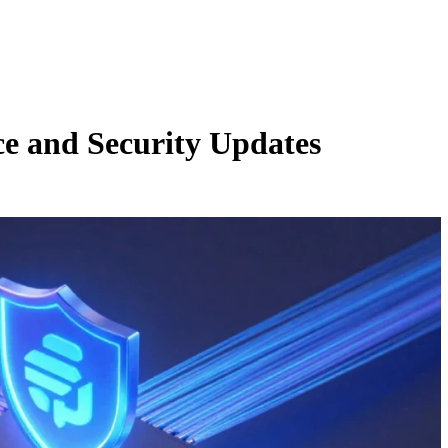
e and Security Updates