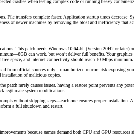
ted crashes when testing complex code or running heavy containeriz
s. File transfers complete faster. Application startup times decrease.
eness of newer machines by removing the bloat and inefficiency that a
ications. This patch needs Windows 10 64-bit (Version 20H2 or later) or 
imum—8GB can work, but won’t deliver full benefits. Your graphic
e space, and internet connectivity should reach 10 Mbps minimum.
nload from official sources only—unauthorized mirrors risk exposing you
l installation of malicious copies.
the patch rarely causes issues, having a restore point prevents any po
lock legitimate system modifications.
prompts without skipping steps—each one ensures proper installation. Af
erform a full shutdown and restart.
ic improvements because games demand both CPU and GPU resources sim