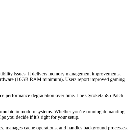
atibility issues. It delivers memory management improvements,
ble hardware (16GB RAM minimum). Users report improved gaming
 face performance degradation over time. The Cyroket2585 Patch
accumulate in modern systems. Whether you’re running demanding
 you decide if it’s right for your setup.
rces, manages cache operations, and handles background processes.