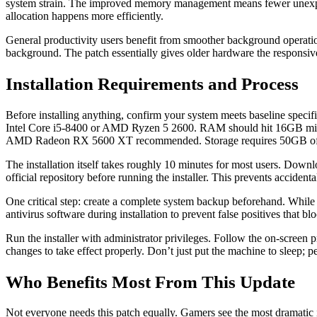
system strain. The improved memory management means fewer unexpec
allocation happens more efficiently.
General productivity users benefit from smoother background operation
background. The patch essentially gives older hardware the responsiv
Installation Requirements and Process
Before installing anything, confirm your system meets baseline specif
Intel Core i5-8400 or AMD Ryzen 5 2600. RAM should hit 16GB min
AMD Radeon RX 5600 XT recommended. Storage requires 50GB of fre
The installation itself takes roughly 10 minutes for most users. Dow
official repository before running the installer. This prevents accidenta
One critical step: create a complete system backup beforehand. While 
antivirus software during installation to prevent false positives that b
Run the installer with administrator privileges. Follow the on-screen 
changes to take effect properly. Don’t just put the machine to sleep; p
Who Benefits Most From This Update
Not everyone needs this patch equally. Gamers see the most dramat