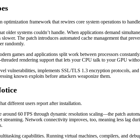
oes
an optimization framework that rewires core system operations to handl
that older systems couldn’t handle. When applications demand simulta
 slower. The patch introduces automated cache management that prevents 
her randomly.
rn games and applications split work between processors constantly.
i-threaded rendering support that lets your CPU talk to your GPU withou
evel vulnerabilities, implements SSL/TLS 1.3 encryption protocols, and
ressing known exploits before attackers weaponize them.
otice
 different users report after installation.
e around 60 FPS through dynamic resolution scaling—the patch automati
set streaming. Network connectivity improves, too, meaning less lag d
s.
titasking capabilities. Running virtual machines, compilers, and debu