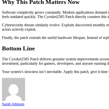
Why This Patch Matters Now
Software complexity grows constantly. Modern applications demand re
feels outdated quickly. The Cyroket2585 Patch directly counters this
Cybersecurity threats similarly evolve. Exploits discovered monthly re
actors actively exploit.
Finally, the patch extends the useful hardware lifespan. Instead of r
Bottom Line
The Cyroket2585 Patch delivers genuine system improvements across per
investment, particularly for gamers, developers, and anyone running
Your system’s slowness isn’t inevitable. Apply this patch, give it tim
Sarah Johnson