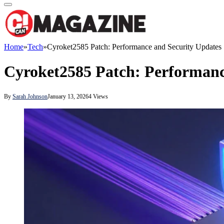
Home
»
Tech
»
Cyroket2585 Patch: Performance and Security Updates
Cyroket2585 Patch: Performanc
By
Sarah Johnson
January 13, 2026
4
Views