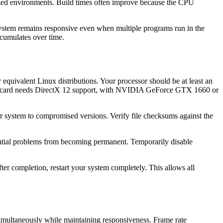
ed environments. Build times often improve because the CPU
 System remains responsive even when multiple programs run in the
ccumulates over time.
equivalent Linux distributions. Your processor should be at least an
s card needs DirectX 12 support, with NVIDIA GeForce GTX 1660 or
r system to compromised versions. Verify file checksums against the
tential problems from becoming permanent. Temporarily disable
ter completion, restart your system completely. This allows all
ultaneously while maintaining responsiveness. Frame rate