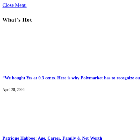
Close Menu
What's Hot
“We bought Yes at 0.3 cents. Here is why Polymarket has to recognize our
April 28, 2026
Patrique Habboo: Age, Career, Family & Net Worth