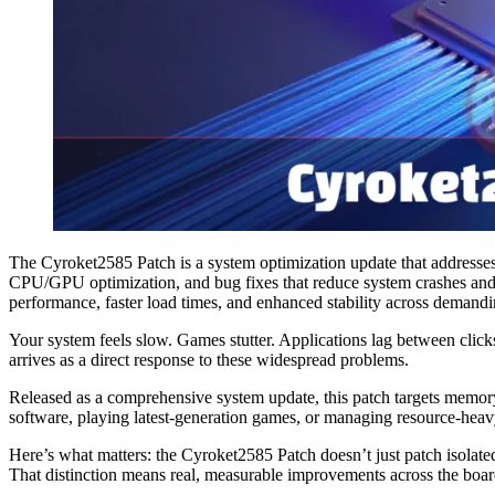
The Cyroket2585 Patch is a system optimization update that addresses
CPU/GPU optimization, and bug fixes that reduce system crashes an
performance, faster load times, and enhanced stability across demandin
Your system feels slow. Games stutter. Applications lag between clic
arrives as a direct response to these widespread problems.
Released as a comprehensive system update, this patch targets memor
software, playing latest-generation games, or managing resource-heavy
Here’s what matters: the Cyroket2585 Patch doesn’t just patch isolat
That distinction means real, measurable improvements across the boar