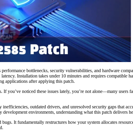
 performance bottlenecks, security vulnerabilities, and hardware comp
d latency. Installation takes under 10 minutes and requires compati
g applications after applying this patch.
ks. If you’ve noticed these issues lately, you’re not alone—many users
y inefficiencies, outdated drivers, and unresolved security gaps that 
 development environments, understanding what this patch delivers helps
ed bugs. It fundamentally restructures how your system allocates resou
d.