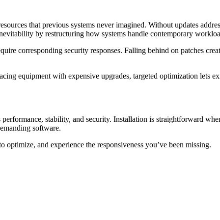
sources that previous systems never imagined. Without updates addres
 inevitability by restructuring how systems handle contemporary workloa
quire corresponding security responses. Falling behind on patches creat
eplacing equipment with expensive upgrades, targeted optimization lets e
formance, stability, and security. Installation is straightforward whe
 demanding software.
e to optimize, and experience the responsiveness you’ve been missing.