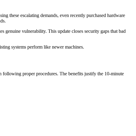
sing these escalating demands, even recently purchased hardware
ds.
es genuine vulnerability. This update closes security gaps that bad
xisting systems perform like newer machines.
n following proper procedures. The benefits justify the 10-minute