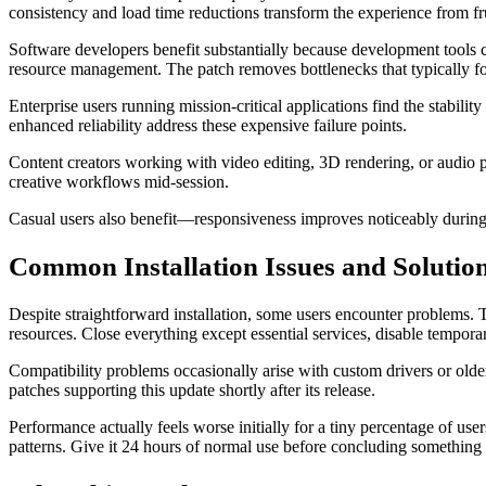
consistency and load time reductions transform the experience from fru
Software developers benefit substantially because development tool
resource management. The patch removes bottlenecks that typically f
Enterprise users running mission-critical applications find the stabi
enhanced reliability address these expensive failure points.
Content creators working with video editing, 3D rendering, or audio
creative workflows mid-session.
Casual users also benefit—responsiveness improves noticeably during 
Common Installation Issues and Solutio
Despite straightforward installation, some users encounter problems. 
resources. Close everything except essential services, disable temporary
Compatibility problems occasionally arise with custom drivers or older 
patches supporting this update shortly after its release.
Performance actually feels worse initially for a tiny percentage of u
patterns. Give it 24 hours of normal use before concluding somethin