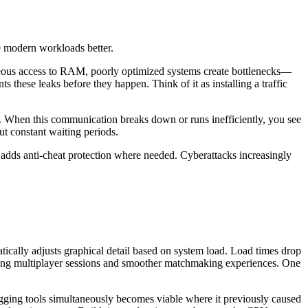
e modern workloads better.
neous access to RAM, poorly optimized systems create bottlenecks—
these leaks before they happen. Think of it as installing a traffic
 When this communication breaks down or runs inefficiently, you see
t constant waiting periods.
 adds anti-cheat protection where needed. Cyberattacks increasingly
cally adjusts graphical detail based on system load. Load times drop
uring multiplayer sessions and smoother matchmaking experiences. One
gging tools simultaneously becomes viable where it previously caused