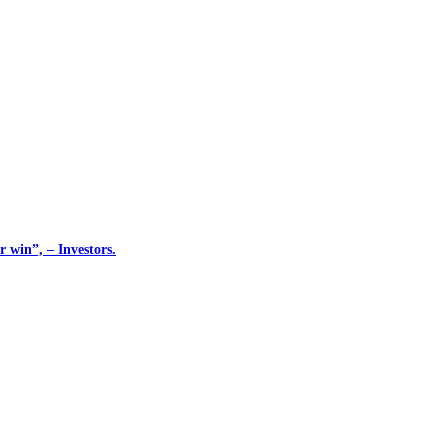
 win”, – Investors.