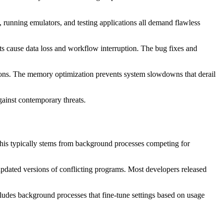
nning emulators, and testing applications all demand flawless
nts cause data loss and workflow interruption. The bug fixes and
sions. The memory optimization prevents system slowdowns that derail
ainst contemporary threats.
 This typically stems from background processes competing for
r updated versions of conflicting programs. Most developers released
cludes background processes that fine-tune settings based on usage