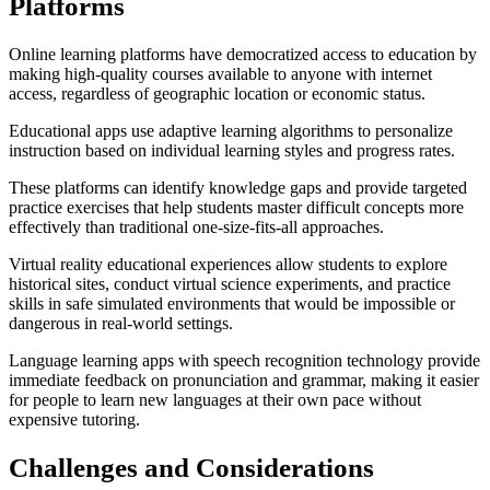
Platforms
Online learning platforms have democratized access to education by
making high-quality courses available to anyone with internet
access, regardless of geographic location or economic status.
Educational apps use adaptive learning algorithms to personalize
instruction based on individual learning styles and progress rates.
These platforms can identify knowledge gaps and provide targeted
practice exercises that help students master difficult concepts more
effectively than traditional one-size-fits-all approaches.
Virtual reality educational experiences allow students to explore
historical sites, conduct virtual science experiments, and practice
skills in safe simulated environments that would be impossible or
dangerous in real-world settings.
Language learning apps with speech recognition technology provide
immediate feedback on pronunciation and grammar, making it easier
for people to learn new languages at their own pace without
expensive tutoring.
Challenges and Considerations