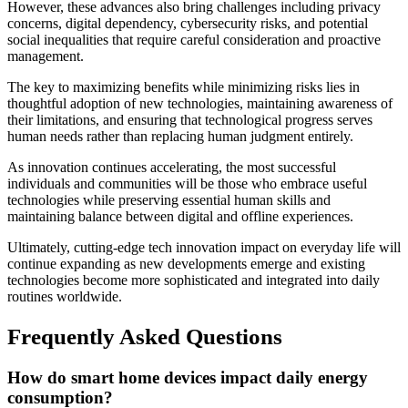
However, these advances also bring challenges including privacy
concerns, digital dependency, cybersecurity risks, and potential
social inequalities that require careful consideration and proactive
management.
The key to maximizing benefits while minimizing risks lies in
thoughtful adoption of new technologies, maintaining awareness of
their limitations, and ensuring that technological progress serves
human needs rather than replacing human judgment entirely.
As innovation continues accelerating, the most successful
individuals and communities will be those who embrace useful
technologies while preserving essential human skills and
maintaining balance between digital and offline experiences.
Ultimately, cutting-edge tech innovation impact on everyday life will
continue expanding as new developments emerge and existing
technologies become more sophisticated and integrated into daily
routines worldwide.
Frequently Asked Questions
How do smart home devices impact daily energy
consumption?