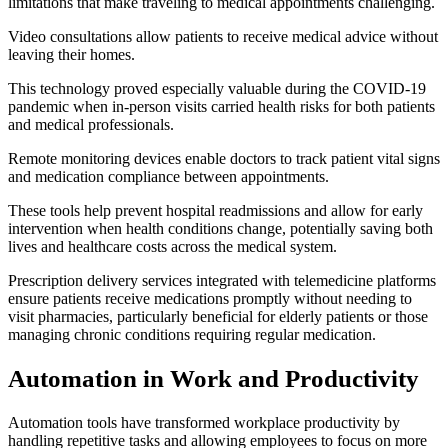
limitations that make traveling to medical appointments challenging.
Video consultations allow patients to receive medical advice without
leaving their homes.
This technology proved especially valuable during the COVID-19
pandemic when in-person visits carried health risks for both patients
and medical professionals.
Remote monitoring devices enable doctors to track patient vital signs
and medication compliance between appointments.
These tools help prevent hospital readmissions and allow for early
intervention when health conditions change, potentially saving both
lives and healthcare costs across the medical system.
Prescription delivery services integrated with telemedicine platforms
ensure patients receive medications promptly without needing to
visit pharmacies, particularly beneficial for elderly patients or those
managing chronic conditions requiring regular medication.
Automation in Work and Productivity
Automation tools have transformed workplace productivity by
handling repetitive tasks and allowing employees to focus on more