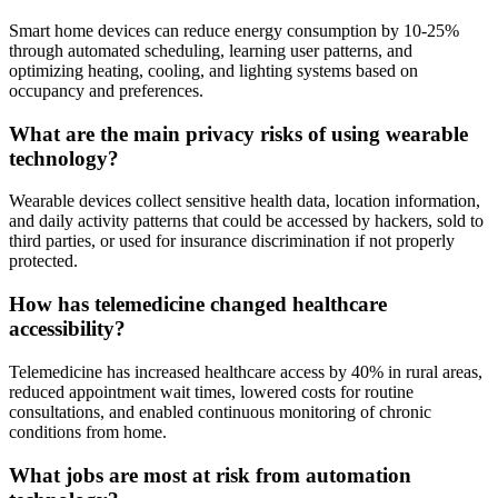
Smart home devices can reduce energy consumption by 10-25%
through automated scheduling, learning user patterns, and
optimizing heating, cooling, and lighting systems based on
occupancy and preferences.
What are the main privacy risks of using wearable
technology?
Wearable devices collect sensitive health data, location information,
and daily activity patterns that could be accessed by hackers, sold to
third parties, or used for insurance discrimination if not properly
protected.
How has telemedicine changed healthcare
accessibility?
Telemedicine has increased healthcare access by 40% in rural areas,
reduced appointment wait times, lowered costs for routine
consultations, and enabled continuous monitoring of chronic
conditions from home.
What jobs are most at risk from automation