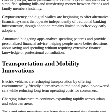
simplified splitting bills and transferring money between friends and
family members instantly.
Cryptocurrency and digital wallets are beginning to offer alternative
financial systems that operate independently of traditional banking
infrastructure, though adoption remains limited to tech-savvy early
adopters.
Automated budgeting apps analyze spending patterns and provide
personalized financial advice, helping people make better decisions
about saving and spending without requiring extensive financial
knowledge or professional consultation.
Transportation and Mobility
Innovations
Electric vehicles are reshaping transportation by offering
environmentally friendly alternatives to traditional gasoline-powered
cars while reducing long-term operating costs for consumers.
Charging infrastructure continues expanding rapidly across urban
and suburban areas.
Tesla and other manufacturers have demonstrated that electric cars