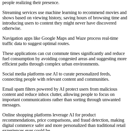
people realizing their presence.
Streaming services use machine learning to recommend movies and
shows based on viewing history, saving hours of browsing time and
introducing users to content they might never have discovered
otherwise.
Navigation apps like Google Maps and Waze process real-time
traffic data to suggest optimal routes.
These applications can cut commute times significantly and reduce
fuel consumption by avoiding congested areas and suggesting more
efficient paths through complex urban environments.
Social media platforms use AI to curate personalized feeds,
connecting people with relevant content and communities.
Email spam filters powered by AI protect users from malicious
content and reduce inbox clutter, allowing people to focus on
important communications rather than sorting through unwanted
messages.
Online shopping platforms leverage AI for product
recommendations, price comparisons, and fraud detection, making
digital commerce safer and more personalized than traditional retail
experiences ever could be.