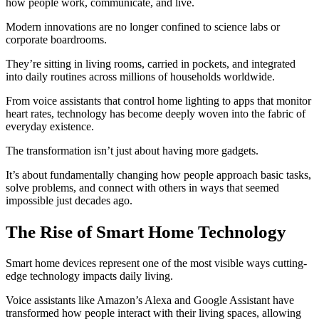
how people work, communicate, and live.
Modern innovations are no longer confined to science labs or
corporate boardrooms.
They’re sitting in living rooms, carried in pockets, and integrated
into daily routines across millions of households worldwide.
From voice assistants that control home lighting to apps that monitor
heart rates, technology has become deeply woven into the fabric of
everyday existence.
The transformation isn’t just about having more gadgets.
It’s about fundamentally changing how people approach basic tasks,
solve problems, and connect with others in ways that seemed
impossible just decades ago.
The Rise of Smart Home Technology
Smart home devices represent one of the most visible ways cutting-
edge technology impacts daily living.
Voice assistants like Amazon’s Alexa and Google Assistant have
transformed how people interact with their living spaces, allowing