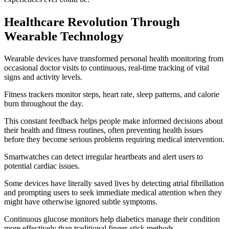
Healthcare Revolution Through
Wearable Technology
Wearable devices have transformed personal health monitoring from
occasional doctor visits to continuous, real-time tracking of vital
signs and activity levels.
Fitness trackers monitor steps, heart rate, sleep patterns, and calorie
burn throughout the day.
This constant feedback helps people make informed decisions about
their health and fitness routines, often preventing health issues
before they become serious problems requiring medical intervention.
Smartwatches can detect irregular heartbeats and alert users to
potential cardiac issues.
Some devices have literally saved lives by detecting atrial fibrillation
and prompting users to seek immediate medical attention when they
might have otherwise ignored subtle symptoms.
Continuous glucose monitors help diabetics manage their condition
more effectively than traditional finger-stick methods.