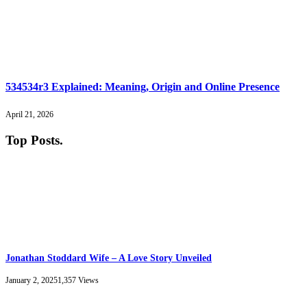
534534r3 Explained: Meaning, Origin and Online Presence
April 21, 2026
Top Posts
.
Jonathan Stoddard Wife – A Love Story Unveiled
January 2, 2025
1,357
Views