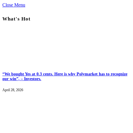
Close Menu
What's Hot
“We bought Yes at 0.3 cents. Here is why Polymarket has to recognize
our win”, – Investors.
April 28, 2026