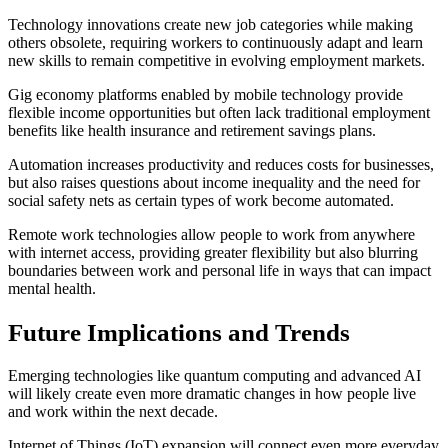
Technology innovations create new job categories while making
others obsolete, requiring workers to continuously adapt and learn
new skills to remain competitive in evolving employment markets.
Gig economy platforms enabled by mobile technology provide
flexible income opportunities but often lack traditional employment
benefits like health insurance and retirement savings plans.
Automation increases productivity and reduces costs for businesses,
but also raises questions about income inequality and the need for
social safety nets as certain types of work become automated.
Remote work technologies allow people to work from anywhere
with internet access, providing greater flexibility but also blurring
boundaries between work and personal life in ways that can impact
mental health.
Future Implications and Trends
Emerging technologies like quantum computing and advanced AI
will likely create even more dramatic changes in how people live
and work within the next decade.
Internet of Things (IoT) expansion will connect even more everyday