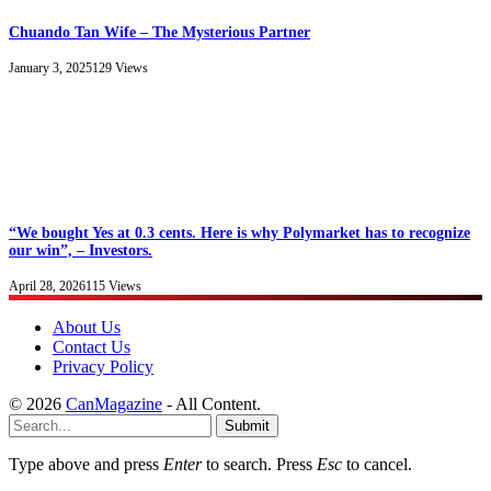
Chuando Tan Wife – The Mysterious Partner
January 3, 2025
129
Views
“We bought Yes at 0.3 cents. Here is why Polymarket has to recognize
our win”, – Investors.
April 28, 2026
115
Views
About Us
Contact Us
Privacy Policy
© 2026
CanMagazine
- All Content.
Submit
Type above and press
Enter
to search. Press
Esc
to cancel.