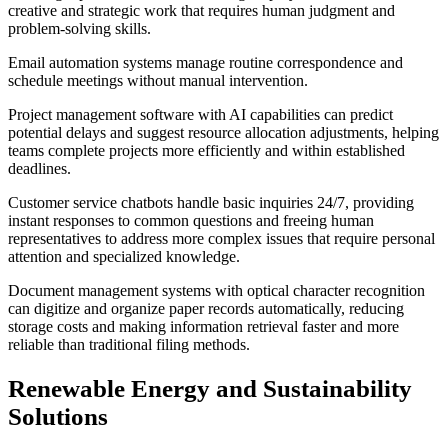
creative and strategic work that requires human judgment and
problem-solving skills.
Email automation systems manage routine correspondence and
schedule meetings without manual intervention.
Project management software with AI capabilities can predict
potential delays and suggest resource allocation adjustments, helping
teams complete projects more efficiently and within established
deadlines.
Customer service chatbots handle basic inquiries 24/7, providing
instant responses to common questions and freeing human
representatives to address more complex issues that require personal
attention and specialized knowledge.
Document management systems with optical character recognition
can digitize and organize paper records automatically, reducing
storage costs and making information retrieval faster and more
reliable than traditional filing methods.
Renewable Energy and Sustainability
Solutions