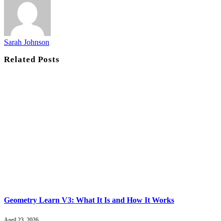
Sarah Johnson
Related
Posts
Geometry Learn V3: What It Is and How It Works
April 23, 2026