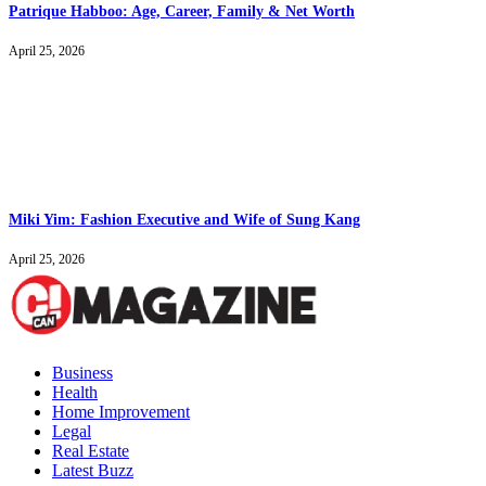
Patrique Habboo: Age, Career, Family & Net Worth
April 25, 2026
Miki Yim: Fashion Executive and Wife of Sung Kang
April 25, 2026
Business
Health
Home Improvement
Legal
Real Estate
Latest Buzz