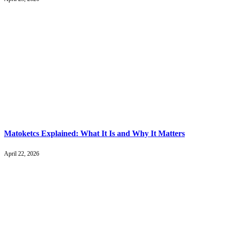
Matoketcs Explained: What It Is and Why It Matters
April 22, 2026