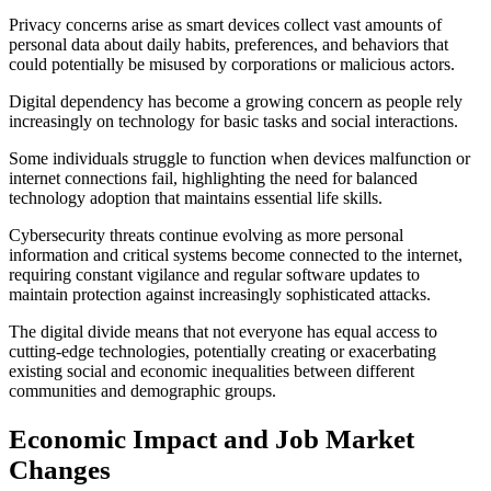
Privacy concerns arise as smart devices collect vast amounts of
personal data about daily habits, preferences, and behaviors that
could potentially be misused by corporations or malicious actors.
Digital dependency has become a growing concern as people rely
increasingly on technology for basic tasks and social interactions.
Some individuals struggle to function when devices malfunction or
internet connections fail, highlighting the need for balanced
technology adoption that maintains essential life skills.
Cybersecurity threats continue evolving as more personal
information and critical systems become connected to the internet,
requiring constant vigilance and regular software updates to
maintain protection against increasingly sophisticated attacks.
The digital divide means that not everyone has equal access to
cutting-edge technologies, potentially creating or exacerbating
existing social and economic inequalities between different
communities and demographic groups.
Economic Impact and Job Market
Changes