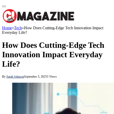
Home
»
Tech
»
How Does Cutting-Edge Tech Innovation Impact
Everyday Life?
How Does Cutting-Edge Tech
Innovation Impact Everyday
Life?
By
Sarah Johnson
September 3, 2025
5
Views