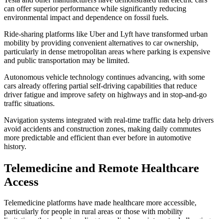
can offer superior performance while significantly reducing
environmental impact and dependence on fossil fuels.
Ride-sharing platforms like Uber and Lyft have transformed urban
mobility by providing convenient alternatives to car ownership,
particularly in dense metropolitan areas where parking is expensive
and public transportation may be limited.
Autonomous vehicle technology continues advancing, with some
cars already offering partial self-driving capabilities that reduce
driver fatigue and improve safety on highways and in stop-and-go
traffic situations.
Navigation systems integrated with real-time traffic data help drivers
avoid accidents and construction zones, making daily commutes
more predictable and efficient than ever before in automotive
history.
Telemedicine and Remote Healthcare
Access
Telemedicine platforms have made healthcare more accessible,
particularly for people in rural areas or those with mobility