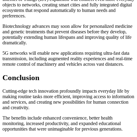
objects to networks, creating smart cities and fully integrated digital
ecosystems that respond automatically to human needs and
preferences.
Biotechnology advances may soon allow for personalized medicine
and genetic treatments that prevent diseases before they develop,
potentially extending human lifespans and improving quality of life
dramatically.
5G networks will enable new applications requiring ultra-fast data
transmission, including augmented reality experiences and real-time
remote control of machinery and vehicles across vast distances.
Conclusion
Cutting-edge tech innovation profoundly impacts everyday life by
making routine tasks more efficient, improving access to information
and services, and creating new possibilities for human connection
and creativity.
The benefits include enhanced convenience, better health
monitoring, increased productivity, and expanded educational
opportunities that were unimaginable for previous generations.