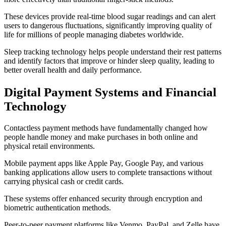
These devices provide real-time blood sugar readings and can alert
users to dangerous fluctuations, significantly improving quality of
life for millions of people managing diabetes worldwide.
Sleep tracking technology helps people understand their rest patterns
and identify factors that improve or hinder sleep quality, leading to
better overall health and daily performance.
Digital Payment Systems and Financial
Technology
Contactless payment methods have fundamentally changed how
people handle money and make purchases in both online and
physical retail environments.
Mobile payment apps like Apple Pay, Google Pay, and various
banking applications allow users to complete transactions without
carrying physical cash or credit cards.
These systems offer enhanced security through encryption and
biometric authentication methods.
Peer-to-peer payment platforms like Venmo, PayPal, and Zelle have