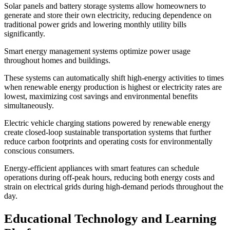
Solar panels and battery storage systems allow homeowners to
generate and store their own electricity, reducing dependence on
traditional power grids and lowering monthly utility bills
significantly.
Smart energy management systems optimize power usage
throughout homes and buildings.
These systems can automatically shift high-energy activities to times
when renewable energy production is highest or electricity rates are
lowest, maximizing cost savings and environmental benefits
simultaneously.
Electric vehicle charging stations powered by renewable energy
create closed-loop sustainable transportation systems that further
reduce carbon footprints and operating costs for environmentally
conscious consumers.
Energy-efficient appliances with smart features can schedule
operations during off-peak hours, reducing both energy costs and
strain on electrical grids during high-demand periods throughout the
day.
Educational Technology and Learning