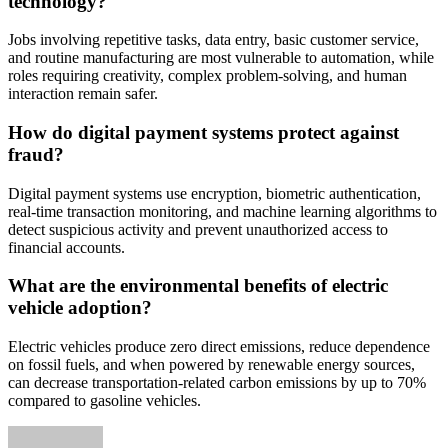
technology?
Jobs involving repetitive tasks, data entry, basic customer service,
and routine manufacturing are most vulnerable to automation, while
roles requiring creativity, complex problem-solving, and human
interaction remain safer.
How do digital payment systems protect against
fraud?
Digital payment systems use encryption, biometric authentication,
real-time transaction monitoring, and machine learning algorithms to
detect suspicious activity and prevent unauthorized access to
financial accounts.
What are the environmental benefits of electric
vehicle adoption?
Electric vehicles produce zero direct emissions, reduce dependence
on fossil fuels, and when powered by renewable energy sources,
can decrease transportation-related carbon emissions by up to 70%
compared to gasoline vehicles.