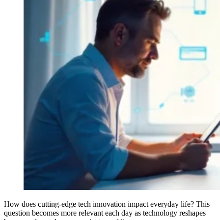
How does cutting-edge tech innovation impact everyday life? This
question becomes more relevant each day as technology reshapes