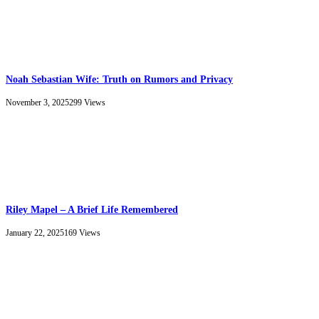
Noah Sebastian Wife: Truth on Rumors and Privacy
November 3, 2025
299
Views
Riley Mapel – A Brief Life Remembered
January 22, 2025
169
Views