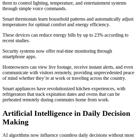
them to control lighting, temperature, and entertainment systems
through simple voice commands.
Smart thermostats learn household patterns and automatically adjust
temperatures for optimal comfort and energy efficiency.
These devices can reduce energy bills by up to 23% according to
recent studies.
Security systems now offer real-time monitoring through
smartphone apps.
Homeowners can view live footage, receive instant alerts, and even
communicate with visitors remotely, providing unprecedented peace
of mind whether they’re at work or traveling across the country.
Smart appliances have revolutionized kitchen experiences, with
refrigerators that track expiration dates and ovens that can be
preheated remotely during commutes home from work.
Artificial Intelligence in Daily Decision
Making
AI algorithms now influence countless daily decisions without most