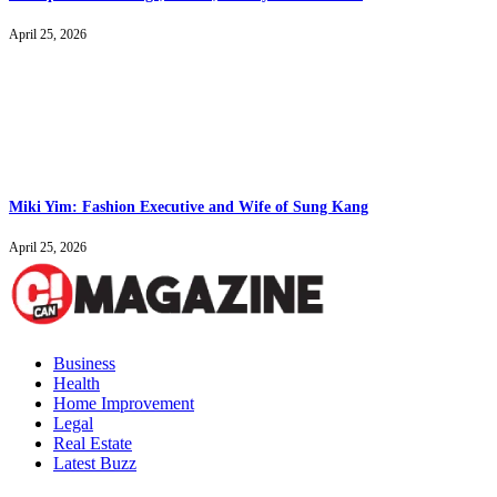
April 25, 2026
Miki Yim: Fashion Executive and Wife of Sung Kang
April 25, 2026
Business
Health
Home Improvement
Legal
Real Estate
Latest Buzz