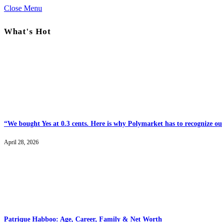
Close Menu
What's Hot
“We bought Yes at 0.3 cents. Here is why Polymarket has to recognize our
April 28, 2026
Patrique Habboo: Age, Career, Family & Net Worth