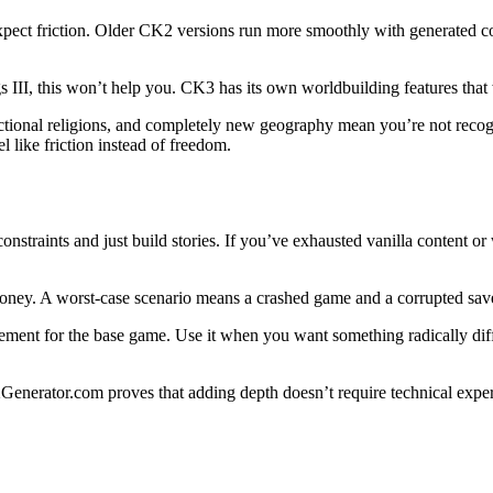
expect friction. Older CK2 versions run more smoothly with generated 
III, this won’t help you. CK3 has its own worldbuilding features that 
ctional religions, and completely new geography mean you’re not recogn
l like friction instead of freedom.
traints and just build stories. If you’ve exhausted vanilla content or 
t money. A worst-case scenario means a crashed game and a corrupted sa
ement for the base game. Use it when you want something radically diffe
Generator.com proves that adding depth doesn’t require technical exper