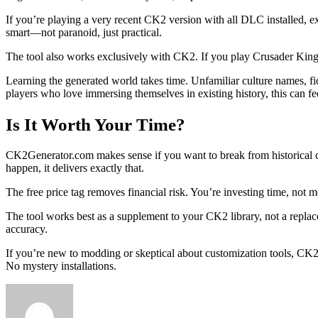
If you’re playing a very recent CK2 version with all DLC installed, 
smart—not paranoid, just practical.
The tool also works exclusively with CK2. If you play Crusader Kings 
Learning the generated world takes time. Unfamiliar culture names, fi
players who love immersing themselves in existing history, this can fee
Is It Worth Your Time?
CK2Generator.com makes sense if you want to break from historical cons
happen, it delivers exactly that.
The free price tag removes financial risk. You’re investing time, no
The tool works best as a supplement to your CK2 library, not a replac
accuracy.
If you’re new to modding or skeptical about customization tools, CK2
No mystery installations.