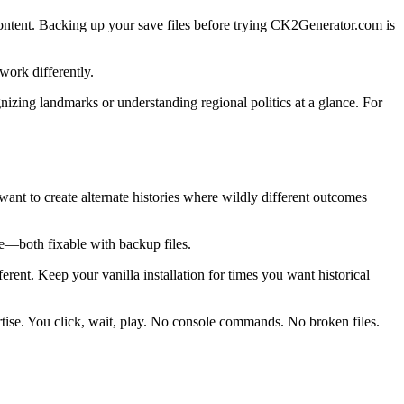
content. Backing up your save files before trying CK2Generator.com is
work differently.
izing landmarks or understanding regional politics at a glance. For
want to create alternate histories where wildly different outcomes
ve—both fixable with backup files.
rent. Keep your vanilla installation for times you want historical
tise. You click, wait, play. No console commands. No broken files.