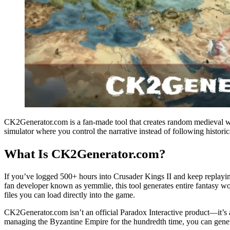
CK2Generator.com is a fan-made tool that creates random medieval worl
simulator where you control the narrative instead of following historic
What Is CK2Generator.com?
If you’ve logged 500+ hours into Crusader Kings II and keep replayi
fan developer known as yemmlie, this tool generates entire fantasy w
files you can load directly into the game.
CK2Generator.com isn’t an official Paradox Interactive product—it’s 
managing the Byzantine Empire for the hundredth time, you can genera