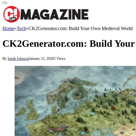
Home
»
Tech
»
CK2Generator.com: Build Your Own Medieval World
CK2Generator.com: Build Your
By
Sarah Johnson
January 21, 2026
5
Views