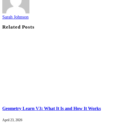
Sarah Johnson
Related
Posts
Geometry Learn V3: What It Is and How It Works
April 23, 2026