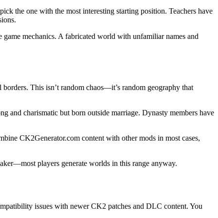
ck the one with the most interesting starting position. Teachers have
sions.
 the game mechanics. A fabricated world with unfamiliar names and
al borders. This isn’t random chaos—it’s random geography that
 strong and charismatic but born outside marriage. Dynasty members have
combine CK2Generator.com content with other mods in most cases,
reaker—most players generate worlds in this range anyway.
compatibility issues with newer CK2 patches and DLC content. You