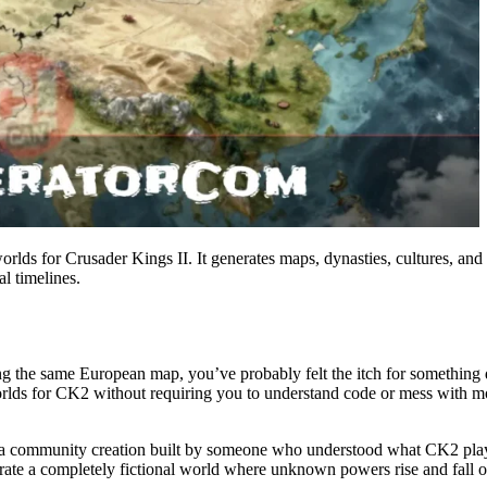
ds for Crusader Kings II. It generates maps, dynasties, cultures, and 
al timelines.
ng the same European map, you’ve probably felt the itch for something
orlds for CK2 without requiring you to understand code or mess with m
a community creation built by someone who understood what CK2 players 
te a completely fictional world where unknown powers rise and fall on 