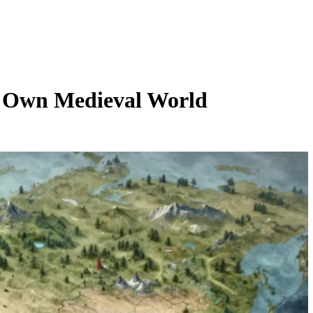
 Own Medieval World