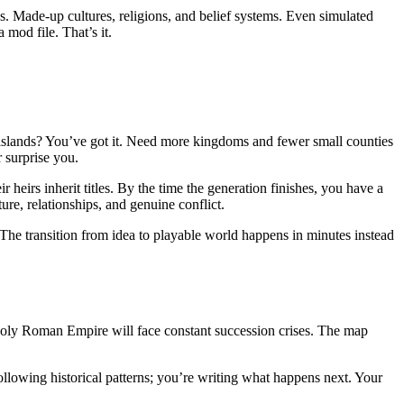
s. Made-up cultures, religions, and belief systems. Even simulated
mod file. That’s it.
d islands? You’ve got it. Need more kingdoms and fewer small counties
 surprise you.
 heirs inherit titles. By the time the generation finishes, you have a
re, relationships, and genuine conflict.
 The transition from idea to playable world happens in minutes instead
Holy Roman Empire will face constant succession crises. The map
following historical patterns; you’re writing what happens next. Your