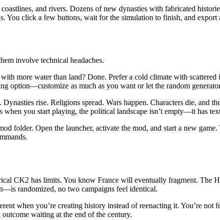
coastlines, and rivers. Dozens of new dynasties with fabricated historie
You click a few buttons, wait for the simulation to finish, and export a 
them involve technical headaches.
d with more water than land? Done. Prefer a cold climate with scattere
rting option—customize as much as you want or let the random generator
 Dynasties rise. Religions spread. Wars happen. Characters die, and their
when you start playing, the political landscape isn’t empty—it has textu
 mod folder. Open the launcher, activate the mod, and start a new game.
commands.
torical CK2 has limits. You know France will eventually fragment. The 
n—is randomized, no two campaigns feel identical.
erent when you’re creating history instead of reenacting it. You’re not 
 outcome waiting at the end of the century.