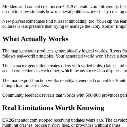
Modders and content creators use CK2Generator.com differently. Instea
used it to show students how medieval politics worked—by creating sc
New players sometimes find it less intimidating, too. You skip the le
cultures is less pressure than trying to manage the Holy Roman Empire
What Actually Works
The map generator produces geographically logical worlds. Rivers flo
follows real-world principles. Your generated world won’t have a deser
The character generation creates rulers with varied traits, claims, an
actual connections to each other, which means succession disputes an
The mod export function works reliably. Generated content loads in
though load order matters.
Community feedback reveals that worlds with 500-800 provinces perfor
Real Limitations Worth Knowing
CK2Generator.com stopped receiving updates years ago. The develope
might hit crashes, broken history files, or provinces without names.