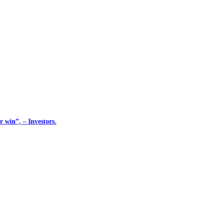
 win”, – Investors.