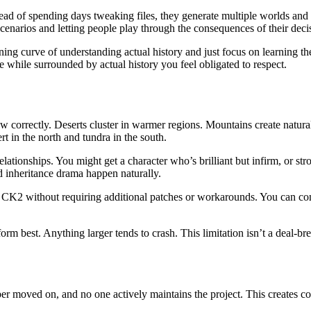
d of spending days tweaking files, they generate multiple worlds and pi
enarios and letting people play through the consequences of their deci
arning curve of understanding actual history and just focus on learning
 while surrounded by actual history you feel obligated to respect.
w correctly. Deserts cluster in warmer regions. Mountains create natur
t in the north and tundra in the south.
d relationships. You might get a character who’s brilliant but infirm, or
d inheritance drama happen naturally.
to CK2 without requiring additional patches or workarounds. You can 
m best. Anything larger tends to crash. This limitation isn’t a deal-b
r moved on, and no one actively maintains the project. This creates 