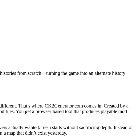
histories from scratch—turning the game into an alternate history
 different. That’s where CK2Generator.com comes in. Created by a
od files. You get a browser-based tool that produces playable mod
actually wanted: fresh starts without sacrificing depth. Instead of
a map that didn’t exist yesterday.