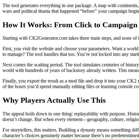
The tool generates everything in one package. A map with continents, 
wars and political drama that happened “before” your campaign begins. 
How It Works: From Click to Campaign
Starting with CK2Generator.com takes three main steps, and none of 
First, you visit the website and choose your parameters. Want a worl
to manage? The tool handles that too. You’re not locked into any sta
Next comes the waiting period. The tool simulates centuries of history.
world with hundreds of years of backstory already written. This means 
Finally, you export the result as a mod file and drop it into your CK2
of the hours you’d spend manually editing files or learning console 
Why Players Actually Use This
The appeal boils down to one thing: replayability with purpose. His
doesn’t change. But when every element—geography, culture, religio
For storytellers, this matters. Building a dynasty means something diff
character’s choices genuinely matter because there’s no predetermined