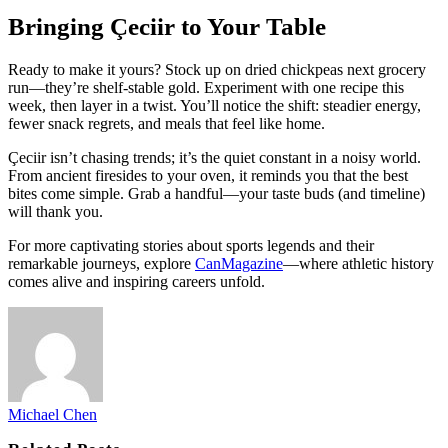
Bringing Çeciir to Your Table
Ready to make it yours? Stock up on dried chickpeas next grocery
run—they’re shelf-stable gold. Experiment with one recipe this
week, then layer in a twist. You’ll notice the shift: steadier energy,
fewer snack regrets, and meals that feel like home.
Çeciir isn’t chasing trends; it’s the quiet constant in a noisy world.
From ancient firesides to your oven, it reminds you that the best
bites come simple. Grab a handful—your taste buds (and timeline)
will thank you.
For more captivating stories about sports legends and their
remarkable journeys, explore
CanMagazine
—where athletic history
comes alive and inspiring careers unfold.
Michael Chen