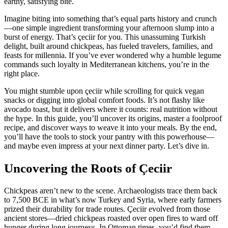
earthy, satisfying bite.
Imagine biting into something that’s equal parts history and crunch
—one simple ingredient transforming your afternoon slump into a
burst of energy. That’s çeciir for you. This unassuming Turkish
delight, built around chickpeas, has fueled travelers, families, and
feasts for millennia. If you’ve ever wondered why a humble legume
commands such loyalty in Mediterranean kitchens, you’re in the
right place.
You might stumble upon çeciir while scrolling for quick vegan
snacks or digging into global comfort foods. It’s not flashy like
avocado toast, but it delivers where it counts: real nutrition without
the hype. In this guide, you’ll uncover its origins, master a foolproof
recipe, and discover ways to weave it into your meals. By the end,
you’ll have the tools to stock your pantry with this powerhouse—
and maybe even impress at your next dinner party. Let’s dive in.
Uncovering the Roots of Çeciir
Chickpeas aren’t new to the scene. Archaeologists trace them back
to 7,500 BCE in what’s now Turkey and Syria, where early farmers
prized their durability for trade routes. Çeciir evolved from those
ancient stores—dried chickpeas roasted over open fires to ward off
hunger during long journeys. In Ottoman times, you’d find them