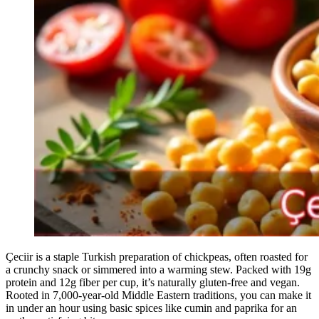
Çeciir is a staple Turkish preparation of chickpeas, often roasted for
a crunchy snack or simmered into a warming stew. Packed with 19g
protein and 12g fiber per cup, it’s naturally gluten-free and vegan.
Rooted in 7,000-year-old Middle Eastern traditions, you can make it
in under an hour using basic spices like cumin and paprika for an