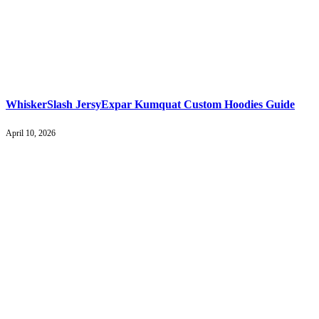
WhiskerSlash JersyExpar Kumquat Custom Hoodies Guide
April 10, 2026