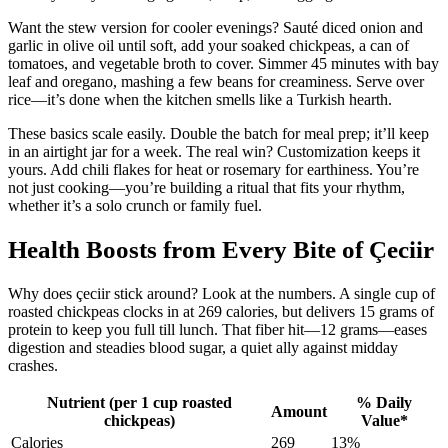
Want the stew version for cooler evenings? Sauté diced onion and
garlic in olive oil until soft, add your soaked chickpeas, a can of
tomatoes, and vegetable broth to cover. Simmer 45 minutes with bay
leaf and oregano, mashing a few beans for creaminess. Serve over
rice—it’s done when the kitchen smells like a Turkish hearth.
These basics scale easily. Double the batch for meal prep; it’ll keep
in an airtight jar for a week. The real win? Customization keeps it
yours. Add chili flakes for heat or rosemary for earthiness. You’re
not just cooking—you’re building a ritual that fits your rhythm,
whether it’s a solo crunch or family fuel.
Health Boosts from Every Bite of Çeciir
Why does çeciir stick around? Look at the numbers. A single cup of
roasted chickpeas clocks in at 269 calories, but delivers 15 grams of
protein to keep you full till lunch. That fiber hit—12 grams—eases
digestion and steadies blood sugar, a quiet ally against midday
crashes.
Nutrient (per 1 cup roasted
% Daily
Amount
chickpeas)
Value*
Calories
269
13%