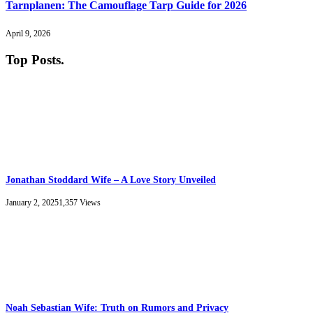
Tarnplanen: The Camouflage Tarp Guide for 2026
April 9, 2026
Top Posts
.
Jonathan Stoddard Wife – A Love Story Unveiled
January 2, 2025
1,357
Views
Noah Sebastian Wife: Truth on Rumors and Privacy