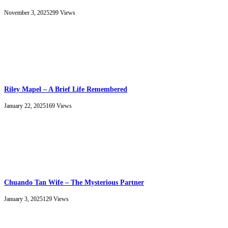
November 3, 2025
299
Views
Riley Mapel – A Brief Life Remembered
January 22, 2025
169
Views
Chuando Tan Wife – The Mysterious Partner
January 3, 2025
129
Views