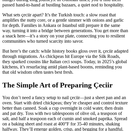
passed hand-to-hand at bustling bazaars, a quiet nod to hospitality.
What sets çeciir apart? It’s the Turkish touch: a slow roast that
amplifies the nutty core, or a gentle simmer with onions and garlic
for depth. Families in Ankara or Istanbul still prepare it the same
way, turning it into a bridge between generations. You get more than
a snack here—it’s a story on your plate, connecting you to resilient
communities who turned scarcity into savor.
But here’s the catch: while history books gloss over it, çeciir adapted
through migrations. As chickpeas hit Europe via the Silk Roads,
they sparked cousins like Italian ceci soups. Today, in 2025’s global
kitchens, it’s resurfacing amid plant-based booms, reminding you
that old wisdom often tastes best fresh.
The Simple Art of Preparing Çeciir
You don’t need a fancy setup to nail çeciir—just a sheet pan and an
oven. Start with dried chickpeas; they’re cheaper and control texture
better than canned. Soak a cup overnight in cold water, then drain
and pat dry. Toss with two tablespoons of olive oil, a teaspoon of
salt, and half a teaspoon each of cumin and smoked paprika. Spread
on a baking sheet and roast at 400°F for 35-40 minutes, shaking
halfway. They’ll emerge golden, crisp, and begging for a handful.