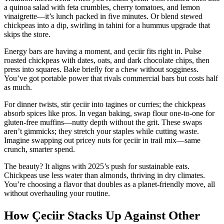
a quinoa salad with feta crumbles, cherry tomatoes, and lemon
vinaigrette—it’s lunch packed in five minutes. Or blend stewed
chickpeas into a dip, swirling in tahini for a hummus upgrade that
skips the store.
Energy bars are having a moment, and çeciir fits right in. Pulse
roasted chickpeas with dates, oats, and dark chocolate chips, then
press into squares. Bake briefly for a chew without sogginess.
You’ve got portable power that rivals commercial bars but costs half
as much.
For dinner twists, stir çeciir into tagines or curries; the chickpeas
absorb spices like pros. In vegan baking, swap flour one-to-one for
gluten-free muffins—nutty depth without the grit. These swaps
aren’t gimmicks; they stretch your staples while cutting waste.
Imagine swapping out pricey nuts for çeciir in trail mix—same
crunch, smarter spend.
The beauty? It aligns with 2025’s push for sustainable eats.
Chickpeas use less water than almonds, thriving in dry climates.
You’re choosing a flavor that doubles as a planet-friendly move, all
without overhauling your routine.
How Çeciir Stacks Up Against Other