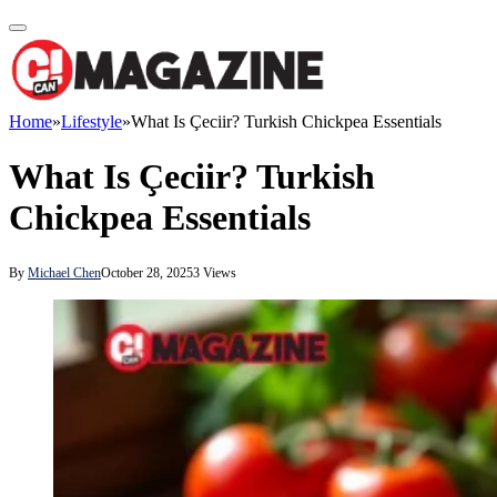
Home
»
Lifestyle
»
What Is Çeciir? Turkish Chickpea Essentials
What Is Çeciir? Turkish
Chickpea Essentials
By
Michael Chen
October 28, 2025
3
Views