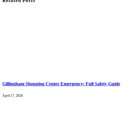
Related
Posts
Gillingham Shopping Center Emergency: Full Safety Guide
April 17, 2026