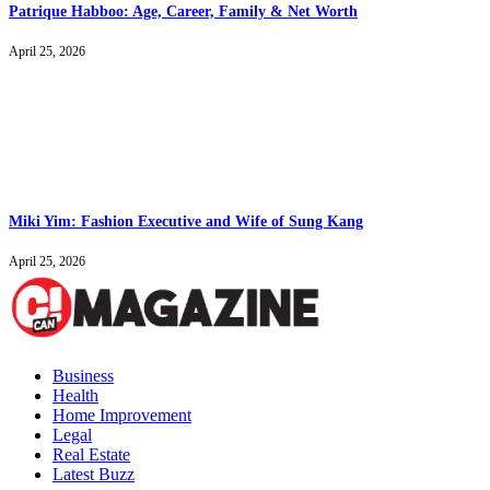
Patrique Habboo: Age, Career, Family & Net Worth
April 25, 2026
Miki Yim: Fashion Executive and Wife of Sung Kang
April 25, 2026
Business
Health
Home Improvement
Legal
Real Estate
Latest Buzz