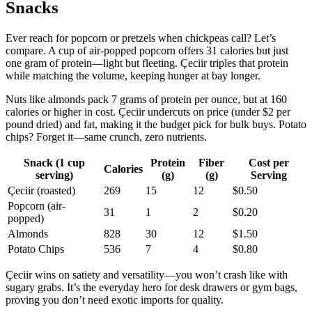
Snacks
Ever reach for popcorn or pretzels when chickpeas call? Let’s
compare. A cup of air-popped popcorn offers 31 calories but just
one gram of protein—light but fleeting. Çeciir triples that protein
while matching the volume, keeping hunger at bay longer.
Nuts like almonds pack 7 grams of protein per ounce, but at 160
calories or higher in cost. Çeciir undercuts on price (under $2 per
pound dried) and fat, making it the budget pick for bulk buys. Potato
chips? Forget it—same crunch, zero nutrients.
Snack (1 cup
Protein
Fiber
Cost per
Calories
serving)
(g)
(g)
Serving
Çeciir (roasted)
269
15
12
$0.50
Popcorn (air-
31
1
2
$0.20
popped)
Almonds
828
30
12
$1.50
Potato Chips
536
7
4
$0.80
Çeciir wins on satiety and versatility—you won’t crash like with
sugary grabs. It’s the everyday hero for desk drawers or gym bags,
proving you don’t need exotic imports for quality.