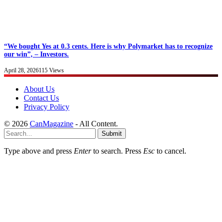
“We bought Yes at 0.3 cents. Here is why Polymarket has to recognize
our win”, – Investors.
April 28, 2026
115
Views
About Us
Contact Us
Privacy Policy
© 2026
CanMagazine
- All Content.
Submit
Type above and press
Enter
to search. Press
Esc
to cancel.