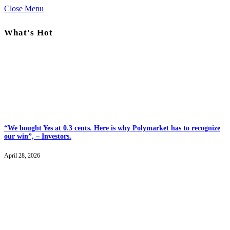
Close Menu
What's Hot
“We bought Yes at 0.3 cents. Here is why Polymarket has to recognize
our win”, – Investors.
April 28, 2026