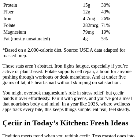
Protein
15g
30%
Fiber
12g
43%
Iron
4.7mg
26%
Folate
282mcg
71%
Magnesium
79mg
19%
Fat (mostly unsaturated)
4g
5%
*Based on a 2,000-calorie diet. Source: USDA data adapted for
roasted prep.
Those stats aren’t abstract. Iron fights fatigue, especially if you’re
active or plant-based. Folate supports cell repair, a boon for anyone
pushing through workouts or desk marathons. And at under five
grams of fat, it’s heart-smart without skimping on satisfaction.
You might overlook magnesium’s role in stress relief, but çeciir
hands it over effortlessly. Pair it with greens, and you’ve got a meal
that nourishes body and mind. In a year like 2025, where wellness
apps track every bite, this keeps things simple: eat real, feel steady.
Çeciir in Today’s Kitchen: Fresh Ideas
Tradition meets trend when you rethink çeciir. Toss roasted ones into