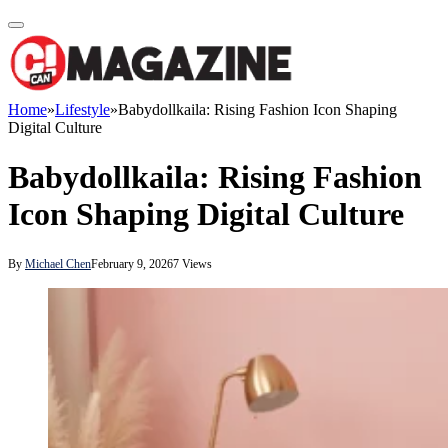
Home
»
Lifestyle
»
Babydollkaila: Rising Fashion Icon Shaping
Digital Culture
Babydollkaila: Rising Fashion
Icon Shaping Digital Culture
By
Michael Chen
February 9, 2026
7
Views