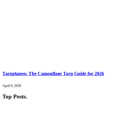
Tarnplanen: The Camouflage Tarp Guide for 2026
April 9, 2026
Top Posts
.