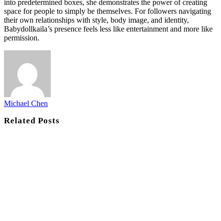
into predetermined boxes, she demonstrates the power of creating
space for people to simply be themselves. For followers navigating
their own relationships with style, body image, and identity,
Babydollkaila’s presence feels less like entertainment and more like
permission.
Michael Chen
Related
Posts