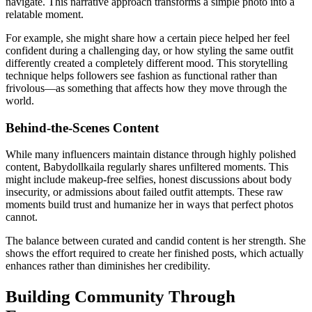
navigate. This narrative approach transforms a simple photo into a
relatable moment.
For example, she might share how a certain piece helped her feel
confident during a challenging day, or how styling the same outfit
differently created a completely different mood. This storytelling
technique helps followers see fashion as functional rather than
frivolous—as something that affects how they move through the
world.
Behind-the-Scenes Content
While many influencers maintain distance through highly polished
content, Babydollkaila regularly shares unfiltered moments. This
might include makeup-free selfies, honest discussions about body
insecurity, or admissions about failed outfit attempts. These raw
moments build trust and humanize her in ways that perfect photos
cannot.
The balance between curated and candid content is her strength. She
shows the effort required to create her finished posts, which actually
enhances rather than diminishes her credibility.
Building Community Through