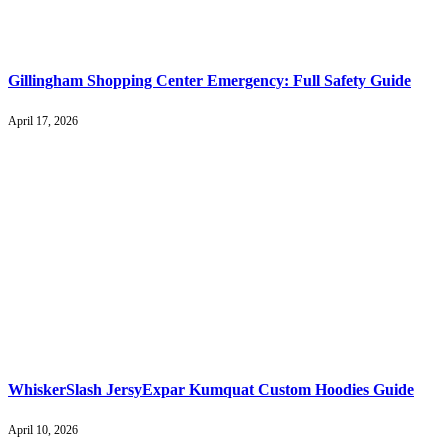
Gillingham Shopping Center Emergency: Full Safety Guide
April 17, 2026
WhiskerSlash JersyExpar Kumquat Custom Hoodies Guide
April 10, 2026