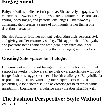
Engagement
Babydollkaila’s audience isn’t passive. She actively engages with
comments, answers DMs, and responds to follower questions about
styling, body image, and personal challenges. This two-way
communication creates a sense of community rather than a one-
directional broadcast.
She also features follower content, celebrating their personal style
and giving smaller creators visibility. This approach builds loyalty
and positions her as someone who genuinely cares about her
audience rather than simply using them for engagement metrics.
Creating Safe Spaces for Dialogue
Her comment sections and Instagram Stories function as informal
support networks. Followers share their own experiences with body
image, fashion struggles, or mental health challenges. Babydollkaila
responds thoughtfully, validating their experiences without
pretending to be a therapist. She acknowledges hard topics while
maintaining boundaries—a balance many creators struggle with.
The Fashion Perspective: Style Without