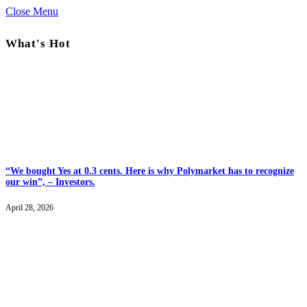
Close Menu
What's Hot
“We bought Yes at 0.3 cents. Here is why Polymarket has to recognize
our win”, – Investors.
April 28, 2026