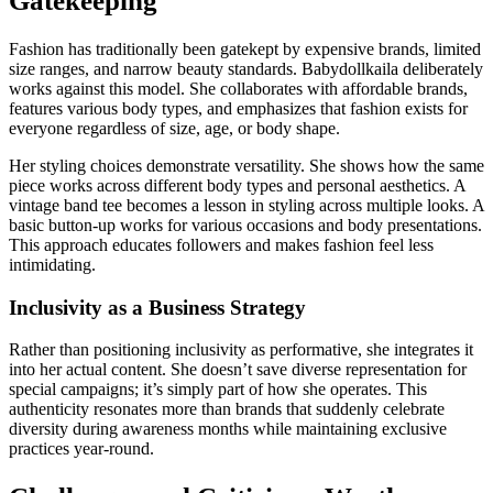
Gatekeeping
Fashion has traditionally been gatekept by expensive brands, limited
size ranges, and narrow beauty standards. Babydollkaila deliberately
works against this model. She collaborates with affordable brands,
features various body types, and emphasizes that fashion exists for
everyone regardless of size, age, or body shape.
Her styling choices demonstrate versatility. She shows how the same
piece works across different body types and personal aesthetics. A
vintage band tee becomes a lesson in styling across multiple looks. A
basic button-up works for various occasions and body presentations.
This approach educates followers and makes fashion feel less
intimidating.
Inclusivity as a Business Strategy
Rather than positioning inclusivity as performative, she integrates it
into her actual content. She doesn’t save diverse representation for
special campaigns; it’s simply part of how she operates. This
authenticity resonates more than brands that suddenly celebrate
diversity during awareness months while maintaining exclusive
practices year-round.