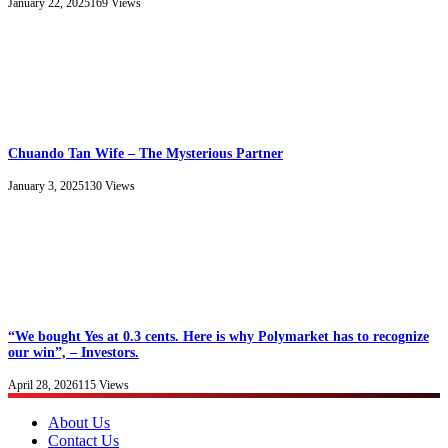
January 22, 2025
169
Views
Chuando Tan Wife – The Mysterious Partner
January 3, 2025
130
Views
“We bought Yes at 0.3 cents. Here is why Polymarket has to recognize
our win”, – Investors.
April 28, 2026
115
Views
About Us
Contact Us