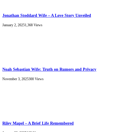
Jonathan Stoddard Wife – A Love Story Unveiled
January 2, 2025
1,368
Views
Noah Sebastian Wife: Truth on Rumors and Privacy
November 3, 2025
300
Views
Riley Mapel – A Brief Life Remembered