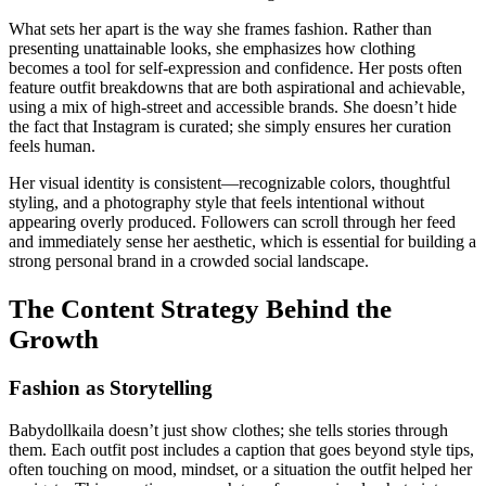
What sets her apart is the way she frames fashion. Rather than
presenting unattainable looks, she emphasizes how clothing
becomes a tool for self-expression and confidence. Her posts often
feature outfit breakdowns that are both aspirational and achievable,
using a mix of high-street and accessible brands. She doesn’t hide
the fact that Instagram is curated; she simply ensures her curation
feels human.
Her visual identity is consistent—recognizable colors, thoughtful
styling, and a photography style that feels intentional without
appearing overly produced. Followers can scroll through her feed
and immediately sense her aesthetic, which is essential for building a
strong personal brand in a crowded social landscape.
The Content Strategy Behind the
Growth
Fashion as Storytelling
Babydollkaila doesn’t just show clothes; she tells stories through
them. Each outfit post includes a caption that goes beyond style tips,
often touching on mood, mindset, or a situation the outfit helped her