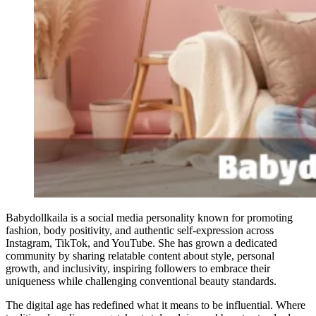
Babydollkaila is a social media personality known for promoting
fashion, body positivity, and authentic self-expression across
Instagram, TikTok, and YouTube. She has grown a dedicated
community by sharing relatable content about style, personal
growth, and inclusivity, inspiring followers to embrace their
uniqueness while challenging conventional beauty standards.
The digital age has redefined what it means to be influential. Where