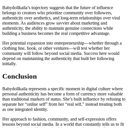
Babydollkaila’s trajectory suggests that the future of influence
belongs to creators who prioritize community over followers,
authenticity over aesthetics, and long-term relationships over viral
moments. As audiences grow savvier about marketing and
authenticity, the ability to maintain genuine connections while
building a business becomes the real competitive advantage.
Her potential expansion into entrepreneurship—whether through a
clothing line, book, or other ventures—will test whether her
community will follow beyond social media. Success here would
depend on maintaining the authenticity that built her following
initially.
Conclusion
Babydollkaila represents a specific moment in digital culture where
personal authenticity has become a form of currency more valuable
than traditional markers of status. She’s built influence by refusing to
separate her “online self” from her “real self,” instead treating both
as one integrated identity.
Her approach to fashion, community, and self-expression offers
lessons beyond social media. In a world that constantly tells us to fit