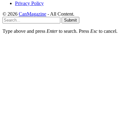
Privacy Policy
© 2026
CanMagazine
- All Content.
Submit
Type above and press
Enter
to search. Press
Esc
to cancel.