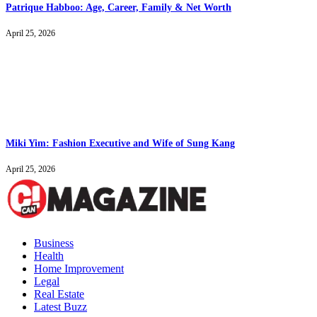
Patrique Habboo: Age, Career, Family & Net Worth
April 25, 2026
Miki Yim: Fashion Executive and Wife of Sung Kang
April 25, 2026
Business
Health
Home Improvement
Legal
Real Estate
Latest Buzz