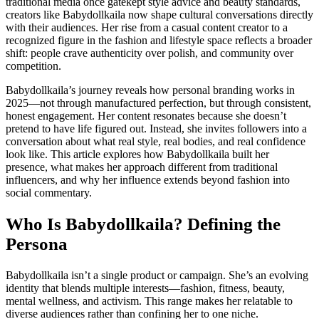
traditional media once gatekept style advice and beauty standards,
creators like Babydollkaila now shape cultural conversations directly
with their audiences. Her rise from a casual content creator to a
recognized figure in the fashion and lifestyle space reflects a broader
shift: people crave authenticity over polish, and community over
competition.
Babydollkaila’s journey reveals how personal branding works in
2025—not through manufactured perfection, but through consistent,
honest engagement. Her content resonates because she doesn’t
pretend to have life figured out. Instead, she invites followers into a
conversation about what real style, real bodies, and real confidence
look like. This article explores how Babydollkaila built her
presence, what makes her approach different from traditional
influencers, and why her influence extends beyond fashion into
social commentary.
Who Is Babydollkaila? Defining the
Persona
Babydollkaila isn’t a single product or campaign. She’s an evolving
identity that blends multiple interests—fashion, fitness, beauty,
mental wellness, and activism. This range makes her relatable to
diverse audiences rather than confining her to one niche.