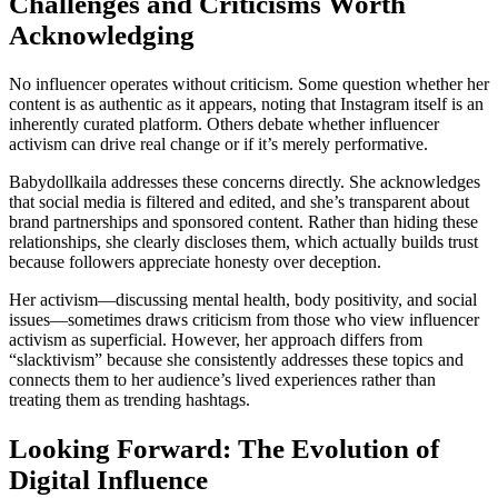
Challenges and Criticisms Worth
Acknowledging
No influencer operates without criticism. Some question whether her
content is as authentic as it appears, noting that Instagram itself is an
inherently curated platform. Others debate whether influencer
activism can drive real change or if it’s merely performative.
Babydollkaila addresses these concerns directly. She acknowledges
that social media is filtered and edited, and she’s transparent about
brand partnerships and sponsored content. Rather than hiding these
relationships, she clearly discloses them, which actually builds trust
because followers appreciate honesty over deception.
Her activism—discussing mental health, body positivity, and social
issues—sometimes draws criticism from those who view influencer
activism as superficial. However, her approach differs from
“slacktivism” because she consistently addresses these topics and
connects them to her audience’s lived experiences rather than
treating them as trending hashtags.
Looking Forward: The Evolution of
Digital Influence