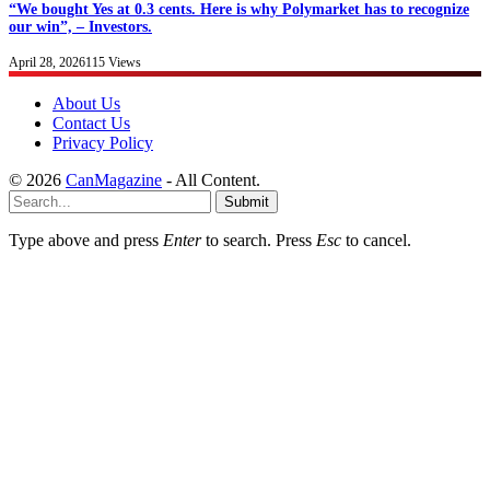
“We bought Yes at 0.3 cents. Here is why Polymarket has to recognize
our win”, – Investors.
April 28, 2026
115
Views
About Us
Contact Us
Privacy Policy
© 2026
CanMagazine
- All Content.
Submit
Type above and press
Enter
to search. Press
Esc
to cancel.