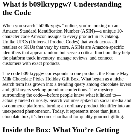
What is b09lkrypgw? Understanding
the Code
When you search “b09lkrypgw” online, you’re looking up an
Amazon Standard Identification Number (ASIN)—a unique 10-
character code Amazon assigns to every product in its catalog.
Unlike UPCs (Universal Product Codes) that work across all
retailers or SKUs that vary by store, ASINs are Amazon-specific
identifiers that appear random but serve a critical function: they help
the platform track inventory, manage reviews, and connect
customers with exact products.
The code b09lkrypgw corresponds to one product: the Fannie May
Milk Chocolate Pixies Holiday Gift Box. What began as a niche
search term has grown into a trending query among chocolate lovers
and gift-buyers seeking premium confections. The mystery
surrounding the code—before people knew what it linked to—
actually fueled curiosity. Search volumes spiked on social media and
e-commerce platforms, turning an ordinary product identifier into an
unexpected phenomenon. Today, it represents more than just a
chocolate box; it’s become shorthand for quality gourmet gifting.
Inside the Box: What You’re Getting