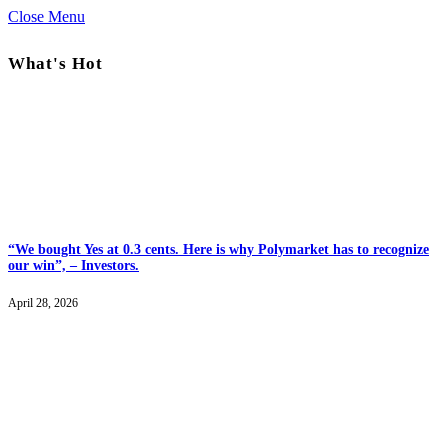
Close Menu
What's Hot
“We bought Yes at 0.3 cents. Here is why Polymarket has to recognize
our win”, – Investors.
April 28, 2026