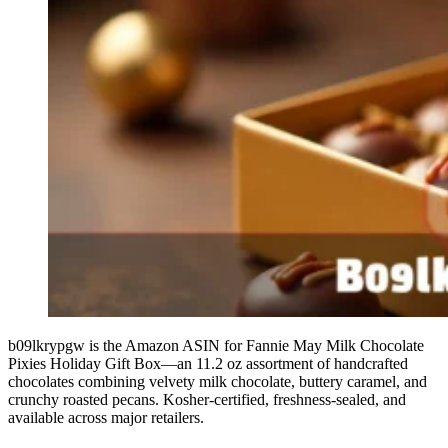
b09lkrypgw is the Amazon ASIN for Fannie May Milk Chocolate
Pixies Holiday Gift Box—an 11.2 oz assortment of handcrafted
chocolates combining velvety milk chocolate, buttery caramel, and
crunchy roasted pecans. Kosher-certified, freshness-sealed, and
available across major retailers.