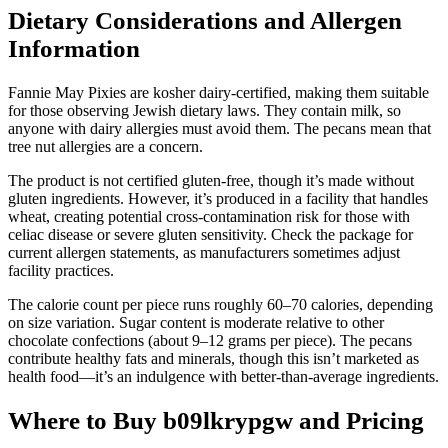
Dietary Considerations and Allergen
Information
Fannie May Pixies are kosher dairy-certified, making them suitable
for those observing Jewish dietary laws. They contain milk, so
anyone with dairy allergies must avoid them. The pecans mean that
tree nut allergies are a concern.
The product is not certified gluten-free, though it’s made without
gluten ingredients. However, it’s produced in a facility that handles
wheat, creating potential cross-contamination risk for those with
celiac disease or severe gluten sensitivity. Check the package for
current allergen statements, as manufacturers sometimes adjust
facility practices.
The calorie count per piece runs roughly 60–70 calories, depending
on size variation. Sugar content is moderate relative to other
chocolate confections (about 9–12 grams per piece). The pecans
contribute healthy fats and minerals, though this isn’t marketed as
health food—it’s an indulgence with better-than-average ingredients.
Where to Buy b09lkrypgw and Pricing