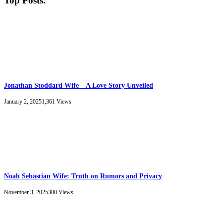
Top Posts
.
Jonathan Stoddard Wife – A Love Story Unveiled
January 2, 2025
1,361
Views
Noah Sebastian Wife: Truth on Rumors and Privacy
November 3, 2025
300
Views