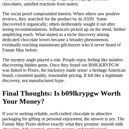
chocolates, satisfied reactions from tasters.
The social proof compounded interest. When others saw positive
reviews, they searched for the product by its ASIN. Some
discovered it organically; others deliberately sought it out after
seeing recommendations. Influencers picked up on the trend, further
amplifying reach. What started as a niche discovery among
dedicated chocolate lovers became a broader phenomenon,
eventually reaching mainstream gift-buyers who’d never heard of
Fannie May before.
The mystery angle played a role. People enjoy feeling like insiders
discovering hidden gems. Once they found out B09LKRYPGW
was linked to Pixies, the backstory made sense: a heritage American
brand, consistent quality, reasonable pricing. It felt like a legitimate
discovery, not manufactured hype.
Final Thoughts: Is b09lkrypgw Worth
Your Money?
If you’re seeking reliable, well-crafted chocolate in attractive
packaging for gifting or personal enjoyment, the answer is yes. The
Fannie May Pixies deliver exactly what they promise: smooth milk