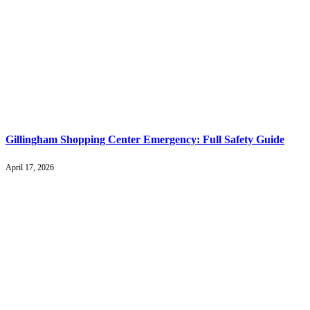
Gillingham Shopping Center Emergency: Full Safety Guide
April 17, 2026