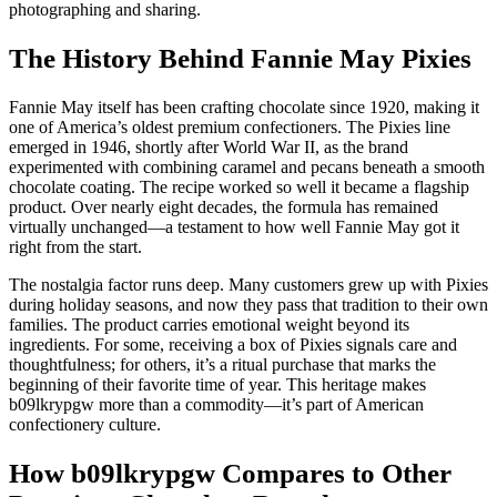
photographing and sharing.
The History Behind Fannie May Pixies
Fannie May itself has been crafting chocolate since 1920, making it
one of America’s oldest premium confectioners. The Pixies line
emerged in 1946, shortly after World War II, as the brand
experimented with combining caramel and pecans beneath a smooth
chocolate coating. The recipe worked so well it became a flagship
product. Over nearly eight decades, the formula has remained
virtually unchanged—a testament to how well Fannie May got it
right from the start.
The nostalgia factor runs deep. Many customers grew up with Pixies
during holiday seasons, and now they pass that tradition to their own
families. The product carries emotional weight beyond its
ingredients. For some, receiving a box of Pixies signals care and
thoughtfulness; for others, it’s a ritual purchase that marks the
beginning of their favorite time of year. This heritage makes
b09lkrypgw more than a commodity—it’s part of American
confectionery culture.
How b09lkrypgw Compares to Other