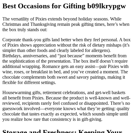
Best Occasions for Gifting b09lkrypgw
The versatility of Pixies extends beyond holiday seasons. While
Christmas and Thanksgiving remain peak gifting times, here’s when
the box truly stands out:
Corporate thank-you gifts land better when they feel personal. A box
of Pixies shows appreciation without the risk of dietary mishaps (it’s
simpler than other foods and clearly labeled for allergens).
Birthdays, anniversaries, and “just because” moments benefit from
the sophistication of the presentation. The box itself doesn’t require
additional wrapping. Romance gets an easy assist—pair Pixies with
wine, roses, or breakfast in bed, and you’ve created a moment. The
chocolate complements both sweet and savory pairings, making it
flexible for different settings.
Housewarming gifts, retirement celebrations, and get-well baskets
all benefit from Pixies. Because the product is well-known and well-
reviewed, recipients rarely feel confused or disappointed. There’s no
guesswork involved—everyone knows what they’re getting: quality
chocolate that tastes exactly as expected, which sounds simple until
you realize how rare that consistency is in gift-giving.
Storage and Freshness: Keeping Your