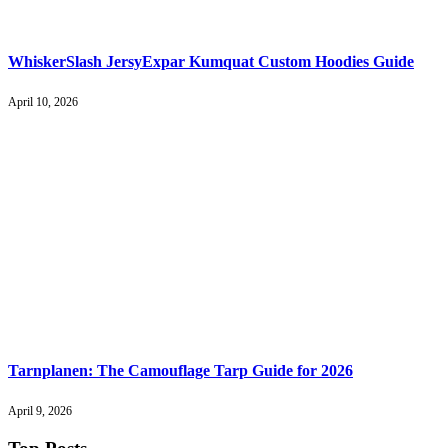
WhiskerSlash JersyExpar Kumquat Custom Hoodies Guide
April 10, 2026
Tarnplanen: The Camouflage Tarp Guide for 2026
April 9, 2026