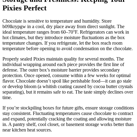
Pixies Perfect
Chocolate is sensitive to temperature and humidity. Store
b09lkrypgw in a cool, dry place away from direct sunlight. The
ideal temperature ranges from 60–70°F. Refrigerators can work in
hot climates, but they introduce moisture fluctuations as the box
temperature changes. If you refrigerate, let the box reach room
temperature before opening to avoid condensation on the chocolate.
Properly sealed Pixies maintain quality for several months. The
individual wrapping around each piece provides the first line of
defense. The outer box’s moisture barrier provides secondary
protection. Once opened, consume within a few weeks for optimal
flavor. Chocolate doesn’t spoil like perishable food—it can go stale
or develop bloom (a whitish coating caused by cocoa butter crystals
separating), but it remains safe to eat. The taste simply declines over
time.
If you’re stockpiling boxes for future gifts, ensure storage conditions
stay consistent. Fluctuating temperatures cause chocolate to contract
and expand, potentially cracking the coating and allowing moisture
in. A pantry shelf, cool closet, or basement storage works better than
near kitchen heat sources.