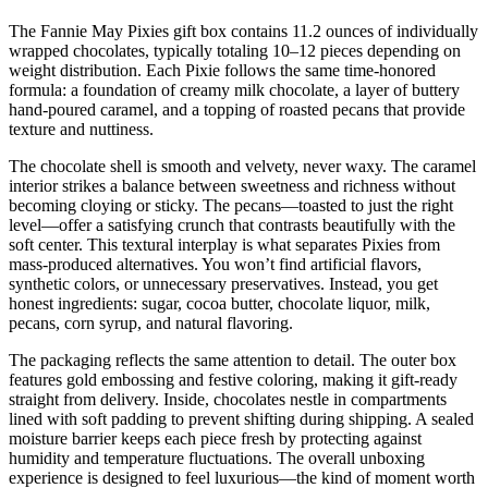
The Fannie May Pixies gift box contains 11.2 ounces of individually
wrapped chocolates, typically totaling 10–12 pieces depending on
weight distribution. Each Pixie follows the same time-honored
formula: a foundation of creamy milk chocolate, a layer of buttery
hand-poured caramel, and a topping of roasted pecans that provide
texture and nuttiness.
The chocolate shell is smooth and velvety, never waxy. The caramel
interior strikes a balance between sweetness and richness without
becoming cloying or sticky. The pecans—toasted to just the right
level—offer a satisfying crunch that contrasts beautifully with the
soft center. This textural interplay is what separates Pixies from
mass-produced alternatives. You won’t find artificial flavors,
synthetic colors, or unnecessary preservatives. Instead, you get
honest ingredients: sugar, cocoa butter, chocolate liquor, milk,
pecans, corn syrup, and natural flavoring.
The packaging reflects the same attention to detail. The outer box
features gold embossing and festive coloring, making it gift-ready
straight from delivery. Inside, chocolates nestle in compartments
lined with soft padding to prevent shifting during shipping. A sealed
moisture barrier keeps each piece fresh by protecting against
humidity and temperature fluctuations. The overall unboxing
experience is designed to feel luxurious—the kind of moment worth