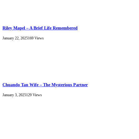
Riley Mapel – A Brief Life Remembered
January 22, 2025
169
Views
Chuando Tan Wife – The Mysterious Partner
January 3, 2025
129
Views