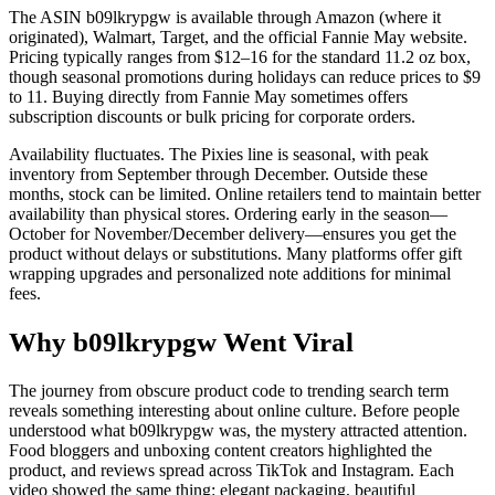
The ASIN b09lkrypgw is available through Amazon (where it
originated), Walmart, Target, and the official Fannie May website.
Pricing typically ranges from $12–16 for the standard 11.2 oz box,
though seasonal promotions during holidays can reduce prices to $9
to 11. Buying directly from Fannie May sometimes offers
subscription discounts or bulk pricing for corporate orders.
Availability fluctuates. The Pixies line is seasonal, with peak
inventory from September through December. Outside these
months, stock can be limited. Online retailers tend to maintain better
availability than physical stores. Ordering early in the season—
October for November/December delivery—ensures you get the
product without delays or substitutions. Many platforms offer gift
wrapping upgrades and personalized note additions for minimal
fees.
Why b09lkrypgw Went Viral
The journey from obscure product code to trending search term
reveals something interesting about online culture. Before people
understood what b09lkrypgw was, the mystery attracted attention.
Food bloggers and unboxing content creators highlighted the
product, and reviews spread across TikTok and Instagram. Each
video showed the same thing: elegant packaging, beautiful