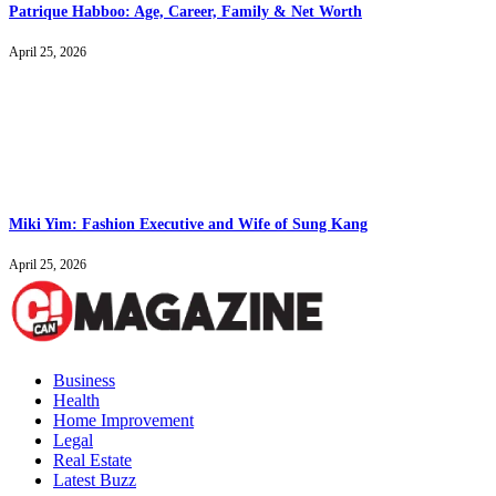
Patrique Habboo: Age, Career, Family & Net Worth
April 25, 2026
Miki Yim: Fashion Executive and Wife of Sung Kang
April 25, 2026
Business
Health
Home Improvement
Legal
Real Estate
Latest Buzz