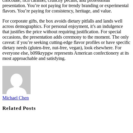
chocolate, rich caramel, crunchy pecans, and professional
presentation. You’re not paying for trendy branding or experimental
flavors. You’re paying for consistency, heritage, and value.
For corporate gifts, the box avoids dietary pitfalls and lands well
across demographics. For personal enjoyment, it’s an indulgence
that justifies the price without requiring justification. For special
occasions, the presentation adds ceremony to the moment. The only
caveat: if you’re seeking cutting-edge flavor profiles or have specific
dietary needs (gluten-free, nut-free, vegan), look elsewhere. For
everyone else, b09lkrypgw represents American confectionery at its
most approachable and satisfying.
Michael Chen
Related
Posts