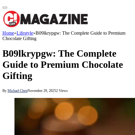
Home
»
Lifestyle
»
B09lkrypgw: The Complete Guide to Premium
Chocolate Gifting
B09lkrypgw: The Complete
Guide to Premium Chocolate
Gifting
By
Michael Chen
November 29, 2025
2
Views