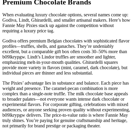
Premium Chocolate Brands
When evaluating luxury chocolate options, several names come up:
Godiva, Lindt, Ghirardelli, and smaller artisanal makers. Here’s how
Fannie May Pixies stack up against the competition without
requiring a luxury price tag.
Godiva offers premium Belgian chocolates with sophisticated flavor
profiles—truffles, shells, and ganaches. They’re undeniably
excellent, but a comparable gift box often costs 30–50% more than
b09lkrypgw. Lindt’s Lindor truffles are smoother and lighter,
emphasizing melt-in-your-mouth qualities. Ghirardelli squares
provide more variety in flavors (mint, caramel, dark chocolate), but
individual pieces are thinner and less substantial.
The Pixies’ advantage lies in substance and balance. Each piece has
weight and presence. The caramel-pecan combination is more
complex than a single-note truffle. The milk chocolate base appeals
to broader palates—not everyone wants intense dark chocolate or
experimental flavors. For corporate gifting, celebrations with mixed
audiences, or anyone seeking proven quality without experimenting,
b09lkrypgw delivers. The price-to-value ratio is where Fannie May
truly shines. You’re paying for genuine craftsmanship and heritage,
not primarily for brand prestige or packaging theater.